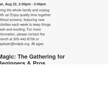
at, Aug 22, 2:00pm - 3:00pm
ring the whole family and unplug
ith us! Enjoy quality time together
ithout screens, featuring new
ctivities each week to keep things
resh and exciting. For more
nformation, please contact the
ranch at 305-442-8706 or
apleybr@mdpls.org. All ages.
Magic: The Gathering for
Beginners & Pros
at, Aug 22, 3:00pm - 5:30pm
re you a seasoned Planeswalker
r new to Magic: The Gathering?
oin us for a game or learn to play.
ards and instructions are provided
r bring your own deck to challenge
thers. For more information,
lease contact the branch at 305-