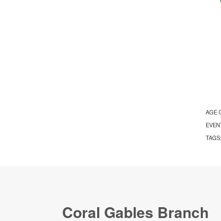
AGE 
EVEN
TAGS
Coral Gables Branch