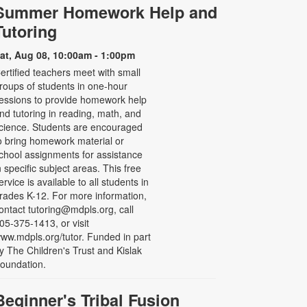
Summer Homework Help and
Tutoring
at, Aug 08, 10:00am - 1:00pm
ertified teachers meet with small
roups of students in one-hour
essions to provide homework help
nd tutoring in reading, math, and
cience. Students are encouraged
o bring homework material or
chool assignments for assistance
n specific subject areas. This free
ervice is available to all students in
rades K-12. For more information,
ontact tutoring@mdpls.org, call
05-375-1413, or visit
ww.mdpls.org/tutor. Funded in part
y The Children's Trust and Kislak
oundation.
Beginner's Tribal Fusion