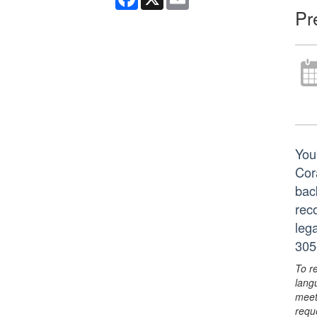
Pr
You'
Cor
bac
reco
leg
305
To r
lang
meet
requ