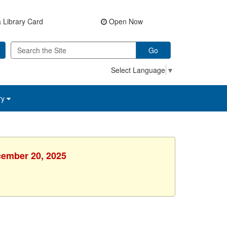
 Library Card
Open Now
Go
Select Language
▼
ry
cember 20, 2025