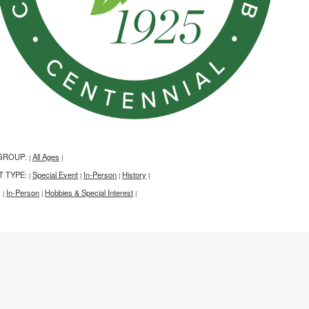
GROUP:
All Ages
|
|
T TYPE:
Special Event
In-Person
History
|
|
|
|
:
In-Person
Hobbies & Special Interest
|
|
|