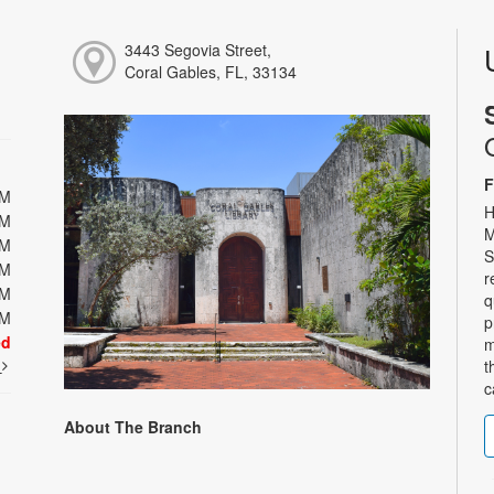
3443 Segovia Street,
Coral Gables, FL, 33134
F
PM
H
PM
M
PM
S
PM
r
PM
q
PM
p
ed
m
t
t
c
About The Branch