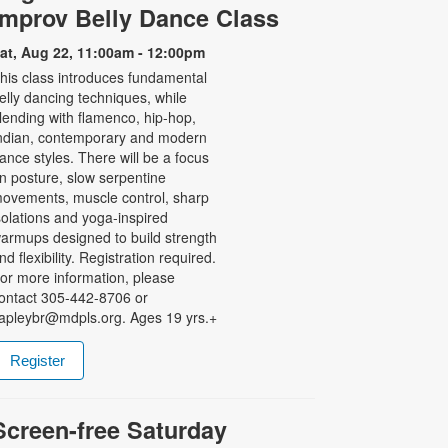
Improv Belly Dance Class
at, Aug 22, 11:00am - 12:00pm
his class introduces fundamental
elly dancing techniques, while
lending with flamenco, hip-hop,
ndian, contemporary and modern
ance styles. There will be a focus
n posture, slow serpentine
ovements, muscle control, sharp
solations and yoga-inspired
armups designed to build strength
nd flexibility. Registration required.
or more information, please
ontact 305-442-8706 or
apleybr@mdpls.org. Ages 19 yrs.+
Register
Screen-free Saturday