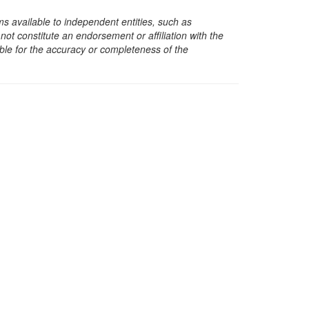
s available to independent entities, such as
t constitute an endorsement or affiliation with the
sible for the accuracy or completeness of the