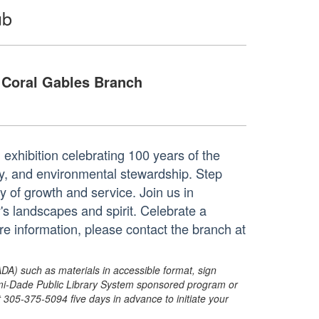
ub
Coral Gables Branch
g exhibition celebrating 100 years of the
y, and environmental stewardship. Step
y of growth and service. Join us in
y's landscapes and spirit. Celebrate a
re information, please contact the branch at
ADA) such as materials in accessible format, sign
ami-Dade Public Library System sponsored program or
05-375-5094 five days in advance to initiate your