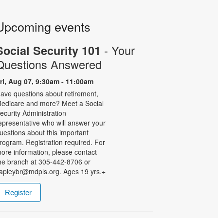
Upcoming events
- Your
Social Security 101
Questions Answered
ri, Aug 07, 9:30am - 11:00am
ave questions about retirement,
edicare and more? Meet a Social
ecurity Administration
epresentative who will answer your
uestions about this important
rogram. Registration required. For
ore information, please contact
he branch at 305-442-8706 or
apleybr@mdpls.org. Ages 19 yrs.+
Register