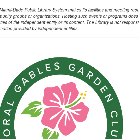
Miami-Dade Public Library System makes its facilities and meeting room
unity groups or organizations. Hosting such events or programs does no
ities of the independent entity or its content. The Library is not respon
rmation provided by independent entities.