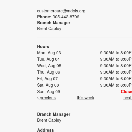
customercare@mdpls.org
Phone:
305-442-8706
Branch Manager
Brent Capley
Hours
Mon, Aug 03
9:30AM to 8:00
Tue, Aug 04
9:30AM to 8:00
Wed, Aug 05
9:30AM to 8:00
Thu, Aug 06
9:30AM to 8:00
Fri, Aug 07
9:30AM to 6:00
Sat, Aug 08
9:30AM to 6:00
Sun, Aug 09
Clos
previous
this week
nex
Branch Manager
Brent Capley
Address