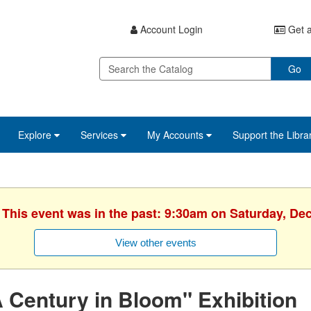
Account Login
Get a
Go
Explore
Services
My Accounts
Support the Libra
. This event was in the past: 9:30am on Saturday, De
View other events
 Century in Bloom" Exhibition