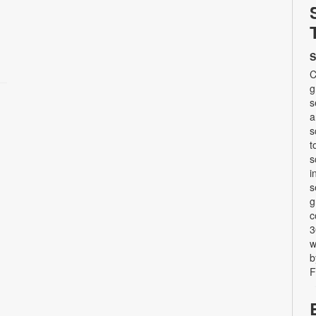
S
C
g
s
a
s
t
s
i
s
g
c
3
w
b
F