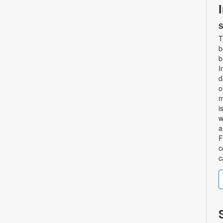
S
T
b
b
I
d
o
m
i
w
a
F
c
c