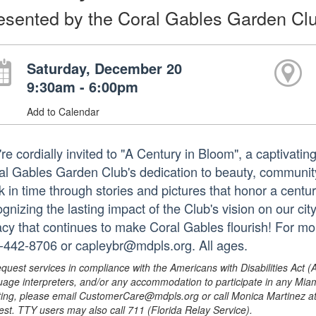
esented by the Coral Gables Garden Cl
Saturday, December 20
9:30am - 6:00pm
Add to Calendar
re cordially invited to "A Century in Bloom", a captivatin
al Gables Garden Club's dedication to beauty, communit
k in time through stories and pictures that honor a centur
gnizing the lasting impact of the Club's vision on our cit
acy that continues to make Coral Gables flourish! For mo
-442-8706 or capleybr@mdpls.org. All ages.
equest services in compliance with the Americans with Disabilities Act (
uage interpreters, and/or any accommodation to participate in any Mi
ing, please email CustomerCare@mdpls.org or call Monica Martinez at 3
est. TTY users may also call 711 (Florida Relay Service).