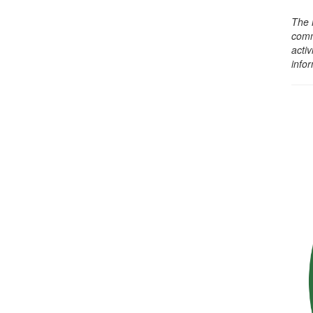
The 
comm
activ
info