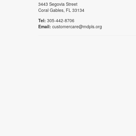
3443 Segovia Street
Coral Gables, FL 33134
Tel:
305-442-8706
Email:
customercare@mdpls.org