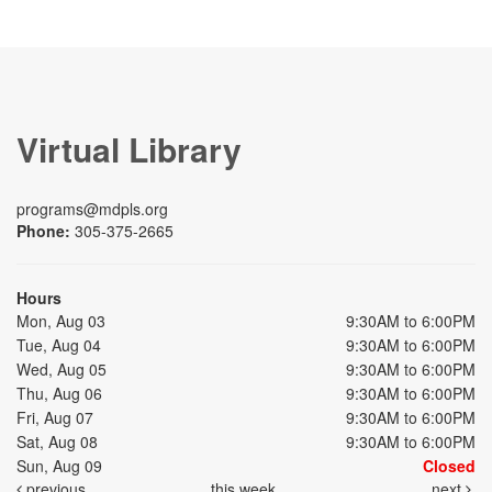
Virtual Library
programs@mdpls.org
Phone:
305-375-2665
Hours
Mon, Aug 03
9:30AM to 6:00PM
Tue, Aug 04
9:30AM to 6:00PM
Wed, Aug 05
9:30AM to 6:00PM
Thu, Aug 06
9:30AM to 6:00PM
Fri, Aug 07
9:30AM to 6:00PM
Sat, Aug 08
9:30AM to 6:00PM
Sun, Aug 09
Closed
previous
this week
next