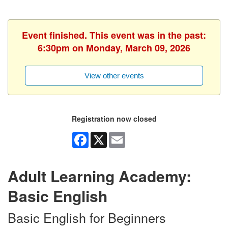
Event finished. This event was in the past:
6:30pm on Monday, March 09, 2026
View other events
Registration now closed
Facebook
X
Email
Adult Learning Academy:
Basic English
Basic English for Beginners