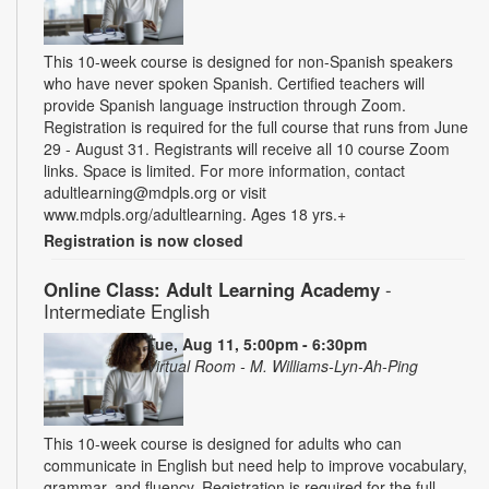
This 10-week course is designed for non-Spanish speakers
who have never spoken Spanish. Certified teachers will
provide Spanish language instruction through Zoom.
Registration is required for the full course that runs from June
29 - August 31. Registrants will receive all 10 course Zoom
links. Space is limited. For more information, contact
adultlearning@mdpls.org or visit
www.mdpls.org/adultlearning. Ages 18 yrs.+
Registration is now closed
Online Class: Adult Learning Academy
-
Intermediate English
Tue, Aug 11, 5:00pm - 6:30pm
Virtual Room - M. Williams-Lyn-Ah-Ping
This 10-week course is designed for adults who can
communicate in English but need help to improve vocabulary,
grammar, and fluency. Registration is required for the full