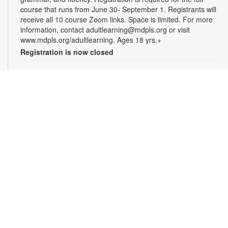
course that runs from June 30- September 1. Registrants will
receive all 10 course Zoom links. Space is limited. For more
information, contact adultlearning@mdpls.org or visit
www.mdpls.org/adultlearning. Ages 18 yrs.+
Registration is now closed
Online Class: Adult Learning Academy
- Basic
Spanish for Beginners
Tue, Aug 11, 5:00pm - 6:30pm
Virtual Room - M. Paradela
This 10-week course is designed for non-Spanish speakers
who have never spoken Spanish. Certified teachers will
provide Spanish language instruction through Zoom.
Registration is required for the full course that runs from June
30 - September 1. Registrants will receive all 10 course Zoom
links. Space is limited. For more information, contact
adultlearning@mdpls.org or visit
www.mdpls.org/adultlearning. Ages 18 yrs.+