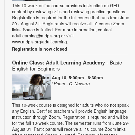
This 10-week online course provides instruction on GED
content by reviewing skills and reviewing practice questions.
Registration is required for the full course that runs from June
29 - August 31. Registrants will receive all 10 course Zoom
links. Space is limited. For more information, contact
adultlearning@mdpls.org or visit
www.mdpls.org/adultlearning.
Registration is now closed
Online Class: Adult Learning Academy
- Basic
English for Beginners
Mon, Aug 10, 5:00pm - 6:30pm
Virtual Room - C. Navarro
This 10-week course is designed for adults who do not speak
any English. Certified teachers will provide English language
instruction through Zoom. Registration is required and will be
for the full 10-week course. The semester runs from June 29-
August 31. Participants will receive all 10 course Zoom links