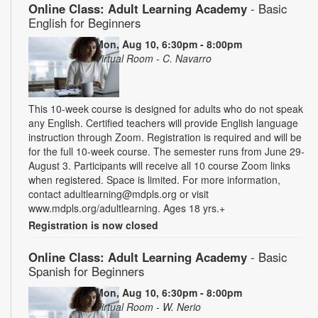
Online Class: Adult Learning Academy
- Basic
English for Beginners
Mon, Aug 10, 6:30pm - 8:00pm
Virtual Room - C. Navarro
This 10-week course is designed for adults who do not speak
any English. Certified teachers will provide English language
instruction through Zoom. Registration is required and will be
for the full 10-week course. The semester runs from June 29-
August 3. Participants will receive all 10 course Zoom links
when registered. Space is limited. For more information,
contact adultlearning@mdpls.org or visit
www.mdpls.org/adultlearning. Ages 18 yrs.+
Registration is now closed
Online Class: Adult Learning Academy
- Basic
Spanish for Beginners
Mon, Aug 10, 6:30pm - 8:00pm
Virtual Room - W. Nerio