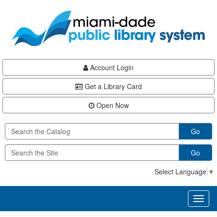
Skip
Skip
Skip
to
to
to
main
Navigation
Footer
content
Account Login
Get a Library Card
Open Now
Go
Go
Select Language
▼
Toggl
naviga