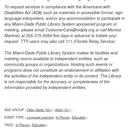
To request services in compliance with the Americans with
Disabilities Act (ADA) such as materials in accessible format, sign
language interpreters, and/or any accommodation to participate in
any Miami-Dade Public Library System sponsored program or
meeting, please email CustomerCare@mdpls.org or call Monica
Martinez at 305-375-5094 five days in advance to initiate your
request. TTY users may also call 711 (Florida Relay Service).
The Miami-Dade Public Library System makes its facilities and
meeting rooms available to independent entities, such as
community groups or organizations. Hosting such events or
programs does not constitute an endorsement or affiliation with
the activities of the independent entity or its content. The Library
is not responsible for the accuracy or completeness of the
information provided by independent entities.
AGE GROUP:
Older Adults (55+)
Adult (19+)
|
|
|
EVENT TYPE:
Language Learning
In-Person
Education
|
|
|
|
TAGS:
In-Person
Education
|
|
|