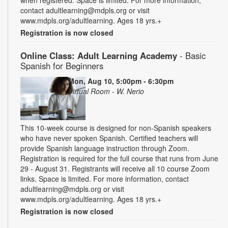
when registered. Space is limited. For more information,
contact adultlearning@mdpls.org or visit
www.mdpls.org/adultlearning. Ages 18 yrs.+
Registration is now closed
Online Class: Adult Learning Academy
- Basic
Spanish for Beginners
Mon, Aug 10, 5:00pm - 6:30pm
Virtual Room - W. Nerio
This 10-week course is designed for non-Spanish speakers
who have never spoken Spanish. Certified teachers will
provide Spanish language instruction through Zoom.
Registration is required for the full course that runs from June
29 - August 31. Registrants will receive all 10 course Zoom
links. Space is limited. For more information, contact
adultlearning@mdpls.org or visit
www.mdpls.org/adultlearning. Ages 18 yrs.+
Registration is now closed