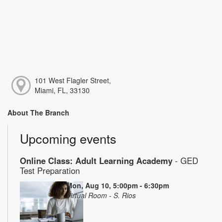
101 West Flagler Street,
Miami, FL, 33130
About The Branch
Upcoming events
Online Class: Adult Learning Academy
- GED
Test Preparation
Mon, Aug 10, 5:00pm - 6:30pm
Virtual Room - S. Rios