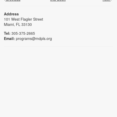
Address
101 West Flagler Street
Miami, FL 33130
Tel:
305-375-2665
Email:
programs@mdpls.org