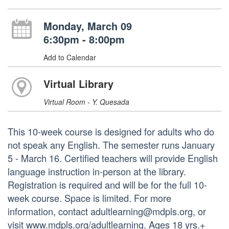
Monday, March 09
6:30pm - 8:00pm
Add to Calendar
Virtual Library
Virtual Room - Y. Quesada
This 10-week course is designed for adults who do
not speak any English. The semester runs January
5 - March 16. Certified teachers will provide English
language instruction in-person at the library.
Registration is required and will be for the full 10-
week course. Space is limited. For more
information, contact adultlearning@mdpls.org, or
visit www.mdpls.org/adultlearning. Ages 18 yrs.+