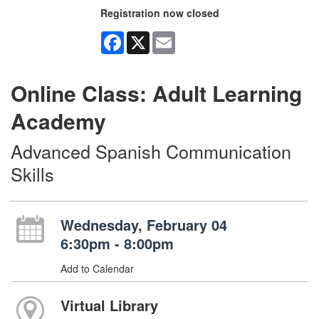
Registration now closed
Facebook
X
Email
Online Class: Adult Learning
Academy
Advanced Spanish Communication
Skills
Wednesday, February 04
6:30pm - 8:00pm
Add to Calendar
Virtual Library