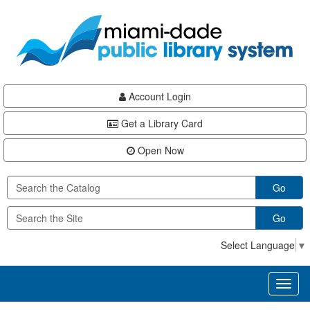
Skip
Skip
Skip
to
to
to
main
Navigation
Footer
content
Account Login
Get a Library Card
Open Now
Go
Go
Select Language
▼
Toggl
naviga