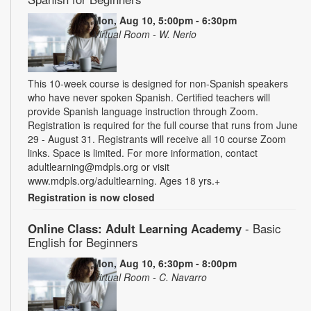
Mon, Aug 10, 5:00pm - 6:30pm
Virtual Room - W. Nerio
This 10-week course is designed for non-Spanish speakers
who have never spoken Spanish. Certified teachers will
provide Spanish language instruction through Zoom.
Registration is required for the full course that runs from June
29 - August 31. Registrants will receive all 10 course Zoom
links. Space is limited. For more information, contact
adultlearning@mdpls.org or visit
www.mdpls.org/adultlearning. Ages 18 yrs.+
Registration is now closed
Online Class: Adult Learning Academy
- Basic
English for Beginners
Mon, Aug 10, 6:30pm - 8:00pm
Virtual Room - C. Navarro