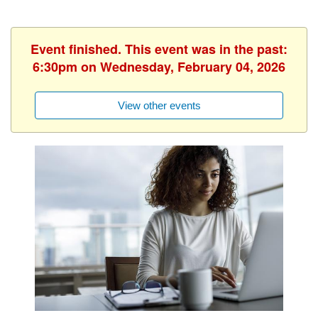
Event finished. This event was in the past:
6:30pm on Wednesday, February 04, 2026
View other events