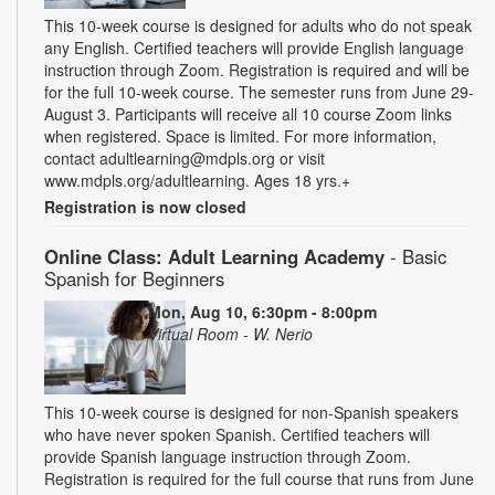
This 10-week course is designed for adults who do not speak
any English. Certified teachers will provide English language
instruction through Zoom. Registration is required and will be
for the full 10-week course. The semester runs from June 29-
August 3. Participants will receive all 10 course Zoom links
when registered. Space is limited. For more information,
contact adultlearning@mdpls.org or visit
www.mdpls.org/adultlearning. Ages 18 yrs.+
Registration is now closed
Online Class: Adult Learning Academy
- Basic
Spanish for Beginners
Mon, Aug 10, 6:30pm - 8:00pm
Virtual Room - W. Nerio
This 10-week course is designed for non-Spanish speakers
who have never spoken Spanish. Certified teachers will
provide Spanish language instruction through Zoom.
Registration is required for the full course that runs from June