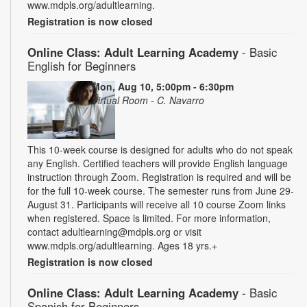
www.mdpls.org/adultlearning.
Registration is now closed
Online Class: Adult Learning Academy
- Basic
English for Beginners
Mon, Aug 10, 5:00pm - 6:30pm
Virtual Room - C. Navarro
This 10-week course is designed for adults who do not speak
any English. Certified teachers will provide English language
instruction through Zoom. Registration is required and will be
for the full 10-week course. The semester runs from June 29-
August 31. Participants will receive all 10 course Zoom links
when registered. Space is limited. For more information,
contact adultlearning@mdpls.org or visit
www.mdpls.org/adultlearning. Ages 18 yrs.+
Registration is now closed
Online Class: Adult Learning Academy
- Basic
Spanish for Beginners