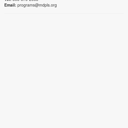
Email:
programs@mdpls.org