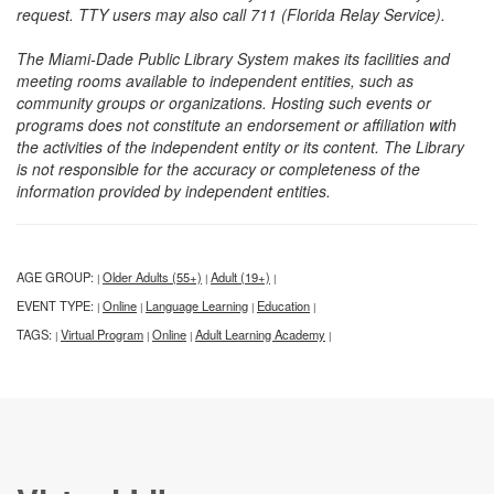
request. TTY users may also call 711 (Florida Relay Service).
The Miami-Dade Public Library System makes its facilities and
meeting rooms available to independent entities, such as
community groups or organizations. Hosting such events or
programs does not constitute an endorsement or affiliation with
the activities of the independent entity or its content. The Library
is not responsible for the accuracy or completeness of the
information provided by independent entities.
AGE GROUP:
Older Adults (55+)
Adult (19+)
|
|
|
EVENT TYPE:
Online
Language Learning
Education
|
|
|
|
TAGS:
Virtual Program
Online
Adult Learning Academy
|
|
|
|