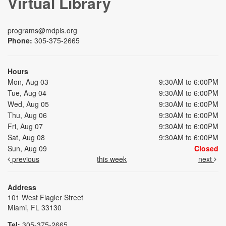
Virtual Library
programs@mdpls.org
Phone:
305-375-2665
Hours
Mon, Aug 03
9:30AM to 6:00PM
Tue, Aug 04
9:30AM to 6:00PM
Wed, Aug 05
9:30AM to 6:00PM
Thu, Aug 06
9:30AM to 6:00PM
Fri, Aug 07
9:30AM to 6:00PM
Sat, Aug 08
9:30AM to 6:00PM
Sun, Aug 09
Closed
previous
this week
next
Address
101 West Flagler Street
Miami, FL 33130
Tel:
305-375-2665