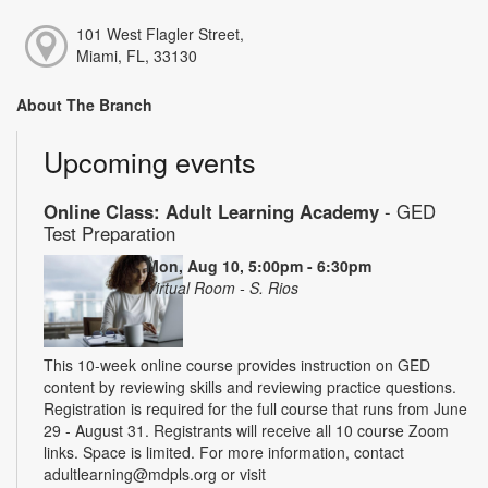
101 West Flagler Street,
Miami, FL, 33130
About The Branch
Upcoming events
Online Class: Adult Learning Academy
- GED
Test Preparation
Mon, Aug 10, 5:00pm - 6:30pm
Virtual Room - S. Rios
This 10-week online course provides instruction on GED
content by reviewing skills and reviewing practice questions.
Registration is required for the full course that runs from June
29 - August 31. Registrants will receive all 10 course Zoom
links. Space is limited. For more information, contact
adultlearning@mdpls.org or visit