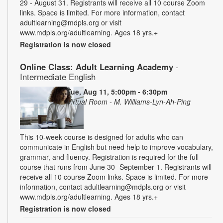
29 - August 31. Registrants will receive all 10 course Zoom
links. Space is limited. For more information, contact
adultlearning@mdpls.org or visit
www.mdpls.org/adultlearning. Ages 18 yrs.+
Registration is now closed
Online Class: Adult Learning Academy
-
Intermediate English
Tue, Aug 11, 5:00pm - 6:30pm
Virtual Room - M. Williams-Lyn-Ah-Ping
This 10-week course is designed for adults who can
communicate in English but need help to improve vocabulary,
grammar, and fluency. Registration is required for the full
course that runs from June 30- September 1. Registrants will
receive all 10 course Zoom links. Space is limited. For more
information, contact adultlearning@mdpls.org or visit
www.mdpls.org/adultlearning. Ages 18 yrs.+
Registration is now closed