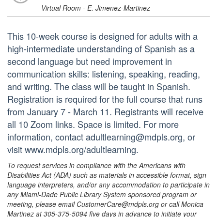
Virtual Room - E. Jimenez-Martinez
This 10-week course is designed for adults with a
high-intermediate understanding of Spanish as a
second language but need improvement in
communication skills: listening, speaking, reading,
and writing. The class will be taught in Spanish.
Registration is required for the full course that runs
from January 7 - March 11. Registrants will receive
all 10 Zoom links. Space is limited. For more
information, contact adultlearning@mdpls.org, or
visit www.mdpls.org/adultlearning.
To request services in compliance with the Americans with
Disabilities Act (ADA) such as materials in accessible format, sign
language interpreters, and/or any accommodation to participate in
any Miami-Dade Public Library System sponsored program or
meeting, please email CustomerCare@mdpls.org or call Monica
Martinez at 305-375-5094 five days in advance to initiate your