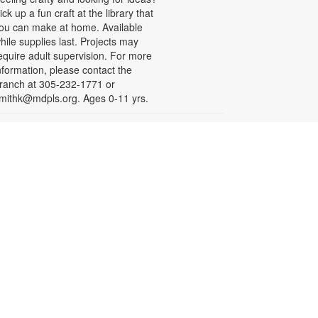
ick up a fun craft at the library that
ou can make at home. Available
hile supplies last. Projects may
equire adult supervision. For more
nformation, please contact the
ranch at 305-232-1771 or
mithk@mdpls.org. Ages 0-11 yrs.
Let's Puzzle Together
on, Aug 17, 9:30am - 6:00pm
oin fellow puzzle enthusiasts in
iecing together a community jigsaw
uzzle. For more information,
lease contact the branch at 305-
32-1771 or smithk@mdpls.org. All
ges.
Write-Up: Teen Book Reviews
on, Aug 17, 4:30pm - 5:30pm