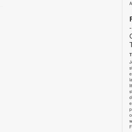
A
T
J
s
e
l
l
s
d
e
p
c
w
F