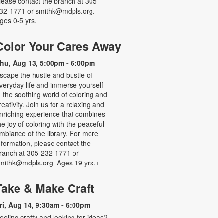
lease contact the branch at 305-
32-1771 or smithk@mdpls.org.
ges 0-5 yrs.
Color Your Cares Away
hu, Aug 13, 5:00pm - 6:00pm
scape the hustle and bustle of
veryday life and immerse yourself
n the soothing world of coloring and
reativity. Join us for a relaxing and
nriching experience that combines
he joy of coloring with the peaceful
mbiance of the library. For more
nformation, please contact the
ranch at 305-232-1771 or
mithk@mdpls.org. Ages 19 yrs.+
Take & Make Craft
ri, Aug 14, 9:30am - 6:00pm
eeling crafty and looking for ideas?