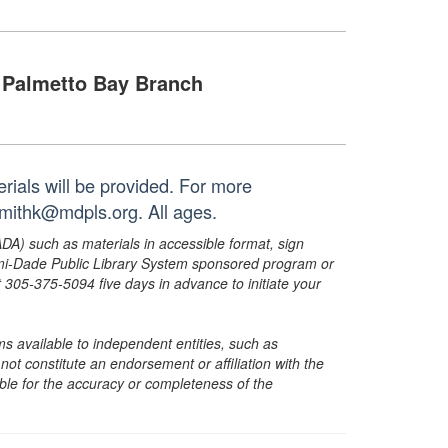
Palmetto Bay Branch
rials will be provided. For more
smithk@mdpls.org. All ages.
ADA) such as materials in accessible format, sign
ami-Dade Public Library System sponsored program or
05-375-5094 five days in advance to initiate your
s available to independent entities, such as
t constitute an endorsement or affiliation with the
sible for the accuracy or completeness of the