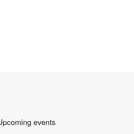
Upcoming events