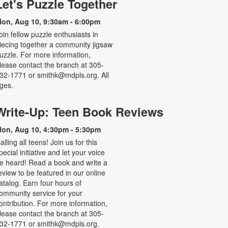
Let's Puzzle Together
on, Aug 10, 9:30am - 6:00pm
oin fellow puzzle enthusiasts in
iecing together a community jigsaw
uzzle. For more information,
lease contact the branch at 305-
32-1771 or smithk@mdpls.org. All
ges.
Write-Up: Teen Book Reviews
on, Aug 10, 4:30pm - 5:30pm
alling all teens! Join us for this
pecial initiative and let your voice
e heard! Read a book and write a
eview to be featured in our online
atalog. Earn four hours of
ommunity service for your
ontribution. For more information,
lease contact the branch at 305-
32-1771 or smithk@mdpls.org.