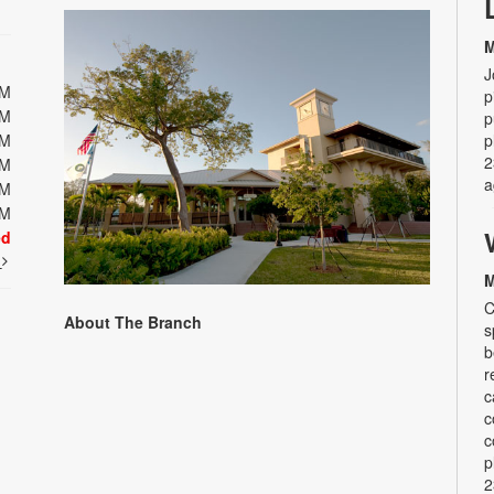
M
J
PM
p
PM
p
PM
p
2
PM
a
PM
PM
ed
t
M
C
About The Branch
s
b
r
c
c
c
p
2