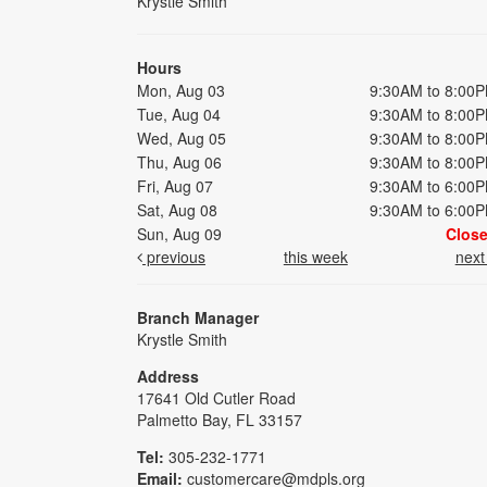
Krystle Smith
Hours
Mon, Aug 03
9:30AM to 8:00
Tue, Aug 04
9:30AM to 8:00
Wed, Aug 05
9:30AM to 8:00
Thu, Aug 06
9:30AM to 8:00
Fri, Aug 07
9:30AM to 6:00
Sat, Aug 08
9:30AM to 6:00
Sun, Aug 09
Clos
previous
this week
nex
Branch Manager
Krystle Smith
Address
17641 Old Cutler Road
Palmetto Bay, FL 33157
Tel:
305-232-1771
Email:
customercare@mdpls.org