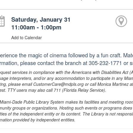
Saturday, January 31
11:00am - 1:00pm
Add to Calendar
erience the magic of cinema followed by a fun craft. Mate
ormation, please contact the branch at 305-232-1771 or 
equest services in compliance with the Americans with Disabilities Act (
uage interpreters, and/or any accommodation to participate in any Mi
ing, please email CustomerCare@mdpls.org or call Monica Martinez at 3
est. TTY users may also call 711 (Florida Relay Service).
Miami-Dade Public Library System makes its facilities and meeting room
unity groups or organizations. Hosting such events or programs does no
ities of the independent entity or its content. The Library is not respon
rmation provided by independent entities.