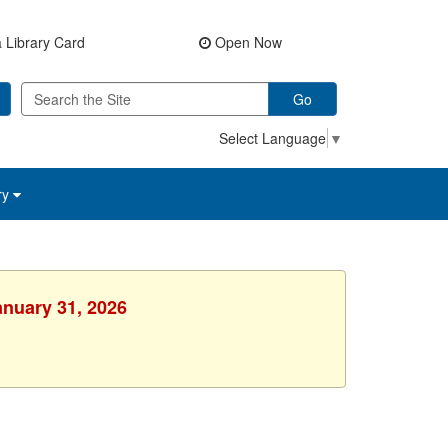
 Library Card
Open Now
Go
Select Language
▼
ry
anuary 31, 2026