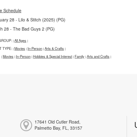
e Schedule
uary 28 - Lilo & Stitch (2025) (PG)
h 28 - The Bad Guys 2 (PG)
GROUP:
All Ages
|
|
T TYPE:
Movies
In-Person
Arts & Crafts
|
|
|
|
:
Movies
In-Person
Hobbies & Special Interest
Family
Arts and Crafts
|
|
|
|
|
|
17641 Old Cutler Road,
Palmetto Bay, FL, 33157