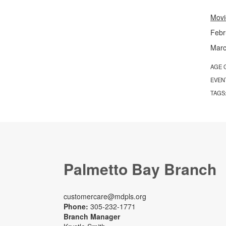
Movi
Febr
Marc
AGE 
EVEN
TAGS
Palmetto Bay Branch
customercare@mdpls.org
Phone:
305-232-1771
Branch Manager