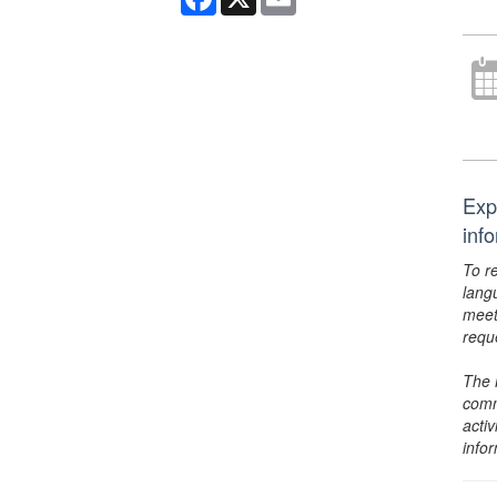
Exp
inf
To r
lang
meet
requ
The 
comm
activ
info