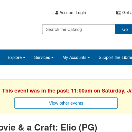
Account Login
Get a
Go
Explore
Services
My Accounts
Support the Libra
. This event was in the past: 11:00am on Saturday, J
View other events
vie & a Craft: Elio (PG)