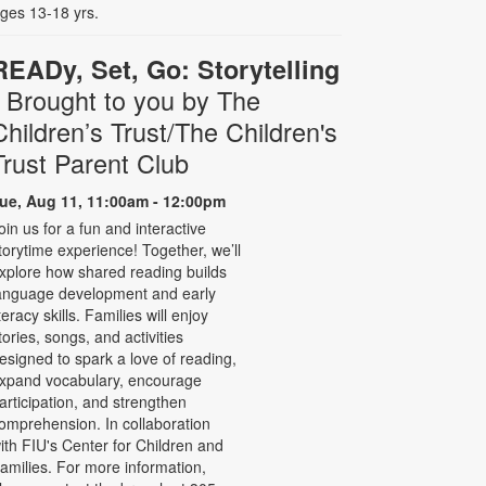
ges 13-18 yrs.
READy, Set, Go: Storytelling
- Brought to you by The
Children’s Trust/The Children's
Trust Parent Club
ue, Aug 11, 11:00am - 12:00pm
oin us for a fun and interactive
torytime experience! Together, we’ll
xplore how shared reading builds
anguage development and early
iteracy skills. Families will enjoy
tories, songs, and activities
esigned to spark a love of reading,
xpand vocabulary, encourage
articipation, and strengthen
omprehension. In collaboration
ith FIU's Center for Children and
amilies. For more information,