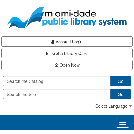
Skip
Skip
Skip
to
to
to
main
Navigation
Footer
content
Account Login
Get a Library Card
Open Now
Go
Go
Select Language
▼
Toggl
naviga