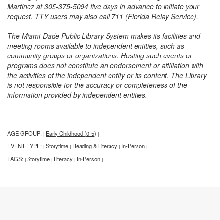
Martinez at 305-375-5094 five days in advance to initiate your
request. TTY users may also call 711 (Florida Relay Service).
The Miami-Dade Public Library System makes its facilities and
meeting rooms available to independent entities, such as
community groups or organizations. Hosting such events or
programs does not constitute an endorsement or affiliation with
the activities of the independent entity or its content. The Library
is not responsible for the accuracy or completeness of the
information provided by independent entities.
AGE GROUP:
Early Childhood (0-5)
|
|
EVENT TYPE:
Storytime
Reading & Literacy
In-Person
|
|
|
|
TAGS:
Storytime
Literacy
In-Person
|
|
|
|