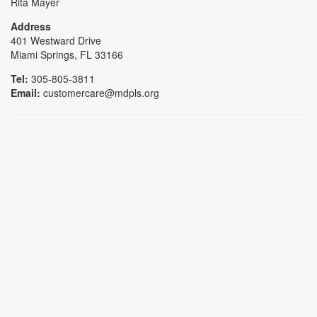
Rita Mayer
Address
401 Westward Drive
Miami Springs, FL 33166
Tel:
305-805-3811
Email:
customercare@mdpls.org