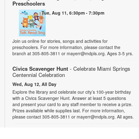
Preschoolers
Tue, Aug 11, 6:30pm - 7:30pm
Join us online for stories, songs and activities for
preschoolers. For more information, please contact the
branch at 305-805-3811 or mayerr@mdpls.org. Ages 3-5 yrs.
Civics Scavenger Hunt
- Celebrate Miami Springs
Centennial Celebration
Wed, Aug 12, All Day
Explore the library and celebrate our city’s 100-year birthday
with a Civics Scavenger Hunt. Answer at least 5 questions
and present your card to any staff member to receive a prize.
Prizes available while supplies last. For more information,
please contact 305-805-3811 or mayerr@mdpls.org. All ages.
Drop-in Game Time: Chess and More!