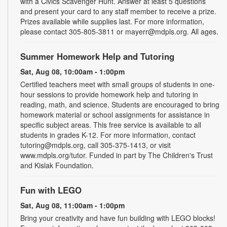
with a Civics Scavenger Hunt. Answer at least 5 questions
and present your card to any staff member to receive a prize.
Prizes available while supplies last. For more information,
please contact 305-805-3811 or mayerr@mdpls.org. All ages.
Summer Homework Help and Tutoring
Sat, Aug 08, 10:00am - 1:00pm
Certified teachers meet with small groups of students in one-
hour sessions to provide homework help and tutoring in
reading, math, and science. Students are encouraged to bring
homework material or school assignments for assistance in
specific subject areas. This free service is available to all
students in grades K-12. For more information, contact
tutoring@mdpls.org, call 305-375-1413, or visit
www.mdpls.org/tutor. Funded in part by The Children's Trust
and Kislak Foundation.
Fun with LEGO
Sat, Aug 08, 11:00am - 1:00pm
Bring your creativity and have fun building with LEGO blocks!