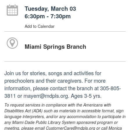
Tuesday, March 03
6:30pm - 7:30pm
Add to Calendar
Miami Springs Branch
Join us for stories, songs and activities for
preschoolers and their caregivers. For more
information, please contact the branch at 305-805-
3811 or mayerr@mdpls.org. Ages 3-5 yrs.
To request services in compliance with the Americans with
Disabilities Act (ADA) such as materials in accessible format, sign
language interpreters, and/or any accommodation to participate in
any Miami-Dade Public Library System sponsored program or
meeting, please email CustomerCare@mdpls.org or call Monica