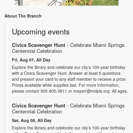
About The Branch
Upcoming events
Civics Scavenger Hunt
- Celebrate Miami Springs
Centennial Celebration
Fri, Aug 07, All Day
Explore the library and celebrate our city’s 100-year birthday
with a Civics Scavenger Hunt. Answer at least 5 questions
and present your card to any staff member to receive a prize.
Prizes available while supplies last. For more information,
please contact 305-805-3811 or mayerr@mdpls.org. All ages.
Civics Scavenger Hunt
- Celebrate Miami Springs
Centennial Celebration
Sat, Aug 08, All Day
Explore the library and celebrate our city’s 100-year birthday