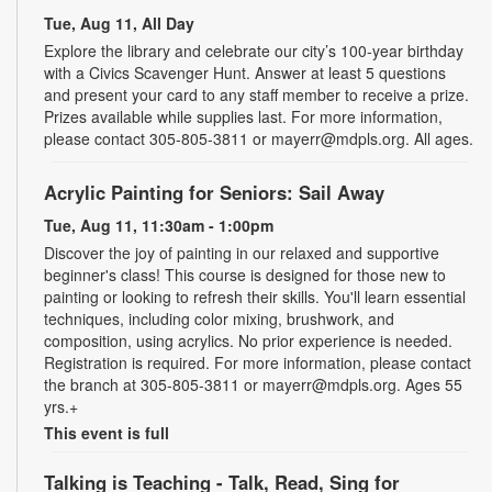
Tue, Aug 11, All Day
Explore the library and celebrate our city’s 100-year birthday
with a Civics Scavenger Hunt. Answer at least 5 questions
and present your card to any staff member to receive a prize.
Prizes available while supplies last. For more information,
please contact 305-805-3811 or mayerr@mdpls.org. All ages.
Acrylic Painting for Seniors: Sail Away
Tue, Aug 11, 11:30am - 1:00pm
Discover the joy of painting in our relaxed and supportive
beginner's class! This course is designed for those new to
painting or looking to refresh their skills. You'll learn essential
techniques, including color mixing, brushwork, and
composition, using acrylics. No prior experience is needed.
Registration is required. For more information, please contact
the branch at 305-805-3811 or mayerr@mdpls.org. Ages 55
yrs.+
This event is full
Talking is Teaching - Talk, Read, Sing for