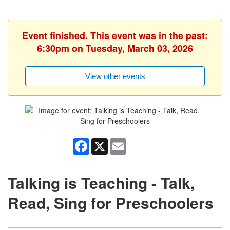
Event finished. This event was in the past:
6:30pm on Tuesday, March 03, 2026
View other events
Facebook
X
Email
Talking is Teaching - Talk,
Read, Sing for Preschoolers