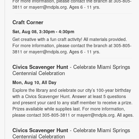
For more information, please contact the branch at 305-805-
3811 or mayerr@mdpls.org. Ages 6 - 11 yrs.
Craft Corner
Sat, Aug 08, 3:30pm - 4:30pm
Get creative with a fun craft activity! All materials provided.
For more information, please contact the branch at 305-805-
3811 or mayerr@mdpls.org. Ages 6 - 11 yrs.
Civics Scavenger Hunt
- Celebrate Miami Springs
Centennial Celebration
Mon, Aug 10, All Day
Explore the library and celebrate our city’s 100-year birthday
with a Civics Scavenger Hunt. Answer at least 5 questions
and present your card to any staff member to receive a prize.
Prizes available while supplies last. For more information,
please contact 305-805-3811 or mayerr@mdpls.org. All ages.
Civics Scavenger Hunt
- Celebrate Miami Springs
Centennial Celebration