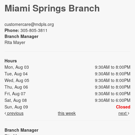
Miami Springs Branch
customercare@mdpls.org
Phone:
305-805-3811
Branch Manager
Rita Mayer
Hours
Mon, Aug 03
9:30AM to 8:00PM
Tue, Aug 04
9:30AM to 8:00PM
Wed, Aug 05
9:30AM to 8:00PM
Thu, Aug 06
9:30AM to 8:00PM
Fri, Aug 07
9:30AM to 6:00PM
Sat, Aug 08
9:30AM to 6:00PM
Sun, Aug 09
Closed
previous
this week
next
Branch Manager