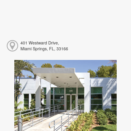
401 Westward Drive,
Miami Springs, FL, 33166