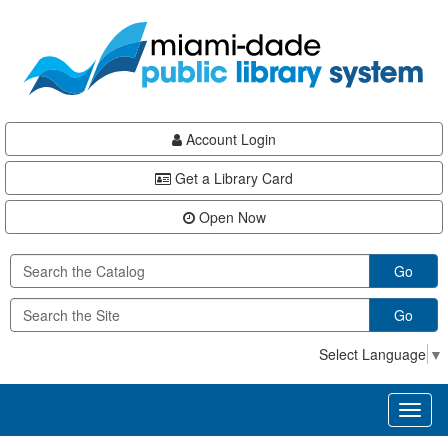
Skip
Skip
Skip
to
to
to
main
Navigation
Footer
content
Account Login
Get a Library Card
Open Now
Go
Go
Select Language
▼
Toggl
naviga