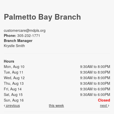
Palmetto Bay Branch
customercare@mdpls.org
Phone:
305-232-1771
Branch Manager
Krystle Smith
Hours
Mon, Aug 10
9:30AM to 8:00PM
Tue, Aug 11
9:30AM to 8:00PM
Wed, Aug 12
9:30AM to 8:00PM
Thu, Aug 13
9:30AM to 8:00PM
Fri, Aug 14
9:30AM to 6:00PM
Sat, Aug 15
9:30AM to 6:00PM
Sun, Aug 16
Closed
previous
this week
next