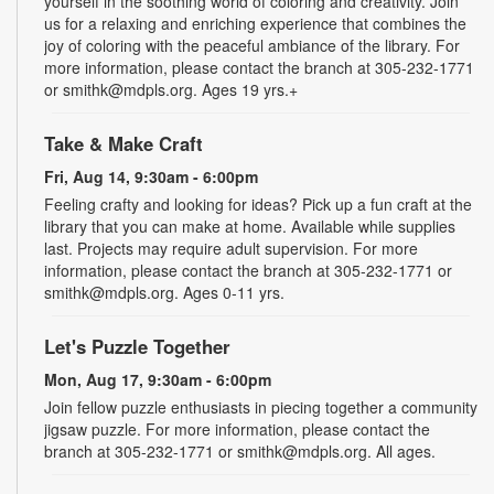
yourself in the soothing world of coloring and creativity. Join
us for a relaxing and enriching experience that combines the
joy of coloring with the peaceful ambiance of the library. For
more information, please contact the branch at 305-232-1771
or smithk@mdpls.org. Ages 19 yrs.+
Take & Make Craft
Fri, Aug 14, 9:30am - 6:00pm
Feeling crafty and looking for ideas? Pick up a fun craft at the
library that you can make at home. Available while supplies
last. Projects may require adult supervision. For more
information, please contact the branch at 305-232-1771 or
smithk@mdpls.org. Ages 0-11 yrs.
Let's Puzzle Together
Mon, Aug 17, 9:30am - 6:00pm
Join fellow puzzle enthusiasts in piecing together a community
jigsaw puzzle. For more information, please contact the
branch at 305-232-1771 or smithk@mdpls.org. All ages.