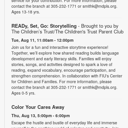
service for your contribution. For more information, please
contact the branch at 305-232-1771 or smithk@mdpls.org.
Ages 13-18 yrs.
READy, Set, Go: Storytelling
- Brought to you by
The Children’s Trust/The Children's Trust Parent Club
Tue, Aug 11, 11:00am - 12:00pm
Join us for a fun and interactive storytime experience!
Together, we’ll explore how shared reading builds language
development and early literacy skills. Families will enjoy
stories, songs, and activities designed to spark a love of
reading, expand vocabulary, encourage participation, and
strengthen comprehension. In collaboration with FIU's Center
for Children and Families. For more information, please
contact the branch at 305-232-1771 or smithk@mdpls.org.
Ages 0-5 yrs.
Color Your Cares Away
Thu, Aug 13, 5:00pm - 6:00pm
Escape the hustle and bustle of everyday life and immerse