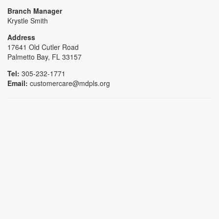
Branch Manager
Krystle Smith
Address
17641 Old Cutler Road
Palmetto Bay, FL 33157
Tel:
305-232-1771
Email:
customercare@mdpls.org