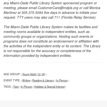
any Miami-Dade Public Library System sponsored program or
meeting, please email CustomerCare@mdpls.org or call Monica
Martinez at 305-375-5094 five days in advance to initiate your
request. TTY users may also call 711 (Florida Relay Service).
The Miami-Dade Public Library System makes its facilities and
meeting rooms available to independent entities, such as
community groups or organizations. Hosting such events or
programs does not constitute an endorsement or affiliation with
the activities of the independent entity or its content. The Library
is not responsible for the accuracy or completeness of the
information provided by independent entities.
AGE GROUP:
Young Adult (12-18)
|
|
EVENT TYPE:
Writing
Reading & Literacy
In-Person
|
|
|
|
TAGS:
Teen
In-Person
Hobbies & Special Interest
|
|
|
|