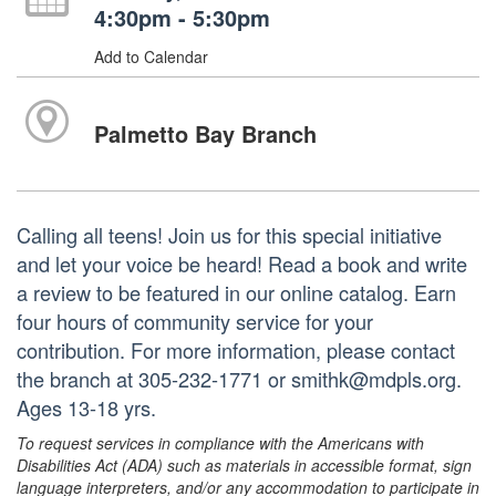
4:30pm - 5:30pm
Add to Calendar
Palmetto Bay Branch
Calling all teens! Join us for this special initiative
and let your voice be heard! Read a book and write
a review to be featured in our online catalog. Earn
four hours of community service for your
contribution. For more information, please contact
the branch at 305-232-1771 or smithk@mdpls.org.
Ages 13-18 yrs.
To request services in compliance with the Americans with
Disabilities Act (ADA) such as materials in accessible format, sign
language interpreters, and/or any accommodation to participate in