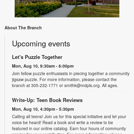
About The Branch
Upcoming events
Let's Puzzle Together
Mon, Aug 10, 9:30am - 6:00pm
Join fellow puzzle enthusiasts in piecing together a community
jigsaw puzzle. For more information, please contact the
branch at 305-232-1771 or smithk@mdpls.org. All ages.
Write-Up: Teen Book Reviews
Mon, Aug 10, 4:30pm - 5:30pm
Calling all teens! Join us for this special initiative and let your
voice be heard! Read a book and write a review to be
featured in our online catalog. Earn four hours of community