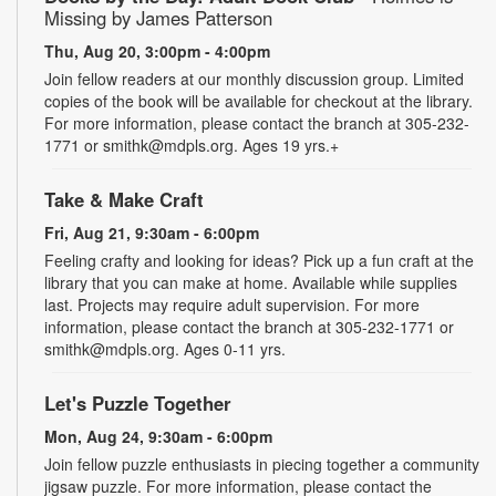
Missing by James Patterson
Thu, Aug 20, 3:00pm - 4:00pm
Join fellow readers at our monthly discussion group. Limited
copies of the book will be available for checkout at the library.
For more information, please contact the branch at 305-232-
1771 or smithk@mdpls.org. Ages 19 yrs.+
Take & Make Craft
Fri, Aug 21, 9:30am - 6:00pm
Feeling crafty and looking for ideas? Pick up a fun craft at the
library that you can make at home. Available while supplies
last. Projects may require adult supervision. For more
information, please contact the branch at 305-232-1771 or
smithk@mdpls.org. Ages 0-11 yrs.
Let's Puzzle Together
Mon, Aug 24, 9:30am - 6:00pm
Join fellow puzzle enthusiasts in piecing together a community
jigsaw puzzle. For more information, please contact the