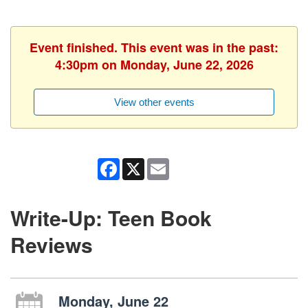
Event finished. This event was in the past:
4:30pm on Monday, June 22, 2026
View other events
Facebook
X
Email
Write-Up: Teen Book
Reviews
Monday, June 22