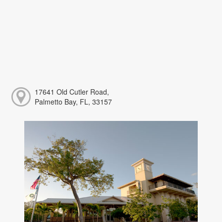
17641 Old Cutler Road,
Palmetto Bay, FL, 33157