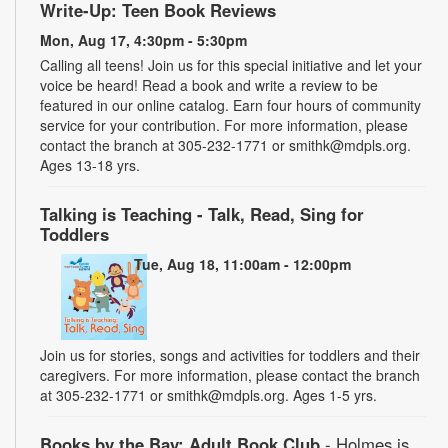
Write-Up: Teen Book Reviews
Mon, Aug 17, 4:30pm - 5:30pm
Calling all teens! Join us for this special initiative and let your
voice be heard! Read a book and write a review to be
featured in our online catalog. Earn four hours of community
service for your contribution. For more information, please
contact the branch at 305-232-1771 or smithk@mdpls.org.
Ages 13-18 yrs.
Talking is Teaching - Talk, Read, Sing for
Toddlers
Tue, Aug 18, 11:00am - 12:00pm
Join us for stories, songs and activities for toddlers and their
caregivers. For more information, please contact the branch
at 305-232-1771 or smithk@mdpls.org. Ages 1-5 yrs.
Books by the Bay: Adult Book Club
- Holmes is