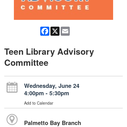
Facebook
X
Email
Teen Library Advisory
Committee
Wednesday, June 24
4:00pm - 5:30pm
Add to Calendar
Palmetto Bay Branch