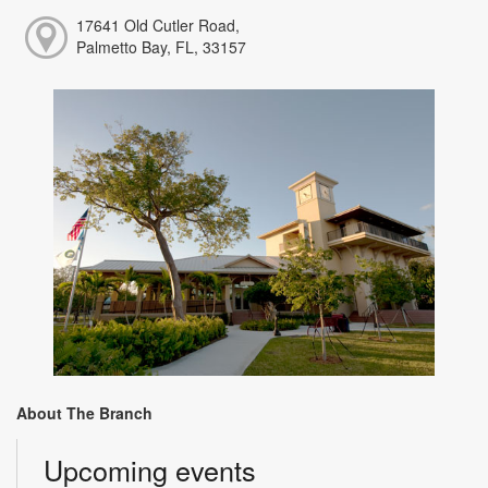
17641 Old Cutler Road,
Palmetto Bay, FL, 33157
About The Branch
Upcoming events