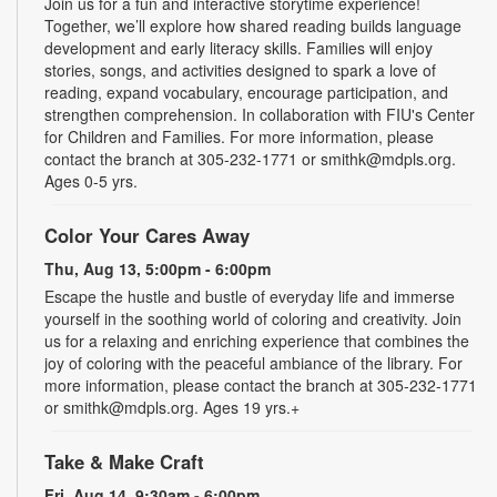
Join us for a fun and interactive storytime experience!
Together, we’ll explore how shared reading builds language
development and early literacy skills. Families will enjoy
stories, songs, and activities designed to spark a love of
reading, expand vocabulary, encourage participation, and
strengthen comprehension. In collaboration with FIU's Center
for Children and Families. For more information, please
contact the branch at 305-232-1771 or smithk@mdpls.org.
Ages 0-5 yrs.
Color Your Cares Away
Thu, Aug 13, 5:00pm - 6:00pm
Escape the hustle and bustle of everyday life and immerse
yourself in the soothing world of coloring and creativity. Join
us for a relaxing and enriching experience that combines the
joy of coloring with the peaceful ambiance of the library. For
more information, please contact the branch at 305-232-1771
or smithk@mdpls.org. Ages 19 yrs.+
Take & Make Craft
Fri, Aug 14, 9:30am - 6:00pm