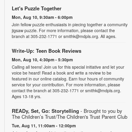
Let's Puzzle Together
Mon, Aug 10, 9:30am - 6:00pm
Join fellow puzzle enthusiasts in piecing together a community
jigsaw puzzle. For more information, please contact the
branch at 305-232-1771 or smithk@mdpls.org. All ages.
Write-Up: Teen Book Reviews
Mon, Aug 10, 4:30pm - 5:30pm
Calling all teens! Join us for this special initiative and let your
voice be heard! Read a book and write a review to be
featured in our online catalog. Earn four hours of community
service for your contribution. For more information, please
contact the branch at 305-232-1771 or smithk@mdpls.org.
Ages 13-18 yrs.
READy, Set, Go: Storytelling
- Brought to you by
The Children’s Trust/The Children's Trust Parent Club
Tue, Aug 11, 11:00am - 12:00pm