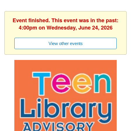
Event finished. This event was in the past:
4:00pm on Wednesday, June 24, 2026
View other events