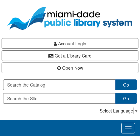
Skip
Skip
Skip
to
to
to
main
Navigation
Footer
content
Account Login
Get a Library Card
Open Now
Go
Go
Select Language
▼
Toggl
naviga