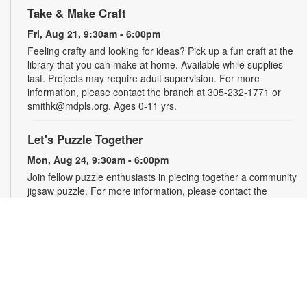
Take & Make Craft
Fri, Aug 21, 9:30am - 6:00pm
Feeling crafty and looking for ideas? Pick up a fun craft at the
library that you can make at home. Available while supplies
last. Projects may require adult supervision. For more
information, please contact the branch at 305-232-1771 or
smithk@mdpls.org. Ages 0-11 yrs.
Let's Puzzle Together
Mon, Aug 24, 9:30am - 6:00pm
Join fellow puzzle enthusiasts in piecing together a community
jigsaw puzzle. For more information, please contact the
branch at 305-232-1771 or smithk@mdpls.org. All ages.
Write-Up: Teen Book Reviews
Mon, Aug 24, 4:30pm - 5:30pm
Calling all teens! Join us for this special initiative and let your
voice be heard! Read a book and write a review to be
featured in our online catalog. Earn four hours of community