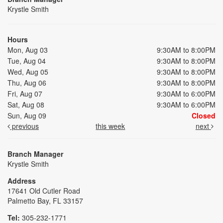
Krystle Smith
Hours
Mon, Aug 03
9:30AM to 8:00PM
Tue, Aug 04
9:30AM to 8:00PM
Wed, Aug 05
9:30AM to 8:00PM
Thu, Aug 06
9:30AM to 8:00PM
Fri, Aug 07
9:30AM to 6:00PM
Sat, Aug 08
9:30AM to 6:00PM
Sun, Aug 09
Closed
previous
this week
next
Branch Manager
Krystle Smith
Address
17641 Old Cutler Road
Palmetto Bay, FL 33157
Tel:
305-232-1771