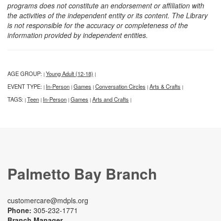
programs does not constitute an endorsement or affiliation with
the activities of the independent entity or its content. The Library
is not responsible for the accuracy or completeness of the
information provided by independent entities.
AGE GROUP:
Young Adult (12-18)
|
|
EVENT TYPE:
In-Person
Games
Conversation Circles
Arts & Crafts
|
|
|
|
|
TAGS:
Teen
In-Person
Games
Arts and Crafts
|
|
|
|
|
Palmetto Bay Branch
customercare@mdpls.org
Phone:
305-232-1771
Branch Manager