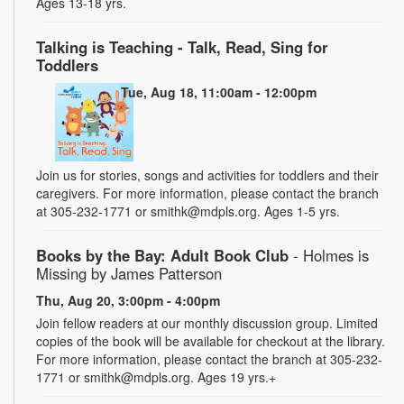
Ages 13-18 yrs.
Talking is Teaching - Talk, Read, Sing for
Toddlers
Tue, Aug 18, 11:00am - 12:00pm
Join us for stories, songs and activities for toddlers and their
caregivers. For more information, please contact the branch
at 305-232-1771 or smithk@mdpls.org. Ages 1-5 yrs.
Books by the Bay: Adult Book Club
- Holmes is
Missing by James Patterson
Thu, Aug 20, 3:00pm - 4:00pm
Join fellow readers at our monthly discussion group. Limited
copies of the book will be available for checkout at the library.
For more information, please contact the branch at 305-232-
1771 or smithk@mdpls.org. Ages 19 yrs.+