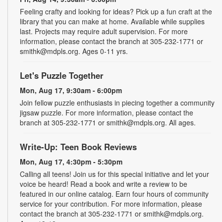
Feeling crafty and looking for ideas? Pick up a fun craft at the
library that you can make at home. Available while supplies
last. Projects may require adult supervision. For more
information, please contact the branch at 305-232-1771 or
smithk@mdpls.org. Ages 0-11 yrs.
Let's Puzzle Together
Mon, Aug 17, 9:30am - 6:00pm
Join fellow puzzle enthusiasts in piecing together a community
jigsaw puzzle. For more information, please contact the
branch at 305-232-1771 or smithk@mdpls.org. All ages.
Write-Up: Teen Book Reviews
Mon, Aug 17, 4:30pm - 5:30pm
Calling all teens! Join us for this special initiative and let your
voice be heard! Read a book and write a review to be
featured in our online catalog. Earn four hours of community
service for your contribution. For more information, please
contact the branch at 305-232-1771 or smithk@mdpls.org.