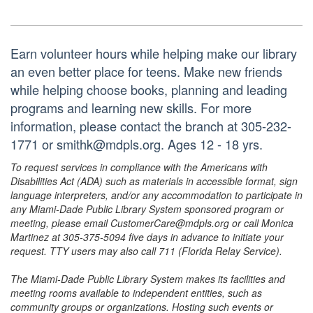
Earn volunteer hours while helping make our library
an even better place for teens. Make new friends
while helping choose books, planning and leading
programs and learning new skills. For more
information, please contact the branch at 305-232-
1771 or smithk@mdpls.org. Ages 12 - 18 yrs.
To request services in compliance with the Americans with
Disabilities Act (ADA) such as materials in accessible format, sign
language interpreters, and/or any accommodation to participate in
any Miami-Dade Public Library System sponsored program or
meeting, please email CustomerCare@mdpls.org or call Monica
Martinez at 305-375-5094 five days in advance to initiate your
request. TTY users may also call 711 (Florida Relay Service).
The Miami-Dade Public Library System makes its facilities and
meeting rooms available to independent entities, such as
community groups or organizations. Hosting such events or