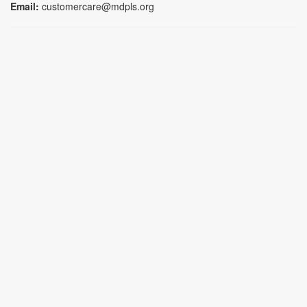
Email:
customercare@mdpls.org