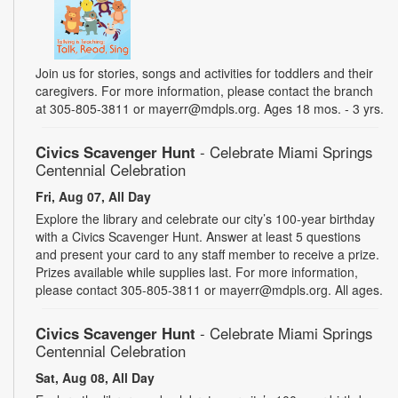
Join us for stories, songs and activities for toddlers and their
caregivers. For more information, please contact the branch
at 305-805-3811 or mayerr@mdpls.org. Ages 18 mos. - 3 yrs.
Civics Scavenger Hunt
- Celebrate Miami Springs
Centennial Celebration
Fri, Aug 07, All Day
Explore the library and celebrate our city’s 100-year birthday
with a Civics Scavenger Hunt. Answer at least 5 questions
and present your card to any staff member to receive a prize.
Prizes available while supplies last. For more information,
please contact 305-805-3811 or mayerr@mdpls.org. All ages.
Civics Scavenger Hunt
- Celebrate Miami Springs
Centennial Celebration
Sat, Aug 08, All Day