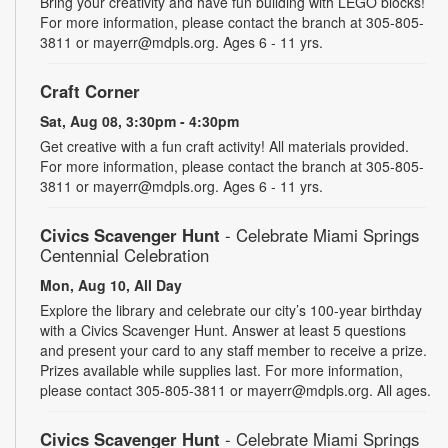
Bring your creativity and have fun building with LEGO blocks!
For more information, please contact the branch at 305-805-
3811 or mayerr@mdpls.org. Ages 6 - 11 yrs.
Craft Corner
Sat, Aug 08, 3:30pm - 4:30pm
Get creative with a fun craft activity! All materials provided.
For more information, please contact the branch at 305-805-
3811 or mayerr@mdpls.org. Ages 6 - 11 yrs.
Civics Scavenger Hunt
- Celebrate Miami Springs
Centennial Celebration
Mon, Aug 10, All Day
Explore the library and celebrate our city’s 100-year birthday
with a Civics Scavenger Hunt. Answer at least 5 questions
and present your card to any staff member to receive a prize.
Prizes available while supplies last. For more information,
please contact 305-805-3811 or mayerr@mdpls.org. All ages.
Civics Scavenger Hunt
- Celebrate Miami Springs