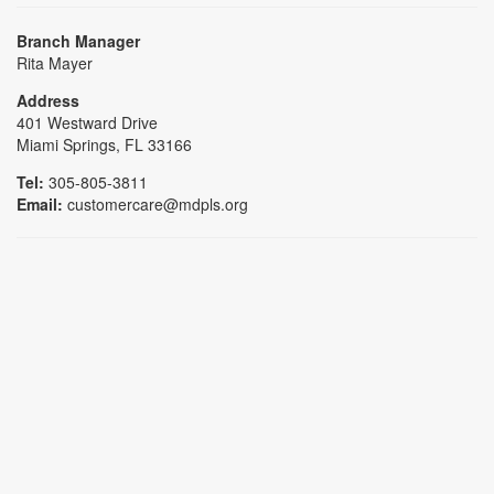
Branch Manager
Rita Mayer
Address
401 Westward Drive
Miami Springs, FL 33166
Tel:
305-805-3811
Email:
customercare@mdpls.org