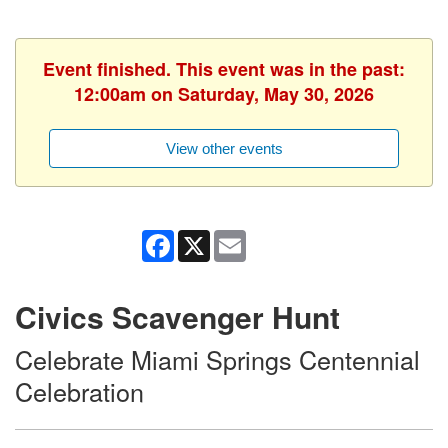
Event finished. This event was in the past:
12:00am on Saturday, May 30, 2026
View other events
Facebook
X
Email
Civics Scavenger Hunt
Celebrate Miami Springs Centennial
Celebration