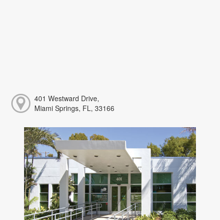
401 Westward Drive,
Miami Springs, FL, 33166