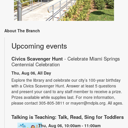
About The Branch
Upcoming events
Civics Scavenger Hunt
- Celebrate Miami Springs
Centennial Celebration
Thu, Aug 06, All Day
Explore the library and celebrate our city’s 100-year birthday
with a Civics Scavenger Hunt. Answer at least 5 questions
and present your card to any staff member to receive a prize.
Prizes available while supplies last. For more information,
please contact 305-805-3811 or mayerr@mdpls.org. All ages.
Talking is Teaching: Talk, Read, Sing for Toddlers
Thu, Aug 06, 10:00am - 11:00am