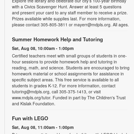
Explore the library and celebrate our city’s 100-year birthday
with a Civics Scavenger Hunt. Answer at least 5 questions
and present your card to any staff member to receive a prize.
Prizes available while supplies last. For more information,
please contact 305-805-3811 or mayerr@mdpls.org. All ages.
Summer Homework Help and Tutoring
Sat, Aug 08, 10:00am - 1:00pm
Certified teachers meet with small groups of students in one-
hour sessions to provide homework help and tutoring in
reading, math, and science. Students are encouraged to bring
homework material or school assignments for assistance in
specific subject areas. This free service is available to all
students in grades K-12. For more information, contact
tutoring@mdpls.org, call 305-375-1413, or visit
www.mdpls.org/tutor. Funded in part by The Children's Trust
and Kislak Foundation.
Fun with LEGO
Sat, Aug 08, 11:00am - 1:00pm