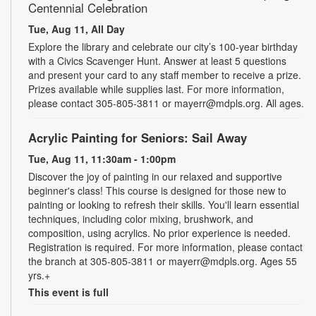
Centennial Celebration
Tue, Aug 11, All Day
Explore the library and celebrate our city’s 100-year birthday
with a Civics Scavenger Hunt. Answer at least 5 questions
and present your card to any staff member to receive a prize.
Prizes available while supplies last. For more information,
please contact 305-805-3811 or mayerr@mdpls.org. All ages.
Acrylic Painting for Seniors: Sail Away
Tue, Aug 11, 11:30am - 1:00pm
Discover the joy of painting in our relaxed and supportive
beginner's class! This course is designed for those new to
painting or looking to refresh their skills. You'll learn essential
techniques, including color mixing, brushwork, and
composition, using acrylics. No prior experience is needed.
Registration is required. For more information, please contact
the branch at 305-805-3811 or mayerr@mdpls.org. Ages 55
yrs.+
This event is full