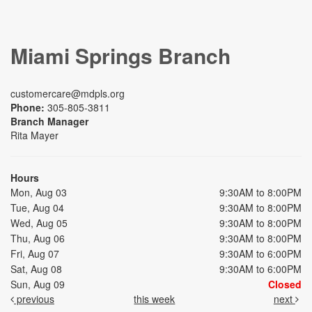
Miami Springs Branch
customercare@mdpls.org
Phone:
305-805-3811
Branch Manager
Rita Mayer
Hours
Mon, Aug 03
9:30AM to 8:00PM
Tue, Aug 04
9:30AM to 8:00PM
Wed, Aug 05
9:30AM to 8:00PM
Thu, Aug 06
9:30AM to 8:00PM
Fri, Aug 07
9:30AM to 6:00PM
Sat, Aug 08
9:30AM to 6:00PM
Sun, Aug 09
Closed
previous
this week
next