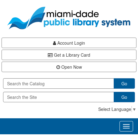
Skip
Skip
Skip
to
to
to
main
Navigation
Footer
content
Account Login
Get a Library Card
Open Now
Go
Go
Select Language
▼
Toggl
naviga