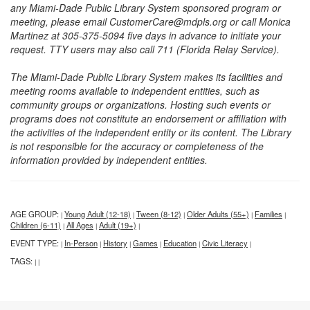
any Miami-Dade Public Library System sponsored program or
meeting, please email CustomerCare@mdpls.org or call Monica
Martinez at 305-375-5094 five days in advance to initiate your
request. TTY users may also call 711 (Florida Relay Service).
The Miami-Dade Public Library System makes its facilities and
meeting rooms available to independent entities, such as
community groups or organizations. Hosting such events or
programs does not constitute an endorsement or affiliation with
the activities of the independent entity or its content. The Library
is not responsible for the accuracy or completeness of the
information provided by independent entities.
AGE GROUP:
Young Adult (12-18)
Tween (8-12)
Older Adults (55+)
Families
|
|
|
|
|
Children (6-11)
All Ages
Adult (19+)
|
|
|
EVENT TYPE:
In-Person
History
Games
Education
Civic Literacy
|
|
|
|
|
|
TAGS:
|
|