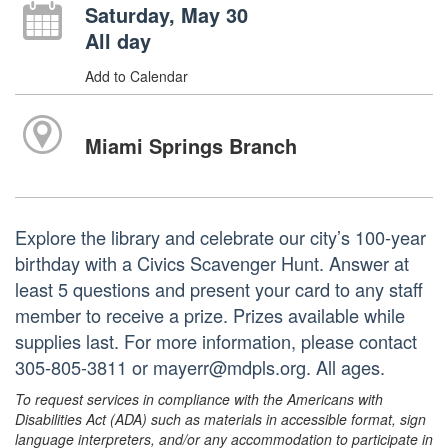
Saturday, May 30
All day
Add to Calendar
Miami Springs Branch
Explore the library and celebrate our city’s 100-year
birthday with a Civics Scavenger Hunt. Answer at
least 5 questions and present your card to any staff
member to receive a prize. Prizes available while
supplies last. For more information, please contact
305-805-3811 or mayerr@mdpls.org. All ages.
To request services in compliance with the Americans with
Disabilities Act (ADA) such as materials in accessible format, sign
language interpreters, and/or any accommodation to participate in