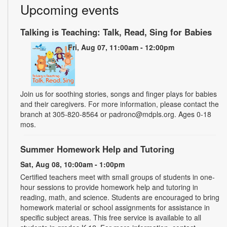
Upcoming events
Talking is Teaching: Talk, Read, Sing for Babies
Fri, Aug 07, 11:00am - 12:00pm
Join us for soothing stories, songs and finger plays for babies
and their caregivers. For more information, please contact the
branch at 305-820-8564 or padronc@mdpls.org. Ages 0-18
mos.
Summer Homework Help and Tutoring
Sat, Aug 08, 10:00am - 1:00pm
Certified teachers meet with small groups of students in one-
hour sessions to provide homework help and tutoring in
reading, math, and science. Students are encouraged to bring
homework material or school assignments for assistance in
specific subject areas. This free service is available to all