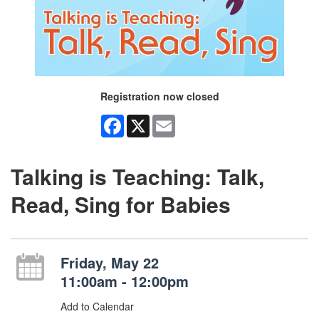
Registration now closed
Facebook
X
Email
Talking is Teaching: Talk,
Read, Sing for Babies
Friday, May 22
11:00am - 12:00pm
Add to Calendar