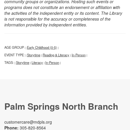
community groups or organizations. Hosting such events or
programs does not constitute an endorsement or affiliation with
the activities of the independent entity or its content. The Library
is not responsible for the accuracy or completeness of the
information provided by independent entities.
AGE GROUP:
Early Childhood (0-5)
|
|
EVENT TYPE:
Storytime
Reading & Literacy
In-Person
|
|
|
|
TAGS:
Storytime
Literacy
In-Person
|
|
|
|
Palm Springs North Branch
customercare@mdpls.org
Phone:
305-820-8564