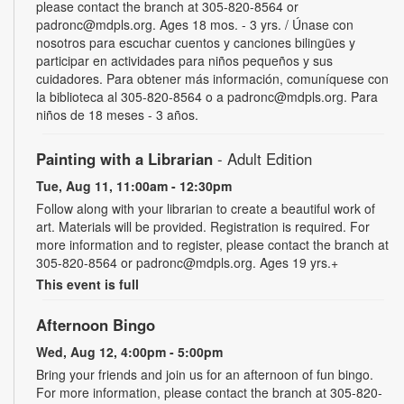
please contact the branch at 305-820-8564 or
padronc@mdpls.org. Ages 18 mos. - 3 yrs. / Únase con
nosotros para escuchar cuentos y canciones bilingües y
participar en actividades para niños pequeños y sus
cuidadores. Para obtener más información, comuníquese con
la biblioteca al 305-820-8564 o a padronc@mdpls.org. Para
niños de 18 meses - 3 años.
Painting with a Librarian
- Adult Edition
Tue, Aug 11, 11:00am - 12:30pm
Follow along with your librarian to create a beautiful work of
art. Materials will be provided. Registration is required. For
more information and to register, please contact the branch at
305-820-8564 or padronc@mdpls.org. Ages 19 yrs.+
This event is full
Afternoon Bingo
Wed, Aug 12, 4:00pm - 5:00pm
Bring your friends and join us for an afternoon of fun bingo.
For more information, please contact the branch at 305-820-