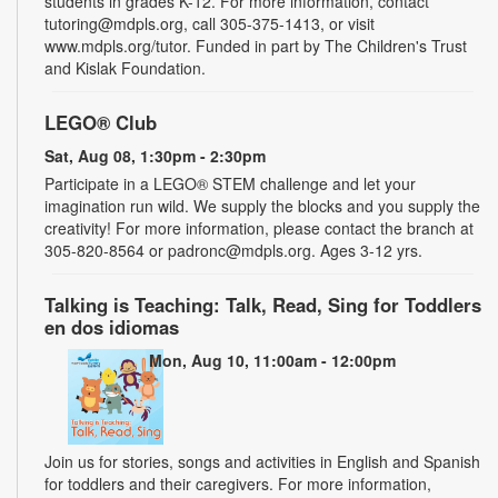
students in grades K-12. For more information, contact
tutoring@mdpls.org, call 305-375-1413, or visit
www.mdpls.org/tutor. Funded in part by The Children's Trust
and Kislak Foundation.
LEGO® Club
Sat, Aug 08, 1:30pm - 2:30pm
Participate in a LEGO® STEM challenge and let your
imagination run wild. We supply the blocks and you supply the
creativity! For more information, please contact the branch at
305-820-8564 or padronc@mdpls.org. Ages 3-12 yrs.
Talking is Teaching: Talk, Read, Sing for Toddlers
en dos idiomas
Mon, Aug 10, 11:00am - 12:00pm
Join us for stories, songs and activities in English and Spanish
for toddlers and their caregivers. For more information,