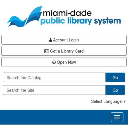
Skip
Skip
Skip
to
to
to
main
Navigation
Footer
content
Account Login
Get a Library Card
Open Now
Go
Go
Select Language
▼
Toggl
naviga