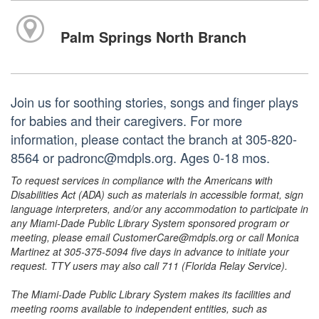
Palm Springs North Branch
Join us for soothing stories, songs and finger plays
for babies and their caregivers. For more
information, please contact the branch at 305-820-
8564 or padronc@mdpls.org. Ages 0-18 mos.
To request services in compliance with the Americans with
Disabilities Act (ADA) such as materials in accessible format, sign
language interpreters, and/or any accommodation to participate in
any Miami-Dade Public Library System sponsored program or
meeting, please email CustomerCare@mdpls.org or call Monica
Martinez at 305-375-5094 five days in advance to initiate your
request. TTY users may also call 711 (Florida Relay Service).
The Miami-Dade Public Library System makes its facilities and
meeting rooms available to independent entities, such as