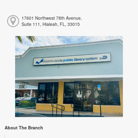
17601 Northwest 78th Avenue,
Suite 111, Hialeah, FL, 33015
About The Branch