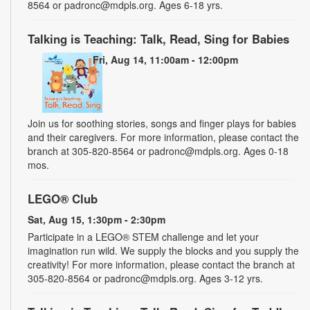
8564 or padronc@mdpls.org. Ages 6-18 yrs.
Talking is Teaching: Talk, Read, Sing for Babies
Fri, Aug 14, 11:00am - 12:00pm
Join us for soothing stories, songs and finger plays for babies
and their caregivers. For more information, please contact the
branch at 305-820-8564 or padronc@mdpls.org. Ages 0-18
mos.
LEGO® Club
Sat, Aug 15, 1:30pm - 2:30pm
Participate in a LEGO® STEM challenge and let your
imagination run wild. We supply the blocks and you supply the
creativity! For more information, please contact the branch at
305-820-8564 or padronc@mdpls.org. Ages 3-12 yrs.