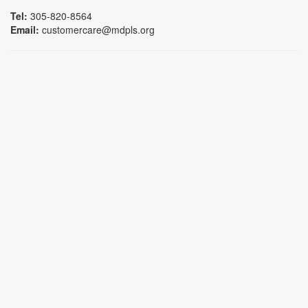
Tel:
305-820-8564
Email:
customercare@mdpls.org