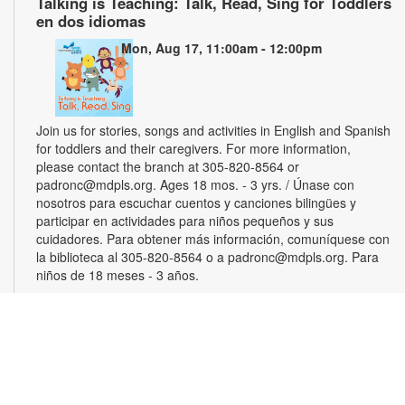
Talking is Teaching: Talk, Read, Sing for Toddlers
en dos idiomas
Mon, Aug 17, 11:00am - 12:00pm
Join us for stories, songs and activities in English and Spanish
for toddlers and their caregivers. For more information,
please contact the branch at 305-820-8564 or
padronc@mdpls.org. Ages 18 mos. - 3 yrs. / Únase con
nosotros para escuchar cuentos y canciones bilingües y
participar en actividades para niños pequeños y sus
cuidadores. Para obtener más información, comuníquese con
la biblioteca al 305-820-8564 o a padronc@mdpls.org. Para
niños de 18 meses - 3 años.
Monthly Book Club
Wed, Aug 19, 5:30pm - 6:30pm
Join other book lovers for discussions about engaging plots,
interesting characters and more. Copies will be available for