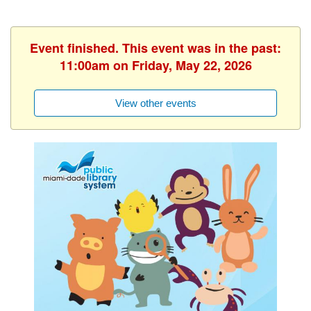
Event finished. This event was in the past:
11:00am on Friday, May 22, 2026
View other events