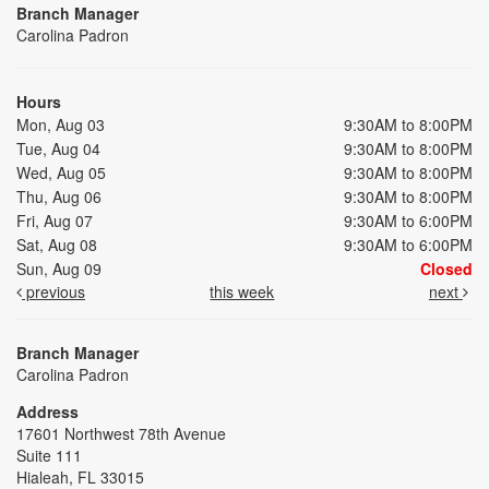
Branch Manager
Carolina Padron
Hours
Mon, Aug 03
9:30AM to 8:00PM
Tue, Aug 04
9:30AM to 8:00PM
Wed, Aug 05
9:30AM to 8:00PM
Thu, Aug 06
9:30AM to 8:00PM
Fri, Aug 07
9:30AM to 6:00PM
Sat, Aug 08
9:30AM to 6:00PM
Sun, Aug 09
Closed
previous
this week
next
Branch Manager
Carolina Padron
Address
17601 Northwest 78th Avenue
Suite 111
Hialeah, FL 33015