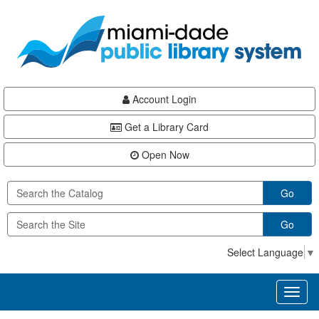
Skip
Skip
Skip
to
to
to
main
Navigation
Footer
content
Account Login
Get a Library Card
Open Now
Go
Go
Select Language
▼
Toggl
naviga