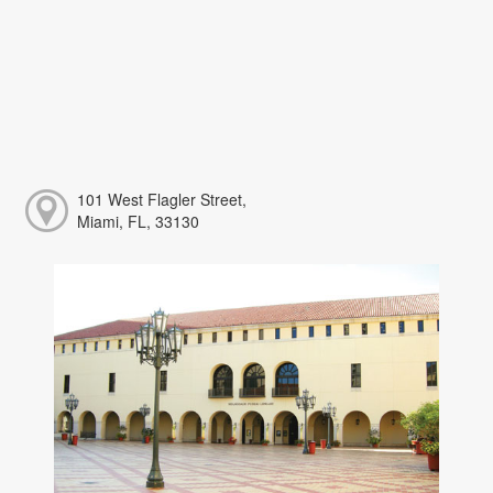
101 West Flagler Street,
Miami, FL, 33130