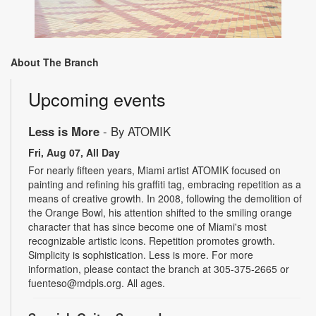
About The Branch
Upcoming events
Less is More
- By ATOMIK
Fri, Aug 07, All Day
For nearly fifteen years, Miami artist ATOMIK focused on
painting and refining his graffiti tag, embracing repetition as a
means of creative growth. In 2008, following the demolition of
the Orange Bowl, his attention shifted to the smiling orange
character that has since become one of Miami's most
recognizable artistic icons. Repetition promotes growth.
Simplicity is sophistication. Less is more. For more
information, please contact the branch at 305-375-2665 or
fuenteso@mdpls.org. All ages.