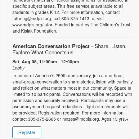
specific subject areas. This free service is available to all
students in grades K-12. For more information, contact
tutoring@mdpls.org, call 305-375-1413, or visit
www.mdpls.org/tutor. Funded in part by The Children's Trust
and Kislak Foundation.
American Conversation Project
- Share. Listen.
Explore What Connects us.
Sat, Aug 08, 11:00am - 12:00pm
Lobby
In honor of America’s 250th anniversary, join a one-hour,
small-group conversation to share stories, listen with curiosity
and reflect on what matters most in our community. Space is
limited to 10 participants. Conversations will be recorded with
permission and securely archived. Participants may use a
pseudonym and request redactions. Light refreshments will
be provided. Registration required. For more information,
contact 305-375-2665 or hinzes@mdpls.org. Ages 13 yrs.+
Register