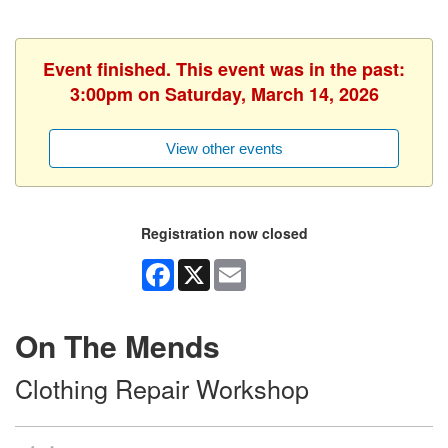
Event finished. This event was in the past:
3:00pm on Saturday, March 14, 2026
View other events
Registration now closed
Facebook
X
Email
On The Mends
Clothing Repair Workshop