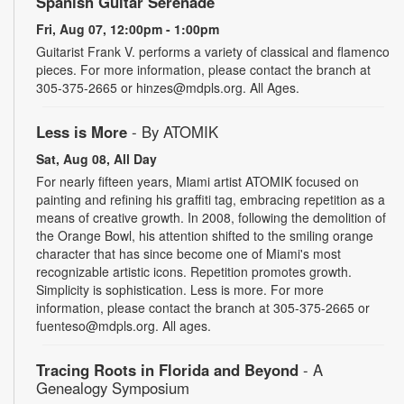
Spanish Guitar Serenade
Fri, Aug 07, 12:00pm - 1:00pm
Guitarist Frank V. performs a variety of classical and flamenco
pieces. For more information, please contact the branch at
305-375-2665 or hinzes@mdpls.org. All Ages.
Less is More
- By ATOMIK
Sat, Aug 08, All Day
For nearly fifteen years, Miami artist ATOMIK focused on
painting and refining his graffiti tag, embracing repetition as a
means of creative growth. In 2008, following the demolition of
the Orange Bowl, his attention shifted to the smiling orange
character that has since become one of Miami's most
recognizable artistic icons. Repetition promotes growth.
Simplicity is sophistication. Less is more. For more
information, please contact the branch at 305-375-2665 or
fuenteso@mdpls.org. All ages.
Tracing Roots in Florida and Beyond
- A
Genealogy Symposium