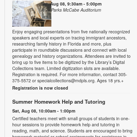
Sat, Aug 08, 9:30am - 5:00pm
Arva Parks McCabe Auditorium
Enjoy engaging presentations from five nationally recognized
speakers and local experts on tracing immigrant ancestors,
researching family history in Florida and more, plus
participate in roundtable discussions and connect with local
genealogy and history organizations. Attendees are invited to
bring up to five items to be digitized by the Library’s Digital
Collections team. Limited digitization slots are available.
Registration is required. For more information, contact 305-
375-5572 or specialcollections@mdpls.org. Ages 18 yrs.+
Registration is now closed
Summer Homework Help and Tutoring
Sat, Aug 08, 10:00am - 1:00pm
Certified teachers meet with small groups of students in one-
hour sessions to provide homework help and tutoring in
reading, math, and science. Students are encouraged to bring
homework material or school assignments for assistance in