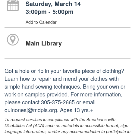
Saturday, March 14
3:00pm - 5:00pm
Add to Calendar
Main Library
Got a hole or rip in your favorite piece of clothing?
Learn how to repair and mend your clothes with
simple hand sewing techniques. Bring your own or
work on samples provided. For more information,
please contact 305-375-2665 or email
quinonesj@mdpls.org. Ages 13 yrs.+
To request services in compliance with the Americans with
Disabilities Act (ADA) such as materials in accessible format, sign
language interpreters, and/or any accommodation to participate in