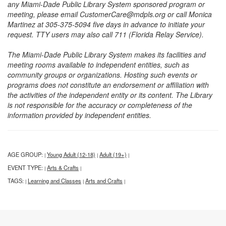
any Miami-Dade Public Library System sponsored program or
meeting, please email CustomerCare@mdpls.org or call Monica
Martinez at 305-375-5094 five days in advance to initiate your
request. TTY users may also call 711 (Florida Relay Service).
The Miami-Dade Public Library System makes its facilities and
meeting rooms available to independent entities, such as
community groups or organizations. Hosting such events or
programs does not constitute an endorsement or affiliation with
the activities of the independent entity or its content. The Library
is not responsible for the accuracy or completeness of the
information provided by independent entities.
AGE GROUP:
Young Adult (12-18)
Adult (19+)
|
|
|
EVENT TYPE:
Arts & Crafts
|
|
TAGS:
Learning and Classes
Arts and Crafts
|
|
|