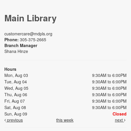
Main Library
customercare@mdpls.org
Phone:
305-375-2665
Branch Manager
Shana Hinze
Hours
Mon, Aug 03
9:30AM to 6:00PM
Tue, Aug 04
9:30AM to 6:00PM
Wed, Aug 05
9:30AM to 6:00PM
Thu, Aug 06
9:30AM to 6:00PM
Fri, Aug 07
9:30AM to 6:00PM
Sat, Aug 08
9:30AM to 6:00PM
Sun, Aug 09
Closed
previous
this week
next