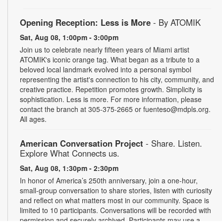
Opening Reception: Less is More
- By ATOMIK
Sat, Aug 08, 1:00pm - 3:00pm
Join us to celebrate nearly fifteen years of Miami artist
ATOMIK's iconic orange tag. What began as a tribute to a
beloved local landmark evolved into a personal symbol
representing the artist's connection to his city, community, and
creative practice. Repetition promotes growth. Simplicity is
sophistication. Less is more. For more information, please
contact the branch at 305-375-2665 or fuenteso@mdpls.org.
All ages.
American Conversation Project
- Share. Listen.
Explore What Connects us.
Sat, Aug 08, 1:30pm - 2:30pm
In honor of America’s 250th anniversary, join a one-hour,
small-group conversation to share stories, listen with curiosity
and reflect on what matters most in our community. Space is
limited to 10 participants. Conversations will be recorded with
permission and securely archived. Participants may use a