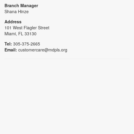
Branch Manager
Shana Hinze
Address
101 West Flagler Street
Miami, FL 33130
Tel:
305-375-2665
Email:
customercare@mdpls.org