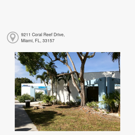
9211 Coral Reef Drive,
Miami, FL, 33157