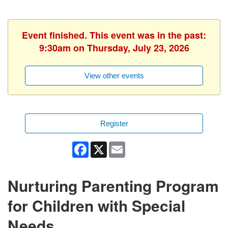
Event finished. This event was in the past:
9:30am on Thursday, July 23, 2026
View other events
Register
Facebook
X
Email
Nurturing Parenting Program
for Children with Special
Needs