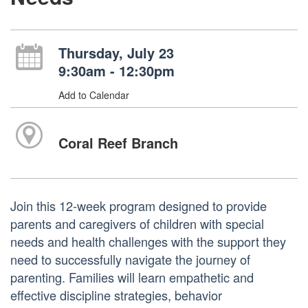
Thursday, July 23
9:30am - 12:30pm
Add to Calendar
Coral Reef Branch
Join this 12-week program designed to provide
parents and caregivers of children with special
needs and health challenges with the support they
need to successfully navigate the journey of
parenting. Families will learn empathetic and
effective discipline strategies, behavior