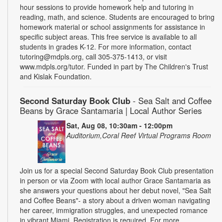
hour sessions to provide homework help and tutoring in
reading, math, and science. Students are encouraged to bring
homework material or school assignments for assistance in
specific subject areas. This free service is available to all
students in grades K-12. For more information, contact
tutoring@mdpls.org, call 305-375-1413, or visit
www.mdpls.org/tutor. Funded in part by The Children's Trust
and Kislak Foundation.
Second Saturday Book Club
- Sea Salt and Coffee
Beans by Grace Santamaria | Local Author Series
Sat, Aug 08, 10:30am - 12:00pm
Auditorium,Coral Reef Virtual Programs Room
Join us for a special Second Saturday Book Club presentation
in person or via Zoom with local author Grace Santamaria as
she answers your questions about her debut novel, "Sea Salt
and Coffee Beans"- a story about a driven woman navigating
her career, immigration struggles, and unexpected romance
in vibrant Miami. Registration is required. For more