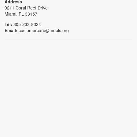
Address
9211 Coral Reef Drive
Miami, FL 33157
Tel:
305-233-8324
Email:
customercare@mdpls.org