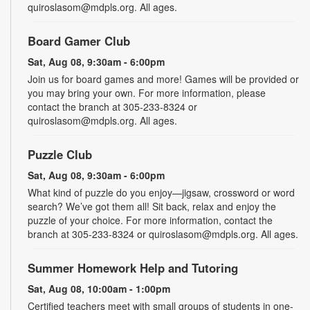
quiroslasom@mdpls.org. All ages.
Board Gamer Club
Sat, Aug 08, 9:30am - 6:00pm
Join us for board games and more! Games will be provided or
you may bring your own. For more information, please
contact the branch at 305-233-8324 or
quiroslasom@mdpls.org. All ages.
Puzzle Club
Sat, Aug 08, 9:30am - 6:00pm
What kind of puzzle do you enjoy—jigsaw, crossword or word
search? We’ve got them all! Sit back, relax and enjoy the
puzzle of your choice. For more information, contact the
branch at 305-233-8324 or quiroslasom@mdpls.org. All ages.
Summer Homework Help and Tutoring
Sat, Aug 08, 10:00am - 1:00pm
Certified teachers meet with small groups of students in one-