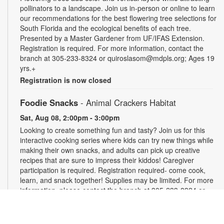
pollinators to a landscape. Join us in-person or online to learn
our recommendations for the best flowering tree selections for
South Florida and the ecological benefits of each tree.
Presented by a Master Gardener from UF/IFAS Extension.
Registration is required. For more information, contact the
branch at 305-233-8324 or quiroslasom@mdpls.org; Ages 19
yrs.+
Registration is now closed
Foodie Snacks
- Animal Crackers Habitat
Sat, Aug 08, 2:00pm - 3:00pm
Looking to create something fun and tasty? Join us for this
interactive cooking series where kids can try new things while
making their own snacks, and adults can pick up creative
recipes that are sure to impress their kiddos! Caregiver
participation is required. Registration required- come cook,
learn, and snack together! Supplies may be limited. For more
information, please contact the branch at 305-233-8324 or
quiroslasom@mdpls.org. All ages.
Register