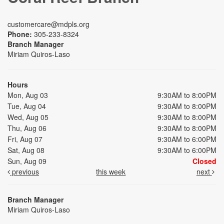
customercare@mdpls.org
Phone:
305-233-8324
Branch Manager
Miriam Quiros-Laso
Hours
Mon, Aug 03
9:30AM to 8:00PM
Tue, Aug 04
9:30AM to 8:00PM
Wed, Aug 05
9:30AM to 8:00PM
Thu, Aug 06
9:30AM to 8:00PM
Fri, Aug 07
9:30AM to 6:00PM
Sat, Aug 08
9:30AM to 6:00PM
Sun, Aug 09
Closed
previous
this week
next
Branch Manager
Miriam Quiros-Laso