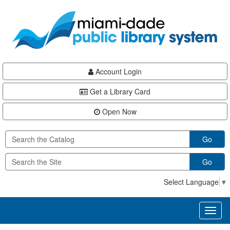
Skip
Skip
Skip
to
to
to
main
Navigation
Footer
content
Account Login
Get a Library Card
Open Now
Go
Go
Select Language
▼
Toggl
naviga