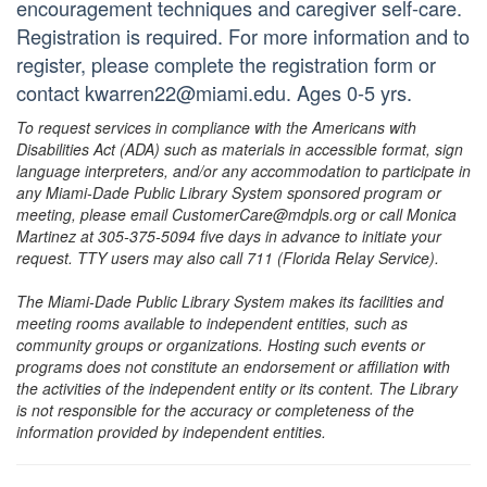
encouragement techniques and caregiver self-care.
Registration is required. For more information and to
register, please complete the registration form or
contact kwarren22@miami.edu. Ages 0-5 yrs.
To request services in compliance with the Americans with
Disabilities Act (ADA) such as materials in accessible format, sign
language interpreters, and/or any accommodation to participate in
any Miami-Dade Public Library System sponsored program or
meeting, please email CustomerCare@mdpls.org or call Monica
Martinez at 305-375-5094 five days in advance to initiate your
request. TTY users may also call 711 (Florida Relay Service).
The Miami-Dade Public Library System makes its facilities and
meeting rooms available to independent entities, such as
community groups or organizations. Hosting such events or
programs does not constitute an endorsement or affiliation with
the activities of the independent entity or its content. The Library
is not responsible for the accuracy or completeness of the
information provided by independent entities.