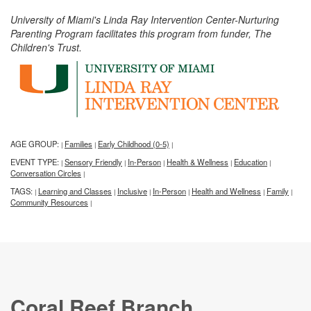
University of Miami's Linda Ray Intervention Center-Nurturing
Parenting Program facilitates this program from funder, The
Children's Trust.
AGE GROUP:
Families
Early Childhood (0-5)
|
|
|
EVENT TYPE:
Sensory Friendly
In-Person
Health & Wellness
Education
|
|
|
|
|
Conversation Circles
|
TAGS:
Learning and Classes
Inclusive
In-Person
Health and Wellness
Family
|
|
|
|
|
|
Community Resources
|
Coral Reef Branch