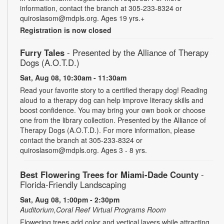
information, contact the branch at 305-233-8324 or
quiroslasom@mdpls.org. Ages 19 yrs.+
Registration is now closed
Furry Tales
- Presented by the Alliance of Therapy
Dogs (A.O.T.D.)
Sat, Aug 08, 10:30am - 11:30am
Read your favorite story to a certified therapy dog! Reading
aloud to a therapy dog can help improve literacy skills and
boost confidence. You may bring your own book or choose
one from the library collection. Presented by the Alliance of
Therapy Dogs (A.O.T.D.). For more information, please
contact the branch at 305-233-8324 or
quiroslasom@mdpls.org. Ages 3 - 8 yrs.
Best Flowering Trees for Miami-Dade County
-
Florida-Friendly Landscaping
Sat, Aug 08, 1:00pm - 2:30pm
Auditorium,Coral Reef Virtual Programs Room
Flowering trees add color and vertical layers while attracting