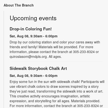
About The Branch
Upcoming events
Drop-in Coloring Fun!
Sat, Aug 08, 9:30am - 6:00pm
Drop by our coloring station and color your cares away with
friends and family! Materials will be provided. For more
information, please contact the branch at 305-233-8324 or
quiroslasom@mdpls.org. All ages.
Sidewalk Storybook Chalk Art
Sat, Aug 08, 9:30am - 6:00pm
Enjoy some fun in the sun with sidewalk chalk! Participants will
use vibrant chalk colors to draw scenes inspired by a story
they’ve just read, transforming the sidewalk into a work of art.
This creative activity encourages imagination, artistic
expression, and storytelling for all ages. Materials provided.
For more information, contact the branch at 305-233-8324 or