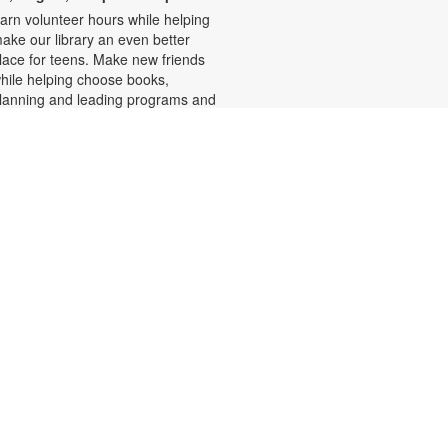
arn volunteer hours while helping
ake our library an even better
lace for teens. Make new friends
hile helping choose books,
lanning and leading programs and
earning new skills. For more
nformation, please contact the
ranch at 305-233-8324 or
uiroslasom@mdpls.org. Ages 13 -
8 yrs.
Write-Up: Teen Book Reviews
ri, Aug 07, 4:30pm - 5:30pm
alling all teens! Join us for this
pecial initiative and let your voice
e heard! Read a book and write a
eview to be featured in our online
atalog. Earn four hours of
ommunity service for your
ontribution. For more information,