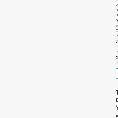
o
r
i
r
e
C
i
8
f
t
q
m
F