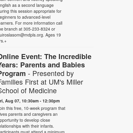
nglish as a second language
uring this session appropriate for
eginners to advanced-level
earners. For more information call
he branch at 305-233-8324 or
uiroslasom@mdpls.org. Ages 19
rs.+
Online Event: The Incredible
Years: Parents and Babies
- Presented by
Program
Families First at UM's Miller
School of Medicine
ri, Aug 07, 10:30am - 12:30pm
oin this free, 10-week program that
ives parents and caregivers an
pportunity to develop close
elationships with their infants.
articipants must attend a minimum