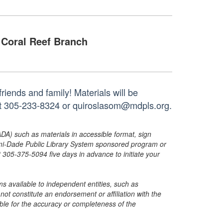
Coral Reef Branch
riends and family! Materials will be
 at 305-233-8324 or quiroslasom@mdpls.org.
ADA) such as materials in accessible format, sign
ami-Dade Public Library System sponsored program or
05-375-5094 five days in advance to initiate your
s available to independent entities, such as
t constitute an endorsement or affiliation with the
sible for the accuracy or completeness of the