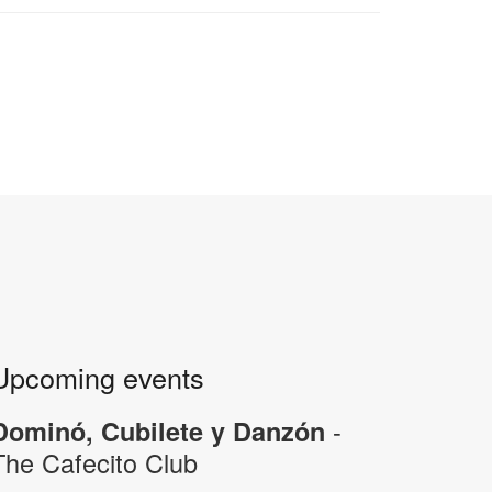
Upcoming events
-
Dominó, Cubilete y Danzón
The Cafecito Club