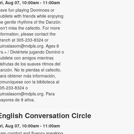
ri, Aug 07, 10:00am - 11:00am
ave fun playing Dominoes or
ubilete with friends while enjoying
he gentle rhythms of the Danzón.
on't miss the cafecito. For more
nformation, please contact the
ranch at 305-233-8324 or
uiroslasom@mdpls.org. Ages 8
rs.+ / Diviértete jugando Dominó o
ubilete con amigos mientras
isfrutas de los suaves ritmos del
anzón. No te pierdas el cafecito.
ara obtener más información,
omuníquese con la biblioteca al
05-233-8324 o
uiroslasom@mdpls.org. Para
ayores de 8 años.
English Conversation Circle
ri, Aug 07, 10:00am - 11:00am
ain comfort and fluency speaking