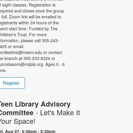
f eight classes. Registration is
equired and closes once the group
s full. Zoom link will be emailed to
egistrants within 24 hours of the
vent start time. Funded by The
hildren's Trust. For more
nformation, please call 305-243-
425 or email.
amiliesfirst@miami.edu or contact
he branch at 305-233-8324 or
uiroslasom@mdpls.org. Ages 0 - 6
os.
Register
Teen Library Advisory
- Let's Make It
Committee
Your Space!
ri, Aug 07, 4:30pm - 5:30pm