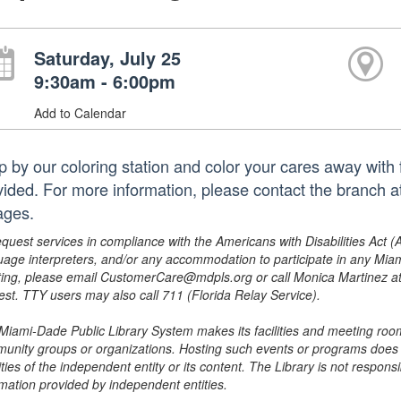
Saturday, July 25
9:30am - 6:00pm
Add to Calendar
p by our coloring station and color your cares away with f
vided. For more information, please contact the branch
ages.
equest services in compliance with the Americans with Disabilities Act (
uage interpreters, and/or any accommodation to participate in any Mi
ing, please email CustomerCare@mdpls.org or call Monica Martinez at 3
est. TTY users may also call 711 (Florida Relay Service).
Miami-Dade Public Library System makes its facilities and meeting room
unity groups or organizations. Hosting such events or programs does no
ities of the independent entity or its content. The Library is not respon
rmation provided by independent entities.