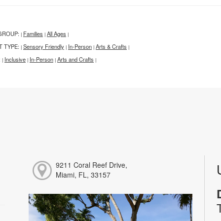
GROUP:
Families
All Ages
|
|
|
T TYPE:
Sensory Friendly
In-Person
Arts & Crafts
|
|
|
|
:
Inclusive
In-Person
Arts and Crafts
|
|
|
|
9211 Coral Reef Drive,
Miami, FL, 33157