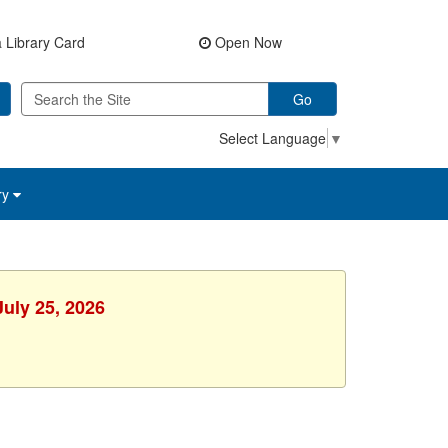
 Library Card
Open Now
Go
Select Language
▼
ry
July 25, 2026