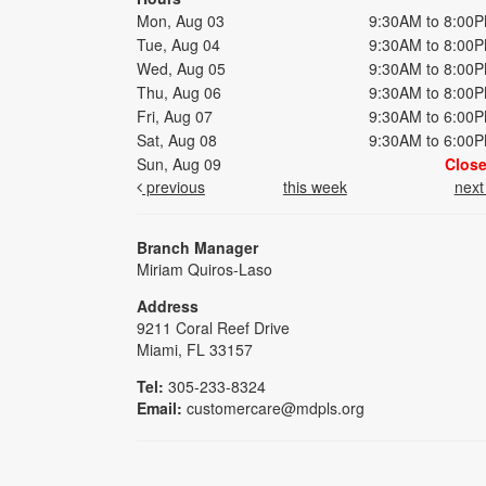
Mon, Aug 03
9:30AM to 8:00
Tue, Aug 04
9:30AM to 8:00
Wed, Aug 05
9:30AM to 8:00
Thu, Aug 06
9:30AM to 8:00
Fri, Aug 07
9:30AM to 6:00
Sat, Aug 08
9:30AM to 6:00
Sun, Aug 09
Clos
previous
this week
nex
Branch Manager
Miriam Quiros-Laso
Address
9211 Coral Reef Drive
Miami, FL 33157
Tel:
305-233-8324
Email:
customercare@mdpls.org