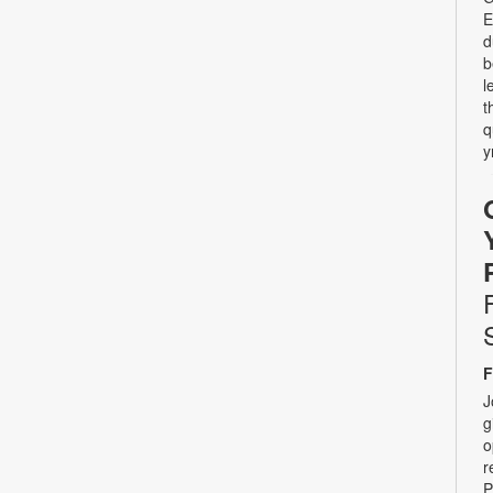
E
d
b
l
t
q
y
F
J
g
o
r
P