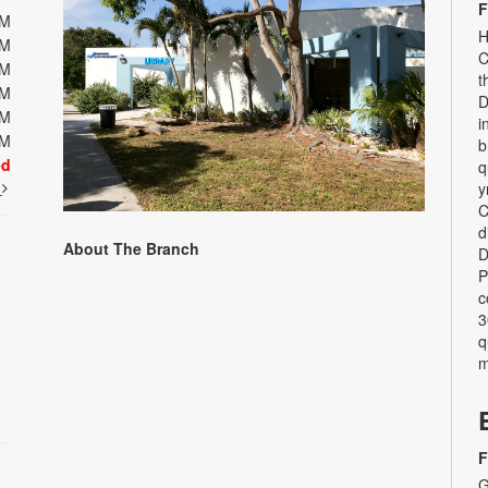
F
PM
H
PM
C
PM
t
PM
D
PM
i
PM
b
ed
q
t
y
C
d
About The Branch
D
P
c
3
q
m
F
G