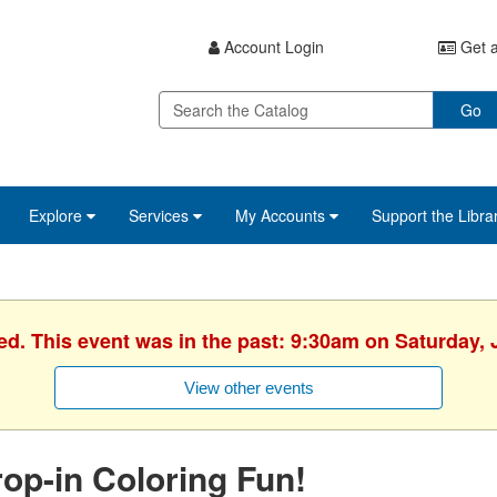
Account Login
Get a
Go
Explore
Services
My Accounts
Support the Libra
ed. This event was in the past: 9:30am on Saturday, 
View other events
op-in Coloring Fun!