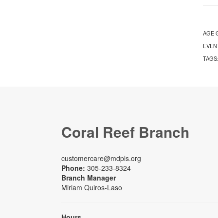
AGE 
EVEN
TAGS
Coral Reef Branch
customercare@mdpls.org
Phone:
305-233-8324
Branch Manager
Miriam Quiros-Laso
Hours