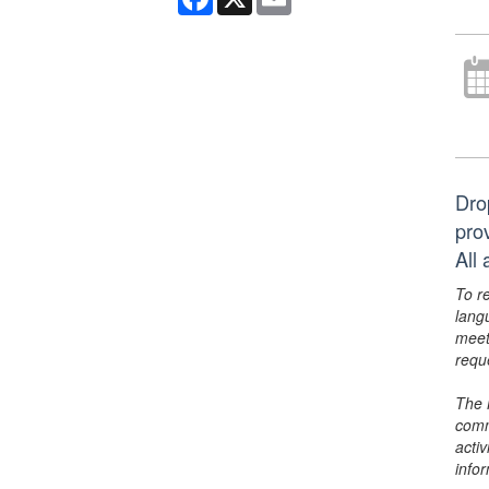
Dro
pro
All 
To r
lang
meet
requ
The 
comm
activ
info