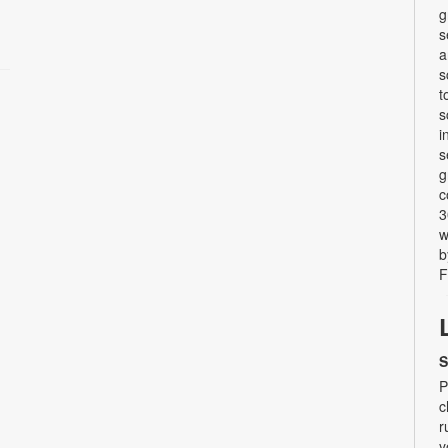
g
s
a
s
t
s
i
s
g
c
3
w
b
F
S
P
c
r
y