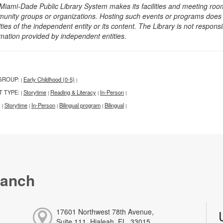
Miami-Dade Public Library System makes its facilities and meeting room
unity groups or organizations. Hosting such events or programs does no
ities of the independent entity or its content. The Library is not respon
rmation provided by independent entities.
GROUP:
Early Childhood (0-5)
|
|
T TYPE:
Storytime
Reading & Literacy
In-Person
|
|
|
|
:
Storytime
In-Person
Bilingual program
Bilingual
|
|
|
|
|
ranch
17601 Northwest 78th Avenue,
Suite 111, Hialeah, FL, 33015