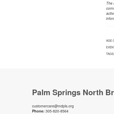
The 
comm
activ
info
AGE 
EVEN
TAGS
Palm Springs North B
customercare@mdpls.org
Phone:
305-820-8564