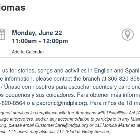
diomas
Monday, June 22
11:00am - 12:00pm
Add to Calendar
 us for stories, songs and activities in English and Spani
e information, please contact the branch at 305-820-85
. / Únase con nosotros para escuchar cuentos y canciones
os pequeños y sus cuidadores. Para obtener más informa
-820-8564 o a padronc@mdpls.org. Para niños de 18 me
equest services in compliance with the Americans with Disabilities Act (
uage interpreters, and/or any accommodation to participate in any Mi
ing, please email CustomerCare@mdpls.org or call Monica Martinez at 3
est. TTY users may also call 711 (Florida Relay Service).