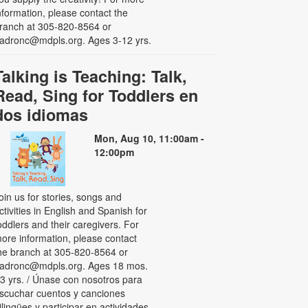
nformation, please contact the
ranch at 305-820-8564 or
adronc@mdpls.org. Ages 3-12 yrs.
Talking is Teaching: Talk,
Read, Sing for Toddlers en
dos idiomas
Mon, Aug 10, 11:00am -
12:00pm
oin us for stories, songs and
ctivities in English and Spanish for
oddlers and their caregivers. For
ore information, please contact
he branch at 305-820-8564 or
adronc@mdpls.org. Ages 18 mos.
 3 yrs. / Únase con nosotros para
scuchar cuentos y canciones
ilingües y participar en actividades