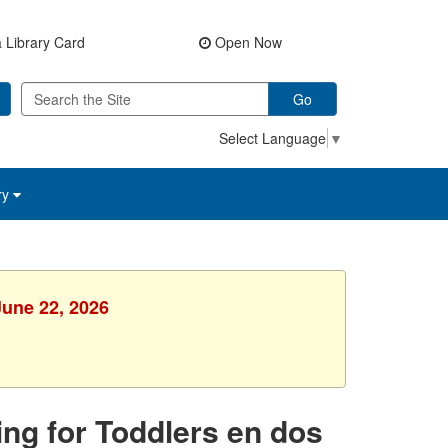
 Library Card
Open Now
Go
Select Language
▼
ry
June 22, 2026
ing for Toddlers en dos