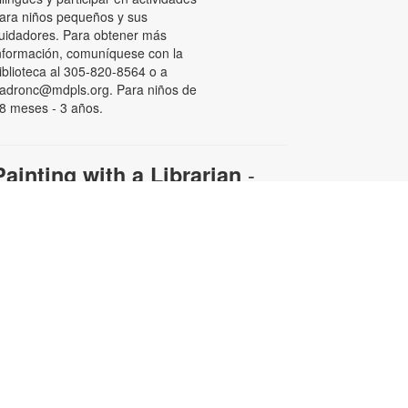
ara niños pequeños y sus
uidadores. Para obtener más
nformación, comuníquese con la
iblioteca al 305-820-8564 o a
adronc@mdpls.org. Para niños de
8 meses - 3 años.
-
Painting with a Librarian
Adult Edition
ue, Aug 11, 11:00am - 12:30pm
ollow along with your librarian to
reate a beautiful work of art.
aterials will be provided.
egistration is required. For more
nformation and to register, please
ontact the branch at 305-820-8564
r padronc@mdpls.org. Ages 19
rs.+
his event is full