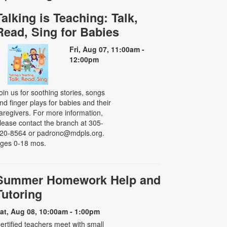
Talking is Teaching: Talk,
Read, Sing for Babies
Fri, Aug 07, 11:00am -
12:00pm
oin us for soothing stories, songs
nd finger plays for babies and their
aregivers. For more information,
lease contact the branch at 305-
20-8564 or padronc@mdpls.org.
ges 0-18 mos.
Summer Homework Help and
Tutoring
at, Aug 08, 10:00am - 1:00pm
ertified teachers meet with small