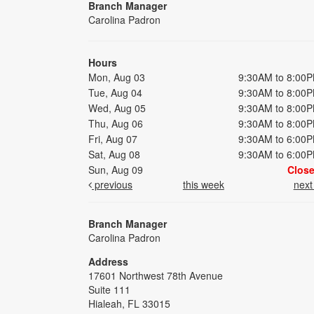
Branch Manager
Carolina Padron
Hours
Mon, Aug 03
9:30AM to 8:00
Tue, Aug 04
9:30AM to 8:00
Wed, Aug 05
9:30AM to 8:00
Thu, Aug 06
9:30AM to 8:00
Fri, Aug 07
9:30AM to 6:00
Sat, Aug 08
9:30AM to 6:00
Sun, Aug 09
Clos
previous
this week
nex
Branch Manager
Carolina Padron
Address
17601 Northwest 78th Avenue
Suite 111
Hialeah, FL 33015