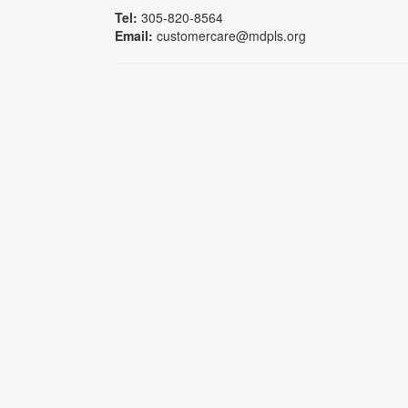
Tel:
305-820-8564
Email:
customercare@mdpls.org