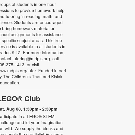
roups of students in one-hour
essions to provide homework help
nd tutoring in reading, math, and
cience. Students are encouraged
o bring homework material or
chool assignments for assistance
n specific subject areas. This free
ervice is available to all students in
rades K-12. For more information,
ontact tutoring@mdpls.org, call
05-375-1413, or visit
ww.mdpls.org/tutor. Funded in part
y The Children's Trust and Kislak
oundation.
LEGO® Club
at, Aug 08, 1:30pm - 2:30pm
articipate in a LEGO® STEM
hallenge and let your imagination
un wild. We supply the blocks and
ou supply the creativity! For more