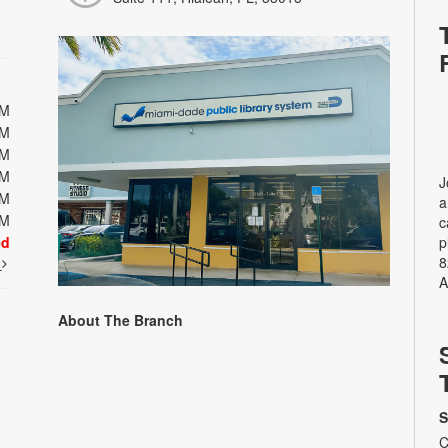
PM
PM
PM
PM
J
PM
a
PM
c
ed
p
8
t
A
About The Branch
S
C