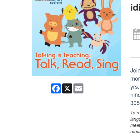
i
Join
mor
yrs
Facebook
X
Email
niñ
305
To r
lang
meet
requ