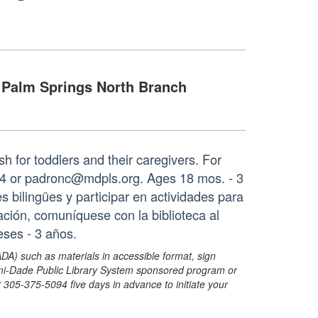
Palm Springs North Branch
sh for toddlers and their caregivers. For
64 or padronc@mdpls.org. Ages 18 mos. - 3
 bilingües y participar en actividades para
ción, comuníquese con la biblioteca al
ses - 3 años.
ADA) such as materials in accessible format, sign
ami-Dade Public Library System sponsored program or
05-375-5094 five days in advance to initiate your