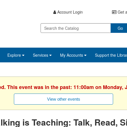
Account Login
Get a
Go
Explore
Services
My Accounts
Support the Libra
ed. This event was in the past: 11:00am on Monday, 
View other events
lking is Teaching: Talk, Read, S