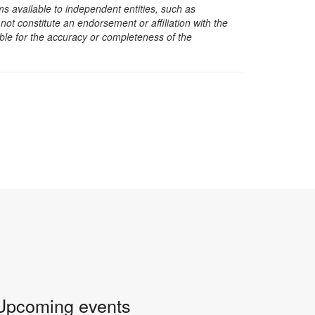
s available to independent entities, such as
t constitute an endorsement or affiliation with the
sible for the accuracy or completeness of the
Upcoming events