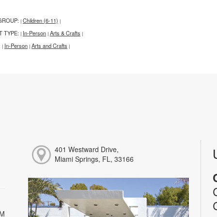
GROUP:
Children (6-11)
|
|
T TYPE:
In-Person
Arts & Crafts
|
|
|
:
In-Person
Arts and Crafts
|
|
|
401 Westward Drive,
Miami Springs, FL, 33166
PM