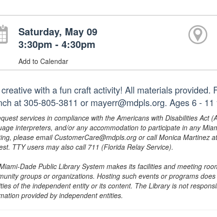
Saturday, May 09
3:30pm - 4:30pm
Add to Calendar
creative with a fun craft activity! All materials provided
nch at 305-805-3811 or mayerr@mdpls.org. Ages 6 - 11
equest services in compliance with the Americans with Disabilities Act (
uage interpreters, and/or any accommodation to participate in any Mi
ing, please email CustomerCare@mdpls.org or call Monica Martinez at 3
est. TTY users may also call 711 (Florida Relay Service).
Miami-Dade Public Library System makes its facilities and meeting room
unity groups or organizations. Hosting such events or programs does no
ities of the independent entity or its content. The Library is not respon
rmation provided by independent entities.