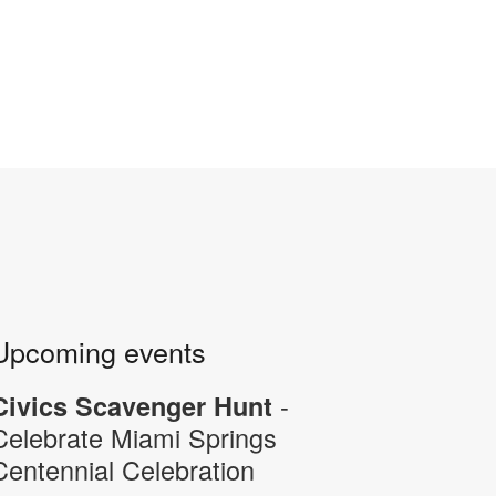
Upcoming events
-
Civics Scavenger Hunt
Celebrate Miami Springs
Centennial Celebration