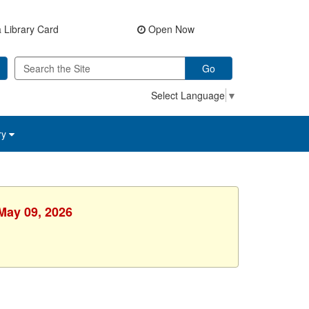
 Library Card
Open Now
Go
Select Language
▼
ry
 May 09, 2026