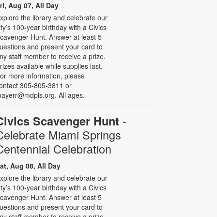
ri, Aug 07, All Day
xplore the library and celebrate our
ity’s 100-year birthday with a Civics
cavenger Hunt. Answer at least 5
uestions and present your card to
ny staff member to receive a prize.
rizes available while supplies last.
or more information, please
ontact 305-805-3811 or
ayerr@mdpls.org. All ages.
-
Civics Scavenger Hunt
Celebrate Miami Springs
Centennial Celebration
at, Aug 08, All Day
xplore the library and celebrate our
ity’s 100-year birthday with a Civics
cavenger Hunt. Answer at least 5
uestions and present your card to
ny staff member to receive a prize.