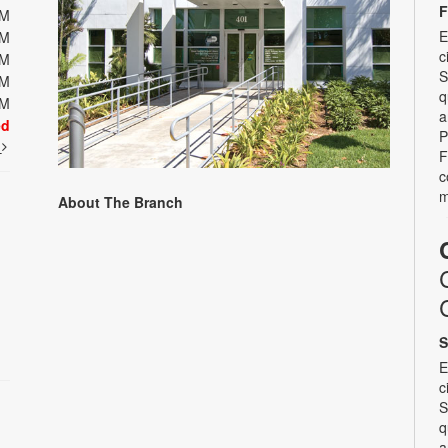
F
PM
E
PM
c
PM
S
PM
q
PM
a
ed
P
t
F
c
m
About The Branch
S
E
c
S
q
a