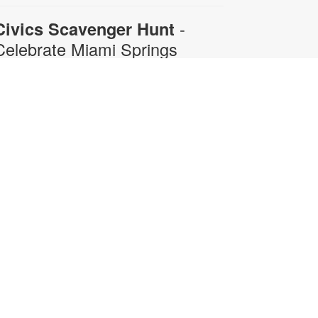
-
Civics Scavenger Hunt
Celebrate Miami Springs
Centennial Celebration
on, Aug 10, All Day
xplore the library and celebrate our
ity’s 100-year birthday with a Civics
cavenger Hunt. Answer at least 5
uestions and present your card to
ny staff member to receive a prize.
rizes available while supplies last.
or more information, please
ontact 305-805-3811 or
ayerr@mdpls.org. All ages.
-
Civics Scavenger Hunt
Celebrate Miami Springs
Centennial Celebration