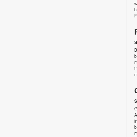
w
b
F
S
B
b
m
t
m
S
G
A
i
b
m