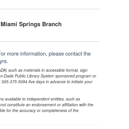
Miami Springs Branch
. For more information, please contact the
 yrs.
ADA) such as materials in accessible format, sign
ami-Dade Public Library System sponsored program or
05-375-5094 five days in advance to initiate your
s available to independent entities, such as
t constitute an endorsement or affiliation with the
sible for the accuracy or completeness of the