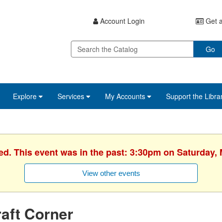
Account Login
Get a
Go
Explore
Services
My Accounts
Support the Libra
ed. This event was in the past: 3:30pm on Saturday,
View other events
aft Corner