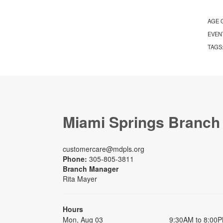
AGE 
EVEN
TAGS
Miami Springs Branch
customercare@mdpls.org
Phone:
305-805-3811
Branch Manager
Rita Mayer
Hours
Mon, Aug 03
9:30AM to 8:00