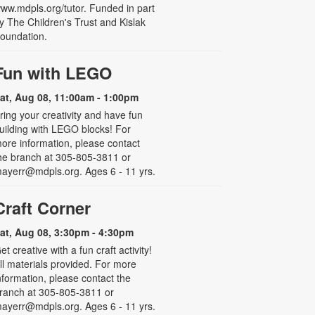
ww.mdpls.org/tutor. Funded in part
y The Children's Trust and Kislak
oundation.
Fun with LEGO
at, Aug 08, 11:00am - 1:00pm
ring your creativity and have fun
uilding with LEGO blocks! For
ore information, please contact
he branch at 305-805-3811 or
ayerr@mdpls.org. Ages 6 - 11 yrs.
Craft Corner
at, Aug 08, 3:30pm - 4:30pm
et creative with a fun craft activity!
ll materials provided. For more
nformation, please contact the
ranch at 305-805-3811 or
ayerr@mdpls.org. Ages 6 - 11 yrs.