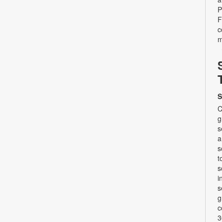
P
F
c
m
S
C
g
s
a
s
t
s
i
s
g
c
3