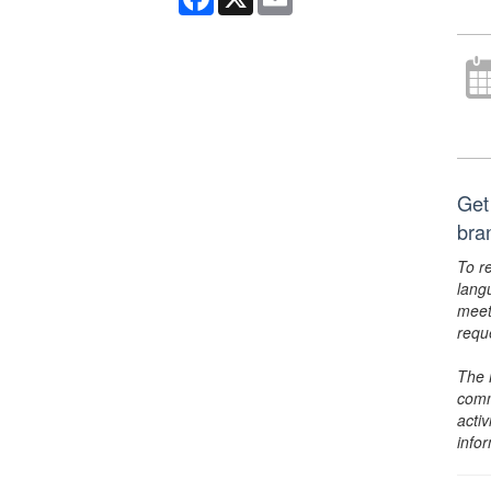
Get 
bra
To r
lang
meet
requ
The 
comm
activ
info