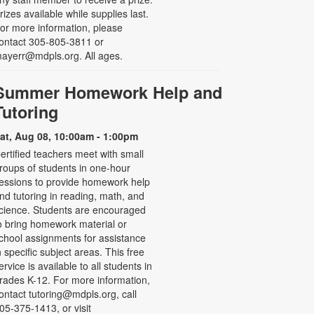
rizes available while supplies last.
or more information, please
ontact 305-805-3811 or
ayerr@mdpls.org. All ages.
Summer Homework Help and
Tutoring
at, Aug 08, 10:00am - 1:00pm
ertified teachers meet with small
roups of students in one-hour
essions to provide homework help
nd tutoring in reading, math, and
cience. Students are encouraged
o bring homework material or
chool assignments for assistance
n specific subject areas. This free
ervice is available to all students in
rades K-12. For more information,
ontact tutoring@mdpls.org, call
05-375-1413, or visit