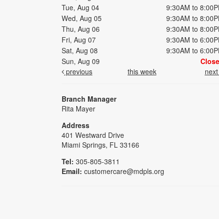
Tue, Aug 04
9:30AM to 8:00
Wed, Aug 05
9:30AM to 8:00
Thu, Aug 06
9:30AM to 8:00
Fri, Aug 07
9:30AM to 6:00
Sat, Aug 08
9:30AM to 6:00
Sun, Aug 09
Clos
previous
this week
nex
Branch Manager
Rita Mayer
Address
401 Westward Drive
Miami Springs, FL 33166
Tel:
305-805-3811
Email:
customercare@mdpls.org