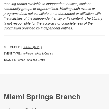
meeting rooms available to independent entities, such as
community groups or organizations. Hosting such events or
programs does not constitute an endorsement or affiliation with
the activities of the independent entity or its content. The Library
is not responsible for the accuracy or completeness of the
information provided by independent entities.
AGE GROUP:
Children (6-11)
|
|
EVENT TYPE:
In-Person
Arts & Crafts
|
|
|
TAGS:
In-Person
Arts and Crafts
|
|
|
Miami Springs Branch