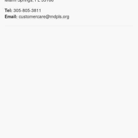
Tel:
305-805-3811
Email:
customercare@mdpls.org