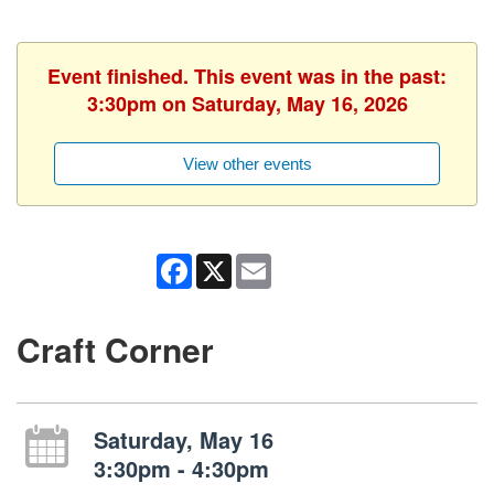
Event finished. This event was in the past:
3:30pm on Saturday, May 16, 2026
View other events
Facebook
X
Email
Craft Corner
Saturday, May 16
3:30pm - 4:30pm