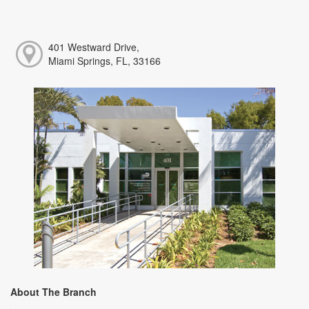
401 Westward Drive,
Miami Springs, FL, 33166
About The Branch