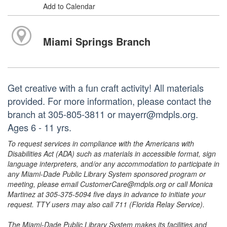
Add to Calendar
Miami Springs Branch
Get creative with a fun craft activity! All materials
provided. For more information, please contact the
branch at 305-805-3811 or mayerr@mdpls.org.
Ages 6 - 11 yrs.
To request services in compliance with the Americans with
Disabilities Act (ADA) such as materials in accessible format, sign
language interpreters, and/or any accommodation to participate in
any Miami-Dade Public Library System sponsored program or
meeting, please email CustomerCare@mdpls.org or call Monica
Martinez at 305-375-5094 five days in advance to initiate your
request. TTY users may also call 711 (Florida Relay Service).
The Miami-Dade Public Library System makes its facilities and