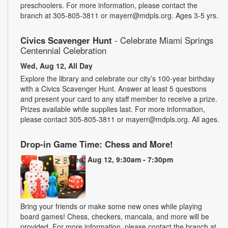
preschoolers. For more information, please contact the
branch at 305-805-3811 or mayerr@mdpls.org. Ages 3-5 yrs.
Civics Scavenger Hunt
- Celebrate Miami Springs
Centennial Celebration
Wed, Aug 12, All Day
Explore the library and celebrate our city’s 100-year birthday
with a Civics Scavenger Hunt. Answer at least 5 questions
and present your card to any staff member to receive a prize.
Prizes available while supplies last. For more information,
please contact 305-805-3811 or mayerr@mdpls.org. All ages.
Drop-in Game Time: Chess and More!
Wed, Aug 12, 9:30am - 7:30pm
Bring your friends or make some new ones while playing
board games! Chess, checkers, mancala, and more will be
provided. For more information, please contact the branch at