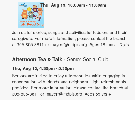
Thu, Aug 13, 10:00am - 11:00am
Join us for stories, songs and activities for toddlers and their
caregivers. For more information, please contact the branch
at 305-805-3811 or mayerr@mdpls.org. Ages 18 mos. - 3 yrs.
Afternoon Tea & Talk
- Senior Social Club
Thu, Aug 13, 4:30pm - 5:30pm
Seniors are invited to enjoy afternoon tea while engaging in
conversation with friends and neighbors. Light refreshments
provided. For more information, please contact the branch at
305-805-3811 or mayerr@mdpls.org. Ages 55 yrs.+
Civics Scavenger Hunt
- Celebrate Miami Springs
Centennial Celebration
Fri, Aug 14, All Day
Explore the library and celebrate our city’s 100-year birthday