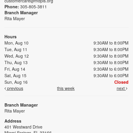
customercare@mdpls.org
Phone:
305-805-3811
Branch Manager
Rita Mayer
Hours
Mon, Aug 10
9:30AM to 8:00PM
Tue, Aug 11
9:30AM to 8:00PM
Wed, Aug 12
9:30AM to 8:00PM
Thu, Aug 13
9:30AM to 8:00PM
Fri, Aug 14
9:30AM to 6:00PM
Sat, Aug 15
9:30AM to 6:00PM
Sun, Aug 16
Closed
previous
this week
next
Branch Manager
Rita Mayer
Address
401 Westward Drive
Miami Springs, FL 33166