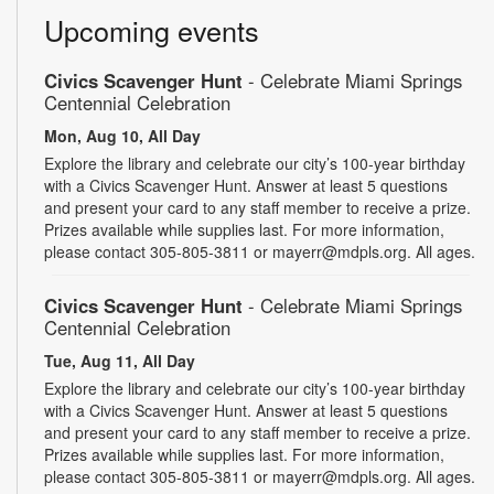
Upcoming events
Civics Scavenger Hunt
- Celebrate Miami Springs
Centennial Celebration
Mon, Aug 10, All Day
Explore the library and celebrate our city’s 100-year birthday
with a Civics Scavenger Hunt. Answer at least 5 questions
and present your card to any staff member to receive a prize.
Prizes available while supplies last. For more information,
please contact 305-805-3811 or mayerr@mdpls.org. All ages.
Civics Scavenger Hunt
- Celebrate Miami Springs
Centennial Celebration
Tue, Aug 11, All Day
Explore the library and celebrate our city’s 100-year birthday
with a Civics Scavenger Hunt. Answer at least 5 questions
and present your card to any staff member to receive a prize.
Prizes available while supplies last. For more information,
please contact 305-805-3811 or mayerr@mdpls.org. All ages.