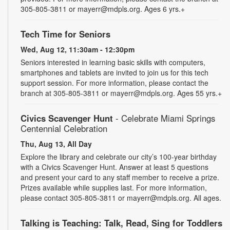
305-805-3811 or mayerr@mdpls.org. Ages 6 yrs.+
Tech Time for Seniors
Wed, Aug 12, 11:30am - 12:30pm
Seniors interested in learning basic skills with computers,
smartphones and tablets are invited to join us for this tech
support session. For more information, please contact the
branch at 305-805-3811 or mayerr@mdpls.org. Ages 55 yrs.+
Civics Scavenger Hunt
- Celebrate Miami Springs
Centennial Celebration
Thu, Aug 13, All Day
Explore the library and celebrate our city’s 100-year birthday
with a Civics Scavenger Hunt. Answer at least 5 questions
and present your card to any staff member to receive a prize.
Prizes available while supplies last. For more information,
please contact 305-805-3811 or mayerr@mdpls.org. All ages.
Talking is Teaching: Talk, Read, Sing for Toddlers