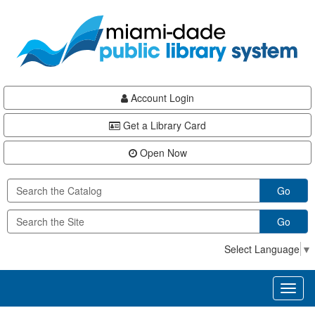
Skip
Skip
Skip
to
to
to
main
Navigation
Footer
content
Account Login
Get a Library Card
Open Now
Go
Go
Select Language
▼
Toggl
naviga