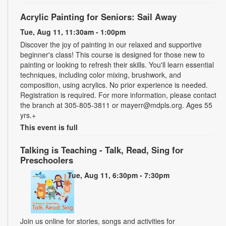
Acrylic Painting for Seniors: Sail Away
Tue, Aug 11, 11:30am - 1:00pm
Discover the joy of painting in our relaxed and supportive
beginner's class! This course is designed for those new to
painting or looking to refresh their skills. You'll learn essential
techniques, including color mixing, brushwork, and
composition, using acrylics. No prior experience is needed.
Registration is required. For more information, please contact
the branch at 305-805-3811 or mayerr@mdpls.org. Ages 55
yrs.+
This event is full
Talking is Teaching - Talk, Read, Sing for
Preschoolers
Tue, Aug 11, 6:30pm - 7:30pm
Join us online for stories, songs and activities for