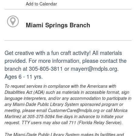
Add to Calendar
Miami Springs Branch
Get creative with a fun craft activity! All materials
provided. For more information, please contact the
branch at 305-805-3811 or mayerr@mdpls.org.
Ages 6 - 11 yrs.
To request services in compliance with the Americans with
Disabilities Act (ADA) such as materials in accessible format, sign
language interpreters, and/or any accommodation to participate in
any Miami-Dade Public Library System sponsored program or
meeting, please email CustomerCare@mdpls.org or call Monica
Martinez at 305-375-5094 five days in advance to initiate your
request. TTY users may also call 711 (Florida Relay Service).
The Miami-Dade Public Library System makes its facilities and