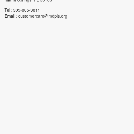
Tel:
305-805-3811
Email:
customercare@mdpls.org