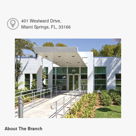
401 Westward Drive,
Miami Springs, FL, 33166
About The Branch