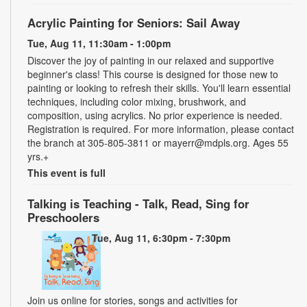
Acrylic Painting for Seniors: Sail Away
Tue, Aug 11, 11:30am - 1:00pm
Discover the joy of painting in our relaxed and supportive
beginner's class! This course is designed for those new to
painting or looking to refresh their skills. You'll learn essential
techniques, including color mixing, brushwork, and
composition, using acrylics. No prior experience is needed.
Registration is required. For more information, please contact
the branch at 305-805-3811 or mayerr@mdpls.org. Ages 55
yrs.+
This event is full
Talking is Teaching - Talk, Read, Sing for
Preschoolers
Tue, Aug 11, 6:30pm - 7:30pm
Join us online for stories, songs and activities for