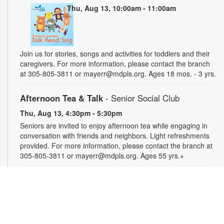
Thu, Aug 13, 10:00am - 11:00am
Join us for stories, songs and activities for toddlers and their
caregivers. For more information, please contact the branch
at 305-805-3811 or mayerr@mdpls.org. Ages 18 mos. - 3 yrs.
Afternoon Tea & Talk
- Senior Social Club
Thu, Aug 13, 4:30pm - 5:30pm
Seniors are invited to enjoy afternoon tea while engaging in
conversation with friends and neighbors. Light refreshments
provided. For more information, please contact the branch at
305-805-3811 or mayerr@mdpls.org. Ages 55 yrs.+
Civics Scavenger Hunt
- Celebrate Miami Springs
Centennial Celebration
Fri, Aug 14, All Day
Explore the library and celebrate our city’s 100-year birthday