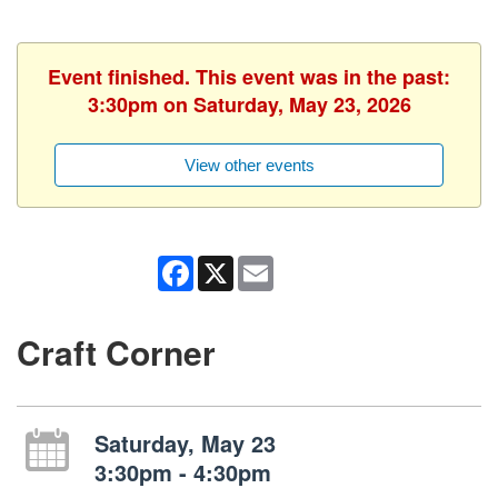
Event finished. This event was in the past:
3:30pm on Saturday, May 23, 2026
View other events
Facebook
X
Email
Craft Corner
Saturday, May 23
3:30pm - 4:30pm