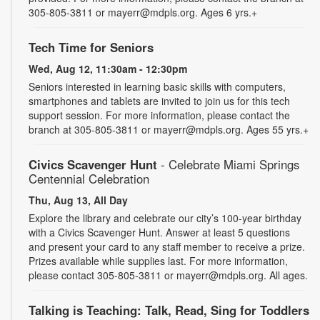
305-805-3811 or mayerr@mdpls.org. Ages 6 yrs.+
Tech Time for Seniors
Wed, Aug 12, 11:30am - 12:30pm
Seniors interested in learning basic skills with computers,
smartphones and tablets are invited to join us for this tech
support session. For more information, please contact the
branch at 305-805-3811 or mayerr@mdpls.org. Ages 55 yrs.+
Civics Scavenger Hunt
- Celebrate Miami Springs
Centennial Celebration
Thu, Aug 13, All Day
Explore the library and celebrate our city’s 100-year birthday
with a Civics Scavenger Hunt. Answer at least 5 questions
and present your card to any staff member to receive a prize.
Prizes available while supplies last. For more information,
please contact 305-805-3811 or mayerr@mdpls.org. All ages.
Talking is Teaching: Talk, Read, Sing for Toddlers