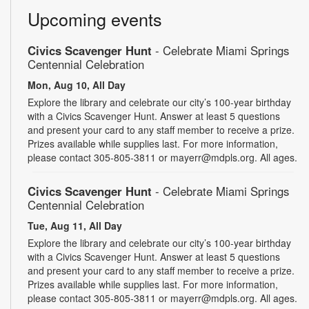
Upcoming events
Civics Scavenger Hunt
- Celebrate Miami Springs
Centennial Celebration
Mon, Aug 10, All Day
Explore the library and celebrate our city’s 100-year birthday
with a Civics Scavenger Hunt. Answer at least 5 questions
and present your card to any staff member to receive a prize.
Prizes available while supplies last. For more information,
please contact 305-805-3811 or mayerr@mdpls.org. All ages.
Civics Scavenger Hunt
- Celebrate Miami Springs
Centennial Celebration
Tue, Aug 11, All Day
Explore the library and celebrate our city’s 100-year birthday
with a Civics Scavenger Hunt. Answer at least 5 questions
and present your card to any staff member to receive a prize.
Prizes available while supplies last. For more information,
please contact 305-805-3811 or mayerr@mdpls.org. All ages.