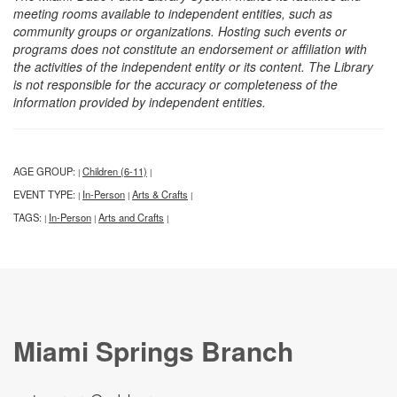
meeting rooms available to independent entities, such as
community groups or organizations. Hosting such events or
programs does not constitute an endorsement or affiliation with
the activities of the independent entity or its content. The Library
is not responsible for the accuracy or completeness of the
information provided by independent entities.
AGE GROUP:
Children (6-11)
|
|
EVENT TYPE:
In-Person
Arts & Crafts
|
|
|
TAGS:
In-Person
Arts and Crafts
|
|
|
Miami Springs Branch