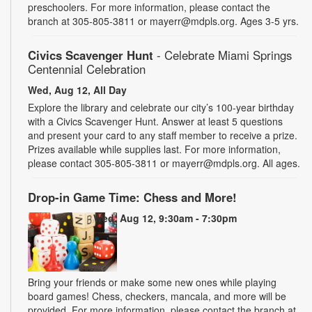
preschoolers. For more information, please contact the
branch at 305-805-3811 or mayerr@mdpls.org. Ages 3-5 yrs.
Civics Scavenger Hunt
- Celebrate Miami Springs
Centennial Celebration
Wed, Aug 12, All Day
Explore the library and celebrate our city’s 100-year birthday
with a Civics Scavenger Hunt. Answer at least 5 questions
and present your card to any staff member to receive a prize.
Prizes available while supplies last. For more information,
please contact 305-805-3811 or mayerr@mdpls.org. All ages.
Drop-in Game Time: Chess and More!
Wed, Aug 12, 9:30am - 7:30pm
Bring your friends or make some new ones while playing
board games! Chess, checkers, mancala, and more will be
provided. For more information, please contact the branch at