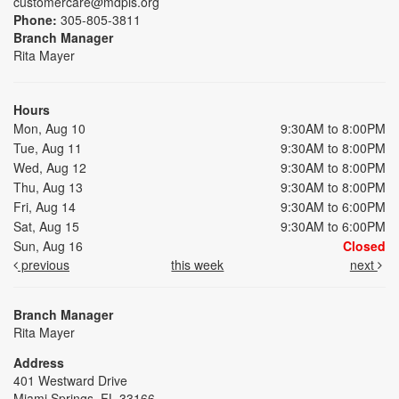
customercare@mdpls.org
Phone:
305-805-3811
Branch Manager
Rita Mayer
Hours
Mon, Aug 10
9:30AM to 8:00PM
Tue, Aug 11
9:30AM to 8:00PM
Wed, Aug 12
9:30AM to 8:00PM
Thu, Aug 13
9:30AM to 8:00PM
Fri, Aug 14
9:30AM to 6:00PM
Sat, Aug 15
9:30AM to 6:00PM
Sun, Aug 16
Closed
previous
this week
next
Branch Manager
Rita Mayer
Address
401 Westward Drive
Miami Springs, FL 33166