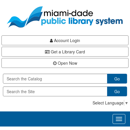
Skip
Skip
Skip
to
to
to
main
Navigation
Footer
content
Account Login
Get a Library Card
Open Now
Go
Go
Select Language
▼
Toggl
naviga