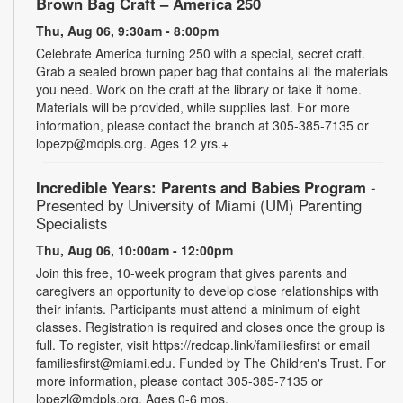
Brown Bag Craft – America 250
Thu, Aug 06, 9:30am - 8:00pm
Celebrate America turning 250 with a special, secret craft.
Grab a sealed brown paper bag that contains all the materials
you need. Work on the craft at the library or take it home.
Materials will be provided, while supplies last. For more
information, please contact the branch at 305-385-7135 or
lopezp@mdpls.org. Ages 12 yrs.+
Incredible Years: Parents and Babies Program
-
Presented by University of Miami (UM) Parenting
Specialists
Thu, Aug 06, 10:00am - 12:00pm
Join this free, 10-week program that gives parents and
caregivers an opportunity to develop close relationships with
their infants. Participants must attend a minimum of eight
classes. Registration is required and closes once the group is
full. To register, visit https://redcap.link/familiesfirst or email
familiesfirst@miami.edu. Funded by The Children's Trust. For
more information, please contact 305-385-7135 or
lopezl@mdpls.org. Ages 0-6 mos.