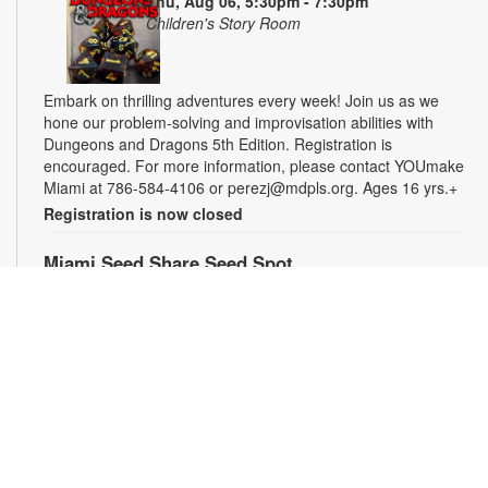
Thu, Aug 06, 5:30pm - 7:30pm
Children's Story Room
Embark on thrilling adventures every week! Join us as we
hone our problem-solving and improvisation abilities with
Dungeons and Dragons 5th Edition. Registration is
encouraged. For more information, please contact YOUmake
Miami at 786-584-4106 or perezj@mdpls.org. Ages 16 yrs.+
Registration is now closed
Miami Seed Share Seed Spot
Fri, Aug 07, 9:30am - 6:00pm
Help yourself to a free packet of seeds. All seeds are
collected to be freely shared and grown in our community. We
ask that you only choose seeds that you have time and space
for and plant the seeds within seven days. Happy sowing and
growing! For more information, please contact the library at
305-385-7135 or lopezp@mdpls.org. Ages 19 yrs.+
Drop-in Game Time: Chess and More!