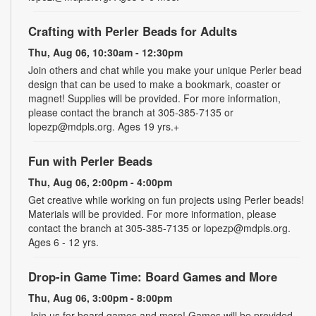
Crafting with Perler Beads for Adults
Thu, Aug 06, 10:30am - 12:30pm
Join others and chat while you make your unique Perler bead
design that can be used to make a bookmark, coaster or
magnet! Supplies will be provided. For more information,
please contact the branch at 305-385-7135 or
lopezp@mdpls.org. Ages 19 yrs.+
Fun with Perler Beads
Thu, Aug 06, 2:00pm - 4:00pm
Get creative while working on fun projects using Perler beads!
Materials will be provided. For more information, please
contact the branch at 305-385-7135 or lopezp@mdpls.org.
Ages 6 - 12 yrs.
Drop-in Game Time: Board Games and More
Thu, Aug 06, 3:00pm - 8:00pm
Join us for board games and more! Games will be provided.