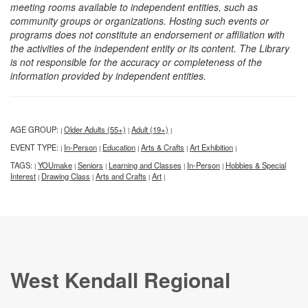
meeting rooms available to independent entities, such as
community groups or organizations. Hosting such events or
programs does not constitute an endorsement or affiliation with
the activities of the independent entity or its content. The Library
is not responsible for the accuracy or completeness of the
information provided by independent entities.
AGE GROUP:
Older Adults (55+)
Adult (19+)
|
|
|
EVENT TYPE:
In-Person
Education
Arts & Crafts
Art Exhibition
|
|
|
|
|
TAGS:
YOUmake
Seniors
Learning and Classes
In-Person
Hobbies & Special
|
|
|
|
|
Interest
Drawing Class
Arts and Crafts
Art
|
|
|
|
West Kendall Regional