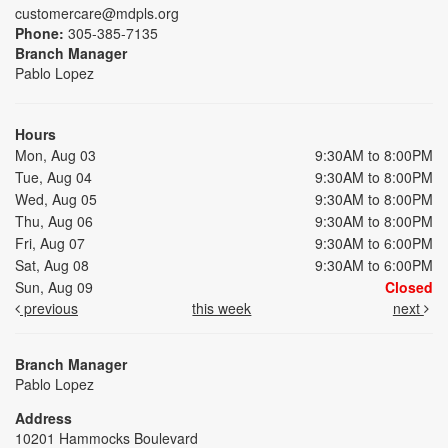
customercare@mdpls.org
Phone:
305-385-7135
Branch Manager
Pablo Lopez
Hours
Mon, Aug 03
9:30AM to 8:00PM
Tue, Aug 04
9:30AM to 8:00PM
Wed, Aug 05
9:30AM to 8:00PM
Thu, Aug 06
9:30AM to 8:00PM
Fri, Aug 07
9:30AM to 6:00PM
Sat, Aug 08
9:30AM to 6:00PM
Sun, Aug 09
Closed
previous
this week
next
Branch Manager
Pablo Lopez
Address
10201 Hammocks Boulevard