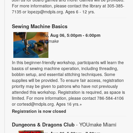
For more information, please contact the library at 305-385-
7135 or lopezp@mdpls.org. Ages 6 - 12 yrs.
Sewing Machine Basics
Thu, Aug 06, 5:00pm - 6:00pm
YOUmake
In this beginner-friendly workshop, participants will learn the
basics of sewing machine operation, including threading,
bobbin setup, and essential stitching techniques. Some
supplies will be provided. To ensure fair access, registration
priority may be given to patrons who have not previously
attended this workshop. Registration is required, as space is
limited. For more information, please contact 786-584-4106
or cortesd@mdpls.org. Ages 16 yrs.+
Registration is now closed
Dungeons & Dragons Club
- YOUmake Miami