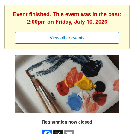
Event finished. This event was in the past:
2:00pm on Friday, July 10, 2026
View other events
Registration now closed
Facebook
X
Email