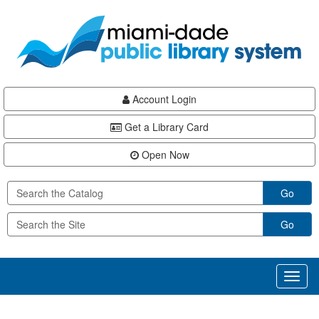
Skip
Skip
Skip
to
to
to
main
Navigation
Footer
content
Account Login
Get a Library Card
Open Now
Go
Go
Toggl
naviga