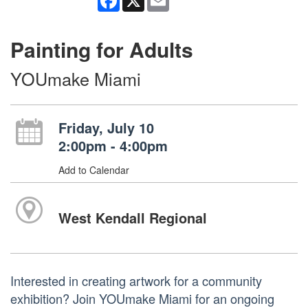
Painting for Adults
YOUmake Miami
Friday, July 10
2:00pm - 4:00pm
Add to Calendar
West Kendall Regional
Interested in creating artwork for a community
exhibition? Join YOUmake Miami for an ongoing