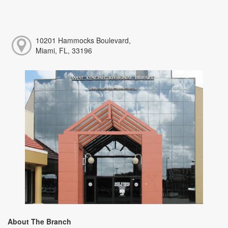
10201 Hammocks Boulevard,
Miami, FL, 33196
About The Branch