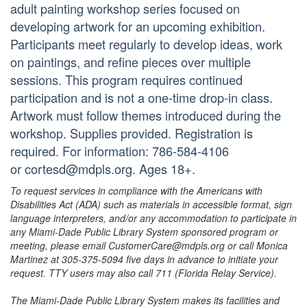
adult painting workshop series focused on
developing artwork for an upcoming exhibition.
Participants meet regularly to develop ideas, work
on paintings, and refine pieces over multiple
sessions. This program requires continued
participation and is not a one-time drop-in class.
Artwork must follow themes introduced during the
workshop. Supplies provided. Registration is
required. For information: 786-584-4106
or cortesd@mdpls.org. Ages 18+.
To request services in compliance with the Americans with
Disabilities Act (ADA) such as materials in accessible format, sign
language interpreters, and/or any accommodation to participate in
any Miami-Dade Public Library System sponsored program or
meeting, please email CustomerCare@mdpls.org or call Monica
Martinez at 305-375-5094 five days in advance to initiate your
request. TTY users may also call 711 (Florida Relay Service).
The Miami-Dade Public Library System makes its facilities and