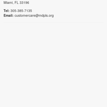
Miami, FL 33196
Tel:
305-385-7135
Email:
customercare@mdpls.org