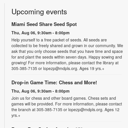
Upcoming events
Miami Seed Share Seed Spot
Thu, Aug 06, 9:30am - 8:00pm
Help yourself to a free packet of seeds. All seeds are
collected to be freely shared and grown in our community. We
ask that you only choose seeds that you have time and space
for and plant the seeds within seven days. Happy sowing and
growing! For more information, please contact the library at
305-385-7135 or lopezp@mdpls.org. Ages 19 yrs.+
Drop-in Game Time: Chess and More!
Thu, Aug 06, 9:30am - 8:00pm
Join us for chess and other board games. Chess sets and
games will be provided. For more information, please contact
the branch at 305-385-7135 or lopezp@mdpls.org. Ages 12
yrs.+