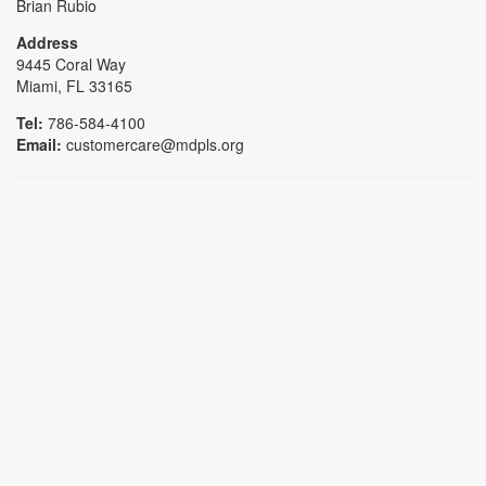
Brian Rubio
Address
9445 Coral Way
Miami, FL 33165
Tel:
786-584-4100
Email:
customercare@mdpls.org