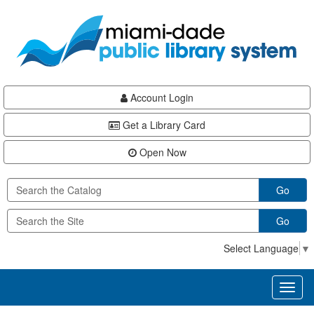
Skip
Skip
Skip
to
to
to
main
Navigation
Footer
content
Account Login
Get a Library Card
Open Now
Go
Go
Select Language
▼
Toggl
naviga