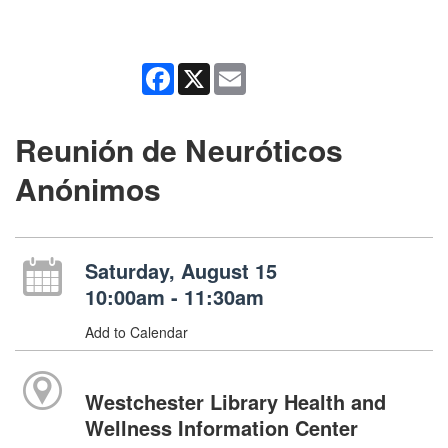
Facebook
X
Email
Reunión de Neuróticos
Anónimos
Saturday, August 15
10:00am - 11:30am
Add to Calendar
Westchester Library Health and
Wellness Information Center