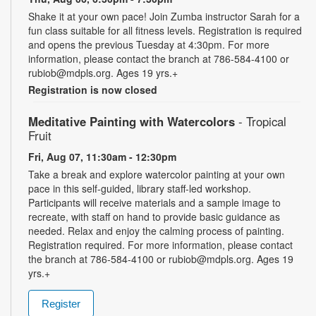
Shake it at your own pace! Join Zumba instructor Sarah for a
fun class suitable for all fitness levels. Registration is required
and opens the previous Tuesday at 4:30pm. For more
information, please contact the branch at 786-584-4100 or
rubiob@mdpls.org. Ages 19 yrs.+
Registration is now closed
Meditative Painting with Watercolors
- Tropical
Fruit
Fri, Aug 07, 11:30am - 12:30pm
Take a break and explore watercolor painting at your own
pace in this self-guided, library staff-led workshop.
Participants will receive materials and a sample image to
recreate, with staff on hand to provide basic guidance as
needed. Relax and enjoy the calming process of painting.
Registration required. For more information, please contact
the branch at 786-584-4100 or rubiob@mdpls.org. Ages 19
yrs.+
Register