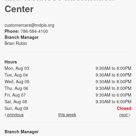
Center
customercare@mdpls.org
Phone:
786-584-4100
Branch Manager
Brian Rubio
Hours
Mon, Aug 03
9:30AM to 8:00PM
Tue, Aug 04
9:30AM to 8:00PM
Wed, Aug 05
9:30AM to 8:00PM
Thu, Aug 06
9:30AM to 8:00PM
Fri, Aug 07
9:30AM to 6:00PM
Sat, Aug 08
9:30AM to 6:00PM
Sun, Aug 09
Closed
previous
this week
next
Branch Manager