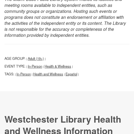
meeting rooms available to independent entities, such as
community groups or organizations. Hosting such events or
programs does not constitute an endorsement or affiliation with
the activities of the independent entity or its content. The Library
is not responsible for the accuracy or completeness of the
information provided by independent entities.
AGE GROUP:
Adult (19+)
|
|
EVENT TYPE:
In-Person
Health & Wellness
|
|
|
TAGS:
In-Person
Health and Wellness
Español
|
|
|
|
Westchester Library Health
and Wellness Information