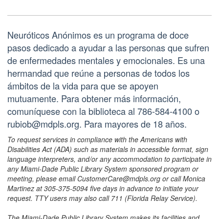
Neuróticos Anónimos es un programa de doce
pasos dedicado a ayudar a las personas que sufren
de enfermedades mentales y emocionales. Es una
hermandad que reúne a personas de todos los
ámbitos de la vida para que se apoyen
mutuamente. Para obtener más información,
comuníquese con la biblioteca al 786-584-4100 o
rubiob@mdpls.org. Para mayores de 18 años.
To request services in compliance with the Americans with
Disabilities Act (ADA) such as materials in accessible format, sign
language interpreters, and/or any accommodation to participate in
any Miami-Dade Public Library System sponsored program or
meeting, please email CustomerCare@mdpls.org or call Monica
Martinez at 305-375-5094 five days in advance to initiate your
request. TTY users may also call 711 (Florida Relay Service).
The Miami-Dade Public Library System makes its facilities and