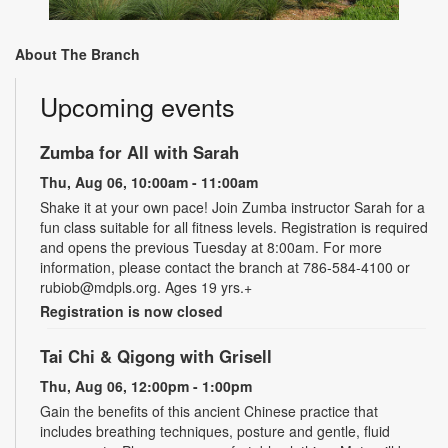
About The Branch
Upcoming events
Zumba for All with Sarah
Thu, Aug 06, 10:00am - 11:00am
Shake it at your own pace! Join Zumba instructor Sarah for a
fun class suitable for all fitness levels. Registration is required
and opens the previous Tuesday at 8:00am. For more
information, please contact the branch at 786-584-4100 or
rubiob@mdpls.org. Ages 19 yrs.+
Registration is now closed
Tai Chi & Qigong with Grisell
Thu, Aug 06, 12:00pm - 1:00pm
Gain the benefits of this ancient Chinese practice that
includes breathing techniques, posture and gentle, fluid