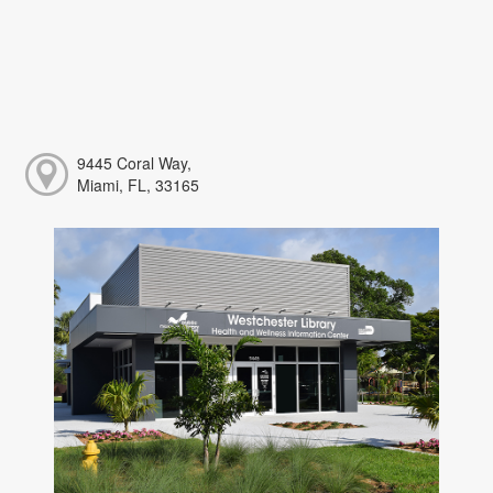
9445 Coral Way,
Miami, FL, 33165