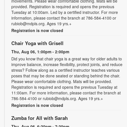
movements. Please wear comfortable clothing. Mats will be
provided. Registration is required and opens the previous
Tuesday at 10:00am. Led by a certified instructor. For more
information, please contact the branch at 786-584-4100 or
rubiob@mdpls.org. Ages 19 yrs.+
Registration is now closed
Chair Yoga with Grisell
Thu, Aug 06, 1:00pm - 2:00pm
Did you know that chair yoga is a great way for older adults to
improve balance, increase flexibility, protect joints, and reduce
stress? Follow along as a certified instructor teaches various
poses that may be done seated or standing behind the chair.
Please wear comfortable clothing. Mats will be provided.
Registration is required and opens the previous Tuesday at
11:00am. For more information, please contact the branch at
786-584-4100 or rubiob@mdpls.org. Ages 19 yrs.+
Registration is now closed
Zumba for All with Sarah
Thu, Aug 06, 6:30pm - 7:30pm