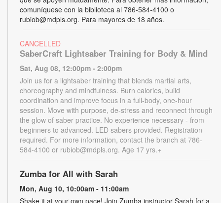
comuníquese con la biblioteca al 786-584-4100 o
rubiob@mdpls.org. Para mayores de 18 años.
CANCELLED
SaberCraft Lightsaber Training for Body & Mind
Sat, Aug 08, 12:00pm - 2:00pm
Join us for a lightsaber training that blends martial arts,
choreography and mindfulness. Burn calories, build
coordination and improve focus in a full-body, one-hour
session. Move with purpose, de-stress and reconnect through
the glow of saber practice. No experience necessary - from
beginners to advanced. LED sabers provided. Registration
required. For more information, contact the branch at 786-
584-4100 or rubiob@mdpls.org. Age 17 yrs.+
Zumba for All with Sarah
Mon, Aug 10, 10:00am - 11:00am
Shake it at your own pace! Join Zumba instructor Sarah for a
fun class suitable for all fitness levels. Registration is required.
Registration opens the previous Saturday at 8:00am. For