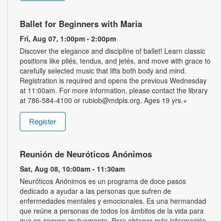
Ballet for Beginners with Maria
Fri, Aug 07, 1:00pm - 2:00pm
Discover the elegance and discipline of ballet! Learn classic
positions like pliés, tendus, and jetés, and move with grace to
carefully selected music that lifts both body and mind.
Registration is required and opens the previous Wednesday
at 11:00am. For more information, please contact the library
at 786-584-4100 or rubiob@mdpls.org. Ages 19 yrs.+
Register
Reunión de Neuróticos Anónimos
Sat, Aug 08, 10:00am - 11:30am
Neuróticos Anónimos es un programa de doce pasos
dedicado a ayudar a las personas que sufren de
enfermedades mentales y emocionales. Es una hermandad
que reúne a personas de todos los ámbitos de la vida para
que se apoyen mutuamente. Para obtener más información,