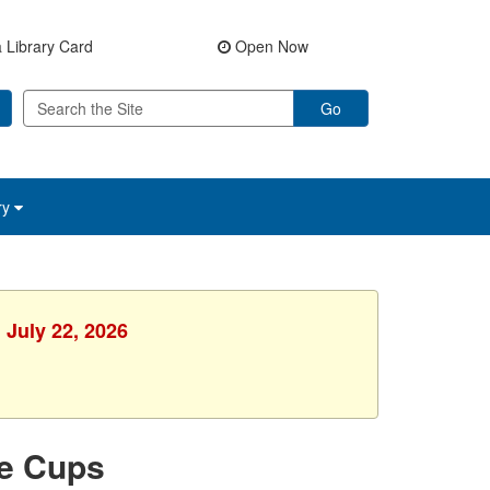
 Library Card
Open Now
Go
ry
 July 22, 2026
e Cups