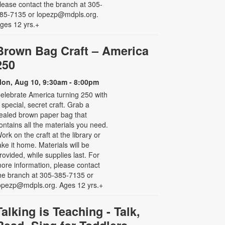
lease contact the branch at 305-
85-7135 or lopezp@mdpls.org.
ges 12 yrs.+
Brown Bag Craft – America
250
on, Aug 10, 9:30am - 8:00pm
elebrate America turning 250 with
 special, secret craft. Grab a
ealed brown paper bag that
ontains all the materials you need.
ork on the craft at the library or
ake it home. Materials will be
rovided, while supplies last. For
ore information, please contact
he branch at 305-385-7135 or
opezp@mdpls.org. Ages 12 yrs.+
Talking is Teaching - Talk,