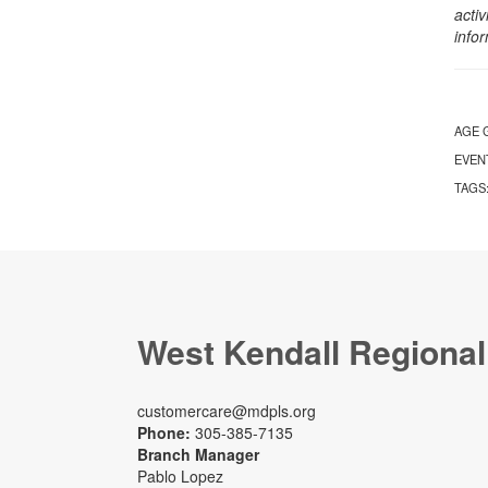
activ
info
AGE 
EVEN
TAGS
West Kendall Regional
customercare@mdpls.org
Phone:
305-385-7135
Branch Manager
Pablo Lopez