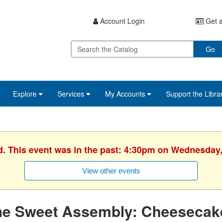
Account Login
Get a
Go
Explore
Services
My Accounts
Support the Libra
d. This event was in the past: 4:30pm on Wednesday,
View other events
he Sweet Assembly: Cheesecak