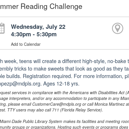
mmer Reading Challenge
Wednesday, July 22
4:30pm - 5:30pm
Add to Calendar
h week, teens will create a different high-style, no-bake 
embly tricks to make sweets that look as good as they t
ble builds. Registration required. For more information,
lopezp@mdpls.org. Ages 12-18 yrs.
equest services in compliance with the Americans with Disabilities Act (
uage interpreters, and/or any accommodation to participate in any Mi
ing, please email CustomerCare@mdpls.org or call Monica Martinez at 3
est. TTY users may also call 711 (Florida Relay Service).
Miami-Dade Public Library System makes its facilities and meeting room
unity groups or organizations. Hosting such events or programs does no