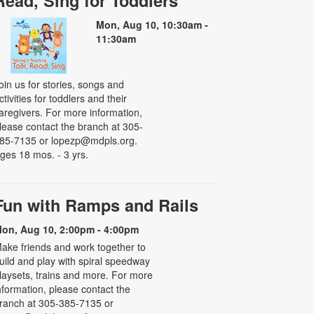
Read, Sing for Toddlers
Mon, Aug 10, 10:30am -
11:30am
oin us for stories, songs and
ctivities for toddlers and their
aregivers. For more information,
lease contact the branch at 305-
85-7135 or lopezp@mdpls.org.
ges 18 mos. - 3 yrs.
Fun with Ramps and Rails
on, Aug 10, 2:00pm - 4:00pm
ake friends and work together to
uild and play with spiral speedway
laysets, trains and more. For more
nformation, please contact the
ranch at 305-385-7135 or