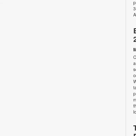
p
3
A
M
C
a
s
c
W
t
p
m
t
l