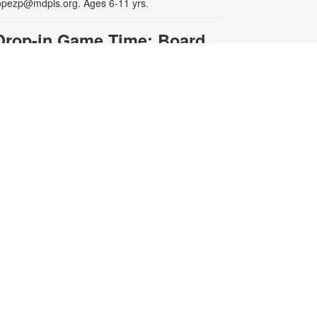
opezp@mdpls.org. Ages 6-11 yrs.
Drop-in Game Time: Board
Games and More
on, Aug 10, 3:00pm - 8:00pm
oin us for board games and more!
ames will be provided. For more
nformation, please contact the
ibrary at 305-385-7135 or
opezp@mdpls.org. Ages 6 - 12 yrs.
- YOUmake
Photography Lab
Miami
on, Aug 10, 3:00pm - 4:30pm
oworking Center
his weekly lab is for participants
ho have completed the Camera
asics workshop or have prior
hotography experience. Staff check