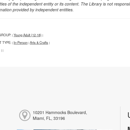
ities of the independent entity or its content. The Library is not respon
rmation provided by independent entities.
GROUP:
Young Adult (12-18)
|
|
T TYPE:
In-Person
Arts & Crafts
|
|
|
:
|
|
10201 Hammocks Boulevard,
Miami, FL, 33196