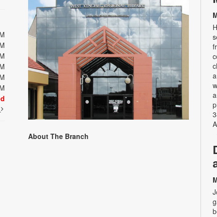
M
H
PM
s
PM
f
PM
c
c
PM
a
PM
w
PM
a
ed
p
t
3
A
About The Branch
M
J
g
b