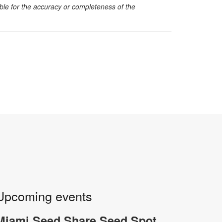
sible for the accuracy or completeness of the
Upcoming events
Miami Seed Share Seed Spot