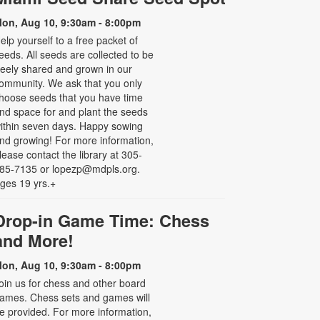
on, Aug 10, 9:30am - 8:00pm
elp yourself to a free packet of
eeds. All seeds are collected to be
reely shared and grown in our
ommunity. We ask that you only
hoose seeds that you have time
nd space for and plant the seeds
ithin seven days. Happy sowing
nd growing! For more information,
lease contact the library at 305-
85-7135 or lopezp@mdpls.org.
ges 19 yrs.+
Drop-in Game Time: Chess
and More!
on, Aug 10, 9:30am - 8:00pm
oin us for chess and other board
ames. Chess sets and games will
e provided. For more information,