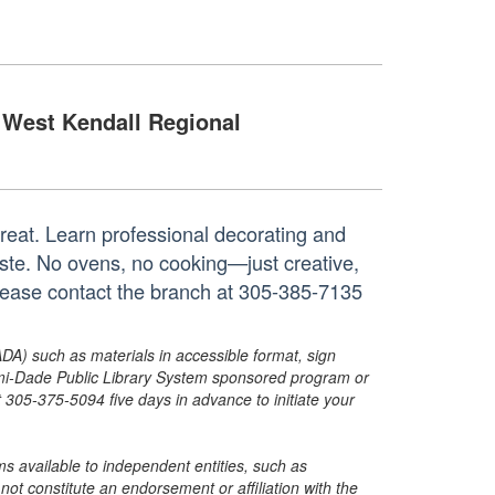
West Kendall Regional
treat. Learn professional decorating and
aste. No ovens, no cooking—just creative,
 please contact the branch at 305-385-7135
ADA) such as materials in accessible format, sign
ami-Dade Public Library System sponsored program or
05-375-5094 five days in advance to initiate your
s available to independent entities, such as
t constitute an endorsement or affiliation with the