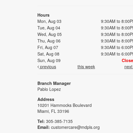
Hours
Mon, Aug 03
9:30AM to 8:00
Tue, Aug 04
9:30AM to 8:00
Wed, Aug 05
9:30AM to 8:00
Thu, Aug 06
9:30AM to 8:00
Fri, Aug 07
9:30AM to 6:00
Sat, Aug 08
9:30AM to 6:00
Sun, Aug 09
Clos
previous
this week
nex
Branch Manager
Pablo Lopez
Address
10201 Hammocks Boulevard
Miami, FL 33196
Tel:
305-385-7135
Email:
customercare@mdpls.org