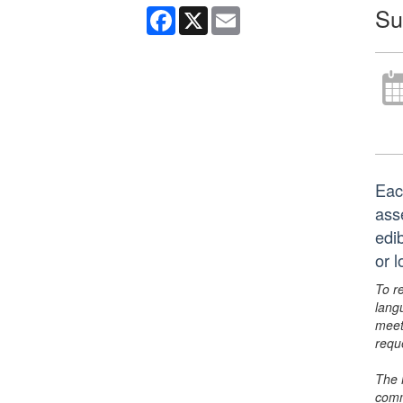
Su
Facebook
X
Email
Eac
ass
edi
or 
To r
lang
meet
requ
The 
comm