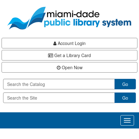
Skip
Skip
Skip
to
to
to
main
Navigation
Footer
content
Account Login
Get a Library Card
Open Now
Go
Go
Toggl
naviga