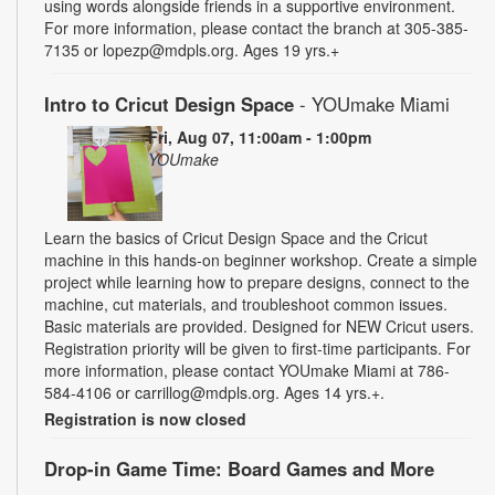
using words alongside friends in a supportive environment.
For more information, please contact the branch at 305-385-
7135 or lopezp@mdpls.org. Ages 19 yrs.+
Intro to Cricut Design Space
- YOUmake Miami
Fri, Aug 07, 11:00am - 1:00pm
YOUmake
Learn the basics of Cricut Design Space and the Cricut
machine in this hands-on beginner workshop. Create a simple
project while learning how to prepare designs, connect to the
machine, cut materials, and troubleshoot common issues.
Basic materials are provided. Designed for NEW Cricut users.
Registration priority will be given to first-time participants. For
more information, please contact YOUmake Miami at 786-
584-4106 or carrillog@mdpls.org. Ages 14 yrs.+.
Registration is now closed
Drop-in Game Time: Board Games and More