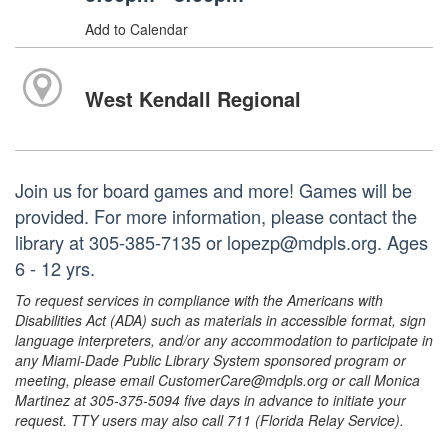
Add to Calendar
West Kendall Regional
Join us for board games and more! Games will be
provided. For more information, please contact the
library at 305-385-7135 or lopezp@mdpls.org. Ages
6 - 12 yrs.
To request services in compliance with the Americans with
Disabilities Act (ADA) such as materials in accessible format, sign
language interpreters, and/or any accommodation to participate in
any Miami-Dade Public Library System sponsored program or
meeting, please email CustomerCare@mdpls.org or call Monica
Martinez at 305-375-5094 five days in advance to initiate your
request. TTY users may also call 711 (Florida Relay Service).