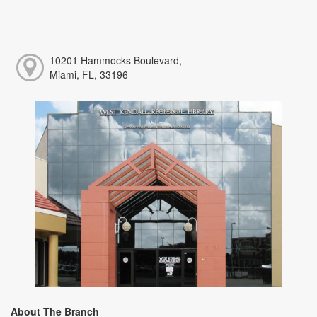
10201 Hammocks Boulevard,
Miami, FL, 33196
About The Branch