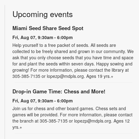
Upcoming events
Miami Seed Share Seed Spot
Fri, Aug 07, 9:30am - 6:00pm
Help yourself to a free packet of seeds. All seeds are
collected to be freely shared and grown in our community. We
ask that you only choose seeds that you have time and space
for and plant the seeds within seven days. Happy sowing and
growing! For more information, please contact the library at
305-385-7135 or lopezp@mdpls.org. Ages 19 yrs.+
Drop-in Game Time: Chess and More!
Fri, Aug 07, 9:30am - 6:00pm
Join us for chess and other board games. Chess sets and
games will be provided. For more information, please contact
the branch at 305-385-7135 or lopezp@mdpls.org. Ages 12
yrs.+