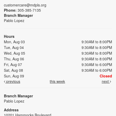
customercare@mdpls.org
Phone:
305-385-7135
Branch Manager
Pablo Lopez
Hours
Mon, Aug 03
9:30AM to 8:00PM
Tue, Aug 04
9:30AM to 8:00PM
Wed, Aug 05
9:30AM to 8:00PM
Thu, Aug 06
9:30AM to 8:00PM
Fri, Aug 07
9:30AM to 6:00PM
Sat, Aug 08
9:30AM to 6:00PM
Sun, Aug 09
Closed
previous
this week
next
Branch Manager
Pablo Lopez
Address
10201 Hammocks Boulevard