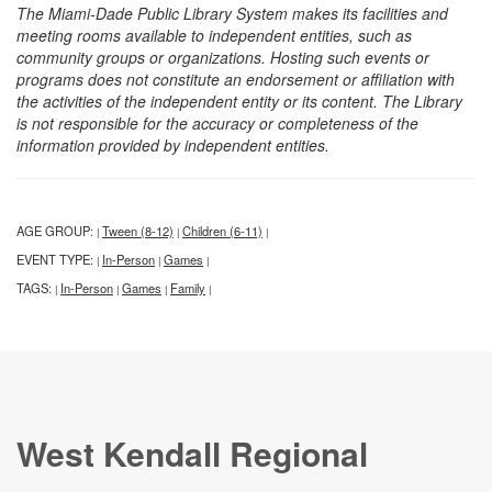
The Miami-Dade Public Library System makes its facilities and
meeting rooms available to independent entities, such as
community groups or organizations. Hosting such events or
programs does not constitute an endorsement or affiliation with
the activities of the independent entity or its content. The Library
is not responsible for the accuracy or completeness of the
information provided by independent entities.
AGE GROUP:
Tween (8-12)
Children (6-11)
|
|
|
EVENT TYPE:
In-Person
Games
|
|
|
TAGS:
In-Person
Games
Family
|
|
|
|
West Kendall Regional