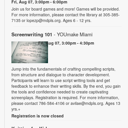
Fri, Aug 07, 3:00pm - 6:00pm
Join us for board games and more! Games will be provided.
For more information, please contact the library at 305-385-
7135 or lopezp@mdpls.org. Ages 6 - 12 yrs.
Screenwriting 101
- YOUmake Miami
Fri, Aug 07, 3:00pm - 4:30pm
Jump into the fundamentals of crafting compelling scripts,
from structure and dialogue to character development.
Participants will learn to use script writing tools and get
feedback to enhance their writing skills. By the end, you gain
the tools and confidence needed to create captivating
screenplays. Registration is required. For more information,
please contact 786-584-4106 or avilae@mdpls.org. Ages 13
yrs.+
Registration is now closed