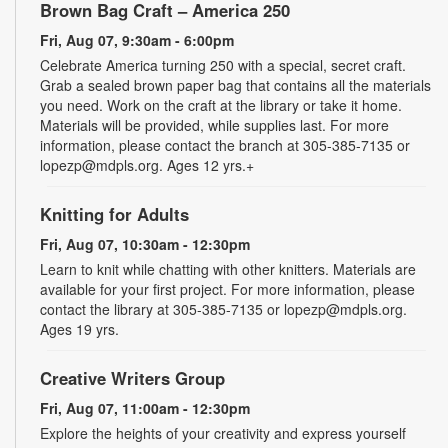
Brown Bag Craft – America 250
Fri, Aug 07, 9:30am - 6:00pm
Celebrate America turning 250 with a special, secret craft.
Grab a sealed brown paper bag that contains all the materials
you need. Work on the craft at the library or take it home.
Materials will be provided, while supplies last. For more
information, please contact the branch at 305-385-7135 or
lopezp@mdpls.org. Ages 12 yrs.+
Knitting for Adults
Fri, Aug 07, 10:30am - 12:30pm
Learn to knit while chatting with other knitters. Materials are
available for your first project. For more information, please
contact the library at 305-385-7135 or lopezp@mdpls.org.
Ages 19 yrs.
Creative Writers Group
Fri, Aug 07, 11:00am - 12:30pm
Explore the heights of your creativity and express yourself