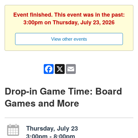
Event finished. This event was in the past:
3:00pm on Thursday, July 23, 2026
View other events
Facebook
X
Email
Drop-in Game Time: Board
Games and More
Thursday, July 23
3:00pm - 8:00pm