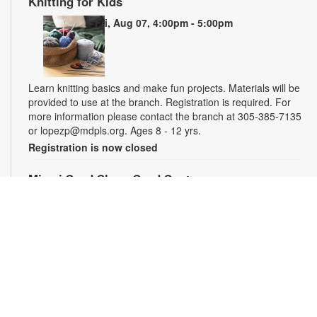
Knitting for Kids
Fri, Aug 07, 4:00pm - 5:00pm
Learn knitting basics and make fun projects. Materials will be
provided to use at the branch. Registration is required. For
more information please contact the branch at 305-385-7135
or lopezp@mdpls.org. Ages 8 - 12 yrs.
Registration is now closed
Miami Seed Share Seed Spot
Sat, Aug 08, 9:30am - 6:00pm
Help yourself to a free packet of seeds. All seeds are
collected to be freely shared and grown in our community. We
ask that you only choose seeds that you have time and space
for and plant the seeds within seven days. Happy sowing and
growing! For more information, please contact the library at
305-385-7135 or lopezp@mdpls.org. Ages 19 yrs.+