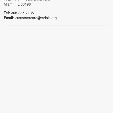
Miami, FL 33196
Tel:
305-385-7135
Email:
customercare@mdpls.org