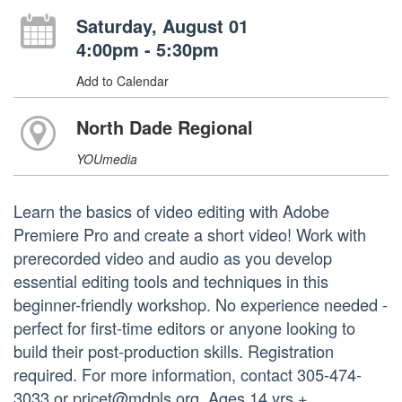
Saturday, August 01
4:00pm - 5:30pm
Add to Calendar
North Dade Regional
YOUmedia
Learn the basics of video editing with Adobe
Premiere Pro and create a short video! Work with
prerecorded video and audio as you develop
essential editing tools and techniques in this
beginner-friendly workshop. No experience needed -
perfect for first-time editors or anyone looking to
build their post-production skills. Registration
required. For more information, contact 305-474-
3033 or pricet@mdpls.org. Ages 14 yrs.+