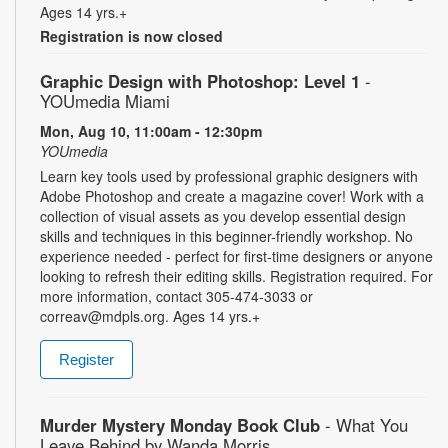
Ages 14 yrs.+
Registration is now closed
Graphic Design with Photoshop: Level 1
-
YOUmedia Miami
Mon, Aug 10, 11:00am - 12:30pm
YOUmedia
Learn key tools used by professional graphic designers with
Adobe Photoshop and create a magazine cover! Work with a
collection of visual assets as you develop essential design
skills and techniques in this beginner-friendly workshop. No
experience needed - perfect for first-time designers or anyone
looking to refresh their editing skills. Registration required. For
more information, contact 305-474-3033 or
correav@mdpls.org. Ages 14 yrs.+
Register
Murder Mystery Monday Book Club
- What You
Leave Behind by Wanda Morris