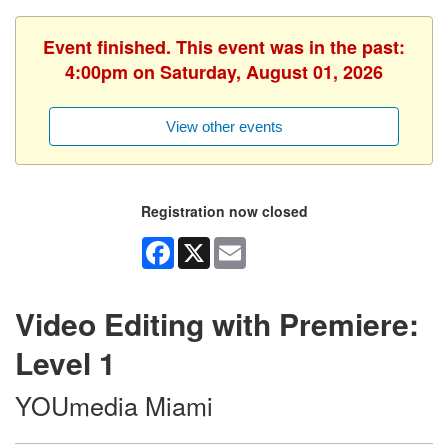
Event finished. This event was in the past:
4:00pm on Saturday, August 01, 2026
View other events
Registration now closed
Facebook
X
Email
Video Editing with Premiere:
Level 1
YOUmedia Miami