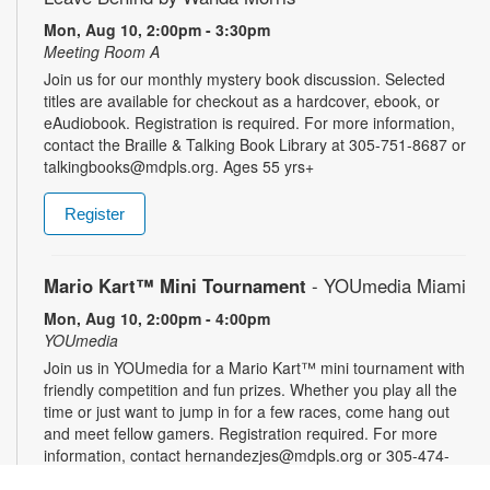
Mon, Aug 10, 2:00pm - 3:30pm
Meeting Room A
Join us for our monthly mystery book discussion. Selected
titles are available for checkout as a hardcover, ebook, or
eAudiobook. Registration is required. For more information,
contact the Braille & Talking Book Library at 305-751-8687 or
talkingbooks@mdpls.org. Ages 55 yrs+
Register
Mario Kart™ Mini Tournament
- YOUmedia Miami
Mon, Aug 10, 2:00pm - 4:00pm
YOUmedia
Join us in YOUmedia for a Mario Kart™ mini tournament with
friendly competition and fun prizes. Whether you play all the
time or just want to jump in for a few races, come hang out
and meet fellow gamers. Registration required. For more
information, contact hernandezjes@mdpls.org or 305-474-
3033. Ages 14 yrs.+