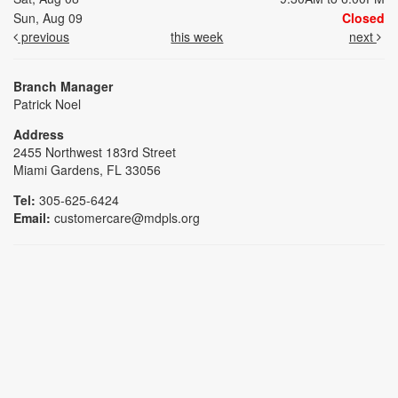
Sun, Aug 09
Closed
previous
this week
next
Branch Manager
Patrick Noel
Address
2455 Northwest 183rd Street
Miami Gardens, FL 33056
Tel:
305-625-6424
Email:
customercare@mdpls.org