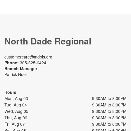
North Dade Regional
customercare@mdpls.org
Phone:
305-625-6424
Branch Manager
Patrick Noel
Hours
Mon, Aug 03
9:30AM to 8:00PM
Tue, Aug 04
9:30AM to 8:00PM
Wed, Aug 05
9:30AM to 8:00PM
Thu, Aug 06
9:30AM to 8:00PM
Fri, Aug 07
9:30AM to 6:00PM
Sat, Aug 08
9:30AM to 6:00PM