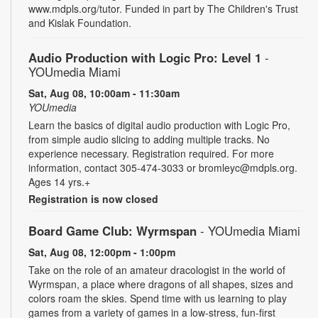
www.mdpls.org/tutor. Funded in part by The Children's Trust
and Kislak Foundation.
Audio Production with Logic Pro: Level 1
-
YOUmedia Miami
Sat, Aug 08, 10:00am - 11:30am
YOUmedia
Learn the basics of digital audio production with Logic Pro,
from simple audio slicing to adding multiple tracks. No
experience necessary. Registration required. For more
information, contact 305-474-3033 or bromleyc@mdpls.org.
Ages 14 yrs.+
Registration is now closed
Board Game Club: Wyrmspan
- YOUmedia Miami
Sat, Aug 08, 12:00pm - 1:00pm
Take on the role of an amateur dracologist in the world of
Wyrmspan, a place where dragons of all shapes, sizes and
colors roam the skies. Spend time with us learning to play
games from a variety of games in a low-stress, fun-first