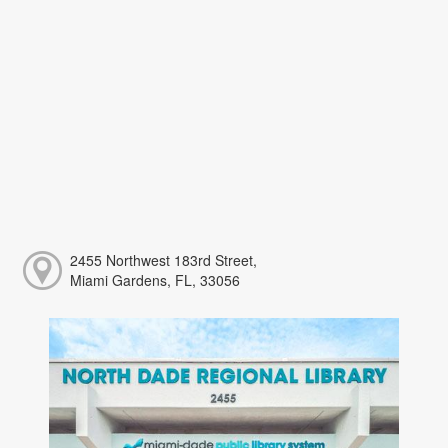
2455 Northwest 183rd Street,
Miami Gardens, FL, 33056