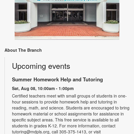
About The Branch
Upcoming events
Summer Homework Help and Tutoring
Sat, Aug 08, 10:00am - 1:00pm
Certified teachers meet with small groups of students in one-
hour sessions to provide homework help and tutoring in
reading, math, and science. Students are encouraged to bring
homework material or school assignments for assistance in
specific subject areas. This free service is available to all
students in grades K-12. For more information, contact
tutoring@mdpls.org, call 305-375-1413, or visit