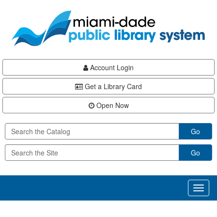
Skip
Skip
Skip
to
to
to
main
Navigation
Footer
content
Account Login
Get a Library Card
Open Now
Go
Go
Toggl
naviga