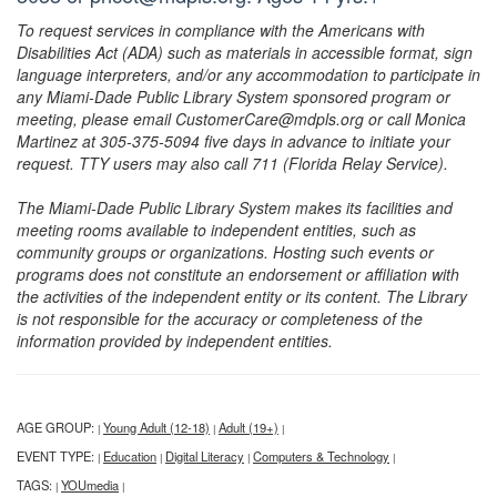
To request services in compliance with the Americans with
Disabilities Act (ADA) such as materials in accessible format, sign
language interpreters, and/or any accommodation to participate in
any Miami-Dade Public Library System sponsored program or
meeting, please email CustomerCare@mdpls.org or call Monica
Martinez at 305-375-5094 five days in advance to initiate your
request. TTY users may also call 711 (Florida Relay Service).
The Miami-Dade Public Library System makes its facilities and
meeting rooms available to independent entities, such as
community groups or organizations. Hosting such events or
programs does not constitute an endorsement or affiliation with
the activities of the independent entity or its content. The Library
is not responsible for the accuracy or completeness of the
information provided by independent entities.
AGE GROUP:
Young Adult (12-18)
Adult (19+)
|
|
|
EVENT TYPE:
Education
Digital Literacy
Computers & Technology
|
|
|
|
TAGS:
YOUmedia
|
|