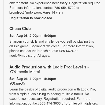
environment. No experience necessary. Registration required.
For more information, contact 786-654-5722 or
bromleyc@mdpls.org. Ages 14 yrs.+
Registration is now closed
Chess Club
Sat, Aug 08, 2:00pm - 5:00pm
Sharpen your skills and challenge yourself by playing this
classic game. Beginners welcome. For more information,
please contact the branch at 305-625-6424 or
noelp@mdpls.org. All ages.
Audio Production with Logic Pro: Level 1
-
YOUmedia Miami
Sat, Aug 08, 4:00pm - 5:30pm
YOUmedia
Learn the basics of digital audio production with Logic Pro,
from simple audio slicing to adding multiple tracks. No
experience necessary. Registration required. For more
information, contact 305-474-3033 or bromleyc@mdpls.org.