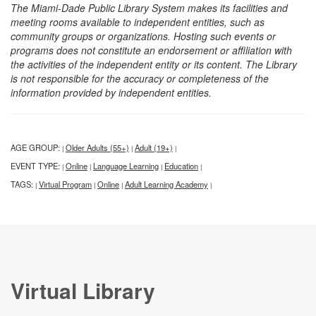
The Miami-Dade Public Library System makes its facilities and
meeting rooms available to independent entities, such as
community groups or organizations. Hosting such events or
programs does not constitute an endorsement or affiliation with
the activities of the independent entity or its content. The Library
is not responsible for the accuracy or completeness of the
information provided by independent entities.
AGE GROUP:
Older Adults (55+)
Adult (19+)
|
|
|
EVENT TYPE:
Online
Language Learning
Education
|
|
|
|
TAGS:
Virtual Program
Online
Adult Learning Academy
|
|
|
|
Virtual Library