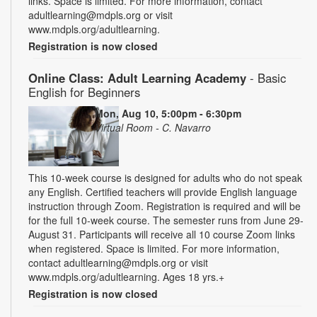
links. Space is limited. For more information, contact
adultlearning@mdpls.org or visit
www.mdpls.org/adultlearning.
Registration is now closed
Online Class: Adult Learning Academy
- Basic
English for Beginners
Mon, Aug 10, 5:00pm - 6:30pm
Virtual Room - C. Navarro
This 10-week course is designed for adults who do not speak
any English. Certified teachers will provide English language
instruction through Zoom. Registration is required and will be
for the full 10-week course. The semester runs from June 29-
August 31. Participants will receive all 10 course Zoom links
when registered. Space is limited. For more information,
contact adultlearning@mdpls.org or visit
www.mdpls.org/adultlearning. Ages 18 yrs.+
Registration is now closed