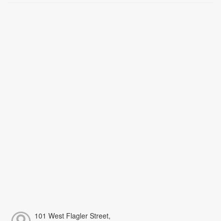
101 West Flagler Street,