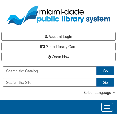
Skip
Skip
Skip
to
to
to
main
Navigation
Footer
content
Account Login
Get a Library Card
Open Now
Go
Go
Select Language
▼
Toggl
naviga