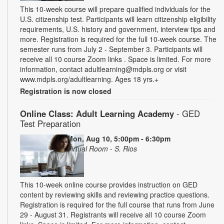
This 10-week course will prepare qualified individuals for the
U.S. citizenship test. Participants will learn citizenship eligibility
requirements, U.S. history and government, interview tips and
more. Registration is required for the full 10-week course. The
semester runs from July 2 - September 3. Participants will
receive all 10 course Zoom links . Space is limited. For more
information, contact adultlearning@mdpls.org or visit
www.mdpls.org/adultlearning. Ages 18 yrs.+
Registration is now closed
Online Class: Adult Learning Academy
- GED
Test Preparation
Mon, Aug 10, 5:00pm - 6:30pm
Virtual Room - S. Rios
This 10-week online course provides instruction on GED
content by reviewing skills and reviewing practice questions.
Registration is required for the full course that runs from June
29 - August 31. Registrants will receive all 10 course Zoom