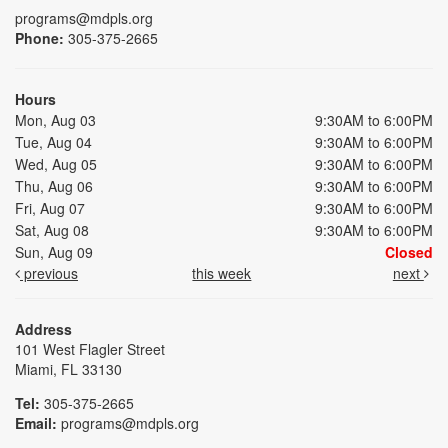
programs@mdpls.org
Phone:
305-375-2665
Hours
Mon, Aug 03
9:30AM to 6:00PM
Tue, Aug 04
9:30AM to 6:00PM
Wed, Aug 05
9:30AM to 6:00PM
Thu, Aug 06
9:30AM to 6:00PM
Fri, Aug 07
9:30AM to 6:00PM
Sat, Aug 08
9:30AM to 6:00PM
Sun, Aug 09
Closed
previous
this week
next
Address
101 West Flagler Street
Miami, FL 33130
Tel:
305-375-2665
Email:
programs@mdpls.org