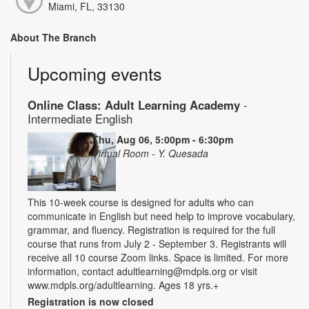
Miami, FL, 33130
About The Branch
Upcoming events
Online Class: Adult Learning Academy
-
Intermediate English
Thu, Aug 06, 5:00pm - 6:30pm
Virtual Room - Y. Quesada
This 10-week course is designed for adults who can
communicate in English but need help to improve vocabulary,
grammar, and fluency. Registration is required for the full
course that runs from July 2 - September 3. Registrants will
receive all 10 course Zoom links. Space is limited. For more
information, contact adultlearning@mdpls.org or visit
www.mdpls.org/adultlearning. Ages 18 yrs.+
Registration is now closed