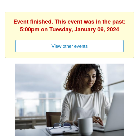
Event finished. This event was in the past:
5:00pm on Tuesday, January 09, 2024
View other events