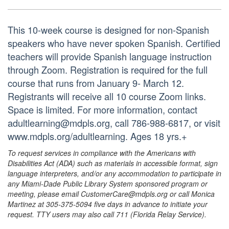
This 10-week course is designed for non-Spanish
speakers who have never spoken Spanish. Certified
teachers will provide Spanish language instruction
through Zoom. Registration is required for the full
course that runs from January 9- March 12.
Registrants will receive all 10 course Zoom links.
Space is limited. For more information, contact
adultlearning@mdpls.org, call 786-988-6817, or visit
www.mdpls.org/adultlearning. Ages 18 yrs.+
To request services in compliance with the Americans with
Disabilities Act (ADA) such as materials in accessible format, sign
language interpreters, and/or any accommodation to participate in
any Miami-Dade Public Library System sponsored program or
meeting, please email CustomerCare@mdpls.org or call Monica
Martinez at 305-375-5094 five days in advance to initiate your
request. TTY users may also call 711 (Florida Relay Service).