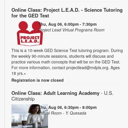
Online Class: Project L.E.A.D. - Science Tutoring
for the GED Test
Thu, Aug 06, 6:00pm - 7:30pm
Project Lead Virtual Programs Room
This is a 10-week GED Science Test tutoring program. During
the weekly 90-minute sessions, students will discuss and
practice various math concepts that will be on the GED Test.
For more information, contact projectlead@mdpls.org. Ages
18 yrs.+
Registration is now closed
Online Class: Adult Learning Academy
- U.S.
Citizenship
Thu, Aug 06, 6:30pm - 8:00pm
Virtual Room - Y. Quesada