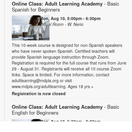
Online Class: Adult Learning Academy
- Basic
Spanish for Beginners
Mon, Aug 10, 5:00pm - 6:30pm
Virtual Room - W. Nerio
This 10-week course is designed for non-Spanish speakers
who have never spoken Spanish. Certified teachers will
provide Spanish language instruction through Zoom.
Registration is required for the full course that runs from June
29 - August 31. Registrants will receive all 10 course Zoom
links. Space is limited. For more information, contact
adultlearning@mdpls.org or visit
www.mdpls.org/adultlearning. Ages 18 yrs.+
Registration is now closed
Online Class: Adult Learning Academy
- Basic
English for Beginners
Mon, Aug 10, 6:30pm - 8:00pm
Virtual Room - C. Navarro