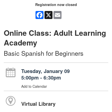
Registration now closed
Facebook
X
Email
Online Class: Adult Learning
Academy
Basic Spanish for Beginners
Tuesday, January 09
5:00pm - 6:30pm
Add to Calendar
Virtual Library