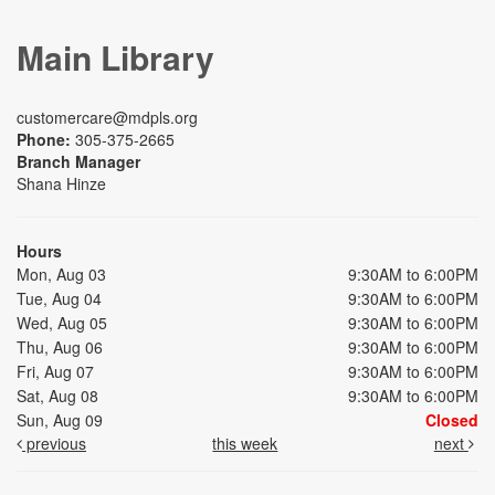
Main Library
customercare@mdpls.org
Phone:
305-375-2665
Branch Manager
Shana Hinze
Hours
Mon, Aug 03
9:30AM to 6:00PM
Tue, Aug 04
9:30AM to 6:00PM
Wed, Aug 05
9:30AM to 6:00PM
Thu, Aug 06
9:30AM to 6:00PM
Fri, Aug 07
9:30AM to 6:00PM
Sat, Aug 08
9:30AM to 6:00PM
Sun, Aug 09
Closed
previous
this week
next