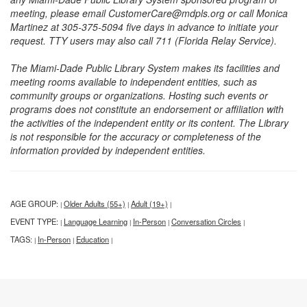
meeting, please email CustomerCare@mdpls.org or call Monica
Martinez at 305-375-5094 five days in advance to initiate your
request. TTY users may also call 711 (Florida Relay Service).
The Miami-Dade Public Library System makes its facilities and
meeting rooms available to independent entities, such as
community groups or organizations. Hosting such events or
programs does not constitute an endorsement or affiliation with
the activities of the independent entity or its content. The Library
is not responsible for the accuracy or completeness of the
information provided by independent entities.
AGE GROUP:
Older Adults (55+)
Adult (19+)
|
|
|
EVENT TYPE:
Language Learning
In-Person
Conversation Circles
|
|
|
|
TAGS:
In-Person
Education
|
|
|