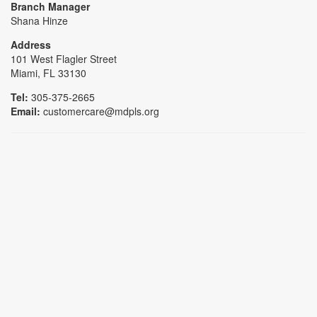
Branch Manager
Shana Hinze
Address
101 West Flagler Street
Miami, FL 33130
Tel:
305-375-2665
Email:
customercare@mdpls.org