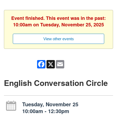
Event finished. This event was in the past:
10:00am on Tuesday, November 25, 2025
View other events
Facebook
X
Email
English Conversation Circle
Tuesday, November 25
10:00am - 12:30pm