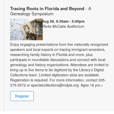
Tracing Roots in Florida and Beyond
- A
Genealogy Symposium
Sat, Aug 08, 9:30am - 5:00pm
Arva Parks McCabe Auditorium
Enjoy engaging presentations from five nationally recognized
speakers and local experts on tracing immigrant ancestors,
researching family history in Florida and more, plus
participate in roundtable discussions and connect with local
genealogy and history organizations. Attendees are invited to
bring up to five items to be digitized by the Library’s Digital
Collections team. Limited digitization slots are available.
Registration is required. For more information, contact 305-
375-5572 or specialcollections@mdpls.org. Ages 18 yrs.+
Register
Summer Homework Help and Tutoring