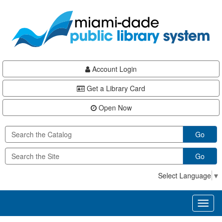
Skip
Skip
Skip
to
to
to
main
Navigation
Footer
content
Account Login
Get a Library Card
Open Now
Go
Go
Select Language
▼
Toggl
naviga