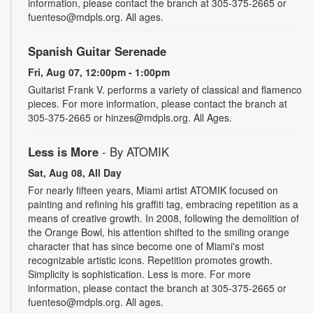
information, please contact the branch at 305-375-2665 or
fuenteso@mdpls.org. All ages.
Spanish Guitar Serenade
Fri, Aug 07, 12:00pm - 1:00pm
Guitarist Frank V. performs a variety of classical and flamenco
pieces. For more information, please contact the branch at
305-375-2665 or hinzes@mdpls.org. All Ages.
Less is More
- By ATOMIK
Sat, Aug 08, All Day
For nearly fifteen years, Miami artist ATOMIK focused on
painting and refining his graffiti tag, embracing repetition as a
means of creative growth. In 2008, following the demolition of
the Orange Bowl, his attention shifted to the smiling orange
character that has since become one of Miami's most
recognizable artistic icons. Repetition promotes growth.
Simplicity is sophistication. Less is more. For more
information, please contact the branch at 305-375-2665 or
fuenteso@mdpls.org. All ages.