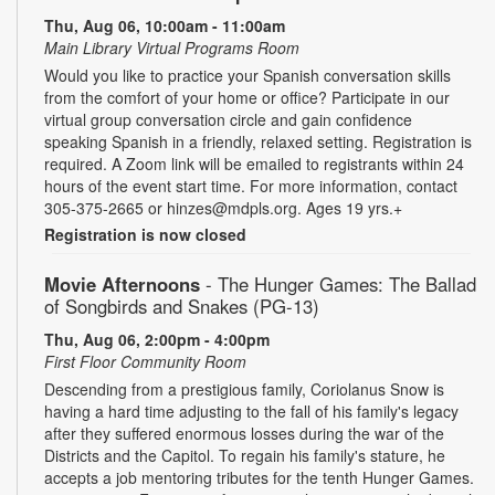
Thu, Aug 06, 10:00am - 11:00am
Main Library Virtual Programs Room
Would you like to practice your Spanish conversation skills
from the comfort of your home or office? Participate in our
virtual group conversation circle and gain confidence
speaking Spanish in a friendly, relaxed setting. Registration is
required. A Zoom link will be emailed to registrants within 24
hours of the event start time. For more information, contact
305-375-2665 or hinzes@mdpls.org. Ages 19 yrs.+
Registration is now closed
Movie Afternoons
- The Hunger Games: The Ballad
of Songbirds and Snakes (PG-13)
Thu, Aug 06, 2:00pm - 4:00pm
First Floor Community Room
Descending from a prestigious family, Coriolanus Snow is
having a hard time adjusting to the fall of his family's legacy
after they suffered enormous losses during the war of the
Districts and the Capitol. To regain his family's stature, he
accepts a job mentoring tributes for the tenth Hunger Games.