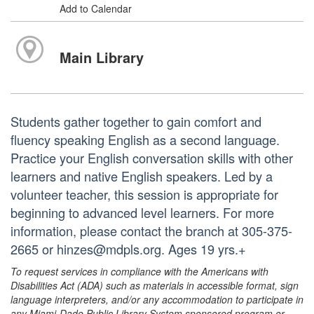
Add to Calendar
Main Library
Students gather together to gain comfort and
fluency speaking English as a second language.
Practice your English conversation skills with other
learners and native English speakers. Led by a
volunteer teacher, this session is appropriate for
beginning to advanced level learners. For more
information, please contact the branch at 305-375-
2665 or hinzes@mdpls.org. Ages 19 yrs.+
To request services in compliance with the Americans with
Disabilities Act (ADA) such as materials in accessible format, sign
language interpreters, and/or any accommodation to participate in
any Miami-Dade Public Library System sponsored program or