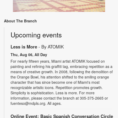
About The Branch
Upcoming events
Less is More
- By ATOMIK
Thu, Aug 06, All Day
For nearly fifteen years, Miami artist ATOMIK focused on
painting and refining his graffiti tag, embracing repetition as a
means of creative growth. In 2008, following the demolition of
the Orange Bowl, his attention shifted to the smiling orange
character that has since become one of Miami's most
recognizable artistic icons. Repetition promotes growth.
Simplicity is sophistication. Less is more. For more
information, please contact the branch at 305-375-2665 or
fuenteso@mdpls.org. All ages.
Online Event: Basic Spanish Conversation Circle