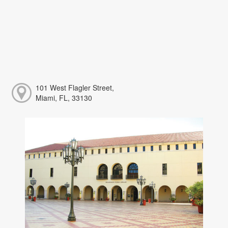
101 West Flagler Street,
Miami, FL, 33130