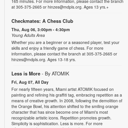
165 minutes. For more information, please contact the branch
at 305-375-2665 or hinzes@mdpls.org. Ages 13 yrs.+
Checkmates: A Chess Club
Thu, Aug 06, 3:00pm - 4:30pm
Young Adults Area
Whether you are a beginner or a seasoned player, test your
skills and enjoy a friendly game of chess. For more
information, please contact the branch at 305-375-2665 or
hinzes@mdpls.org. Ages 13-18 yrs.
Less is More
- By ATOMIK
Fri, Aug 07, All Day
For nearly fifteen years, Miami artist ATOMIK focused on
painting and refining his graffiti tag, embracing repetition as a
means of creative growth. In 2008, following the demolition of
the Orange Bowl, his attention shifted to the smiling orange
character that has since become one of Miami's most
recognizable artistic icons. Repetition promotes growth.
Simplicity is sophistication. Less is more. For more