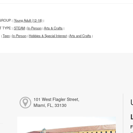
GROUP:
Young Adult (12-18)
|
|
T TYPE:
STEAM
In-Person
Arts & Crafts
|
|
|
|
:
Teen
In-Person
Hobbies & Special Interest
Arts and Crafts
|
|
|
|
|
101 West Flagler Street,
Miami, FL, 33130
F