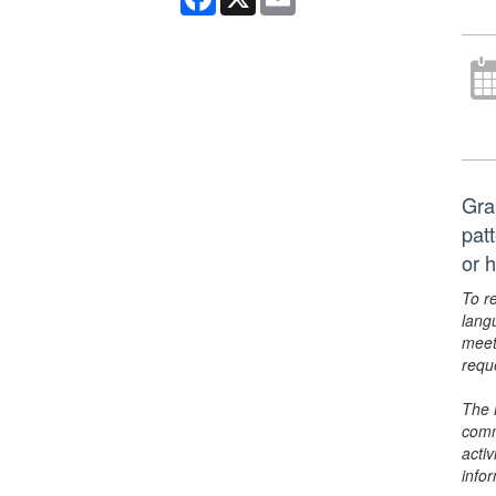
Gra
pat
or 
To r
lang
meet
requ
The 
comm
activ
info