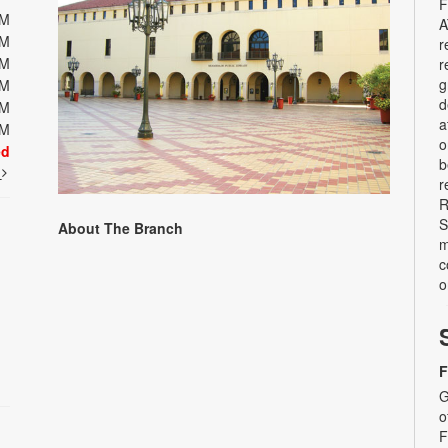
F
PM
A
PM
r
PM
r
g
PM
d
PM
a
PM
o
ed
b
t
r
R
S
About The Branch
m
c
o
F
G
o
F