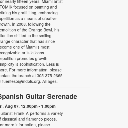
or nearly fifteen years, Miami artist
TOMIK focused on painting and
efining his graffiti tag, embracing
epetition as a means of creative
rowth. In 2008, following the
emolition of the Orange Bowl, his
ttention shifted to the smiling
range character that has since
ecome one of Miami's most
ecognizable artistic icons.
epetition promotes growth.
implicity is sophistication. Less is
ore. For more information, please
ontact the branch at 305-375-2665
r fuenteso@mdpls.org. All ages.
Spanish Guitar Serenade
ri, Aug 07, 12:00pm - 1:00pm
uitarist Frank V. performs a variety
f classical and flamenco pieces.
or more information, please