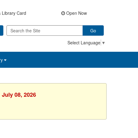
 Library Card
Open Now
Go
Select Language
▼
ry
 July 08, 2026