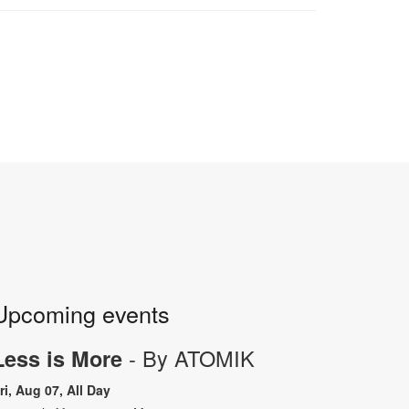
Upcoming events
- By ATOMIK
Less is More
ri, Aug 07, All Day