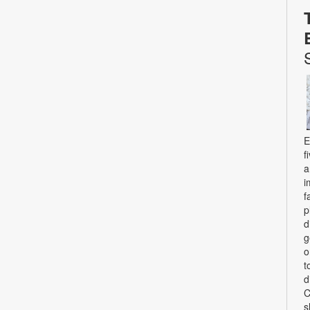
E
f
a
i
f
p
d
g
o
t
d
C
s