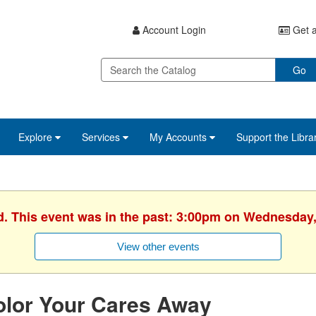
Account Login
Get a
Go
Explore
Services
My Accounts
Support the Libra
d. This event was in the past: 3:00pm on Wednesday,
View other events
olor Your Cares Away