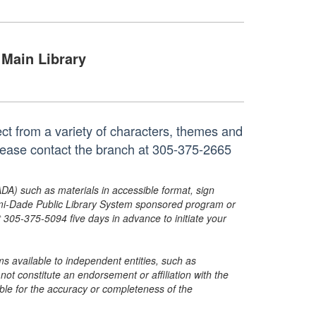
Main Library
ct from a variety of characters, themes and
 please contact the branch at 305-375-2665
ADA) such as materials in accessible format, sign
ami-Dade Public Library System sponsored program or
05-375-5094 five days in advance to initiate your
s available to independent entities, such as
t constitute an endorsement or affiliation with the
sible for the accuracy or completeness of the