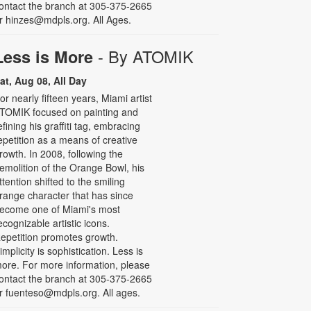
ontact the branch at 305-375-2665
r hinzes@mdpls.org. All Ages.
- By ATOMIK
Less is More
at, Aug 08, All Day
or nearly fifteen years, Miami artist
TOMIK focused on painting and
efining his graffiti tag, embracing
epetition as a means of creative
rowth. In 2008, following the
emolition of the Orange Bowl, his
ttention shifted to the smiling
range character that has since
ecome one of Miami's most
ecognizable artistic icons.
epetition promotes growth.
implicity is sophistication. Less is
ore. For more information, please
ontact the branch at 305-375-2665
r fuenteso@mdpls.org. All ages.