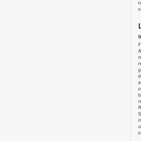
c
o
S
F
A
r
r
g
d
a
o
b
r
R
S
m
c
o