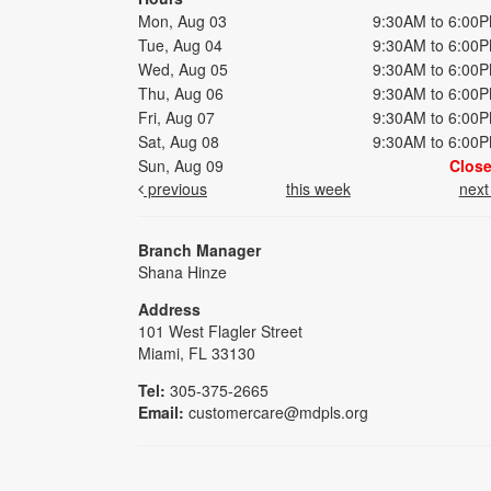
Mon, Aug 03
9:30AM to 6:00
Tue, Aug 04
9:30AM to 6:00
Wed, Aug 05
9:30AM to 6:00
Thu, Aug 06
9:30AM to 6:00
Fri, Aug 07
9:30AM to 6:00
Sat, Aug 08
9:30AM to 6:00
Sun, Aug 09
Clos
previous
this week
nex
Branch Manager
Shana Hinze
Address
101 West Flagler Street
Miami, FL 33130
Tel:
305-375-2665
Email:
customercare@mdpls.org