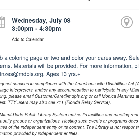
Wednesday, July 08
3:00pm - 4:30pm
Add to Calendar
b a coloring page or two and color your cares away. Sele
terns. Materials will be provided. For more information,
hinzes@mdpls.org. Ages 13 yrs.+
equest services in compliance with the Americans with Disabilities Act (
uage interpreters, and/or any accommodation to participate in any Mi
ing, please email CustomerCare@mdpls.org or call Monica Martinez at 3
est. TTY users may also call 711 (Florida Relay Service).
Miami-Dade Public Library System makes its facilities and meeting room
unity groups or organizations. Hosting such events or programs does no
ities of the independent entity or its content. The Library is not respon
rmation provided by independent entities.