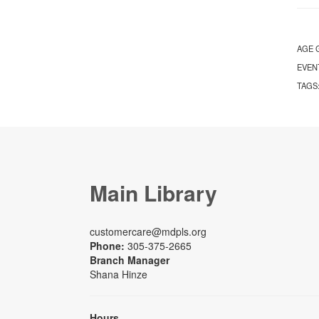
AGE 
EVEN
TAGS
Main Library
customercare@mdpls.org
Phone:
305-375-2665
Branch Manager
Shana Hinze
Hours