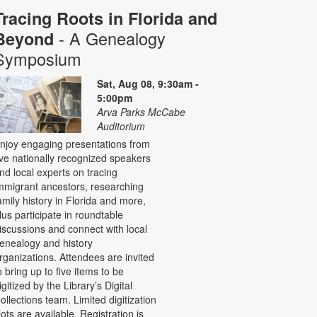
Tracing Roots in Florida and
- A Genealogy
Beyond
Symposium
Sat, Aug 08, 9:30am -
5:00pm
Arva Parks McCabe
Auditorium
njoy engaging presentations from
ive nationally recognized speakers
nd local experts on tracing
mmigrant ancestors, researching
amily history in Florida and more,
lus participate in roundtable
iscussions and connect with local
enealogy and history
rganizations. Attendees are invited
o bring up to five items to be
igitized by the Library’s Digital
ollections team. Limited digitization
lots are available. Registration is