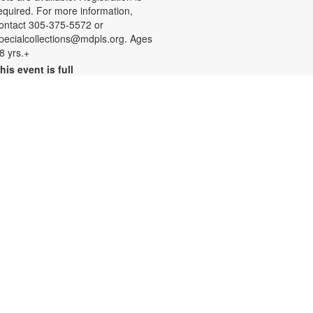
equired. For more information,
ontact 305-375-5572 or
pecialcollections@mdpls.org. Ages
8 yrs.+
his event is full
Join the wait list
Summer Homework Help and
Tutoring
at, Aug 08, 10:00am - 1:00pm
ertified teachers meet with small
roups of students in one-hour
essions to provide homework help
nd tutoring in reading, math, and
cience. Students are encouraged
o bring homework material or
chool assignments for assistance
n specific subject areas. This free