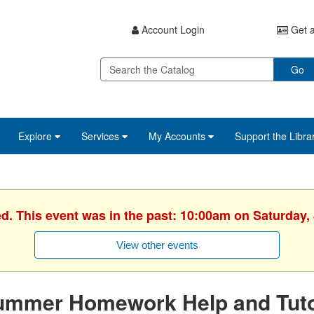
Account Login
Get a
Go
Explore
Services
My Accounts
Support the Libra
ed. This event was in the past: 10:00am on Saturday, 
View other events
ummer Homework Help and Tuto