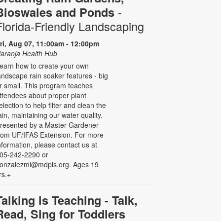
-
Bioswales and Ponds
Florida-Friendly Landscaping
ri, Aug 07, 11:00am - 12:00pm
aranja Health Hub
earn how to create your own
andscape rain soaker features - big
r small. This program teaches
ttendees about proper plant
election to help filter and clean the
ain, maintaining our water quality.
resented by a Master Gardener
rom UF/IFAS Extension. For more
nformation, please contact us at
05-242-2290 or
onzalezmi@mdpls.org. Ages 19
rs.+
Talking is Teaching - Talk,
Read, Sing for Toddlers