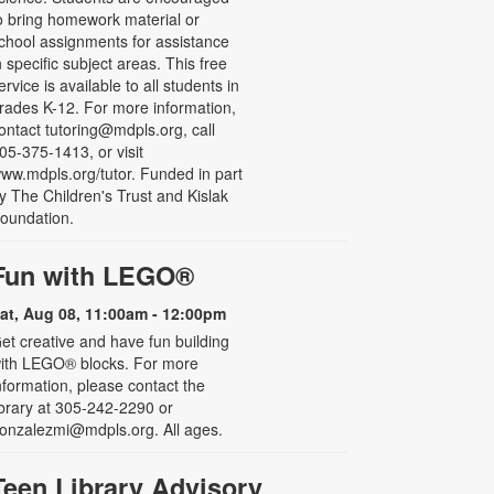
o bring homework material or
chool assignments for assistance
n specific subject areas. This free
ervice is available to all students in
rades K-12. For more information,
ontact tutoring@mdpls.org, call
05-375-1413, or visit
ww.mdpls.org/tutor. Funded in part
y The Children's Trust and Kislak
oundation.
Fun with LEGO®
at, Aug 08, 11:00am - 12:00pm
et creative and have fun building
ith LEGO® blocks. For more
nformation, please contact the
ibrary at 305-242-2290 or
onzalezmi@mdpls.org. All ages.
Teen Library Advisory