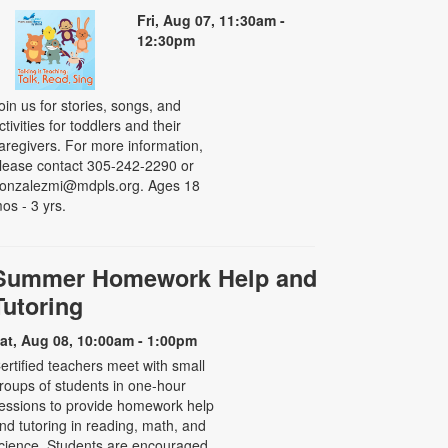
Fri, Aug 07, 11:30am -
12:30pm
oin us for stories, songs, and
ctivities for toddlers and their
aregivers. For more information,
lease contact 305-242-2290 or
onzalezmi@mdpls.org. Ages 18
os - 3 yrs.
Summer Homework Help and
Tutoring
at, Aug 08, 10:00am - 1:00pm
ertified teachers meet with small
roups of students in one-hour
essions to provide homework help
nd tutoring in reading, math, and
cience. Students are encouraged