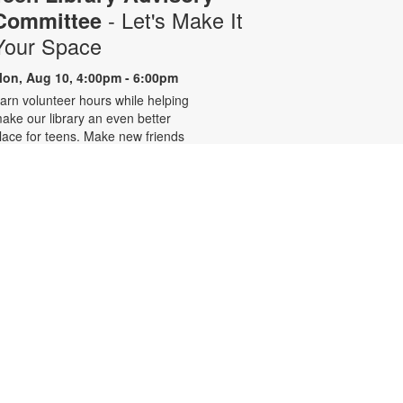
- Let's Make It
Committee
Your Space
on, Aug 10, 4:00pm - 6:00pm
arn volunteer hours while helping
ake our library an even better
lace for teens. Make new friends
hile helping choose books,
lanning and leading programs and
earning new skills. For more
nformation, please contact 305-
42-2290 or
onzalezmi@mdpls.org. Ages 12 -
8 yrs.
CANCELLED
Family Storytime
ue, Aug 11, 6:00pm - 7:00pm
oin us for stories, songs and
ctivities for the entire family. For