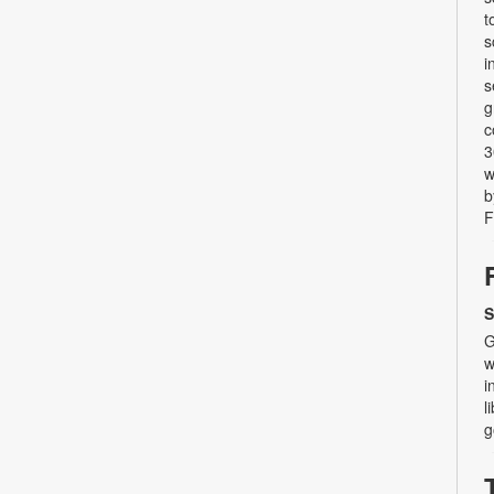
t
s
i
s
g
c
3
w
b
F
S
G
w
i
l
g