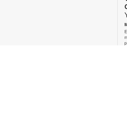
M
E
m
p
w
p
l
i
2
g
1
T
J
a