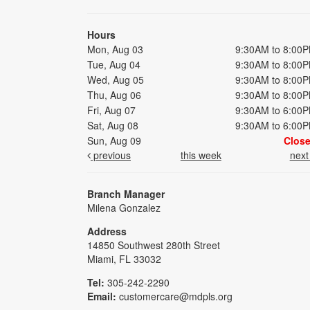
Hours
Mon, Aug 03
9:30AM to 8:00
Tue, Aug 04
9:30AM to 8:00
Wed, Aug 05
9:30AM to 8:00
Thu, Aug 06
9:30AM to 8:00
Fri, Aug 07
9:30AM to 6:00
Sat, Aug 08
9:30AM to 6:00
Sun, Aug 09
Clos
previous
this week
nex
Branch Manager
Milena Gonzalez
Address
14850 Southwest 280th Street
Miami, FL 33032
Tel:
305-242-2290
Email:
customercare@mdpls.org