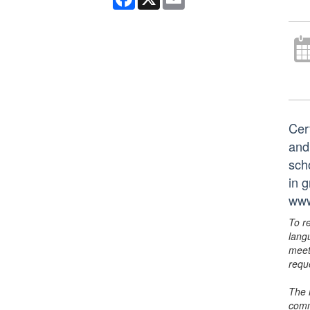
Cer
and
scho
in 
www
To r
lang
meet
requ
The 
comm