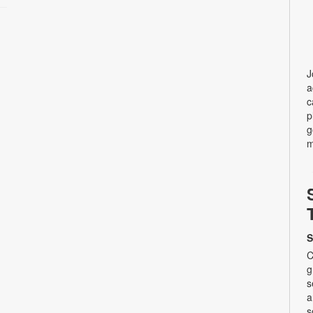
J
a
c
p
g
m
S
C
g
s
a
s