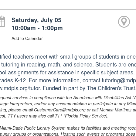
Saturday, July 05
10:00am - 1:00pm
Add to Calendar
tified teachers meet with small groups of students in o
 tutoring in reading, math, and science. Students are e
ol assignments for assistance in specific subject areas. T
grades K-12. For more information, contact tutoring@mdpls
.mdpls.org/tutor. Funded in part by The Children's Trust
equest services in compliance with the Americans with Disabilities Act (
uage interpreters, and/or any accommodation to participate in any Mi
ing, please email CustomerCare@mdpls.org or call Monica Martinez at 3
est. TTY users may also call 711 (Florida Relay Service).
Miami-Dade Public Library System makes its facilities and meeting room
unity groups or organizations. Hosting such events or programs does no