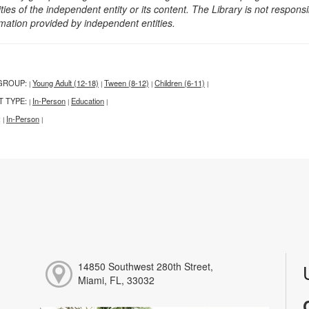
ities of the independent entity or its content. The Library is not respon
rmation provided by independent entities.
GROUP:
Young Adult (12-18)
Tween (8-12)
Children (6-11)
|
|
|
|
T TYPE:
In-Person
Education
|
|
|
:
In-Person
|
|
14850 Southwest 280th Street,
Miami, FL, 33032