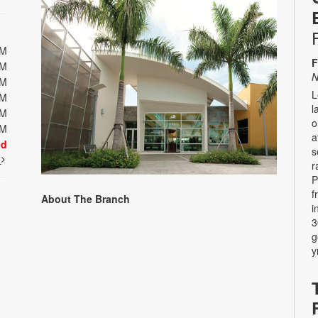
PM
F
PM
N
PM
L
PM
l
PM
o
PM
a
ed
s
t
r
P
f
About The Branch
i
3
g
y