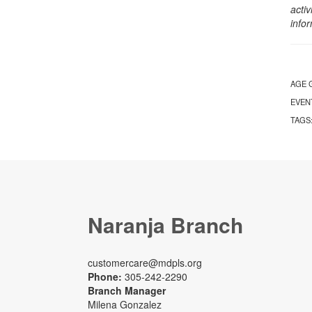
activ
info
AGE 
EVEN
TAGS
Naranja Branch
customercare@mdpls.org
Phone:
305-242-2290
Branch Manager
Milena Gonzalez