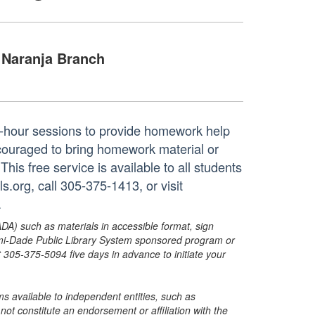
Naranja Branch
ne-hour sessions to provide homework help
ncouraged to bring homework material or
his free service is available to all students
.org, call 305-375-1413, or visit
.
ADA) such as materials in accessible format, sign
ami-Dade Public Library System sponsored program or
05-375-5094 five days in advance to initiate your
s available to independent entities, such as
t constitute an endorsement or affiliation with the