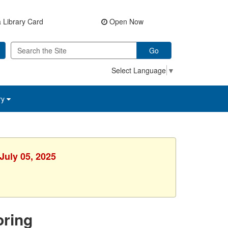
 Library Card
Open Now
Go
Select Language
▼
ry
July 05, 2025
ring