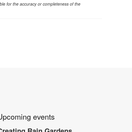
sible for the accuracy or completeness of the
Upcoming events
Creating Rain Gardens,