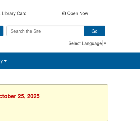
 Library Card
Open Now
Go
Select Language
▼
ry
ctober 25, 2025