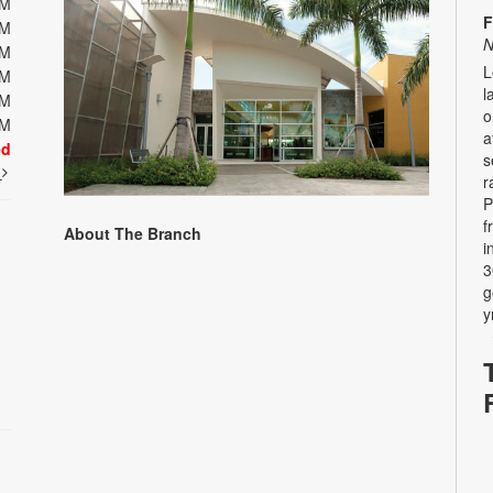
PM
F
PM
N
PM
L
PM
l
PM
o
PM
a
ed
s
t
r
P
f
About The Branch
i
3
g
y