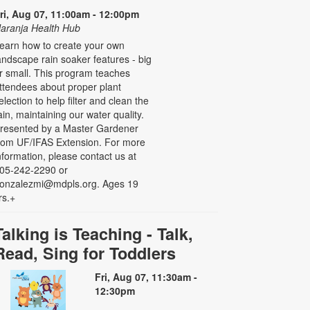
ri, Aug 07, 11:00am - 12:00pm
aranja Health Hub
earn how to create your own
andscape rain soaker features - big
r small. This program teaches
ttendees about proper plant
election to help filter and clean the
ain, maintaining our water quality.
resented by a Master Gardener
rom UF/IFAS Extension. For more
nformation, please contact us at
05-242-2290 or
onzalezmi@mdpls.org. Ages 19
rs.+
Talking is Teaching - Talk,
Read, Sing for Toddlers
Fri, Aug 07, 11:30am -
12:30pm