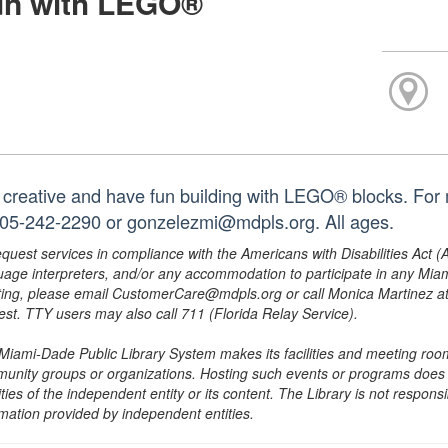
un with LEGO®
 creative and have fun building with LEGO® blocks. For m
305-242-2290 or gonzelezmi@mdpls.org. All ages.
equest services in compliance with the Americans with Disabilities Act (
uage interpreters, and/or any accommodation to participate in any Mi
ing, please email CustomerCare@mdpls.org or call Monica Martinez at 3
est. TTY users may also call 711 (Florida Relay Service).
Miami-Dade Public Library System makes its facilities and meeting room
unity groups or organizations. Hosting such events or programs does no
ities of the independent entity or its content. The Library is not respon
rmation provided by independent entities.