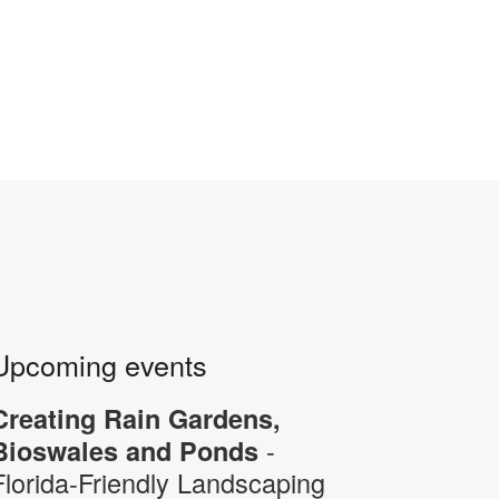
Upcoming events
Creating Rain Gardens,
-
Bioswales and Ponds
Florida-Friendly Landscaping