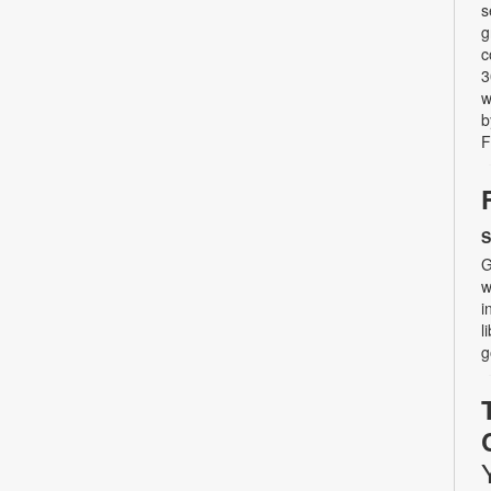
s
g
c
3
w
b
F
S
G
w
i
l
g