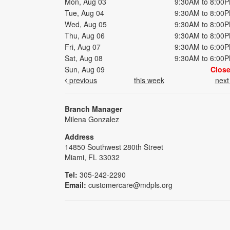
Mon, Aug 03
9:30AM to 8:00
Tue, Aug 04
9:30AM to 8:00
Wed, Aug 05
9:30AM to 8:00
Thu, Aug 06
9:30AM to 8:00
Fri, Aug 07
9:30AM to 6:00
Sat, Aug 08
9:30AM to 6:00
Sun, Aug 09
Clos
previous
this week
nex
Branch Manager
Milena Gonzalez
Address
14850 Southwest 280th Street
Miami, FL 33032
Tel:
305-242-2290
Email:
customercare@mdpls.org