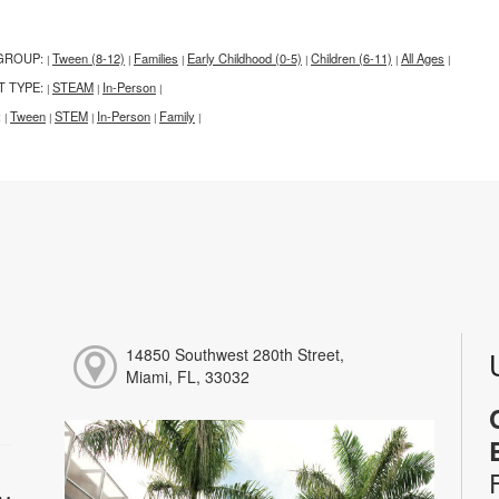
GROUP:
Tween (8-12)
Families
Early Childhood (0-5)
Children (6-11)
All Ages
|
|
|
|
|
|
T TYPE:
STEAM
In-Person
|
|
|
:
Tween
STEM
In-Person
Family
|
|
|
|
|
14850 Southwest 280th Street,
Miami, FL, 33032