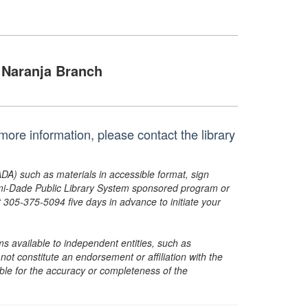
Naranja Branch
ore information, please contact the library
ADA) such as materials in accessible format, sign
ami-Dade Public Library System sponsored program or
05-375-5094 five days in advance to initiate your
s available to independent entities, such as
t constitute an endorsement or affiliation with the
sible for the accuracy or completeness of the