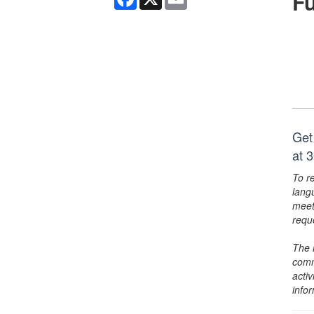
F
Get
at 
To r
lang
meet
requ
The 
comm
activ
info