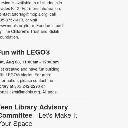
ervice is available to all students in
rades K-12. For more information,
ontact tutoring@mdpls.org, call
05-375-1413, or visit
ww.mdpls.org/tutor. Funded in part
y The Children's Trust and Kislak
oundation.
Fun with LEGO®
at, Aug 08, 11:00am - 12:00pm
et creative and have fun building
ith LEGO® blocks. For more
nformation, please contact the
ibrary at 305-242-2290 or
onzalezmi@mdpls.org. All ages.
Teen Library Advisory
- Let's Make It
Committee
Your Space