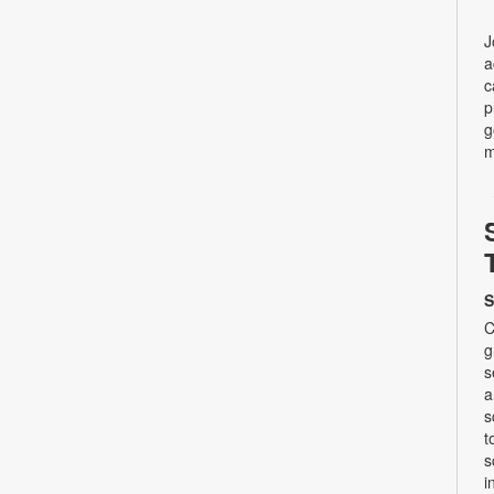
J
a
c
p
g
m
S
C
g
s
a
s
t
s
i