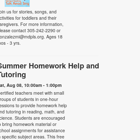
oin us for stories, songs, and
ctivities for toddlers and their
aregivers. For more information,
lease contact 305-242-2290 or
onzalezmi@mdpls.org. Ages 18
os - 3 yrs.
Summer Homework Help and
Tutoring
at, Aug 08, 10:00am - 1:00pm
ertified teachers meet with small
roups of students in one-hour
essions to provide homework help
nd tutoring in reading, math, and
cience. Students are encouraged
o bring homework material or
chool assignments for assistance
n specific subject areas. This free