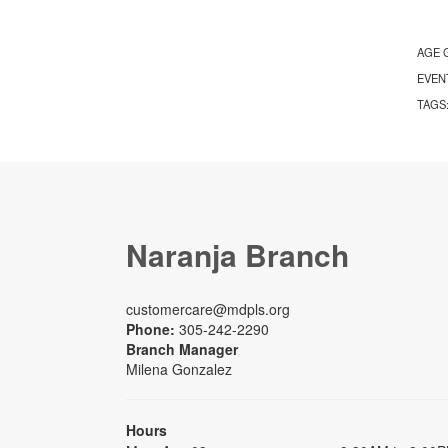
AGE 
EVEN
TAGS
Naranja Branch
customercare@mdpls.org
Phone:
305-242-2290
Branch Manager
Milena Gonzalez
Hours