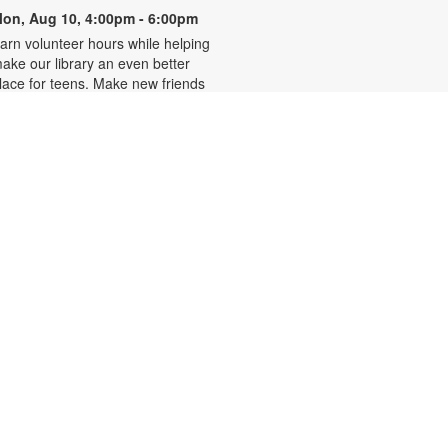
on, Aug 10, 4:00pm - 6:00pm
arn volunteer hours while helping
ake our library an even better
lace for teens. Make new friends
hile helping choose books,
lanning and leading programs and
earning new skills. For more
nformation, please contact 305-
42-2290 or
onzalezmi@mdpls.org. Ages 12 -
8 yrs.
CANCELLED
Family Storytime
ue, Aug 11, 6:00pm - 7:00pm
oin us for stories, songs and
ctivities for the entire family. For
ore information, please contact
05-242-2290 or
onzalezmi@mdpls.org. All ages.