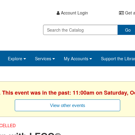
Account Login
Get a
Go
Explore
Services
My Accounts
Support the Libra
. This event was in the past: 11:00am on Saturday, O
View other events
CELLED