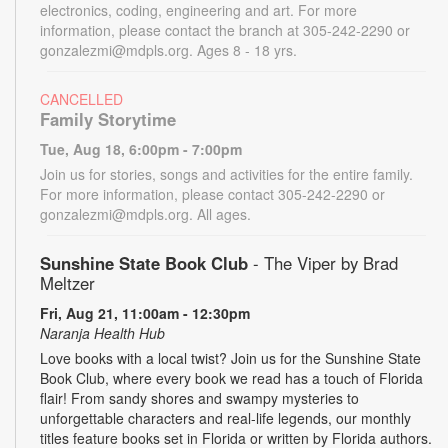
electronics, coding, engineering and art. For more
information, please contact the branch at 305-242-2290 or
gonzalezmi@mdpls.org. Ages 8 - 18 yrs.
CANCELLED
Family Storytime
Tue, Aug 18, 6:00pm - 7:00pm
Join us for stories, songs and activities for the entire family.
For more information, please contact 305-242-2290 or
gonzalezmi@mdpls.org. All ages.
Sunshine State Book Club
- The Viper by Brad
Meltzer
Fri, Aug 21, 11:00am - 12:30pm
Naranja Health Hub
Love books with a local twist? Join us for the Sunshine State
Book Club, where every book we read has a touch of Florida
flair! From sandy shores and swampy mysteries to
unforgettable characters and real-life legends, our monthly
titles feature books set in Florida or written by Florida authors.