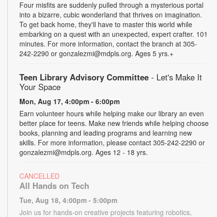
Four misfits are suddenly pulled through a mysterious portal
into a bizarre, cubic wonderland that thrives on imagination.
To get back home, they'll have to master this world while
embarking on a quest with an unexpected, expert crafter. 101
minutes. For more information, contact the branch at 305-
242-2290 or gonzalezmi@mdpls.org. Ages 5 yrs.+
Teen Library Advisory Committee
- Let's Make It
Your Space
Mon, Aug 17, 4:00pm - 6:00pm
Earn volunteer hours while helping make our library an even
better place for teens. Make new friends while helping choose
books, planning and leading programs and learning new
skills. For more information, please contact 305-242-2290 or
gonzalezmi@mdpls.org. Ages 12 - 18 yrs.
CANCELLED
All Hands on Tech
Tue, Aug 18, 4:00pm - 5:00pm
Join us for hands-on creative projects featuring robotics,