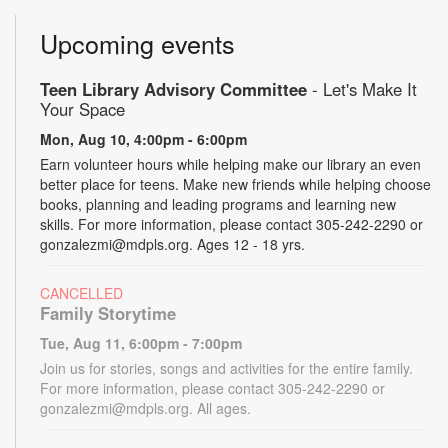
Upcoming events
Teen Library Advisory Committee
- Let's Make It
Your Space
Mon, Aug 10, 4:00pm - 6:00pm
Earn volunteer hours while helping make our library an even
better place for teens. Make new friends while helping choose
books, planning and leading programs and learning new
skills. For more information, please contact 305-242-2290 or
gonzalezmi@mdpls.org. Ages 12 - 18 yrs.
CANCELLED
Family Storytime
Tue, Aug 11, 6:00pm - 7:00pm
Join us for stories, songs and activities for the entire family.
For more information, please contact 305-242-2290 or
gonzalezmi@mdpls.org. All ages.