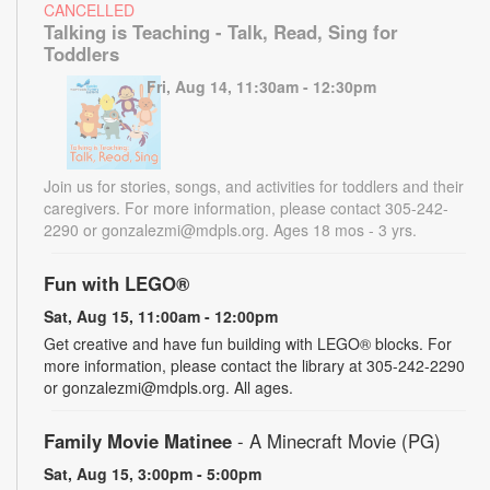
CANCELLED
Talking is Teaching - Talk, Read, Sing for
Toddlers
Fri, Aug 14, 11:30am - 12:30pm
Join us for stories, songs, and activities for toddlers and their
caregivers. For more information, please contact 305-242-
2290 or gonzalezmi@mdpls.org. Ages 18 mos - 3 yrs.
Fun with LEGO®
Sat, Aug 15, 11:00am - 12:00pm
Get creative and have fun building with LEGO® blocks. For
more information, please contact the library at 305-242-2290
or gonzalezmi@mdpls.org. All ages.
Family Movie Matinee
- A Minecraft Movie (PG)
Sat, Aug 15, 3:00pm - 5:00pm