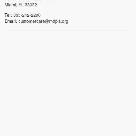
Miami, FL 33032
Tel:
305-242-2290
Email:
customercare@mdpls.org