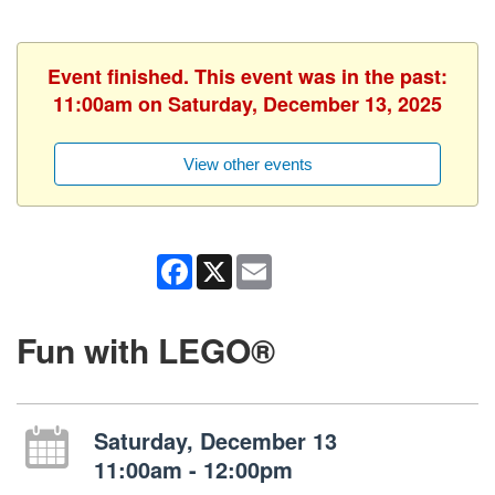
Event finished. This event was in the past:
11:00am on Saturday, December 13, 2025
View other events
Facebook
X
Email
Fun with LEGO®
Saturday, December 13
11:00am - 12:00pm