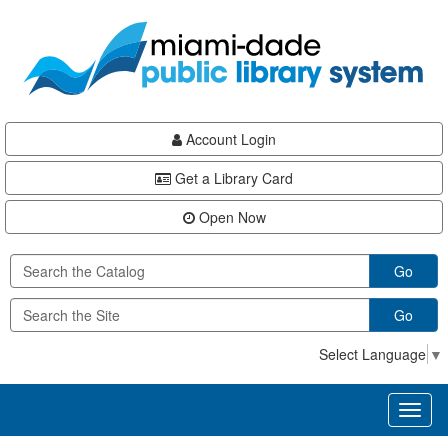
Skip
Skip
Skip
to
to
to
main
Navigation
Footer
content
Account Login
Get a Library Card
Open Now
Go
Go
Select Language
▼
Toggl
naviga