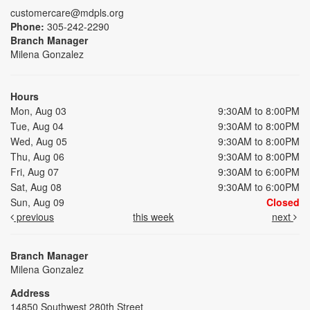
customercare@mdpls.org
Phone:
305-242-2290
Branch Manager
Milena Gonzalez
Hours
Mon, Aug 03
9:30AM to 8:00PM
Tue, Aug 04
9:30AM to 8:00PM
Wed, Aug 05
9:30AM to 8:00PM
Thu, Aug 06
9:30AM to 8:00PM
Fri, Aug 07
9:30AM to 6:00PM
Sat, Aug 08
9:30AM to 6:00PM
Sun, Aug 09
Closed
previous
this week
next
Branch Manager
Milena Gonzalez
Address
14850 Southwest 280th Street