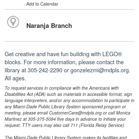
Add to Calendar
Naranja Branch
Get creative and have fun building with LEGO®
blocks. For more information, please contact the
library at 305-242-2290 or gonzelezmi@mdpls.org.
All ages.
To request services in compliance with the Americans with
Disabilities Act (ADA) such as materials in accessible format, sign
language interpreters, and/or any accommodation to participate in
any Miami-Dade Public Library System sponsored program or
meeting, please email CustomerCare@mdpls.org or call Monica
Martinez at 305-375-5094 five days in advance to initiate your
request. TTY users may also call 711 (Florida Relay Service).
The Miami-Dade Public Library System makes its facilities and