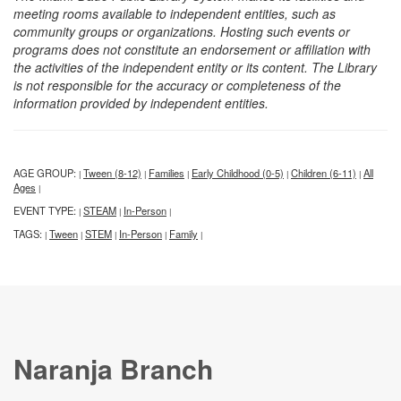
meeting rooms available to independent entities, such as
community groups or organizations. Hosting such events or
programs does not constitute an endorsement or affiliation with
the activities of the independent entity or its content. The Library
is not responsible for the accuracy or completeness of the
information provided by independent entities.
AGE GROUP:
Tween (8-12)
Families
Early Childhood (0-5)
Children (6-11)
All
|
|
|
|
|
Ages
|
EVENT TYPE:
STEAM
In-Person
|
|
|
TAGS:
Tween
STEM
In-Person
Family
|
|
|
|
|
Naranja Branch