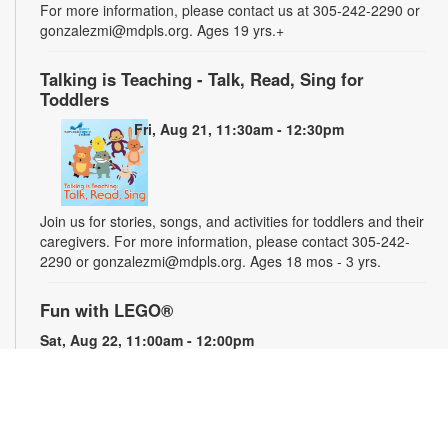
For more information, please contact us at 305-242-2290 or
gonzalezmi@mdpls.org. Ages 19 yrs.+
Talking is Teaching - Talk, Read, Sing for
Toddlers
Fri, Aug 21, 11:30am - 12:30pm
Join us for stories, songs, and activities for toddlers and their
caregivers. For more information, please contact 305-242-
2290 or gonzalezmi@mdpls.org. Ages 18 mos - 3 yrs.
Fun with LEGO®
Sat, Aug 22, 11:00am - 12:00pm
Get creative and have fun building with LEGO® blocks. For
more information, please contact the library at 305-242-2290
or gonzalezmi@mdpls.org. All ages.