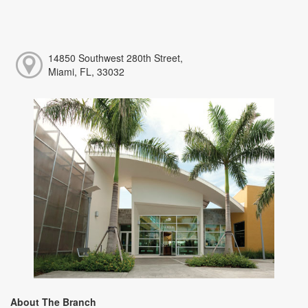
14850 Southwest 280th Street,
Miami, FL, 33032
About The Branch