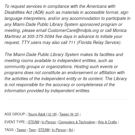
To request services in compliance with the Americans with
Disabilities Act (ADA) such as materials in accessible format, sign
language interpreters, and/or any accommodation to participate in
any Miami-Dade Public Library System sponsored program or
meeting, please email CustomerCare@mdpls.org or call Monica
Martinez at 305-375-5094 five days in advance to initiate your
request. TTY users may also call 711 (Florida Relay Service).
The Miami-Dade Public Library System makes its facilities and
meeting rooms available to independent entities, such as
community groups or organizations. Hosting such events or
programs does not constitute an endorsement or affiliation with
the activities of the independent entity or its content. The Library
is not responsible for the accuracy or completeness of the
information provided by independent entities.
AGE GROUP:
Young Adult (12-18)
Tween (8-12)
|
|
|
EVENT TYPE:
STEAM
In-Person
Computers & Technology
Arts & Crafts
|
|
|
|
|
TAGS:
Tween
Teen
STEAM
In-Person
Art
|
|
|
|
|
|