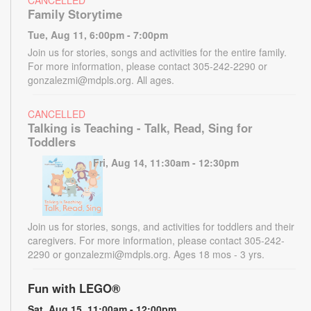
CANCELLED
Family Storytime
Tue, Aug 11, 6:00pm - 7:00pm
Join us for stories, songs and activities for the entire family.
For more information, please contact 305-242-2290 or
gonzalezmi@mdpls.org. All ages.
CANCELLED
Talking is Teaching - Talk, Read, Sing for
Toddlers
Fri, Aug 14, 11:30am - 12:30pm
Join us for stories, songs, and activities for toddlers and their
caregivers. For more information, please contact 305-242-
2290 or gonzalezmi@mdpls.org. Ages 18 mos - 3 yrs.
Fun with LEGO®
Sat, Aug 15, 11:00am - 12:00pm