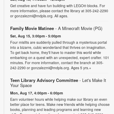
Get creative and have fun building with LEGO® blocks. For
more information, please contact the library at 305-242-2290
or gonzalezmi@mdpls.org. All ages.
Family Movie Matinee
- A Minecraft Movie (PG)
Sat, Aug 15, 3:00pm - 5:00pm
Four misfits are suddenly pulled through a mysterious portal
into a bizarre, cubic wonderland that thrives on imagination.
To get back home, they'll have to master this world while
embarking on a quest with an unexpected, expert crafter. 101
minutes. For more information, contact the branch at 305-
242-2290 or gonzalezmi@mdpls.org. Ages 5 yrs.+
Teen Library Advisory Committee
- Let's Make It
Your Space
Mon, Aug 17, 4:00pm - 6:00pm
Earn volunteer hours while helping make our library an even
better place for teens. Make new friends while helping choose
books, planning and leading programs and learning new