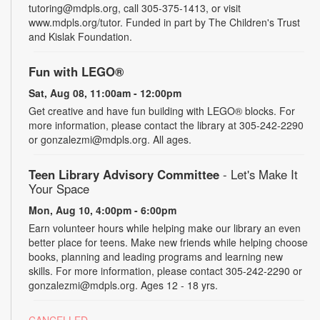
tutoring@mdpls.org, call 305-375-1413, or visit
www.mdpls.org/tutor. Funded in part by The Children's Trust
and Kislak Foundation.
Fun with LEGO®
Sat, Aug 08, 11:00am - 12:00pm
Get creative and have fun building with LEGO® blocks. For
more information, please contact the library at 305-242-2290
or gonzalezmi@mdpls.org. All ages.
Teen Library Advisory Committee
- Let's Make It
Your Space
Mon, Aug 10, 4:00pm - 6:00pm
Earn volunteer hours while helping make our library an even
better place for teens. Make new friends while helping choose
books, planning and leading programs and learning new
skills. For more information, please contact 305-242-2290 or
gonzalezmi@mdpls.org. Ages 12 - 18 yrs.