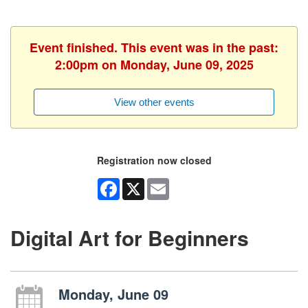
Event finished. This event was in the past:
2:00pm on Monday, June 09, 2025
View other events
Registration now closed
Facebook
X
Email
Digital Art for Beginners
Monday, June 09