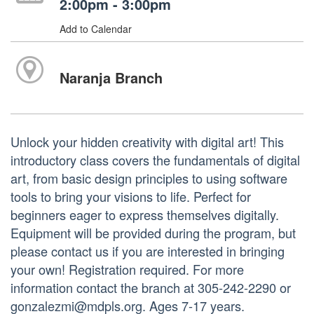
2:00pm - 3:00pm
Add to Calendar
Naranja Branch
Unlock your hidden creativity with digital art! This
introductory class covers the fundamentals of digital
art, from basic design principles to using software
tools to bring your visions to life. Perfect for
beginners eager to express themselves digitally.
Equipment will be provided during the program, but
please contact us if you are interested in bringing
your own! Registration required. For more
information contact the branch at 305-242-2290 or
gonzalezmi@mdpls.org. Ages 7-17 years.