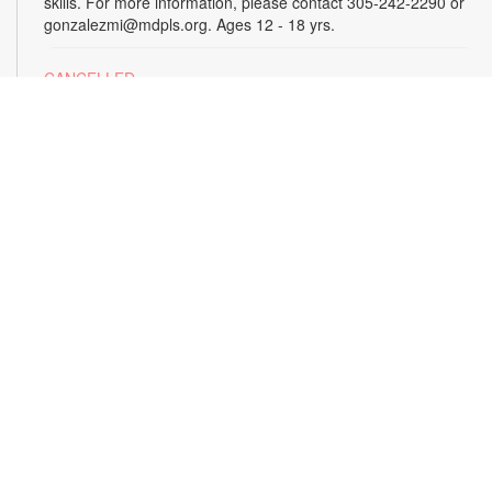
skills. For more information, please contact 305-242-2290 or
gonzalezmi@mdpls.org. Ages 12 - 18 yrs.
CANCELLED
All Hands on Tech
Tue, Aug 18, 4:00pm - 5:00pm
Join us for hands-on creative projects featuring robotics,
electronics, coding, engineering and art. For more
information, please contact the branch at 305-242-2290 or
gonzalezmi@mdpls.org. Ages 8 - 18 yrs.
CANCELLED
Family Storytime
Tue, Aug 18, 6:00pm - 7:00pm
Join us for stories, songs and activities for the entire family.
For more information, please contact 305-242-2290 or
gonzalezmi@mdpls.org. All ages.
Sunshine State Book Club
- The Viper by Brad
Meltzer