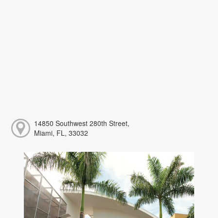
14850 Southwest 280th Street,
Miami, FL, 33032