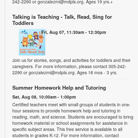
242-2290 or gonzalezmi@mdpls.org. Ages 19 yrs.+
Talking is Teaching - Talk, Read, Sing for
Toddlers
Fri, Aug 07, 11:30am - 12:30pm
Join us for stories, songs, and activities for toddlers and their
caregivers. For more information, please contact 305-242-
2290 or gonzalezmi@mdpls.org. Ages 18 mos - 3 yrs.
Summer Homework Help and Tutoring
Sat, Aug 08, 10:00am - 1:00pm
Certified teachers meet with small groups of students in one-
hour sessions to provide homework help and tutoring in
reading, math, and science. Students are encouraged to bring
homework material or school assignments for assistance in
specific subject areas. This free service is available to all
students in grades K-12. For more information, contact