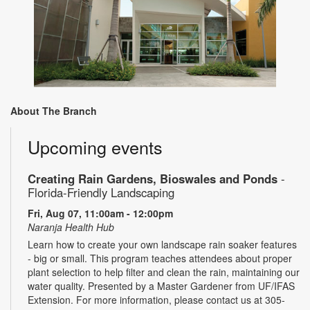
About The Branch
Upcoming events
Creating Rain Gardens, Bioswales and Ponds
-
Florida-Friendly Landscaping
Fri, Aug 07, 11:00am - 12:00pm
Naranja Health Hub
Learn how to create your own landscape rain soaker features
- big or small. This program teaches attendees about proper
plant selection to help filter and clean the rain, maintaining our
water quality. Presented by a Master Gardener from UF/IFAS
Extension. For more information, please contact us at 305-