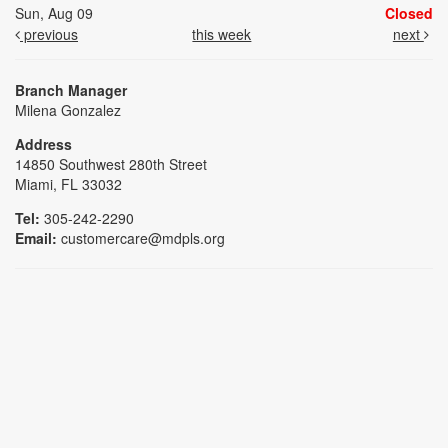
Sun, Aug 09
Closed
previous
this week
next
Branch Manager
Milena Gonzalez
Address
14850 Southwest 280th Street
Miami, FL 33032
Tel:
305-242-2290
Email:
customercare@mdpls.org