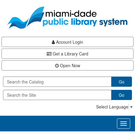
Skip
Skip
Skip
to
to
to
main
Navigation
Footer
content
Account Login
Get a Library Card
Open Now
Go
Go
Select Language
▼
Toggl
naviga