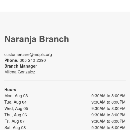
Naranja Branch
customercare@mdpls.org
Phone:
305-242-2290
Branch Manager
Milena Gonzalez
Hours
Mon, Aug 03
9:30AM to 8:00PM
Tue, Aug 04
9:30AM to 8:00PM
Wed, Aug 05
9:30AM to 8:00PM
Thu, Aug 06
9:30AM to 8:00PM
Fri, Aug 07
9:30AM to 6:00PM
Sat, Aug 08
9:30AM to 6:00PM