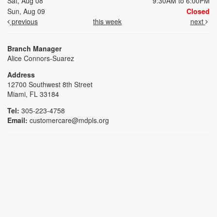
Sat, Aug 08
9:30AM to 6:00PM
Sun, Aug 09
Closed
previous
this week
next
Branch Manager
Alice Connors-Suarez
Address
12700 Southwest 8th Street
Miami, FL 33184
Tel:
305-223-4758
Email:
customercare@mdpls.org