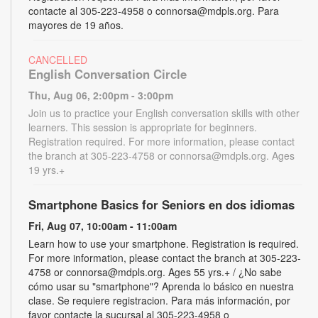
contacte al 305-223-4958 o connorsa@mdpls.org. Para
mayores de 19 años.
CANCELLED
English Conversation Circle
Thu, Aug 06, 2:00pm - 3:00pm
Join us to practice your English conversation skills with other
learners. This session is appropriate for beginners.
Registration required. For more information, please contact
the branch at 305-223-4758 or connorsa@mdpls.org. Ages
19 yrs.+
Smartphone Basics for Seniors en dos idiomas
Fri, Aug 07, 10:00am - 11:00am
Learn how to use your smartphone. Registration is required.
For more information, please contact the branch at 305-223-
4758 or connorsa@mdpls.org. Ages 55 yrs.+ / ¿No sabe
cómo usar su "smartphone"? Aprenda lo básico en nuestra
clase. Se requiere registracion. Para más información, por
favor contacte la sucursal al 305-223-4958 o