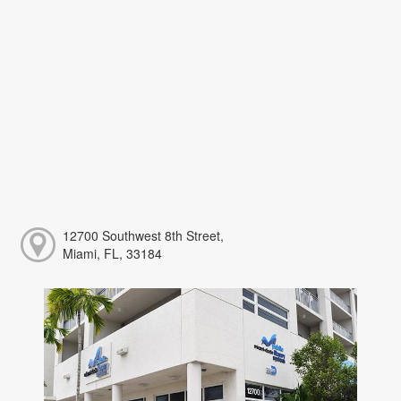
12700 Southwest 8th Street,
Miami, FL, 33184