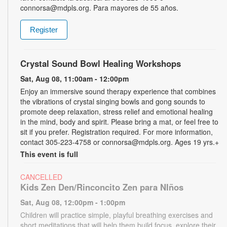
connorsa@mdpls.org. Para mayores de 55 años.
Register
Crystal Sound Bowl Healing Workshops
Sat, Aug 08, 11:00am - 12:00pm
Enjoy an immersive sound therapy experience that combines
the vibrations of crystal singing bowls and gong sounds to
promote deep relaxation, stress relief and emotional healing
in the mind, body and spirit. Please bring a mat, or feel free to
sit if you prefer. Registration required. For more information,
contact 305-223-4758 or connorsa@mdpls.org. Ages 19 yrs.+
This event is full
CANCELLED
Kids Zen Den/Rinconcito Zen para NIños
Sat, Aug 08, 12:00pm - 1:00pm
Children will practice simple, playful breathing exercises and
short meditations that will help them build focus, explore their