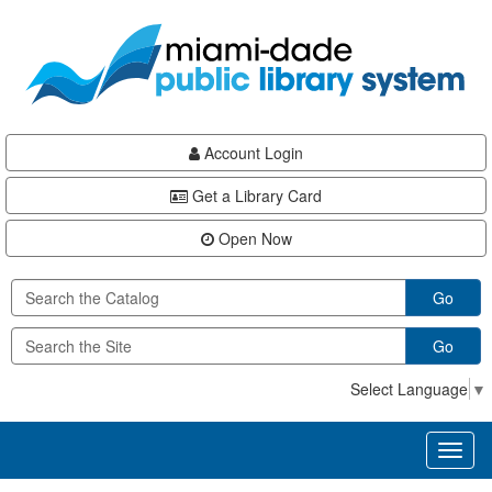
Skip
Skip
Skip
to
to
to
main
Navigation
Footer
content
Account Login
Get a Library Card
Open Now
Go
Go
Select Language
▼
Toggl
naviga