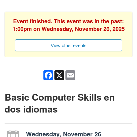
Event finished. This event was in the past:
1:00pm on Wednesday, November 26, 2025
View other events
Facebook
X
Email
Basic Computer Skills en
dos idiomas
Wednesday, November 26