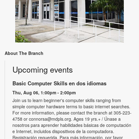
About The Branch
Upcoming events
Basic Computer Skills en dos idiomas
Thu, Aug 06, 1:00pm - 2:00pm
Join us to learn beginner's computer skills ranging from
simple computer hardware terms to basic internet searches.
For more information, please contact the branch at 305-223-
4758 or connorsa@mdpls.org. Ages 19 yrs.+ / Únase a
nosotros para aprender habilidades básicas de computación
e Internet, incluidos dispositivos de la computadora.
Registración requerida. Para más información, por favor