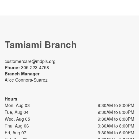
Tamiami Branch
customercare@mdpls.org
Phone:
305-223-4758
Branch Manager
Alice Connors-Suarez
Hours
Mon, Aug 03
9:30AM to 8:00PM
Tue, Aug 04
9:30AM to 8:00PM
Wed, Aug 05
9:30AM to 8:00PM
Thu, Aug 06
9:30AM to 8:00PM
Fri, Aug 07
9:30AM to 6:00PM