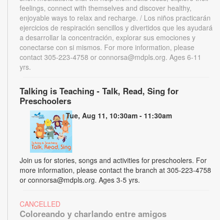
feelings, connect with themselves and discover healthy,
enjoyable ways to relax and recharge. / Los niños practicarán
ejercicios de respiración sencillos y divertidos que les ayudará
a desarrollar la concentración, explorar sus emociones y
conectarse con si mismos. For more information, please
contact 305-223-4758 or connorsa@mdpls.org. Ages 6-11
yrs.
Talking is Teaching - Talk, Read, Sing for
Preschoolers
Tue, Aug 11, 10:30am - 11:30am
Join us for stories, songs and activities for preschoolers. For
more information, please contact the branch at 305-223-4758
or connorsa@mdpls.org. Ages 3-5 yrs.
CANCELLED
Coloreando y charlando entre amigos