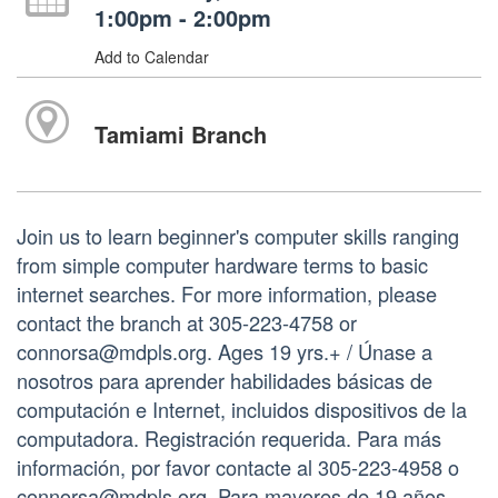
1:00pm - 2:00pm
Add to Calendar
Tamiami Branch
Join us to learn beginner's computer skills ranging
from simple computer hardware terms to basic
internet searches. For more information, please
contact the branch at 305-223-4758 or
connorsa@mdpls.org. Ages 19 yrs.+ / Únase a
nosotros para aprender habilidades básicas de
computación e Internet, incluidos dispositivos de la
computadora. Registración requerida. Para más
información, por favor contacte al 305-223-4958 o
connorsa@mdpls.org. Para mayores de 19 años.