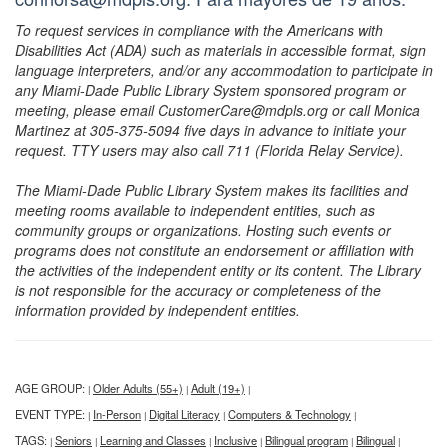
To request services in compliance with the Americans with
Disabilities Act (ADA) such as materials in accessible format, sign
language interpreters, and/or any accommodation to participate in
any Miami-Dade Public Library System sponsored program or
meeting, please email CustomerCare@mdpls.org or call Monica
Martinez at 305-375-5094 five days in advance to initiate your
request. TTY users may also call 711 (Florida Relay Service).
The Miami-Dade Public Library System makes its facilities and
meeting rooms available to independent entities, such as
community groups or organizations. Hosting such events or
programs does not constitute an endorsement or affiliation with
the activities of the independent entity or its content. The Library
is not responsible for the accuracy or completeness of the
information provided by independent entities.
AGE GROUP:
Older Adults (55+)
Adult (19+)
|
|
|
EVENT TYPE:
In-Person
Digital Literacy
Computers & Technology
|
|
|
|
TAGS:
Seniors
Learning and Classes
Inclusive
Bilingual program
Bilingual
|
|
|
|
|
|