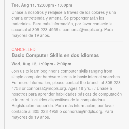
Tue, Aug 11, 12:00pm - 1:00pm
Únase a nosotros y relájese a través de los colores y una
charla entretenida y amena. Se proporcionarán los
materiales. Para más información, por favor contacte la
sucursal al 305-223-4958 o connorsa@mdpls.org. Para
mayores de 19 años.
CANCELLED
Basic Computer Skills en dos idiomas
Wed, Aug 12, 1:00pm - 2:00pm
Join us to learn beginner's computer skills ranging from
simple computer hardware terms to basic internet searches.
For more information, please contact the branch at 305-223-
4758 or connorsa@mdpls.org. Ages 19 yrs.+ / Únase a
nosotros para aprender habilidades básicas de computación
e Internet, incluidos dispositivos de la computadora.
Registración requerida. Para más información, por favor
contacte al 305-223-4958 o connorsa@mdpls.org. Para
mayores de 19 años.