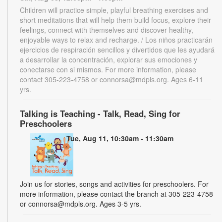
Children will practice simple, playful breathing exercises and
short meditations that will help them build focus, explore their
feelings, connect with themselves and discover healthy,
enjoyable ways to relax and recharge. / Los niños practicarán
ejercicios de respiración sencillos y divertidos que les ayudará
a desarrollar la concentración, explorar sus emociones y
conectarse con si mismos. For more information, please
contact 305-223-4758 or connorsa@mdpls.org. Ages 6-11
yrs.
Talking is Teaching - Talk, Read, Sing for
Preschoolers
Tue, Aug 11, 10:30am - 11:30am
Join us for stories, songs and activities for preschoolers. For
more information, please contact the branch at 305-223-4758
or connorsa@mdpls.org. Ages 3-5 yrs.