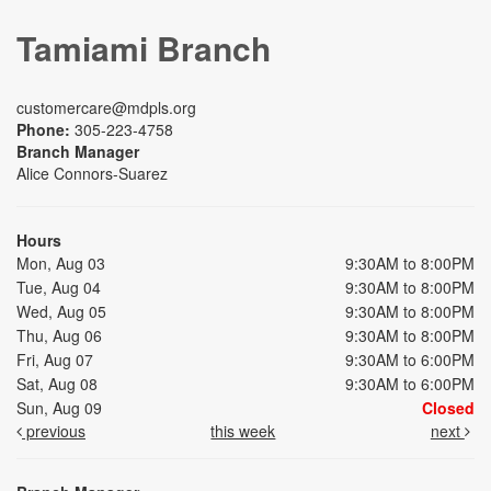
Tamiami Branch
customercare@mdpls.org
Phone:
305-223-4758
Branch Manager
Alice Connors-Suarez
Hours
Mon, Aug 03
9:30AM to 8:00PM
Tue, Aug 04
9:30AM to 8:00PM
Wed, Aug 05
9:30AM to 8:00PM
Thu, Aug 06
9:30AM to 8:00PM
Fri, Aug 07
9:30AM to 6:00PM
Sat, Aug 08
9:30AM to 6:00PM
Sun, Aug 09
Closed
previous
this week
next