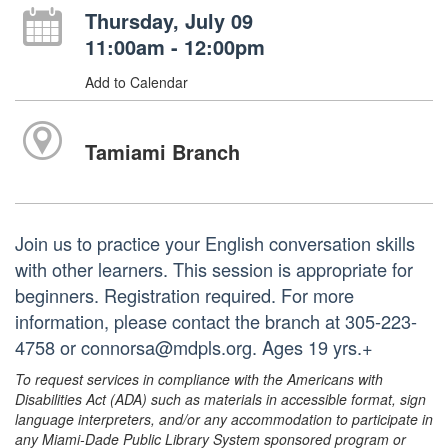
Thursday, July 09
11:00am - 12:00pm
Add to Calendar
Tamiami Branch
Join us to practice your English conversation skills
with other learners. This session is appropriate for
beginners. Registration required. For more
information, please contact the branch at 305-223-
4758 or connorsa@mdpls.org. Ages 19 yrs.+
To request services in compliance with the Americans with
Disabilities Act (ADA) such as materials in accessible format, sign
language interpreters, and/or any accommodation to participate in
any Miami-Dade Public Library System sponsored program or