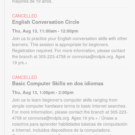
mayores de 19 años.
CANCELLED
English Conversation Circle
Thu, Aug 13, 11:00am - 12:00pm
Join us to practice your English conversation skills with other
learners. This session is appropriate for beginners.
Registration required. For more information, please contact
the branch at 305-223-4758 or connorsa@mdpls.org. Ages
19 yrs.+
CANCELLED
Basic Computer Skills en dos idiomas
Thu, Aug 13, 1:00pm - 2:00pm
Join us to learn beginner's computer skills ranging from
simple computer hardware terms to basic internet searches.
For more information, please contact the branch at 305-223-
4758 or connorsa@mdpls.org. Ages 19 yrs.+ / Únase a
nosotros para aprender habilidades básicas de computación
e Internet, incluidos dispositivos de la computadora.