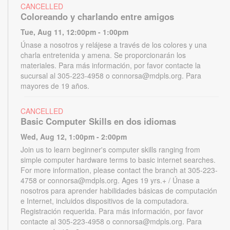
CANCELLED
Coloreando y charlando entre amigos
Tue, Aug 11, 12:00pm - 1:00pm
Únase a nosotros y relájese a través de los colores y una
charla entretenida y amena. Se proporcionarán los
materiales. Para más información, por favor contacte la
sucursal al 305-223-4958 o connorsa@mdpls.org. Para
mayores de 19 años.
CANCELLED
Basic Computer Skills en dos idiomas
Wed, Aug 12, 1:00pm - 2:00pm
Join us to learn beginner's computer skills ranging from
simple computer hardware terms to basic internet searches.
For more information, please contact the branch at 305-223-
4758 or connorsa@mdpls.org. Ages 19 yrs.+ / Únase a
nosotros para aprender habilidades básicas de computación
e Internet, incluidos dispositivos de la computadora.
Registración requerida. Para más información, por favor
contacte al 305-223-4958 o connorsa@mdpls.org. Para