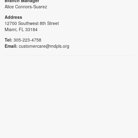
Branch Manager
Alice Connors-Suarez
Address
12700 Southwest 8th Street
Miami, FL 33184
Tel:
305-223-4758
Email:
customercare@mdpls.org