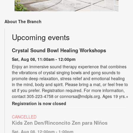
About The Branch
Upcoming events
Crystal Sound Bowl Healing Workshops
Sat, Aug 08, 11:00am - 12:00pm
Enjoy an immersive sound therapy experience that combines
the vibrations of crystal singing bowls and gong sounds to
promote deep relaxation, stress relief and emotional healing
in the mind, body and spirit. Please bring a mat, or feel free to
sit if you prefer. Registration required. For more information,
contact 305-223-4758 or connorsa@mdpls.org. Ages 19 yrs.+
Registration is now closed
CANCELLED
Kids Zen Den/Rinconcito Zen para NIños
Sat, Aug 08, 12:00pm - 1:00pm