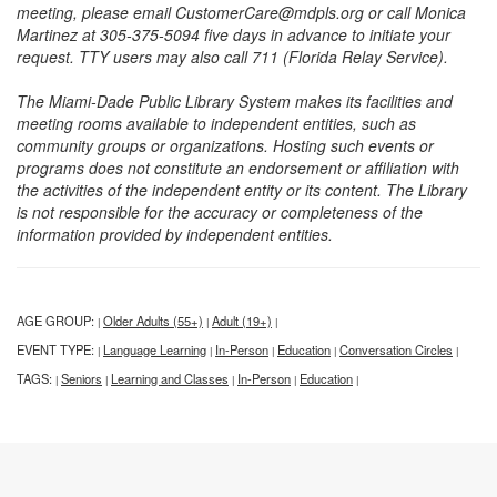
meeting, please email CustomerCare@mdpls.org or call Monica
Martinez at 305-375-5094 five days in advance to initiate your
request. TTY users may also call 711 (Florida Relay Service).
The Miami-Dade Public Library System makes its facilities and
meeting rooms available to independent entities, such as
community groups or organizations. Hosting such events or
programs does not constitute an endorsement or affiliation with
the activities of the independent entity or its content. The Library
is not responsible for the accuracy or completeness of the
information provided by independent entities.
AGE GROUP:
Older Adults (55+)
Adult (19+)
|
|
|
EVENT TYPE:
Language Learning
In-Person
Education
Conversation Circles
|
|
|
|
|
TAGS:
Seniors
Learning and Classes
In-Person
Education
|
|
|
|
|