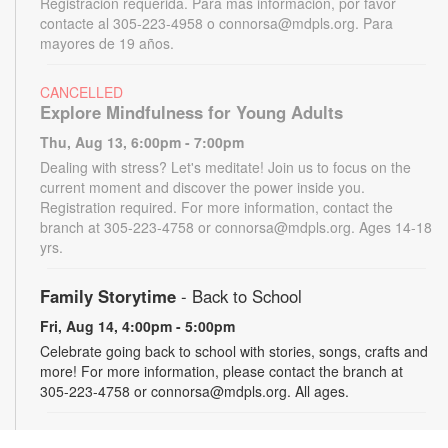
Registración requerida. Para más información, por favor
contacte al 305-223-4958 o connorsa@mdpls.org. Para
mayores de 19 años.
CANCELLED
Explore Mindfulness for Young Adults
Thu, Aug 13, 6:00pm - 7:00pm
Dealing with stress? Let's meditate! Join us to focus on the
current moment and discover the power inside you.
Registration required. For more information, contact the
branch at 305-223-4758 or connorsa@mdpls.org. Ages 14-18
yrs.
Family Storytime
- Back to School
Fri, Aug 14, 4:00pm - 5:00pm
Celebrate going back to school with stories, songs, crafts and
more! For more information, please contact the branch at
305-223-4758 or connorsa@mdpls.org. All ages.
Talking is Teaching - Talk, Read, Sing for