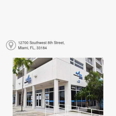
12700 Southwest 8th Street,
Miami, FL, 33184