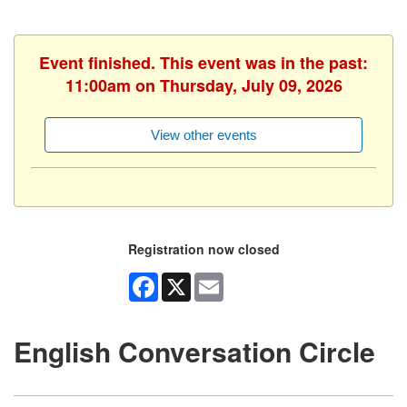
Event finished. This event was in the past:
11:00am on Thursday, July 09, 2026
View other events
Registration now closed
Facebook
X
Email
English Conversation Circle