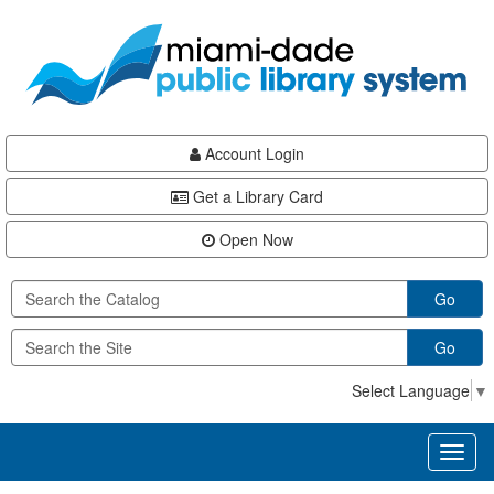
Skip
Skip
Skip
to
to
to
main
Navigation
Footer
content
Account Login
Get a Library Card
Open Now
Go
Go
Select Language
▼
Toggl
naviga