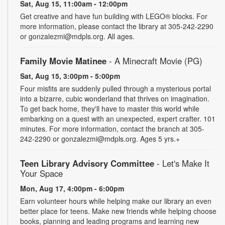
Sat, Aug 15, 11:00am - 12:00pm
Get creative and have fun building with LEGO® blocks. For
more information, please contact the library at 305-242-2290
or gonzalezmi@mdpls.org. All ages.
Family Movie Matinee
- A Minecraft Movie (PG)
Sat, Aug 15, 3:00pm - 5:00pm
Four misfits are suddenly pulled through a mysterious portal
into a bizarre, cubic wonderland that thrives on imagination.
To get back home, they'll have to master this world while
embarking on a quest with an unexpected, expert crafter. 101
minutes. For more information, contact the branch at 305-
242-2290 or gonzalezmi@mdpls.org. Ages 5 yrs.+
Teen Library Advisory Committee
- Let's Make It
Your Space
Mon, Aug 17, 4:00pm - 6:00pm
Earn volunteer hours while helping make our library an even
better place for teens. Make new friends while helping choose
books, planning and leading programs and learning new