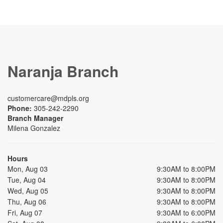
Naranja Branch
customercare@mdpls.org
Phone:
305-242-2290
Branch Manager
Milena Gonzalez
Hours
Mon, Aug 03
9:30AM to 8:00PM
Tue, Aug 04
9:30AM to 8:00PM
Wed, Aug 05
9:30AM to 8:00PM
Thu, Aug 06
9:30AM to 8:00PM
Fri, Aug 07
9:30AM to 6:00PM