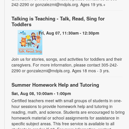
242-2290 or gonzalezmi@mdpls.org. Ages 19 yrs.+
Talking is Teaching - Talk, Read, Sing for
Toddlers
Fri, Aug 07, 11:30am - 12:30pm
Join us for stories, songs, and activities for toddlers and their
caregivers. For more information, please contact 305-242-
2290 or gonzalezmi@mdpls.org. Ages 18 mos - 3 yrs.
Summer Homework Help and Tutoring
Sat, Aug 08, 10:00am - 1:00pm
Certified teachers meet with small groups of students in one-
hour sessions to provide homework help and tutoring in
reading, math, and science. Students are encouraged to bring
homework material or school assignments for assistance in
specific subject areas. This free service is available to all