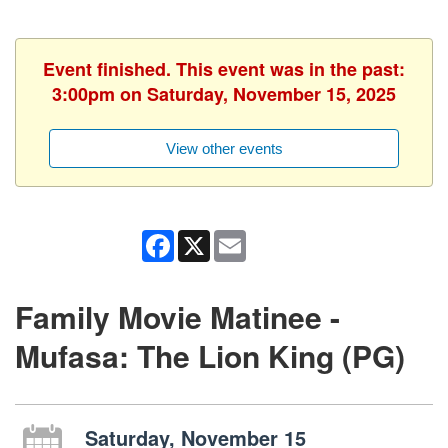
Event finished. This event was in the past:
3:00pm on Saturday, November 15, 2025
View other events
Facebook
X
Email
Family Movie Matinee -
Mufasa: The Lion King (PG)
Saturday, November 15