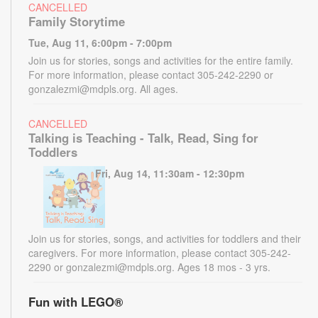
CANCELLED
Family Storytime
Tue, Aug 11, 6:00pm - 7:00pm
Join us for stories, songs and activities for the entire family.
For more information, please contact 305-242-2290 or
gonzalezmi@mdpls.org. All ages.
CANCELLED
Talking is Teaching - Talk, Read, Sing for
Toddlers
Fri, Aug 14, 11:30am - 12:30pm
Join us for stories, songs, and activities for toddlers and their
caregivers. For more information, please contact 305-242-
2290 or gonzalezmi@mdpls.org. Ages 18 mos - 3 yrs.
Fun with LEGO®