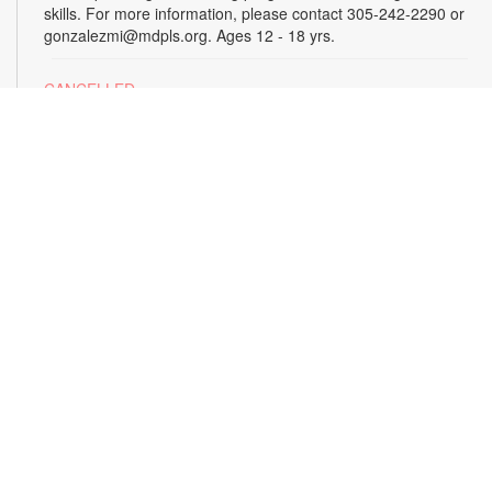
skills. For more information, please contact 305-242-2290 or
gonzalezmi@mdpls.org. Ages 12 - 18 yrs.
CANCELLED
All Hands on Tech
Tue, Aug 18, 4:00pm - 5:00pm
Join us for hands-on creative projects featuring robotics,
electronics, coding, engineering and art. For more
information, please contact the branch at 305-242-2290 or
gonzalezmi@mdpls.org. Ages 8 - 18 yrs.
CANCELLED
Family Storytime
Tue, Aug 18, 6:00pm - 7:00pm
Join us for stories, songs and activities for the entire family.
For more information, please contact 305-242-2290 or
gonzalezmi@mdpls.org. All ages.
Sunshine State Book Club
- The Viper by Brad