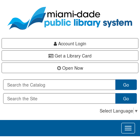
Skip
Skip
Skip
to
to
to
main
Navigation
Footer
content
Account Login
Get a Library Card
Open Now
Go
Go
Select Language
▼
Toggl
naviga