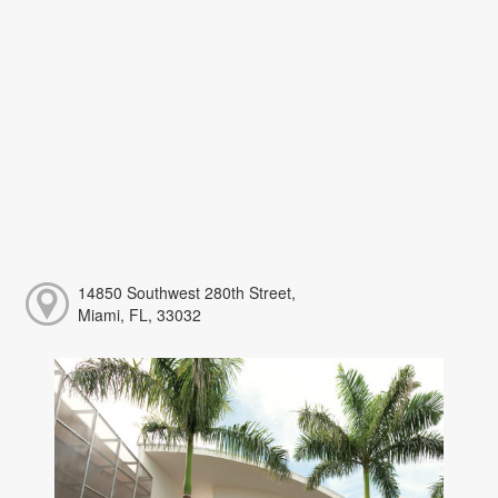
14850 Southwest 280th Street,
Miami, FL, 33032