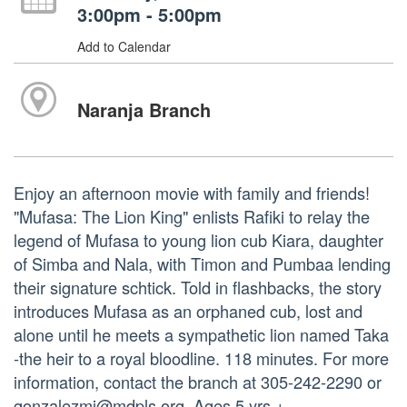
3:00pm - 5:00pm
Add to Calendar
Naranja Branch
Enjoy an afternoon movie with family and friends!
"Mufasa: The Lion King" enlists Rafiki to relay the
legend of Mufasa to young lion cub Kiara, daughter
of Simba and Nala, with Timon and Pumbaa lending
their signature schtick. Told in flashbacks, the story
introduces Mufasa as an orphaned cub, lost and
alone until he meets a sympathetic lion named Taka
-the heir to a royal bloodline. 118 minutes. For more
information, contact the branch at 305-242-2290 or
gonzalezmi@mdpls.org. Ages 5 yrs.+