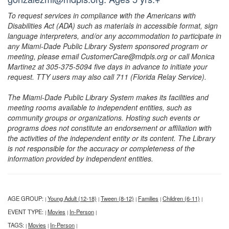
To request services in compliance with the Americans with
Disabilities Act (ADA) such as materials in accessible format, sign
language interpreters, and/or any accommodation to participate in
any Miami-Dade Public Library System sponsored program or
meeting, please email CustomerCare@mdpls.org or call Monica
Martinez at 305-375-5094 five days in advance to initiate your
request. TTY users may also call 711 (Florida Relay Service).
The Miami-Dade Public Library System makes its facilities and
meeting rooms available to independent entities, such as
community groups or organizations. Hosting such events or
programs does not constitute an endorsement or affiliation with
the activities of the independent entity or its content. The Library
is not responsible for the accuracy or completeness of the
information provided by independent entities.
AGE GROUP:
Young Adult (12-18)
Tween (8-12)
Families
Children (6-11)
|
|
|
|
|
EVENT TYPE:
Movies
In-Person
|
|
|
TAGS:
Movies
In-Person
|
|
|