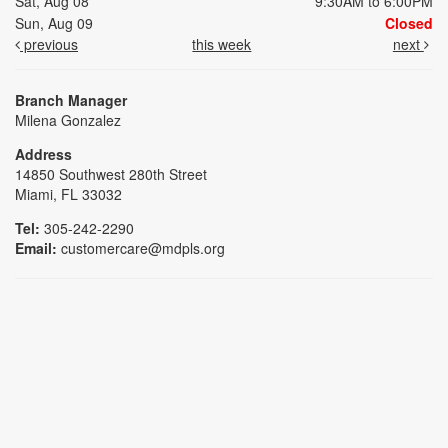
Sat, Aug 08
9:30AM to 6:00PM
Sun, Aug 09
Closed
previous
this week
next
Branch Manager
Milena Gonzalez
Address
14850 Southwest 280th Street
Miami, FL 33032
Tel:
305-242-2290
Email:
customercare@mdpls.org