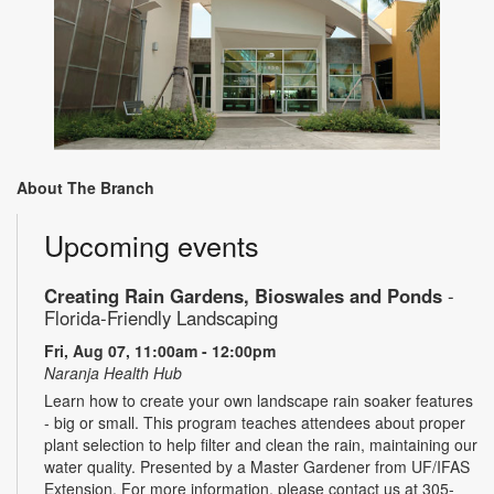
About The Branch
Upcoming events
Creating Rain Gardens, Bioswales and Ponds
-
Florida-Friendly Landscaping
Fri, Aug 07, 11:00am - 12:00pm
Naranja Health Hub
Learn how to create your own landscape rain soaker features
- big or small. This program teaches attendees about proper
plant selection to help filter and clean the rain, maintaining our
water quality. Presented by a Master Gardener from UF/IFAS
Extension. For more information, please contact us at 305-