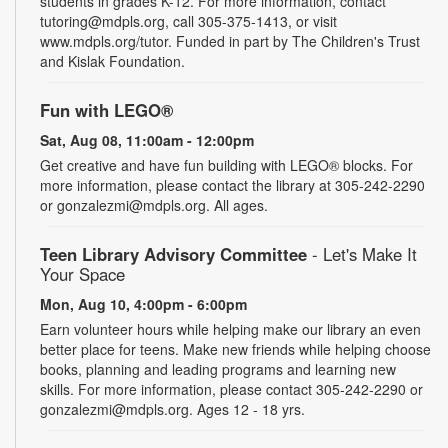
students in grades K-12. For more information, contact
tutoring@mdpls.org, call 305-375-1413, or visit
www.mdpls.org/tutor. Funded in part by The Children's Trust
and Kislak Foundation.
Fun with LEGO®
Sat, Aug 08, 11:00am - 12:00pm
Get creative and have fun building with LEGO® blocks. For
more information, please contact the library at 305-242-2290
or gonzalezmi@mdpls.org. All ages.
Teen Library Advisory Committee
- Let's Make It
Your Space
Mon, Aug 10, 4:00pm - 6:00pm
Earn volunteer hours while helping make our library an even
better place for teens. Make new friends while helping choose
books, planning and leading programs and learning new
skills. For more information, please contact 305-242-2290 or
gonzalezmi@mdpls.org. Ages 12 - 18 yrs.