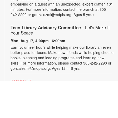
embarking on a quest with an unexpected, expert crafter. 101
minutes. For more information, contact the branch at 305-
242-2290 or gonzalezmi@mdpls.org. Ages 5 yrs.+
Teen Library Advisory Committee
- Let's Make It
Your Space
Mon, Aug 17, 4:00pm - 6:00pm
Earn volunteer hours while helping make our library an even
better place for teens. Make new friends while helping choose
books, planning and leading programs and learning new
skills. For more information, please contact 305-242-2290 or
gonzalezmi@mdpls.org. Ages 12 - 18 yrs.
CANCELLED
All Hands on Tech
Tue, Aug 18, 4:00pm - 5:00pm
Join us for hands-on creative projects featuring robotics,
electronics, coding, engineering and art. For more
information, please contact the branch at 305-242-2290 or
gonzalezmi@mdpls.org. Ages 8 - 18 yrs.