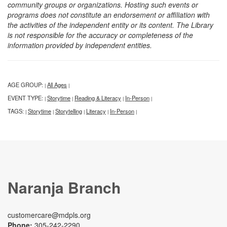
community groups or organizations. Hosting such events or
programs does not constitute an endorsement or affiliation with
the activities of the independent entity or its content. The Library
is not responsible for the accuracy or completeness of the
information provided by independent entities.
AGE GROUP:
All Ages
|
|
EVENT TYPE:
Storytime
Reading & Literacy
In-Person
|
|
|
|
TAGS:
Storytime
Storytelling
Literacy
In-Person
|
|
|
|
|
Naranja Branch
customercare@mdpls.org
Phone:
305-242-2290