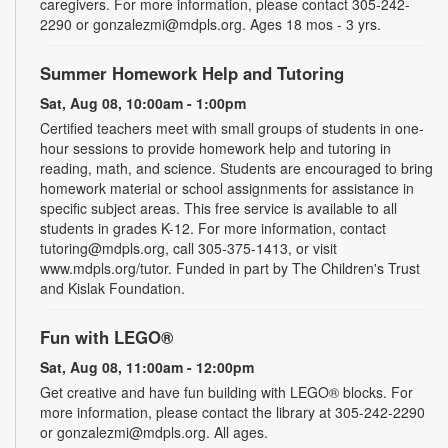
caregivers. For more information, please contact 305-242-
2290 or gonzalezmi@mdpls.org. Ages 18 mos - 3 yrs.
Summer Homework Help and Tutoring
Sat, Aug 08, 10:00am - 1:00pm
Certified teachers meet with small groups of students in one-
hour sessions to provide homework help and tutoring in
reading, math, and science. Students are encouraged to bring
homework material or school assignments for assistance in
specific subject areas. This free service is available to all
students in grades K-12. For more information, contact
tutoring@mdpls.org, call 305-375-1413, or visit
www.mdpls.org/tutor. Funded in part by The Children's Trust
and Kislak Foundation.
Fun with LEGO®
Sat, Aug 08, 11:00am - 12:00pm
Get creative and have fun building with LEGO® blocks. For
more information, please contact the library at 305-242-2290
or gonzalezmi@mdpls.org. All ages.