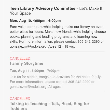
Teen Library Advisory Committee
- Let's Make It
Your Space
Mon, Aug 10, 4:00pm - 6:00pm
Earn volunteer hours while helping make our library an even
better place for teens. Make new friends while helping choose
books, planning and leading programs and learning new
skills. For more information, please contact 305-242-2290 or
gonzalezmi@mdpls.org. Ages 12 - 18 yrs.
CANCELLED
Family Storytime
Tue, Aug 11, 6:00pm - 7:00pm
Join us for stories, songs and activities for the entire family.
For more information, please contact 305-242-2290 or
gonzalezmi@mdpls.org. All ages.
CANCELLED
Talking is Teaching - Talk, Read, Sing for
Toddlers