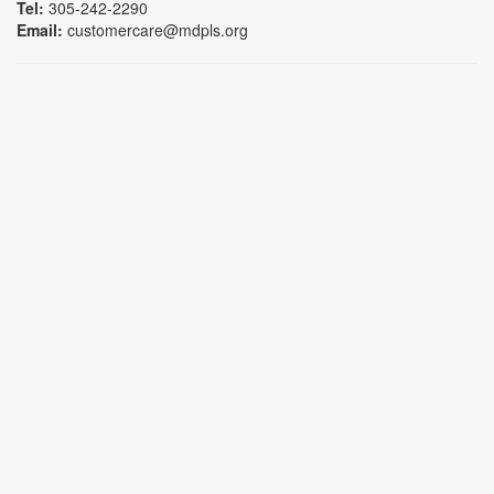
Tel:
305-242-2290
Email:
customercare@mdpls.org