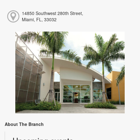
14850 Southwest 280th Street,
Miami, FL, 33032
About The Branch