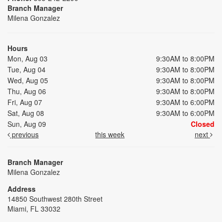
Branch Manager
Milena Gonzalez
Hours
Mon, Aug 03
9:30AM to 8:00PM
Tue, Aug 04
9:30AM to 8:00PM
Wed, Aug 05
9:30AM to 8:00PM
Thu, Aug 06
9:30AM to 8:00PM
Fri, Aug 07
9:30AM to 6:00PM
Sat, Aug 08
9:30AM to 6:00PM
Sun, Aug 09
Closed
previous
this week
next
Branch Manager
Milena Gonzalez
Address
14850 Southwest 280th Street
Miami, FL 33032