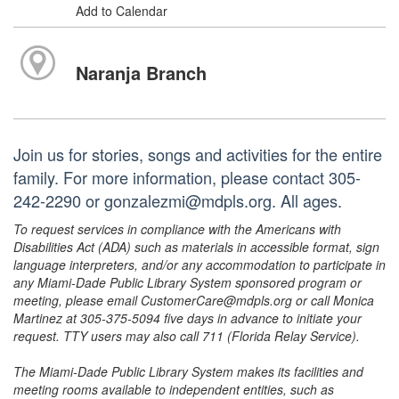
Add to Calendar
Naranja Branch
Join us for stories, songs and activities for the entire
family. For more information, please contact 305-
242-2290 or gonzalezmi@mdpls.org. All ages.
To request services in compliance with the Americans with
Disabilities Act (ADA) such as materials in accessible format, sign
language interpreters, and/or any accommodation to participate in
any Miami-Dade Public Library System sponsored program or
meeting, please email CustomerCare@mdpls.org or call Monica
Martinez at 305-375-5094 five days in advance to initiate your
request. TTY users may also call 711 (Florida Relay Service).
The Miami-Dade Public Library System makes its facilities and
meeting rooms available to independent entities, such as