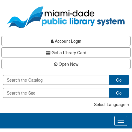
Skip
Skip
Skip
to
to
to
main
Navigation
Footer
content
Account Login
Get a Library Card
Open Now
Go
Go
Select Language
▼
Toggl
naviga