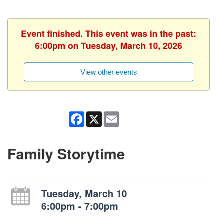
Event finished. This event was in the past:
6:00pm on Tuesday, March 10, 2026
View other events
Facebook
X
Email
Family Storytime
Tuesday, March 10
6:00pm - 7:00pm