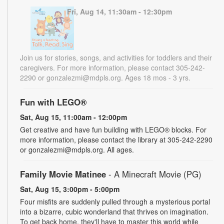
Fri, Aug 14, 11:30am - 12:30pm
Join us for stories, songs, and activities for toddlers and their
caregivers. For more information, please contact 305-242-
2290 or gonzalezmi@mdpls.org. Ages 18 mos - 3 yrs.
Fun with LEGO®
Sat, Aug 15, 11:00am - 12:00pm
Get creative and have fun building with LEGO® blocks. For
more information, please contact the library at 305-242-2290
or gonzalezmi@mdpls.org. All ages.
Family Movie Matinee
- A Minecraft Movie (PG)
Sat, Aug 15, 3:00pm - 5:00pm
Four misfits are suddenly pulled through a mysterious portal
into a bizarre, cubic wonderland that thrives on imagination.
To get back home, they'll have to master this world while