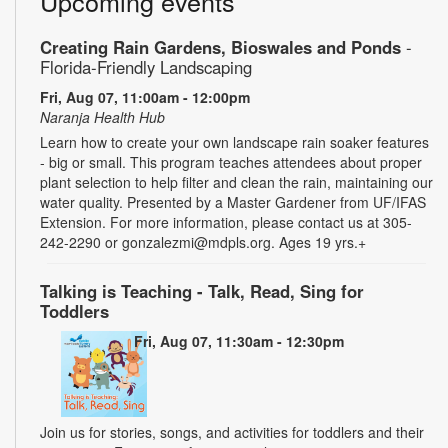
Upcoming events
Creating Rain Gardens, Bioswales and Ponds
-
Florida-Friendly Landscaping
Fri, Aug 07, 11:00am - 12:00pm
Naranja Health Hub
Learn how to create your own landscape rain soaker features
- big or small. This program teaches attendees about proper
plant selection to help filter and clean the rain, maintaining our
water quality. Presented by a Master Gardener from UF/IFAS
Extension. For more information, please contact us at 305-
242-2290 or gonzalezmi@mdpls.org. Ages 19 yrs.+
Talking is Teaching - Talk, Read, Sing for
Toddlers
Fri, Aug 07, 11:30am - 12:30pm
Join us for stories, songs, and activities for toddlers and their