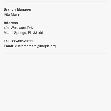
Branch Manager
Rita Mayer
Address
401 Westward Drive
Miami Springs, FL 33166
Tel:
305-805-3811
Email:
customercare@mdpls.org