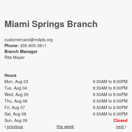
Miami Springs Branch
customercare@mdpls.org
Phone:
305-805-3811
Branch Manager
Rita Mayer
Hours
Mon, Aug 03
9:30AM to 8:00PM
Tue, Aug 04
9:30AM to 8:00PM
Wed, Aug 05
9:30AM to 8:00PM
Thu, Aug 06
9:30AM to 8:00PM
Fri, Aug 07
9:30AM to 6:00PM
Sat, Aug 08
9:30AM to 6:00PM
Sun, Aug 09
Closed
previous
this week
next