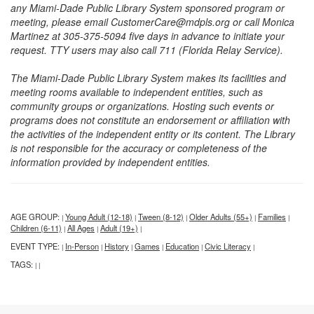
any Miami-Dade Public Library System sponsored program or
meeting, please email CustomerCare@mdpls.org or call Monica
Martinez at 305-375-5094 five days in advance to initiate your
request. TTY users may also call 711 (Florida Relay Service).
The Miami-Dade Public Library System makes its facilities and
meeting rooms available to independent entities, such as
community groups or organizations. Hosting such events or
programs does not constitute an endorsement or affiliation with
the activities of the independent entity or its content. The Library
is not responsible for the accuracy or completeness of the
information provided by independent entities.
AGE GROUP:
Young Adult (12-18)
Tween (8-12)
Older Adults (55+)
Families
|
|
|
|
|
Children (6-11)
All Ages
Adult (19+)
|
|
|
EVENT TYPE:
In-Person
History
Games
Education
Civic Literacy
|
|
|
|
|
|
TAGS:
|
|