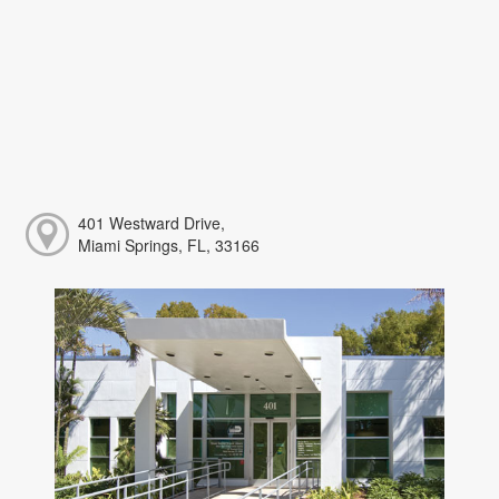
401 Westward Drive,
Miami Springs, FL, 33166