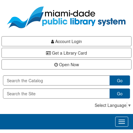
Skip
Skip
Skip
to
to
to
main
Navigation
Footer
content
Account Login
Get a Library Card
Open Now
Go
Go
Select Language
▼
Toggl
naviga