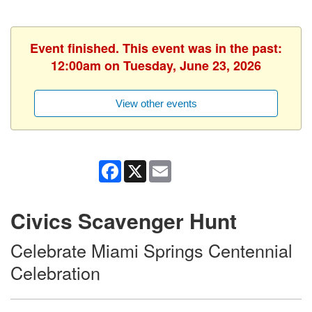
Event finished. This event was in the past:
12:00am on Tuesday, June 23, 2026
View other events
Facebook
X
Email
Civics Scavenger Hunt
Celebrate Miami Springs Centennial
Celebration