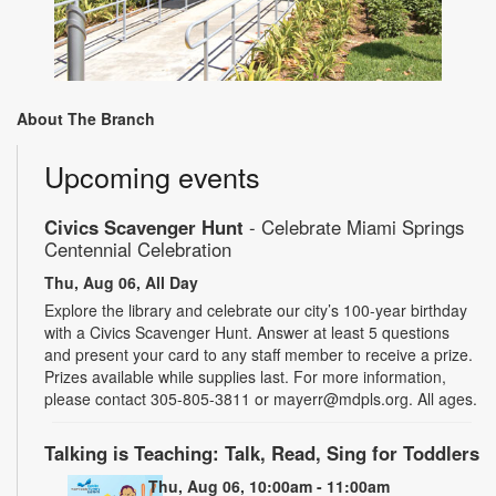
About The Branch
Upcoming events
Civics Scavenger Hunt
- Celebrate Miami Springs
Centennial Celebration
Thu, Aug 06, All Day
Explore the library and celebrate our city’s 100-year birthday
with a Civics Scavenger Hunt. Answer at least 5 questions
and present your card to any staff member to receive a prize.
Prizes available while supplies last. For more information,
please contact 305-805-3811 or mayerr@mdpls.org. All ages.
Talking is Teaching: Talk, Read, Sing for Toddlers
Thu, Aug 06, 10:00am - 11:00am