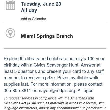
Tuesday, June 23
All day
Add to Calendar
Miami Springs Branch
Explore the library and celebrate our city’s 100-year
birthday with a Civics Scavenger Hunt. Answer at
least 5 questions and present your card to any staff
member to receive a prize. Prizes available while
supplies last. For more information, please contact
305-805-3811 or mayerr@mdpls.org. All ages.
To request services in compliance with the Americans with
Disabilities Act (ADA) such as materials in accessible format, sign
language interpreters, and/or any accommodation to participate in