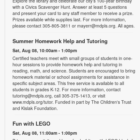
Explore the library and celebrate our city’s 100-year birthday
with a Civics Scavenger Hunt. Answer at least 5 questions
and present your card to any staff member to receive a prize.
Prizes available while supplies last. For more information,
please contact 305-805-3811 or mayerr@mdpls.org. All ages.
Summer Homework Help and Tutoring
Sat, Aug 08, 10:00am - 1:00pm
Certified teachers meet with small groups of students in one-
hour sessions to provide homework help and tutoring in
reading, math, and science. Students are encouraged to bring
homework material or school assignments for assistance in
specific subject areas. This free service is available to all
students in grades K-12. For more information, contact
tutoring@mdpls.org, call 305-375-1413, or visit
www.mdpls.org/tutor. Funded in part by The Children's Trust
and Kislak Foundation.
Fun with LEGO
Sat, Aug 08, 11:00am - 1:00pm