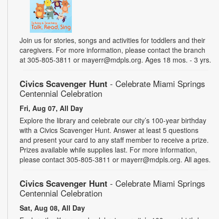
Join us for stories, songs and activities for toddlers and their
caregivers. For more information, please contact the branch
at 305-805-3811 or mayerr@mdpls.org. Ages 18 mos. - 3 yrs.
Civics Scavenger Hunt
- Celebrate Miami Springs
Centennial Celebration
Fri, Aug 07, All Day
Explore the library and celebrate our city’s 100-year birthday
with a Civics Scavenger Hunt. Answer at least 5 questions
and present your card to any staff member to receive a prize.
Prizes available while supplies last. For more information,
please contact 305-805-3811 or mayerr@mdpls.org. All ages.
Civics Scavenger Hunt
- Celebrate Miami Springs
Centennial Celebration
Sat, Aug 08, All Day