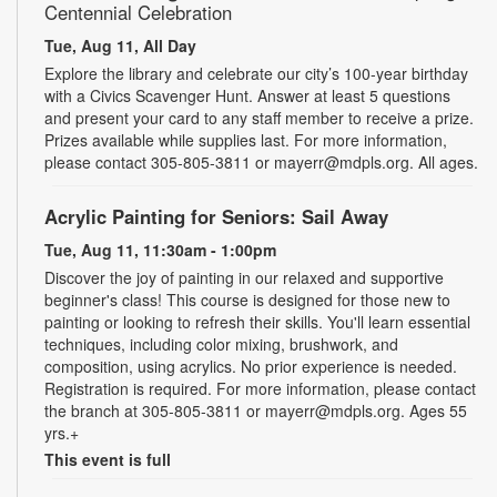
Centennial Celebration
Tue, Aug 11, All Day
Explore the library and celebrate our city’s 100-year birthday
with a Civics Scavenger Hunt. Answer at least 5 questions
and present your card to any staff member to receive a prize.
Prizes available while supplies last. For more information,
please contact 305-805-3811 or mayerr@mdpls.org. All ages.
Acrylic Painting for Seniors: Sail Away
Tue, Aug 11, 11:30am - 1:00pm
Discover the joy of painting in our relaxed and supportive
beginner's class! This course is designed for those new to
painting or looking to refresh their skills. You'll learn essential
techniques, including color mixing, brushwork, and
composition, using acrylics. No prior experience is needed.
Registration is required. For more information, please contact
the branch at 305-805-3811 or mayerr@mdpls.org. Ages 55
yrs.+
This event is full