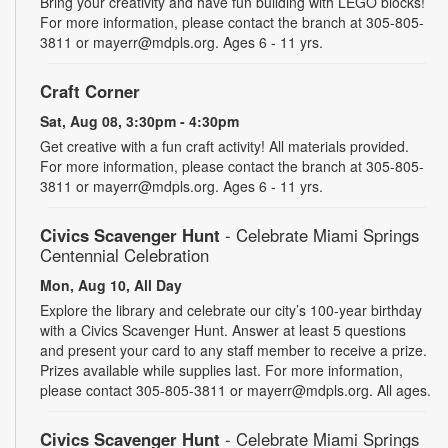
Bring your creativity and have fun building with LEGO blocks!
For more information, please contact the branch at 305-805-
3811 or mayerr@mdpls.org. Ages 6 - 11 yrs.
Craft Corner
Sat, Aug 08, 3:30pm - 4:30pm
Get creative with a fun craft activity! All materials provided.
For more information, please contact the branch at 305-805-
3811 or mayerr@mdpls.org. Ages 6 - 11 yrs.
Civics Scavenger Hunt
- Celebrate Miami Springs
Centennial Celebration
Mon, Aug 10, All Day
Explore the library and celebrate our city’s 100-year birthday
with a Civics Scavenger Hunt. Answer at least 5 questions
and present your card to any staff member to receive a prize.
Prizes available while supplies last. For more information,
please contact 305-805-3811 or mayerr@mdpls.org. All ages.
Civics Scavenger Hunt
- Celebrate Miami Springs