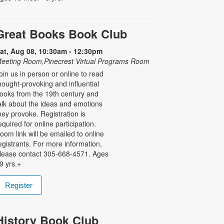
Great Books Book Club
at, Aug 08, 10:30am - 12:30pm
eeting Room,Pinecrest Virtual Programs Room
oin us in person or online to read
hought-provoking and influential
ooks from the 19th century and
alk about the ideas and emotions
hey provoke. Registration is
equired for online participation.
oom link will be emailed to online
egistrants. For more information,
lease contact 305-668-4571. Ages
9 yrs.+
Register
History Book Club