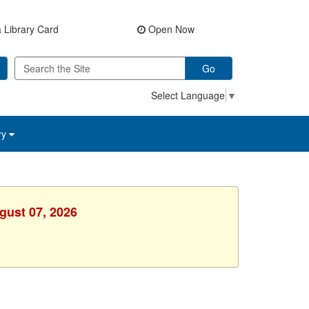
 Library Card
Open Now
Go
Select Language
▼
ry
gust 07, 2026