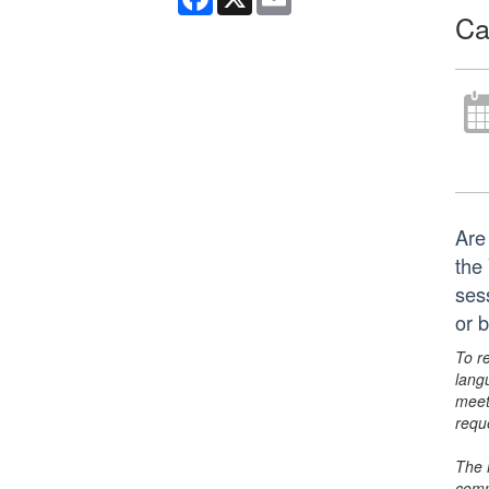
Ca
Are
the
ses
or 
To r
lang
meet
requ
The 
comm