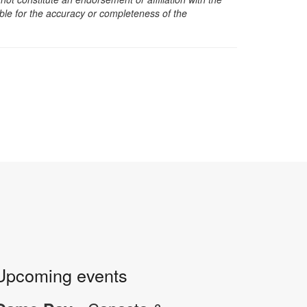
sible for the accuracy or completeness of the
Upcoming events