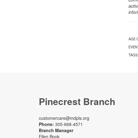
activ
info
AGE 
EVEN
TAGS
Pinecrest Branch
customercare@mdpls.org
Phone:
305-668-4571
Branch Manager
Ellen Book