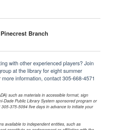
Pinecrest Branch
ing with other experienced players? Join
roup at the library for eight summer
r more information, contact 305-668-4571
ADA) such as materials in accessible format, sign
ami-Dade Public Library System sponsored program or
05-375-5094 five days in advance to initiate your
s available to independent entities, such as
t constitute an endorsement or affiliation with the