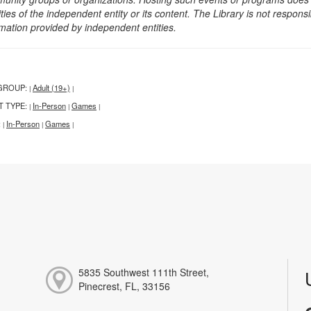
ities of the independent entity or its content. The Library is not respon
rmation provided by independent entities.
GROUP:
Adult (19+)
|
|
T TYPE:
In-Person
Games
|
|
|
:
In-Person
Games
|
|
|
5835 Southwest 111th Street,
Pinecrest, FL, 33156