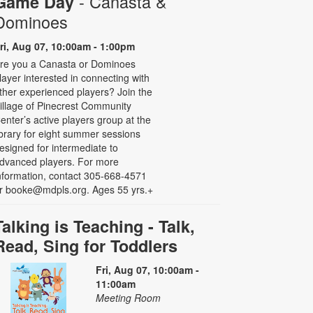
- Canasta &
Game Day
Dominoes
ri, Aug 07, 10:00am - 1:00pm
re you a Canasta or Dominoes
layer interested in connecting with
ther experienced players? Join the
illage of Pinecrest Community
enter’s active players group at the
ibrary for eight summer sessions
esigned for intermediate to
dvanced players. For more
nformation, contact 305-668-4571
r booke@mdpls.org. Ages 55 yrs.+
Talking is Teaching - Talk,
Read, Sing for Toddlers
Fri, Aug 07, 10:00am -
11:00am
Meeting Room