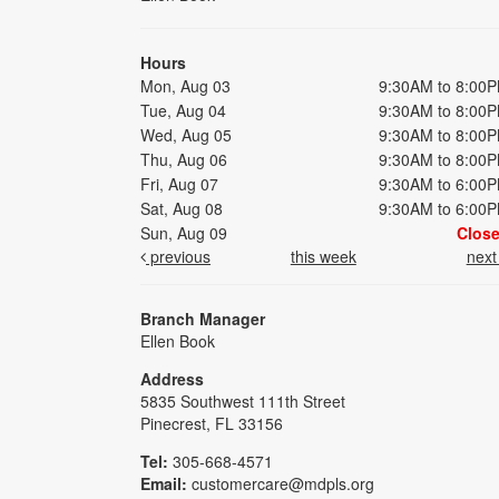
Hours
Mon, Aug 03
9:30AM to 8:00
Tue, Aug 04
9:30AM to 8:00
Wed, Aug 05
9:30AM to 8:00
Thu, Aug 06
9:30AM to 8:00
Fri, Aug 07
9:30AM to 6:00
Sat, Aug 08
9:30AM to 6:00
Sun, Aug 09
Clos
previous
this week
nex
Branch Manager
Ellen Book
Address
5835 Southwest 111th Street
Pinecrest, FL 33156
Tel:
305-668-4571
Email:
customercare@mdpls.org