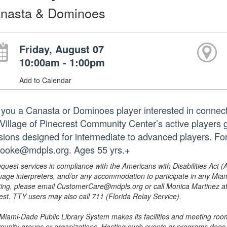
nasta & Dominoes
Friday, August 07
10:00am - 1:00pm
Add to Calendar
 you a Canasta or Dominoes player interested in connect
 Village of Pinecrest Community Center’s active players g
sions designed for intermediate to advanced players. Fo
booke@mdpls.org. Ages 55 yrs.+
equest services in compliance with the Americans with Disabilities Act (
uage interpreters, and/or any accommodation to participate in any Mi
ing, please email CustomerCare@mdpls.org or call Monica Martinez at 3
est. TTY users may also call 711 (Florida Relay Service).
Miami-Dade Public Library System makes its facilities and meeting room
unity groups or organizations. Hosting such events or programs does no