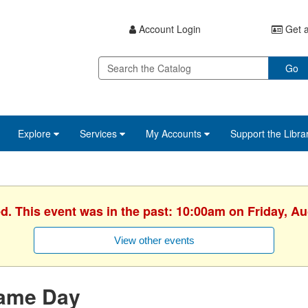
Account Login
Get a
Go
Explore
Services
My Accounts
Support the Libra
ed. This event was in the past: 10:00am on Friday, Au
View other events
ame Day