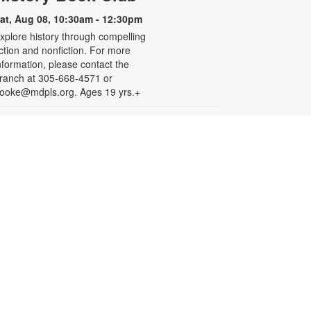
at, Aug 08, 10:30am - 12:30pm
xplore history through compelling
iction and nonfiction. For more
nformation, please contact the
ranch at 305-668-4571 or
ooke@mdpls.org. Ages 19 yrs.+
Arts & Crafts with
Crafty.Korner
at, Aug 08, 11:00am - 12:00pm
oin weekly craft sessions are
nspired by storytime themes. All
aterials are provided for your
reative pleasure! For more
nformation, please contact 305-
68-4571 or booke@mdpls.org.
ges 6-12 yrs.
Jigsaw Puzzle Exchange