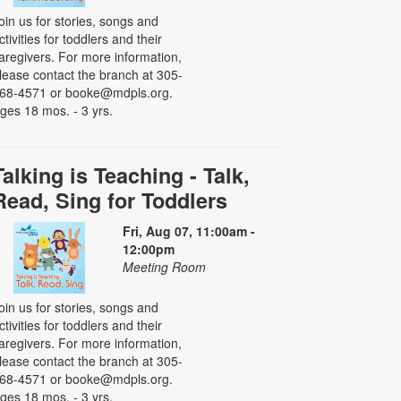
oin us for stories, songs and
ctivities for toddlers and their
aregivers. For more information,
lease contact the branch at 305-
68-4571 or booke@mdpls.org.
ges 18 mos. - 3 yrs.
Talking is Teaching - Talk,
Read, Sing for Toddlers
Fri, Aug 07, 11:00am -
12:00pm
Meeting Room
oin us for stories, songs and
ctivities for toddlers and their
aregivers. For more information,
lease contact the branch at 305-
68-4571 or booke@mdpls.org.
ges 18 mos. - 3 yrs.