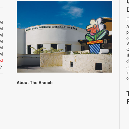
F
PM
A
PM
p
PM
o
PM
V
PM
C
PM
l
ed
d
t
a
i
o
About The Branch