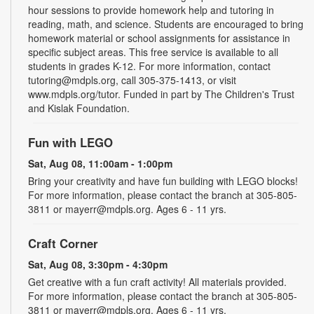
hour sessions to provide homework help and tutoring in
reading, math, and science. Students are encouraged to bring
homework material or school assignments for assistance in
specific subject areas. This free service is available to all
students in grades K-12. For more information, contact
tutoring@mdpls.org, call 305-375-1413, or visit
www.mdpls.org/tutor. Funded in part by The Children's Trust
and Kislak Foundation.
Fun with LEGO
Sat, Aug 08, 11:00am - 1:00pm
Bring your creativity and have fun building with LEGO blocks!
For more information, please contact the branch at 305-805-
3811 or mayerr@mdpls.org. Ages 6 - 11 yrs.
Craft Corner
Sat, Aug 08, 3:30pm - 4:30pm
Get creative with a fun craft activity! All materials provided.
For more information, please contact the branch at 305-805-
3811 or mayerr@mdpls.org. Ages 6 - 11 yrs.