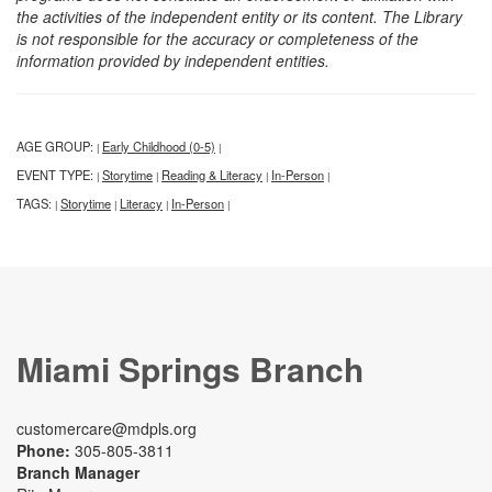
the activities of the independent entity or its content. The Library
is not responsible for the accuracy or completeness of the
information provided by independent entities.
AGE GROUP:
Early Childhood (0-5)
|
|
EVENT TYPE:
Storytime
Reading & Literacy
In-Person
|
|
|
|
TAGS:
Storytime
Literacy
In-Person
|
|
|
|
Miami Springs Branch
customercare@mdpls.org
Phone:
305-805-3811
Branch Manager