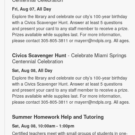
Fri, Aug 07, All Day
Explore the library and celebrate our city’s 100-year birthday
with a Civics Scavenger Hunt. Answer at least 5 questions
and present your card to any staff member to receive a prize.
Prizes available while supplies last. For more information,
please contact 305-805-3811 or mayerr@mdpls.org. All ages.
Civics Scavenger Hunt
- Celebrate Miami Springs
Centennial Celebration
Sat, Aug 08, All Day
Explore the library and celebrate our city’s 100-year birthday
with a Civics Scavenger Hunt. Answer at least 5 questions
and present your card to any staff member to receive a prize.
Prizes available while supplies last. For more information,
please contact 305-805-3811 or mayerr@mdpls.org. All ages.
Summer Homework Help and Tutoring
Sat, Aug 08, 10:00am - 1:00pm
Certified teachers meet with small groups of students in one-