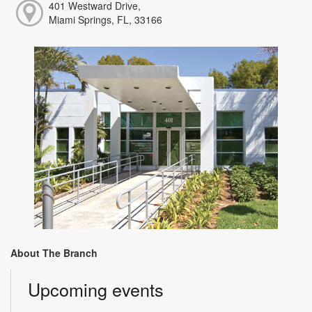
401 Westward Drive,
Miami Springs, FL, 33166
About The Branch
Upcoming events