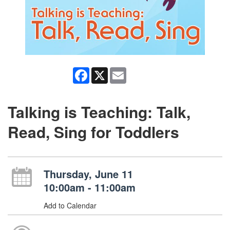
Facebook
X
Email
Talking is Teaching: Talk,
Read, Sing for Toddlers
Thursday, June 11
10:00am - 11:00am
Add to Calendar