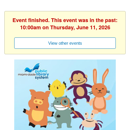
Event finished. This event was in the past:
10:00am on Thursday, June 11, 2026
View other events