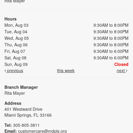
Rita Mayer
Hours
Mon, Aug 03
9:30AM to 8:00PM
Tue, Aug 04
9:30AM to 8:00PM
Wed, Aug 05
9:30AM to 8:00PM
Thu, Aug 06
9:30AM to 8:00PM
Fri, Aug 07
9:30AM to 6:00PM
Sat, Aug 08
9:30AM to 6:00PM
Sun, Aug 09
Closed
previous
this week
next
Branch Manager
Rita Mayer
Address
401 Westward Drive
Miami Springs, FL 33166
Tel:
305-805-3811
Email:
customercare@mdpls.org