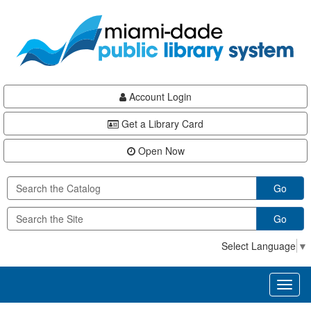
Skip
Skip
Skip
to
to
to
main
Navigation
Footer
content
Account Login
Get a Library Card
Open Now
Go
Go
Select Language
▼
Toggl
naviga