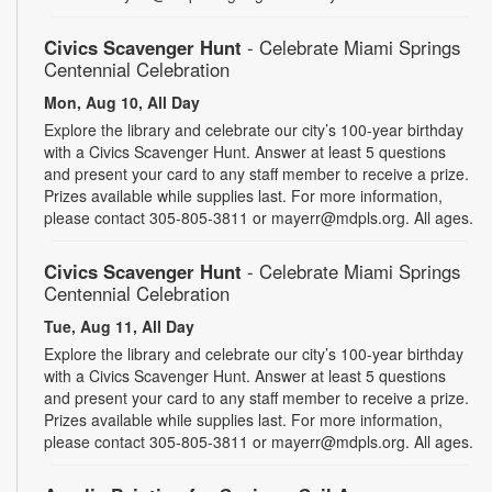
Civics Scavenger Hunt
- Celebrate Miami Springs
Centennial Celebration
Mon, Aug 10, All Day
Explore the library and celebrate our city’s 100-year birthday
with a Civics Scavenger Hunt. Answer at least 5 questions
and present your card to any staff member to receive a prize.
Prizes available while supplies last. For more information,
please contact 305-805-3811 or mayerr@mdpls.org. All ages.
Civics Scavenger Hunt
- Celebrate Miami Springs
Centennial Celebration
Tue, Aug 11, All Day
Explore the library and celebrate our city’s 100-year birthday
with a Civics Scavenger Hunt. Answer at least 5 questions
and present your card to any staff member to receive a prize.
Prizes available while supplies last. For more information,
please contact 305-805-3811 or mayerr@mdpls.org. All ages.