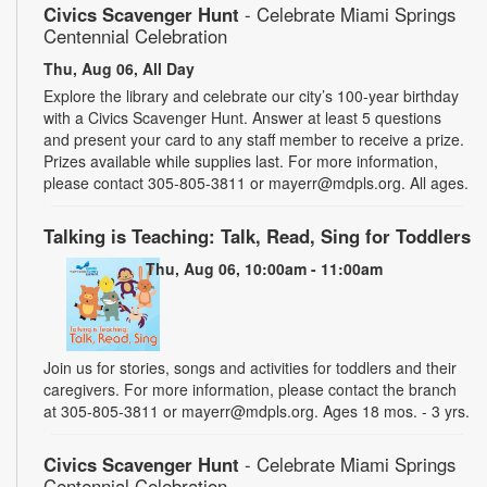
Civics Scavenger Hunt
- Celebrate Miami Springs
Centennial Celebration
Thu, Aug 06, All Day
Explore the library and celebrate our city’s 100-year birthday
with a Civics Scavenger Hunt. Answer at least 5 questions
and present your card to any staff member to receive a prize.
Prizes available while supplies last. For more information,
please contact 305-805-3811 or mayerr@mdpls.org. All ages.
Talking is Teaching: Talk, Read, Sing for Toddlers
Thu, Aug 06, 10:00am - 11:00am
Join us for stories, songs and activities for toddlers and their
caregivers. For more information, please contact the branch
at 305-805-3811 or mayerr@mdpls.org. Ages 18 mos. - 3 yrs.
Civics Scavenger Hunt
- Celebrate Miami Springs
Centennial Celebration