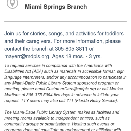
Miami Springs Branch
Join us for stories, songs, and activities for toddlers
and their caregivers. For more information, please
contact the branch at 305-805-3811 or
mayerr@mdpls.org. Ages 18 mos. - 3 yrs.
To request services in compliance with the Americans with
Disabilities Act (ADA) such as materials in accessible format, sign
language interpreters, and/or any accommodation to participate in
any Miami-Dade Public Library System sponsored program or
meeting, please email CustomerCare@mdpls.org or call Monica
Martinez at 305-375-5094 five days in advance to initiate your
request. TTY users may also call 711 (Florida Relay Service).
The Miami-Dade Public Library System makes its facilities and
meeting rooms available to independent entities, such as
community groups or organizations. Hosting such events or
programs does not constitute an endorsement or affiliation with