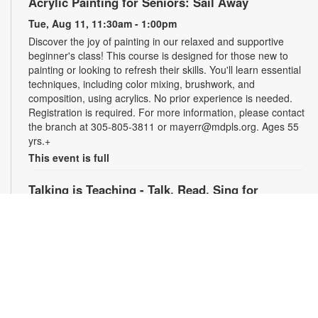
Acrylic Painting for Seniors: Sail Away
Tue, Aug 11, 11:30am - 1:00pm
Discover the joy of painting in our relaxed and supportive
beginner's class! This course is designed for those new to
painting or looking to refresh their skills. You'll learn essential
techniques, including color mixing, brushwork, and
composition, using acrylics. No prior experience is needed.
Registration is required. For more information, please contact
the branch at 305-805-3811 or mayerr@mdpls.org. Ages 55
yrs.+
This event is full
Talking is Teaching - Talk, Read, Sing for
Preschoolers
Tue, Aug 11, 6:30pm - 7:30pm
Join us online for stories, songs and activities for
preschoolers. For more information, please contact the