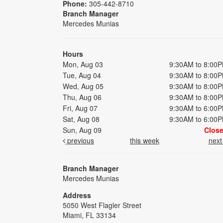
Phone:
305-442-8710
Branch Manager
Mercedes Munias
Hours
Mon, Aug 03
9:30AM to 8:00
Tue, Aug 04
9:30AM to 8:00
Wed, Aug 05
9:30AM to 8:00
Thu, Aug 06
9:30AM to 8:00
Fri, Aug 07
9:30AM to 6:00
Sat, Aug 08
9:30AM to 6:00
Sun, Aug 09
Clos
previous
this week
nex
Branch Manager
Mercedes Munias
Address
5050 West Flagler Street
Miami, FL 33134