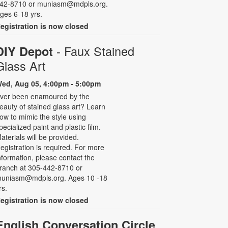
42-8710 or muniasm@mdpls.org.
ges 6-18 yrs.
egistration is now closed
- Faux Stained
DIY Depot
Glass Art
ed, Aug 05, 4:00pm - 5:00pm
ver been enamoured by the
eauty of stained glass art? Learn
ow to mimic the style using
pecialized paint and plastic film.
aterials will be provided.
egistration is required. For more
nformation, please contact the
ranch at 305-442-8710 or
uniasm@mdpls.org. Ages 10 -18
rs.
egistration is now closed
English Conversation Circle