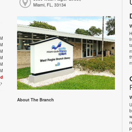
Miami, FL, 33134
W
H
PM
f
PM
t
PM
m
t
PM
m
PM
PM
ed
t
W
About The Branch
U
b
w
r
p