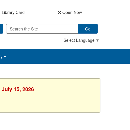
 Library Card
Open Now
Go
Select Language
▼
ry
 July 15, 2026