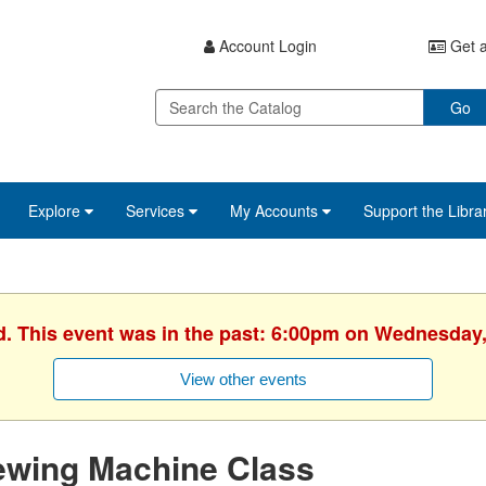
Account Login
Get a
Go
Explore
Services
My Accounts
Support the Libra
d. This event was in the past: 6:00pm on Wednesday,
View other events
ewing Machine Class