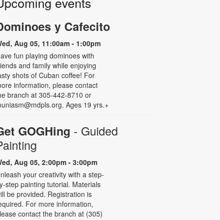
Upcoming events
Dominoes y Cafecito
ed, Aug 05, 11:00am - 1:00pm
ave fun playing dominoes with
riends and family while enjoying
asty shots of Cuban coffee! For
ore information, please contact
he branch at 305-442-8710 or
uniasm@mdpls.org. Ages 19 yrs.+
- Guided
Get GOGHing
Painting
ed, Aug 05, 2:00pm - 3:00pm
nleash your creativity with a step-
y-step painting tutorial. Materials
ill be provided. Registration is
equired. For more information,
lease contact the branch at (305)