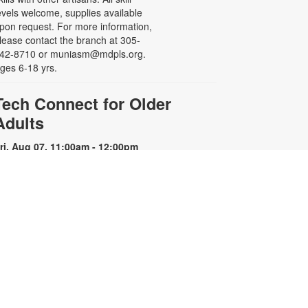
evels welcome, supplies available
pon request. For more information,
lease contact the branch at 305-
42-8710 or muniasm@mdpls.org.
ges 6-18 yrs.
Tech Connect for Older
Adults
ri, Aug 07, 11:00am - 12:00pm
earn how to safely navigate the
orld of technology and use it in
our everyday life. Registration is
equired. For more information,
lease contact the branch at 305-
42-8710 or muniasm@mdpls.org.
ges 55 yrs.+
Register