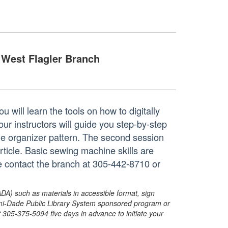
West Flagler Branch
 will learn the tools on how to digitally
ur instructors will guide you step-by-step
de organizer pattern. The second session
ticle. Basic sewing machine skills are
se contact the branch at 305-442-8710 or
ADA) such as materials in accessible format, sign
ami-Dade Public Library System sponsored program or
05-375-5094 five days in advance to initiate your