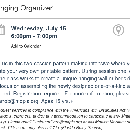
nging Organizer
Wednesday, July 15
6:00pm - 7:00pm
Add to Calendar
 us in this two-session pattern making intensive where you
ate your very own printable pattern. During session one, o
the class works to create a unique hanging wall or bedsi
l focus on assembling the newly designed one-of-a-kind ar
uired. Registration required. For more information, plea
arrob@mdpls.org. Ages 15 yrs.+
equest services in compliance with the Americans with Disabilities Act (
uage interpreters, and/or any accommodation to participate in any Mi
ing, please email CustomerCare@mdpls.org or call Monica Martinez at 3
est. TTY users may also call 711 (Florida Relay Service).