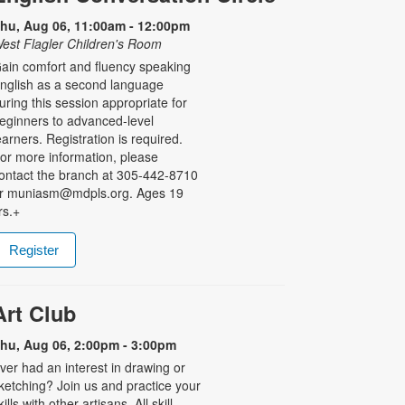
hu, Aug 06, 11:00am - 12:00pm
est Flagler Children's Room
ain comfort and fluency speaking
nglish as a second language
uring this session appropriate for
eginners to advanced-level
earners. Registration is required.
or more information, please
ontact the branch at 305-442-8710
r muniasm@mdpls.org. Ages 19
rs.+
Register
Art Club
hu, Aug 06, 2:00pm - 3:00pm
ver had an interest in drawing or
ketching? Join us and practice your
kills with other artisans. All skill