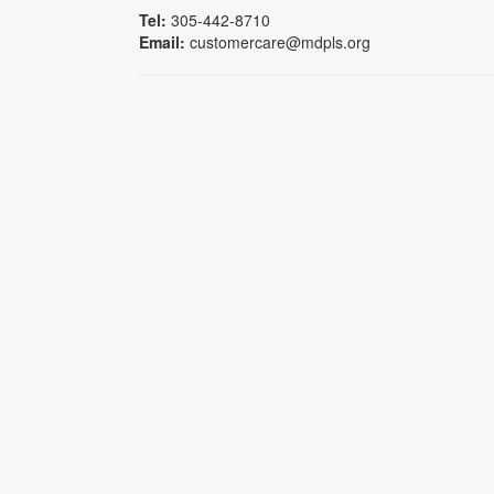
Tel:
305-442-8710
Email:
customercare@mdpls.org