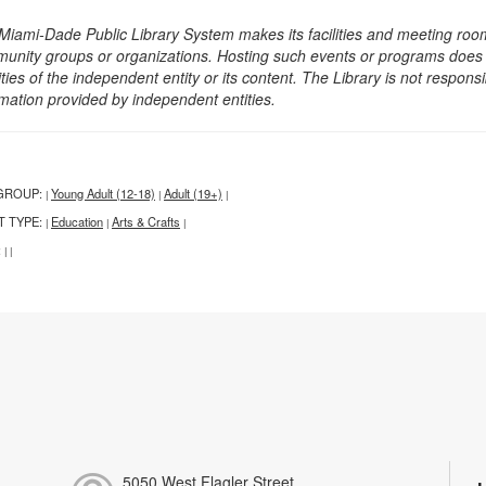
Miami-Dade Public Library System makes its facilities and meeting room
unity groups or organizations. Hosting such events or programs does no
ities of the independent entity or its content. The Library is not respon
rmation provided by independent entities.
GROUP:
Young Adult (12-18)
Adult (19+)
|
|
|
T TYPE:
Education
Arts & Crafts
|
|
|
:
|
|
5050 West Flagler Street,