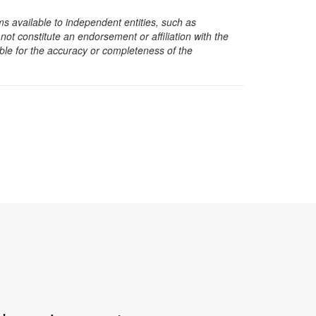
s available to independent entities, such as
t constitute an endorsement or affiliation with the
sible for the accuracy or completeness of the