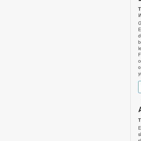
T
W
G
E
d
b
l
F
c
o
y
T
E
s
s