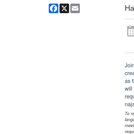
Ha
Facebook
X
Email
Join
cre
as 
wil
req
naj
To r
lang
meet
requ