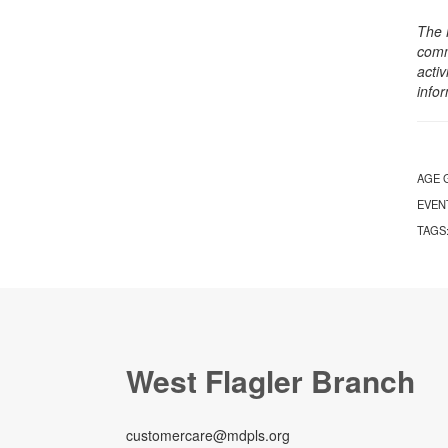
The 
comm
activ
info
AGE 
EVEN
TAGS
West Flagler Branch
customercare@mdpls.org