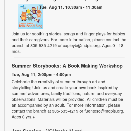
Tue, Aug 11, 10:30am - 11:30am
Join us for soothing stories, songs and finger plays for babies
and their caregivers. For more information, please contact the
branch at 305-535-4219 or capleyb@mdpls.org. Ages 0 - 18
mos.
Summer Storybooks: A Book Making Workshop
Tue, Aug 11, 2:00pm - 4:00pm
Celebrate the creativity of summer through art and
storytelling! Join us and create your own book inspired by
summer adventures, family traditions, nature, and everyday
observations. Materials will be provided. All children must be
an accompanied by an adult. For more information, please
contact the branch at 305-535-4219 or fuenteso@mdpls.org.
Ages 6 yrs.+