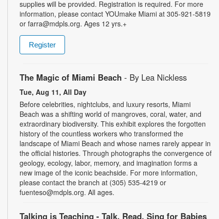
supplies will be provided. Registration is required. For more
information, please contact YOUmake Miami at 305-921-5819
or farra@mdpls.org. Ages 12 yrs.+
Register
The Magic of Miami Beach
- By Lea Nickless
Tue, Aug 11, All Day
Before celebrities, nightclubs, and luxury resorts, Miami
Beach was a shifting world of mangroves, coral, water, and
extraordinary biodiversity. This exhibit explores the forgotten
history of the countless workers who transformed the
landscape of Miami Beach and whose names rarely appear in
the official histories. Through photographs the convergence of
geology, ecology, labor, memory, and imagination forms a
new image of the iconic beachside. For more information,
please contact the branch at (305) 535-4219 or
fuenteso@mdpls.org. All ages.
Talking is Teaching - Talk, Read, Sing for Babies