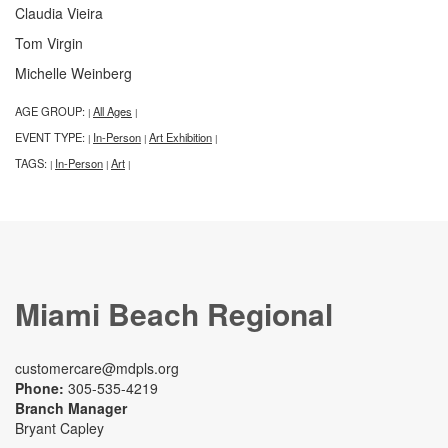
Claudia Vieira
Tom Virgin
Michelle Weinberg
AGE GROUP:
All Ages
|
|
EVENT TYPE:
In-Person
Art Exhibition
|
|
|
TAGS:
In-Person
Art
|
|
|
Miami Beach Regional
customercare@mdpls.org
Phone:
305-535-4219
Branch Manager
Bryant Capley