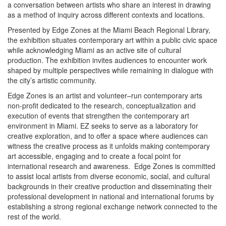
a conversation between artists who share an interest in drawing
as a method of inquiry across different contexts and locations.
Presented by Edge Zones at the Miami Beach Regional Library,
the exhibition situates contemporary art within a public civic space
while acknowledging Miami as an active site of cultural
production. The exhibition invites audiences to encounter work
shaped by multiple perspectives while remaining in dialogue with
the city’s artistic community.
Edge Zones is an artist and volunteer–run contemporary arts
non-profit dedicated to the research, conceptualization and
execution of events that strengthen the contemporary art
environment in Miami. EZ seeks to serve as a laboratory for
creative exploration, and to offer a space where audiences can
witness the creative process as it unfolds making contemporary
art accessible, engaging and to create a focal point for
international research and awareness. Edge Zones is committed
to assist local artists from diverse economic, social, and cultural
backgrounds in their creative production and disseminating their
professional development in national and international forums by
establishing a strong regional exchange network connected to the
rest of the world.