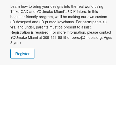
Learn how to bring your designs into the real world using
TinkerCAD and YOUmake Miami's 3D Printers. In this
beginner friendly program, we'll be making our own custom
3D designed and 3D printed keychains. For participants 13
yrs. and under, parents must be present to assist.
Registration is required. For more information, please contact
YOUmake Miami at 305-921-5819 or perezj@mdpls.org. Ages
8 yrs.+
Register
The Magic of Miami Beach
- By Lea Nickless
Wed, Aug 12, All Day
Before celebrities, nightclubs, and luxury resorts, Miami
Beach was a shifting world of mangroves, coral, water, and
extraordinary biodiversity. This exhibit explores the forgotten
history of the countless workers who transformed the
landscape of Miami Beach and whose names rarely appear in
the official histories. Through photographs the convergence of