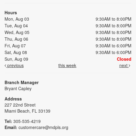
Hours
Mon, Aug 03
9:30AM to 8:00PM
Tue, Aug 04
9:30AM to 8:00PM
Wed, Aug 05
9:30AM to 8:00PM
Thu, Aug 06
9:30AM to 8:00PM
Fri, Aug 07
9:30AM to 6:00PM
Sat, Aug 08
9:30AM to 6:00PM
Sun, Aug 09
Closed
previous
this week
next
Branch Manager
Bryant Capley
Address
227 22nd Street
Miami Beach, FL 33139
Tel:
305-535-4219
Email:
customercare@mdpls.org