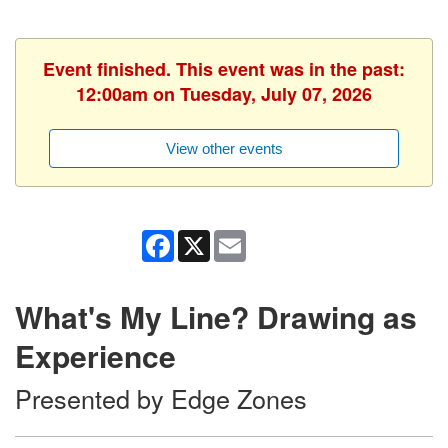
Event finished. This event was in the past:
12:00am on Tuesday, July 07, 2026
View other events
Facebook
X
Email
What's My Line? Drawing as
Experience
Presented by Edge Zones