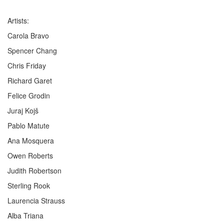
Artists:
Carola Bravo
Spencer Chang
Chris Friday
Richard Garet
Felice Grodin
Juraj Kojš
Pablo Matute
Ana Mosquera
Owen Roberts
Judith Robertson
Sterling Rook
Laurencia Strauss
Alba Triana