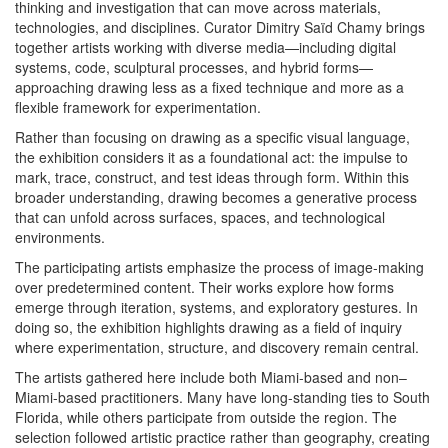
thinking and investigation that can move across materials,
technologies, and disciplines. Curator Dimitry Saïd Chamy brings
together artists working with diverse media—including digital
systems, code, sculptural processes, and hybrid forms—
approaching drawing less as a fixed technique and more as a
flexible framework for experimentation.
Rather than focusing on drawing as a specific visual language,
the exhibition considers it as a foundational act: the impulse to
mark, trace, construct, and test ideas through form. Within this
broader understanding, drawing becomes a generative process
that can unfold across surfaces, spaces, and technological
environments.
The participating artists emphasize the process of image-making
over predetermined content. Their works explore how forms
emerge through iteration, systems, and exploratory gestures. In
doing so, the exhibition highlights drawing as a field of inquiry
where experimentation, structure, and discovery remain central.
The artists gathered here include both Miami-based and non–
Miami-based practitioners. Many have long-standing ties to South
Florida, while others participate from outside the region. The
selection followed artistic practice rather than geography, creating