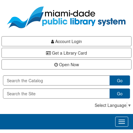
Skip
Skip
Skip
to
to
to
main
Navigation
Footer
content
Account Login
Get a Library Card
Open Now
Go
Go
Select Language
▼
Toggl
naviga