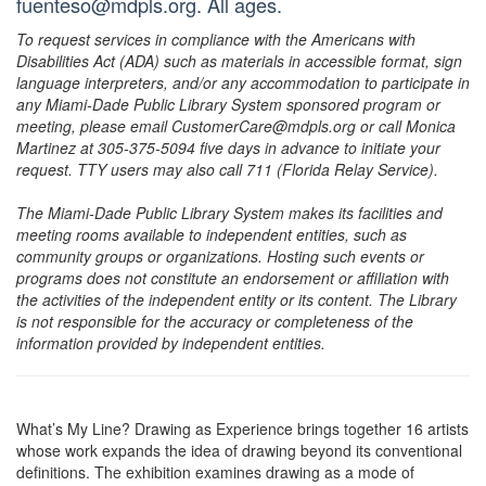
fuenteso@mdpls.org. All ages.
To request services in compliance with the Americans with
Disabilities Act (ADA) such as materials in accessible format, sign
language interpreters, and/or any accommodation to participate in
any Miami-Dade Public Library System sponsored program or
meeting, please email CustomerCare@mdpls.org or call Monica
Martinez at 305-375-5094 five days in advance to initiate your
request. TTY users may also call 711 (Florida Relay Service).
The Miami-Dade Public Library System makes its facilities and
meeting rooms available to independent entities, such as
community groups or organizations. Hosting such events or
programs does not constitute an endorsement or affiliation with
the activities of the independent entity or its content. The Library
is not responsible for the accuracy or completeness of the
information provided by independent entities.
What’s My Line? Drawing as Experience brings together 16 artists
whose work expands the idea of drawing beyond its conventional
definitions. The exhibition examines drawing as a mode of