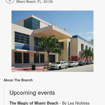
Miami Beach, FL, 33139
About The Branch
Upcoming events
The Magic of Miami Beach
- By Lea Nickless