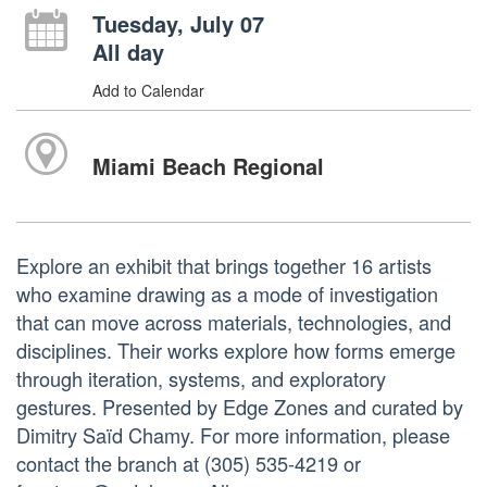
Tuesday, July 07
All day
Add to Calendar
Miami Beach Regional
Explore an exhibit that brings together 16 artists
who examine drawing as a mode of investigation
that can move across materials, technologies, and
disciplines. Their works explore how forms emerge
through iteration, systems, and exploratory
gestures. Presented by Edge Zones and curated by
Dimitry Saïd Chamy. For more information, please
contact the branch at (305) 535-4219 or