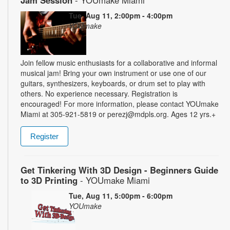
Jam Session
- YOUmake Miami
Tue, Aug 11, 2:00pm - 4:00pm
YOUmake
Join fellow music enthusiasts for a collaborative and informal
musical jam! Bring your own instrument or use one of our
guitars, synthesizers, keyboards, or drum set to play with
others. No experience necessary. Registration is
encouraged! For more information, please contact YOUmake
Miami at 305-921-5819 or perezj@mdpls.org. Ages 12 yrs.+
Register
Get Tinkering With 3D Design - Beginners Guide
to 3D Printing
- YOUmake Miami
Tue, Aug 11, 5:00pm - 6:00pm
YOUmake