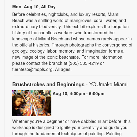
Mon, Aug 10, All Day
Before celebrities, nightclubs, and luxury resorts, Miami
Beach was a shifting world of mangroves, coral, water, and
extraordinary biodiversity. This exhibit explores the forgotten
history of the countless workers who transformed the
landscape of Miami Beach and whose names rarely appear in
the official histories. Through photographs the convergence of
geology, ecology, labor, memory, and imagination forms a
new image of the iconic beachside. For more information,
please contact the branch at (305) 535-4219 or
fuenteso@mdpls.org. All ages.
Brushstrokes and Beginnings
- YOUmake Miami
Mon, Aug 10, 4:00pm - 6:00pm
Whether you're a beginner or have dabbled in art before, this
workshop is designed to ignite your creativity and guide you
through the fundamental techniques of painting. Painting