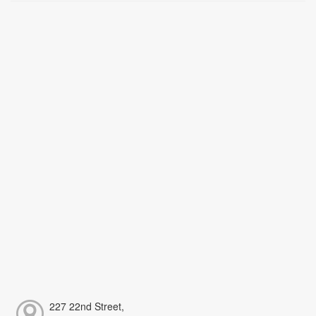
227 22nd Street,