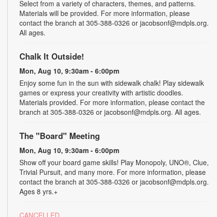
Select from a variety of characters, themes, and patterns.
Materials will be provided. For more information, please
contact the branch at 305-388-0326 or jacobsonf@mdpls.org.
All ages.
Chalk It Outside!
Mon, Aug 10, 9:30am - 6:00pm
Enjoy some fun in the sun with sidewalk chalk! Play sidewalk
games or express your creativity with artistic doodles.
Materials provided. For more information, please contact the
branch at 305-388-0326 or jacobsonf@mdpls.org. All ages.
The "Board" Meeting
Mon, Aug 10, 9:30am - 6:00pm
Show off your board game skills! Play Monopoly, UNO®, Clue,
Trivial Pursuit, and many more. For more information, please
contact the branch at 305-388-0326 or jacobsonf@mdpls.org.
Ages 8 yrs.+
CANCELLED