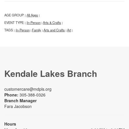
AGE GROUP:
All Ages
|
|
EVENT TYPE:
In-Person
Arts & Crafts
|
|
|
TAGS:
In-Person
Family
Arts and Crafts
Art
|
|
|
|
|
Kendale Lakes Branch
customercare@mdpls.org
Phone:
305-388-0326
Branch Manager
Fara Jacobson
Hours