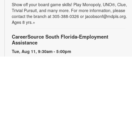
Show off your board game skills! Play Monopoly, UNO®, Clue,
Trivial Pursuit, and many more. For more information, please
contact the branch at 305-388-0326 or jacobsonf@mdpls.org.
Ages 8 yrs.+
CareerSource South Florida-Employment
Assistance
Tue, Aug 11, 9:30am - 5:00pm
Need help with your job search? Representatives from
CareerSource South Florida will be on hand to help you with
job search strategies, resume creation and more. By
appointment only. For more information or to register, please
contact the branch at 305-388-0326 or jacobsonf@mdpls.org.
Ages 19 yrs.+
The Blooming Scavenger Hunt
Tue, Aug 11, 9:30am - 6:00pm
Get ready to let your knowledge bloom this year! Search the
library for seed packets that you can take home to plant in
your own yard. While supplies last. For more information,