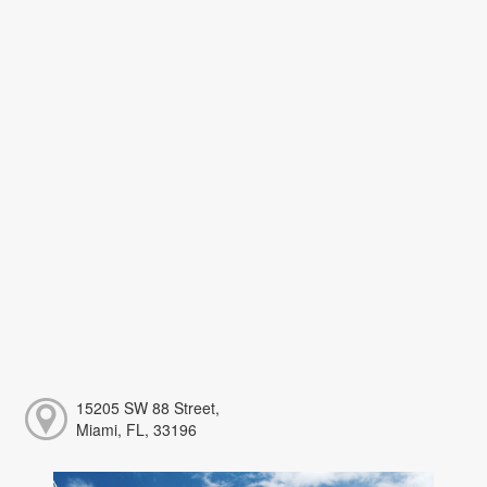
15205 SW 88 Street,
Miami, FL, 33196