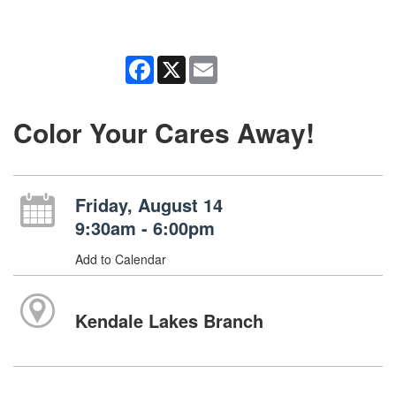
Facebook
X
Email
Color Your Cares Away!
Friday, August 14
9:30am - 6:00pm
Add to Calendar
Kendale Lakes Branch