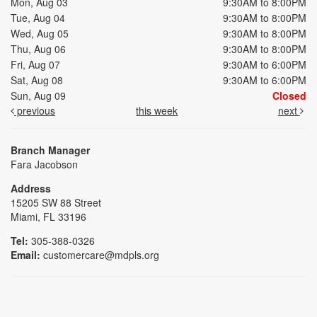
Mon, Aug 03
9:30AM to 8:00PM
Tue, Aug 04
9:30AM to 8:00PM
Wed, Aug 05
9:30AM to 8:00PM
Thu, Aug 06
9:30AM to 8:00PM
Fri, Aug 07
9:30AM to 6:00PM
Sat, Aug 08
9:30AM to 6:00PM
Sun, Aug 09
Closed
previous
this week
next
Branch Manager
Fara Jacobson
Address
15205 SW 88 Street
Miami, FL 33196
Tel:
305-388-0326
Email:
customercare@mdpls.org