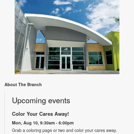
About The Branch
Upcoming events
Color Your Cares Away!
Mon, Aug 10, 9:30am - 6:00pm
Grab a coloring page or two and color your cares away.