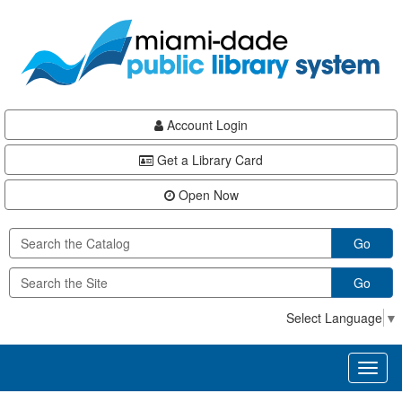
Skip
Skip
Skip
to
to
to
main
Navigation
Footer
content
Account Login
Get a Library Card
Open Now
Go
Go
Select Language
▼
Toggl
naviga