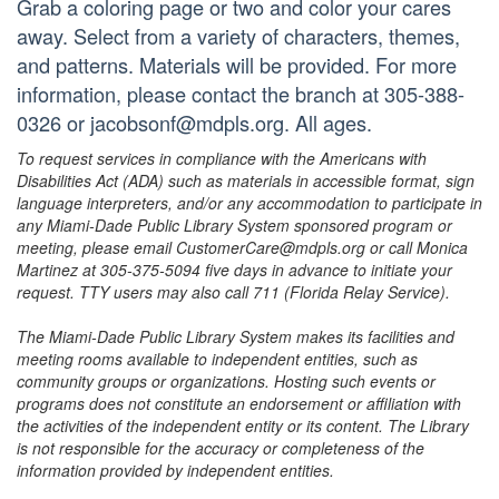
Grab a coloring page or two and color your cares
away. Select from a variety of characters, themes,
and patterns. Materials will be provided. For more
information, please contact the branch at 305-388-
0326 or jacobsonf@mdpls.org. All ages.
To request services in compliance with the Americans with
Disabilities Act (ADA) such as materials in accessible format, sign
language interpreters, and/or any accommodation to participate in
any Miami-Dade Public Library System sponsored program or
meeting, please email CustomerCare@mdpls.org or call Monica
Martinez at 305-375-5094 five days in advance to initiate your
request. TTY users may also call 711 (Florida Relay Service).
The Miami-Dade Public Library System makes its facilities and
meeting rooms available to independent entities, such as
community groups or organizations. Hosting such events or
programs does not constitute an endorsement or affiliation with
the activities of the independent entity or its content. The Library
is not responsible for the accuracy or completeness of the
information provided by independent entities.