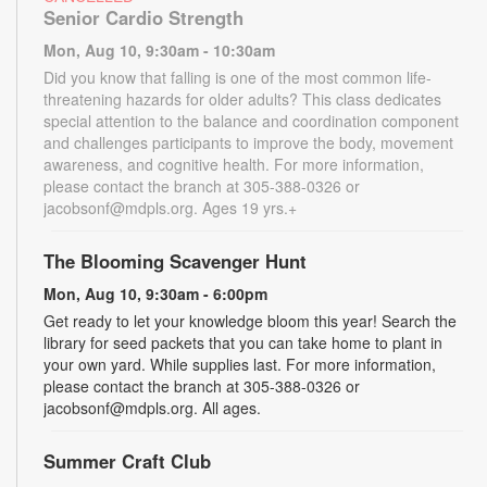
Senior Cardio Strength
Mon, Aug 10, 9:30am - 10:30am
Did you know that falling is one of the most common life-
threatening hazards for older adults? This class dedicates
special attention to the balance and coordination component
and challenges participants to improve the body, movement
awareness, and cognitive health. For more information,
please contact the branch at 305-388-0326 or
jacobsonf@mdpls.org. Ages 19 yrs.+
The Blooming Scavenger Hunt
Mon, Aug 10, 9:30am - 6:00pm
Get ready to let your knowledge bloom this year! Search the
library for seed packets that you can take home to plant in
your own yard. While supplies last. For more information,
please contact the branch at 305-388-0326 or
jacobsonf@mdpls.org. All ages.
Summer Craft Club