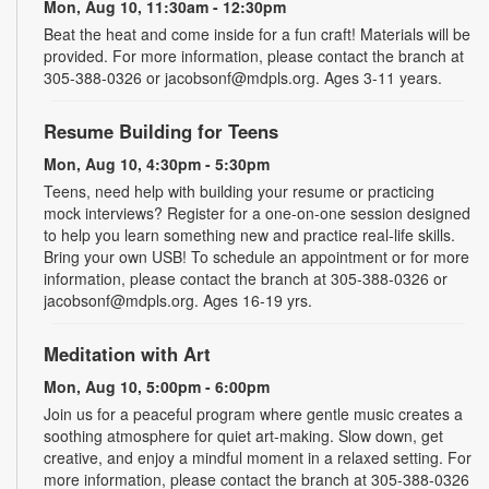
Mon, Aug 10, 11:30am - 12:30pm
Beat the heat and come inside for a fun craft! Materials will be
provided. For more information, please contact the branch at
305-388-0326 or jacobsonf@mdpls.org. Ages 3-11 years.
Resume Building for Teens
Mon, Aug 10, 4:30pm - 5:30pm
Teens, need help with building your resume or practicing
mock interviews? Register for a one-on-one session designed
to help you learn something new and practice real-life skills.
Bring your own USB! To schedule an appointment or for more
information, please contact the branch at 305-388-0326 or
jacobsonf@mdpls.org. Ages 16-19 yrs.
Meditation with Art
Mon, Aug 10, 5:00pm - 6:00pm
Join us for a peaceful program where gentle music creates a
soothing atmosphere for quiet art-making. Slow down, get
creative, and enjoy a mindful moment in a relaxed setting. For
more information, please contact the branch at 305-388-0326