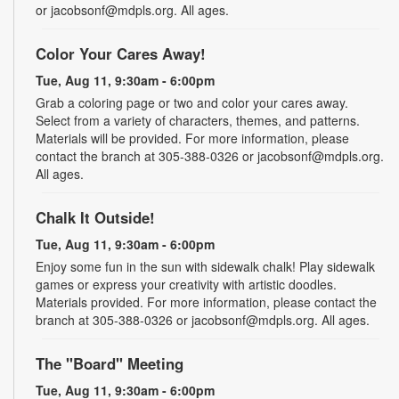
or jacobsonf@mdpls.org. All ages.
Color Your Cares Away!
Tue, Aug 11, 9:30am - 6:00pm
Grab a coloring page or two and color your cares away.
Select from a variety of characters, themes, and patterns.
Materials will be provided. For more information, please
contact the branch at 305-388-0326 or jacobsonf@mdpls.org.
All ages.
Chalk It Outside!
Tue, Aug 11, 9:30am - 6:00pm
Enjoy some fun in the sun with sidewalk chalk! Play sidewalk
games or express your creativity with artistic doodles.
Materials provided. For more information, please contact the
branch at 305-388-0326 or jacobsonf@mdpls.org. All ages.
The "Board" Meeting
Tue, Aug 11, 9:30am - 6:00pm