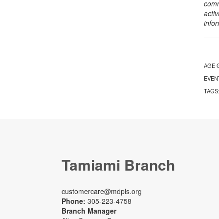
comm
activ
info
AGE 
EVEN
TAGS
Tamiami Branch
customercare@mdpls.org
Phone:
305-223-4758
Branch Manager