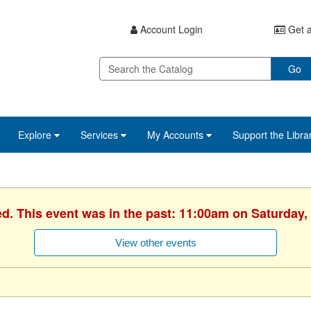
Account Login
Get a
Go
Explore
Services
My Accounts
Support the Libra
ed. This event was in the past: 11:00am on Saturday,
View other events