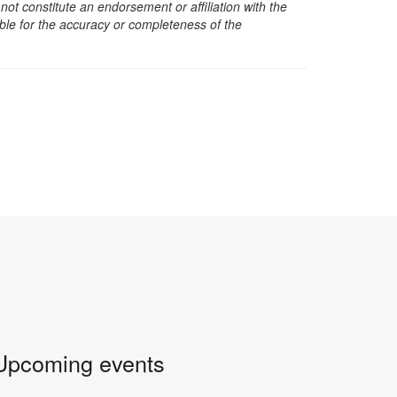
t constitute an endorsement or affiliation with the
sible for the accuracy or completeness of the
Upcoming events