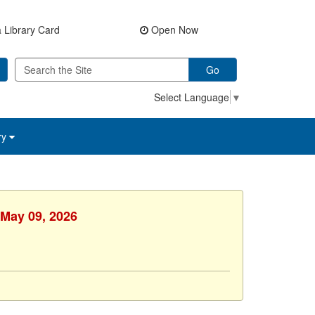
 Library Card
Open Now
Go
Select Language
▼
ry
 May 09, 2026