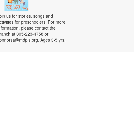
oin us for stories, songs and
ctivities for preschoolers. For more
nformation, please contact the
ranch at 305-223-4758 or
onnorsa@mdpls.org. Ages 3-5 yrs.
CANCELLED
Coloreando y charlando entre
amigos
ue, Aug 11, 12:00pm - 1:00pm
nase a nosotros y relájese a
ravés de los colores y una charla
ntretenida y amena. Se
roporcionarán los materiales. Para
ás información, por favor contacte
a sucursal al 305-223-4958 o
onnorsa@mdpls.org. Para