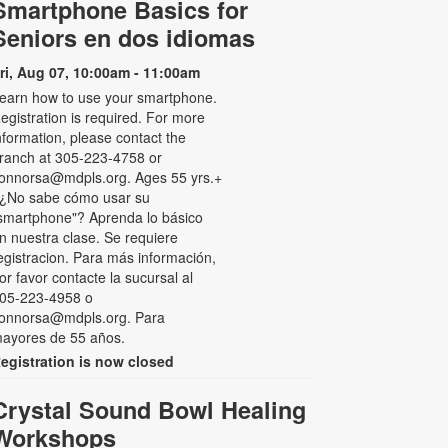
Smartphone Basics for
Seniors en dos idiomas
ri, Aug 07, 10:00am - 11:00am
earn how to use your smartphone.
egistration is required. For more
nformation, please contact the
ranch at 305-223-4758 or
onnorsa@mdpls.org. Ages 55 yrs.+
 ¿No sabe cómo usar su
smartphone"? Aprenda lo básico
n nuestra clase. Se requiere
egistracion. Para más información,
or favor contacte la sucursal al
05-223-4958 o
onnorsa@mdpls.org. Para
ayores de 55 años.
egistration is now closed
Crystal Sound Bowl Healing
Workshops