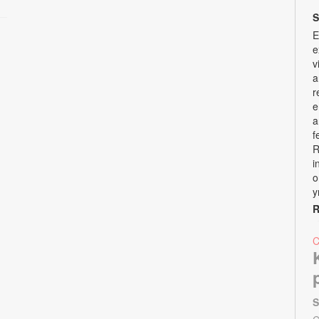
S
E
e
v
a
r
e
a
f
R
i
o
y
R
S