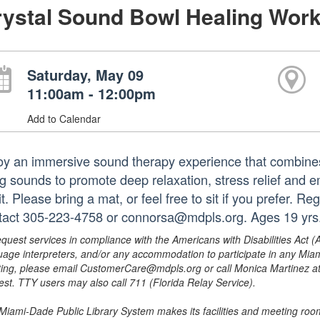
rystal Sound Bowl Healing Wor
Saturday, May 09
11:00am - 12:00pm
Add to Calendar
oy an immersive sound therapy experience that combines 
g sounds to promote deep relaxation, stress relief and e
it. Please bring a mat, or feel free to sit if you prefer. R
tact 305-223-4758 or connorsa@mdpls.org. Ages 19 yrs
equest services in compliance with the Americans with Disabilities Act (
uage interpreters, and/or any accommodation to participate in any Mi
ing, please email CustomerCare@mdpls.org or call Monica Martinez at 3
est. TTY users may also call 711 (Florida Relay Service).
Miami-Dade Public Library System makes its facilities and meeting room