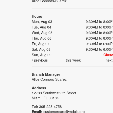
Alice Connors-Suarez
Hours
Mon, Aug 03
9:30AM to 8:00
Tue, Aug 04
9:30AM to 8:00
Wed, Aug 05
9:30AM to 8:00
Thu, Aug 06
9:30AM to 8:00
Fri, Aug 07
9:30AM to 6:00
Sat, Aug 08
9:30AM to 6:00
Sun, Aug 09
Clos
previous
this week
nex
Branch Manager
Alice Connors-Suarez
Address
12700 Southwest 8th Street
Miami, FL 33184
Tel:
305-223-4758
Email:
customercare@mdpls.org