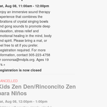
at, Aug 08, 11:00am - 12:00pm
njoy an immersive sound therapy
xperience that combines the
ibrations of crystal singing bowls
nd gong sounds to promote deep
elaxation, stress relief and
motional healing in the mind, body
nd spirit. Please bring a mat, or
eel free to sit if you prefer.
egistration required. For more
nformation, contact 305-223-4758
r connorsa@mdpls.org. Ages 19
rs.+
egistration is now closed
CANCELLED
Kids Zen Den/Rinconcito Zen
para NIños
at, Aug 08, 12:00pm - 1:00pm