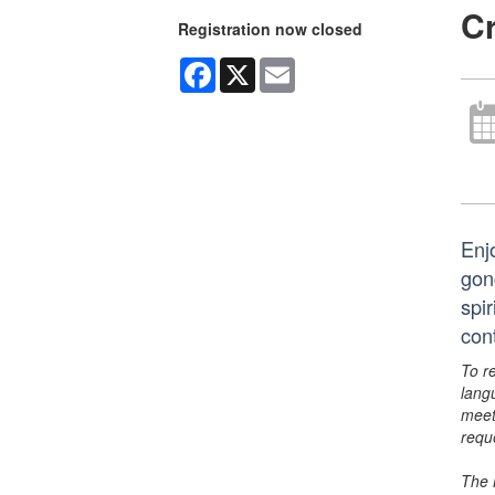
C
Registration now closed
Facebook
X
Email
Enj
gon
spir
con
To r
lang
meet
requ
The 