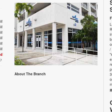
F
PM
L
PM
R
PM
i
PM
b
PM
c
PM
/
ed
"
e
t
r
p
About The Branch
3
c
m
R