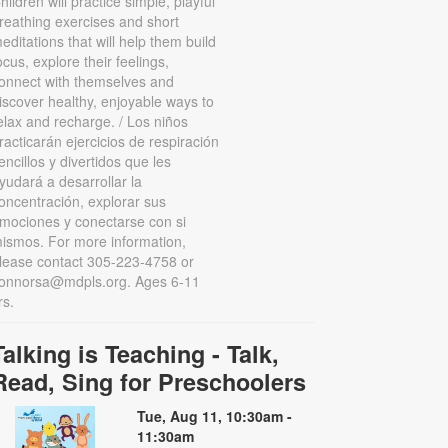
hildren will practice simple, playful
reathing exercises and short
editations that will help them build
ocus, explore their feelings,
onnect with themselves and
iscover healthy, enjoyable ways to
elax and recharge. / Los niños
racticarán ejercicios de respiración
encillos y divertidos que les
yudará a desarrollar la
oncentración, explorar sus
mociones y conectarse con si
ismos. For more information,
lease contact 305-223-4758 or
onnorsa@mdpls.org. Ages 6-11
rs.
Talking is Teaching - Talk,
Read, Sing for Preschoolers
Tue, Aug 11, 10:30am -
11:30am