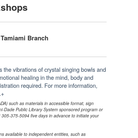
kshops
Tamiami Branch
the vibrations of crystal singing bowls and
motional healing in the mind, body and
egistration required. For more information,
.+
ADA) such as materials in accessible format, sign
ami-Dade Public Library System sponsored program or
05-375-5094 five days in advance to initiate your
s available to independent entities, such as