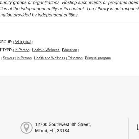
unity groups or organizations. Hosting such events or programs does no
ities of the independent entity or its content. The Library is not respon
rmation provided by independent entities.
GROUP:
Adult (19+)
|
|
T TYPE:
In-Person
Health & Wellness
Education
|
|
|
|
:
Seniors
In-Person
Health and Wellness
Education
Bilingual program
|
|
|
|
|
|
12700 Southwest 8th Street,
Miami, FL, 33184