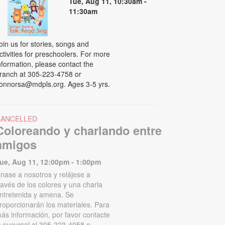
Tue, Aug 11, 10:30am -
11:30am
oin us for stories, songs and
ctivities for preschoolers. For more
nformation, please contact the
ranch at 305-223-4758 or
onnorsa@mdpls.org. Ages 3-5 yrs.
CANCELLED
Coloreando y charlando entre
amigos
ue, Aug 11, 12:00pm - 1:00pm
nase a nosotros y relájese a
ravés de los colores y una charla
ntretenida y amena. Se
roporcionarán los materiales. Para
ás información, por favor contacte
a sucursal al 305-223-4958 o