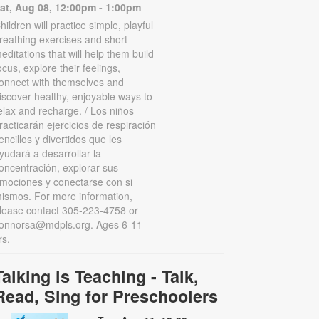
at, Aug 08, 12:00pm - 1:00pm
hildren will practice simple, playful
reathing exercises and short
editations that will help them build
ocus, explore their feelings,
onnect with themselves and
iscover healthy, enjoyable ways to
elax and recharge. / Los niños
racticarán ejercicios de respiración
encillos y divertidos que les
yudará a desarrollar la
oncentración, explorar sus
mociones y conectarse con si
ismos. For more information,
lease contact 305-223-4758 or
onnorsa@mdpls.org. Ages 6-11
rs.
Talking is Teaching - Talk,
Read, Sing for Preschoolers