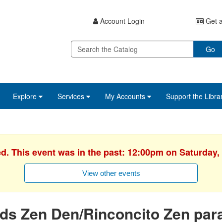
Account Login
Get a
Go
Explore
Services
My Accounts
Support the Libra
ed. This event was in the past: 12:00pm on Saturday,
View other events
ds Zen Den/Rinconcito Zen par