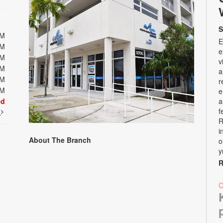
S
PM
E
PM
e
PM
v
PM
a
PM
r
PM
e
ed
a
f
t
R
i
About The Branch
o
y
R