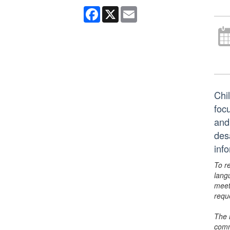
Facebook
X
Email
Chil
foc
and
des
inf
To r
lang
meet
requ
The 
comm