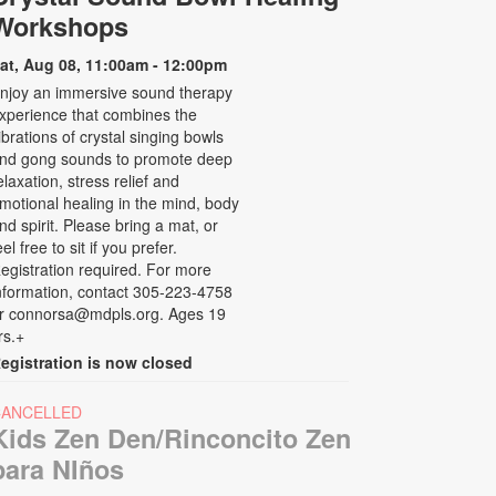
Workshops
at, Aug 08, 11:00am - 12:00pm
njoy an immersive sound therapy
xperience that combines the
ibrations of crystal singing bowls
nd gong sounds to promote deep
elaxation, stress relief and
motional healing in the mind, body
nd spirit. Please bring a mat, or
eel free to sit if you prefer.
egistration required. For more
nformation, contact 305-223-4758
r connorsa@mdpls.org. Ages 19
rs.+
egistration is now closed
CANCELLED
Kids Zen Den/Rinconcito Zen
para NIños