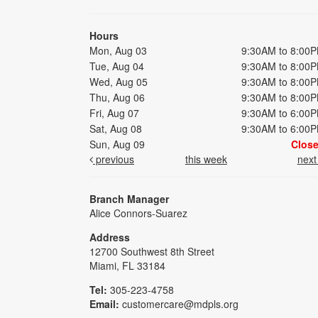
Hours
Mon, Aug 03
9:30AM to 8:00
Tue, Aug 04
9:30AM to 8:00
Wed, Aug 05
9:30AM to 8:00
Thu, Aug 06
9:30AM to 8:00
Fri, Aug 07
9:30AM to 6:00
Sat, Aug 08
9:30AM to 6:00
Sun, Aug 09
Clos
previous
this week
nex
Branch Manager
Alice Connors-Suarez
Address
12700 Southwest 8th Street
Miami, FL 33184
Tel:
305-223-4758
Email:
customercare@mdpls.org