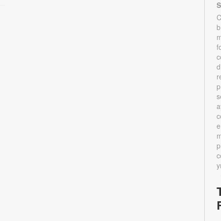
S
C
b
m
f
c
d
r
p
s
a
c
e
m
p
c
y