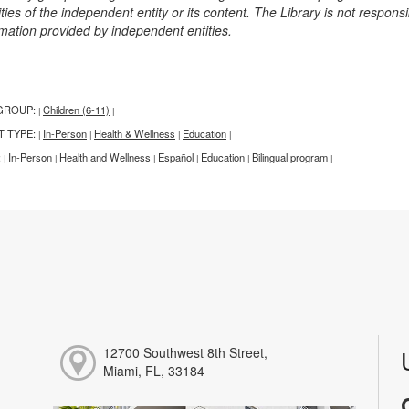
ities of the independent entity or its content. The Library is not respon
rmation provided by independent entities.
GROUP:
Children (6-11)
|
|
T TYPE:
In-Person
Health & Wellness
Education
|
|
|
|
:
In-Person
Health and Wellness
Español
Education
Bilingual program
|
|
|
|
|
|
12700 Southwest 8th Street,
Miami, FL, 33184