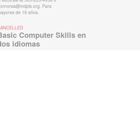
onnorsa@mdpls.org. Para
ayores de 19 años.
CANCELLED
Basic Computer Skills en
dos idiomas
ed, Aug 12, 1:00pm - 2:00pm
oin us to learn beginner's computer
kills ranging from simple computer
ardware terms to basic internet
earches. For more information,
lease contact the branch at 305-
23-4758 or connorsa@mdpls.org.
ges 19 yrs.+ / Únase a nosotros
ara aprender habilidades básicas
e computación e Internet, incluidos
ispositivos de la computadora.
egistración requerida. Para más
nformación, por favor contacte al
05-223-4958 o