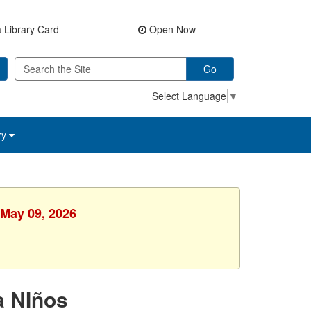
 Library Card
Open Now
Go
Select Language
▼
ry
 May 09, 2026
a NIños