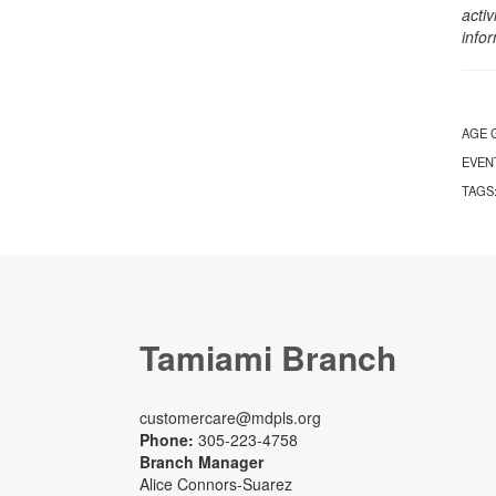
activ
info
AGE 
EVEN
TAGS
Tamiami Branch
customercare@mdpls.org
Phone:
305-223-4758
Branch Manager
Alice Connors-Suarez