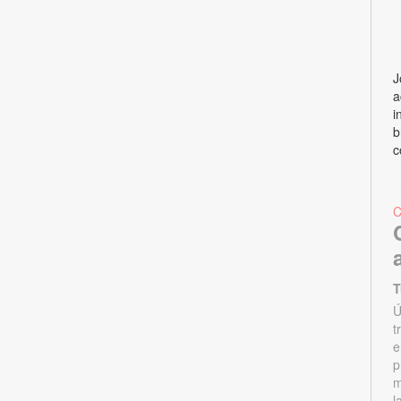
J
a
i
b
c
T
Ú
t
e
p
m
l