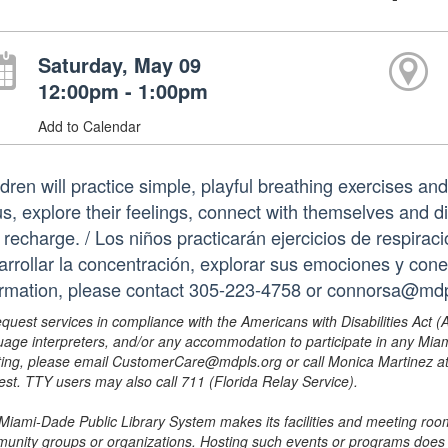
Saturday, May 09
12:00pm - 1:00pm
Add to Calendar
dren will practice simple, playful breathing exercises and
us, explore their feelings, connect with themselves and d
 recharge. / Los niños practicarán ejercicios de respiraci
arrollar la concentración, explorar sus emociones y con
ormation, please contact 305-223-4758 or connorsa@mdpl
equest services in compliance with the Americans with Disabilities Act (
uage interpreters, and/or any accommodation to participate in any Mi
ing, please email CustomerCare@mdpls.org or call Monica Martinez at 3
est. TTY users may also call 711 (Florida Relay Service).
Miami-Dade Public Library System makes its facilities and meeting room
unity groups or organizations. Hosting such events or programs does no