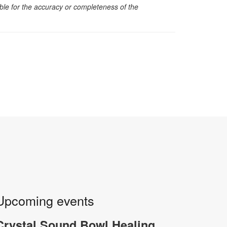
sible for the accuracy or completeness of the
Upcoming events
Crystal Sound Bowl Healing