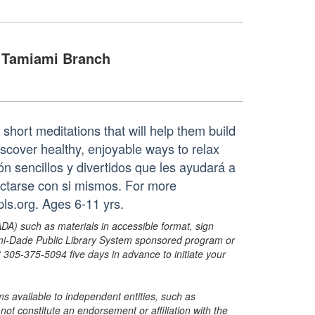
Tamiami Branch
 short meditations that will help them build
iscover healthy, enjoyable ways to relax
ón sencillos y divertidos que les ayudará a
ectarse con si mismos. For more
s.org. Ages 6-11 yrs.
ADA) such as materials in accessible format, sign
ami-Dade Public Library System sponsored program or
05-375-5094 five days in advance to initiate your
s available to independent entities, such as
t constitute an endorsement or affiliation with the