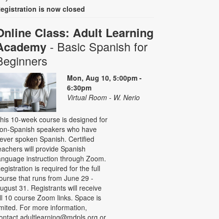
egistration is now closed
Online Class: Adult Learning
- Basic Spanish for
Academy
Beginners
Mon, Aug 10, 5:00pm -
6:30pm
Virtual Room - W. Nerio
his 10-week course is designed for
on-Spanish speakers who have
ever spoken Spanish. Certified
eachers will provide Spanish
anguage instruction through Zoom.
egistration is required for the full
ourse that runs from June 29 -
ugust 31. Registrants will receive
ll 10 course Zoom links. Space is
imited. For more information,
ontact adultlearning@mdpls.org or