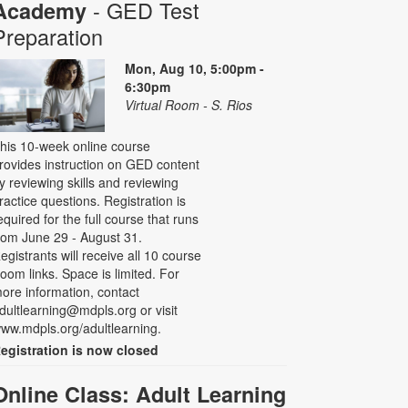
- GED Test
Academy
Preparation
Mon, Aug 10, 5:00pm -
6:30pm
Virtual Room - S. Rios
his 10-week online course
rovides instruction on GED content
y reviewing skills and reviewing
ractice questions. Registration is
equired for the full course that runs
rom June 29 - August 31.
egistrants will receive all 10 course
oom links. Space is limited. For
ore information, contact
dultlearning@mdpls.org or visit
ww.mdpls.org/adultlearning.
egistration is now closed
Online Class: Adult Learning