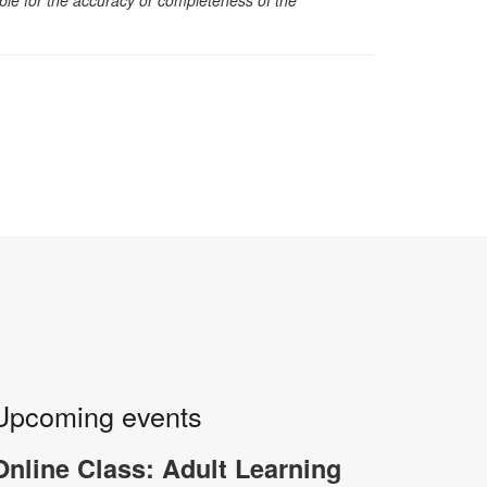
Upcoming events
Online Class: Adult Learning