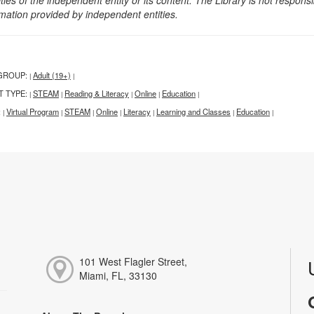
rmation provided by independent entities.
GROUP:
Adult (19+)
|
|
T TYPE:
STEAM
Reading & Literacy
Online
Education
|
|
|
|
|
:
Virtual Program
STEAM
Online
Literacy
Learning and Classes
Education
|
|
|
|
|
|
|
101 West Flagler Street,
Miami, FL, 33130