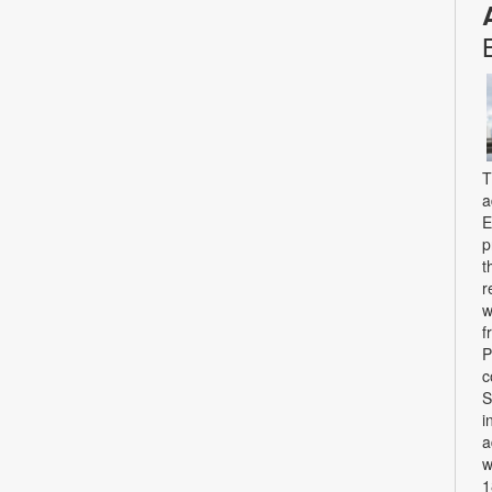
T
a
E
p
t
r
w
f
P
c
S
i
a
w
1