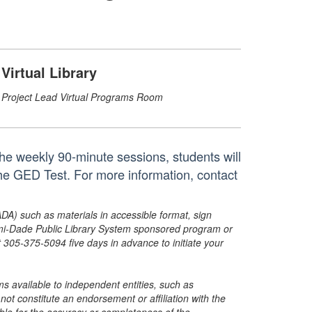
Virtual Library
Project Lead Virtual Programs Room
he weekly 90-minute sessions, students will
the GED Test. For more information, contact
ADA) such as materials in accessible format, sign
ami-Dade Public Library System sponsored program or
05-375-5094 five days in advance to initiate your
s available to independent entities, such as
t constitute an endorsement or affiliation with the
sible for the accuracy or completeness of the