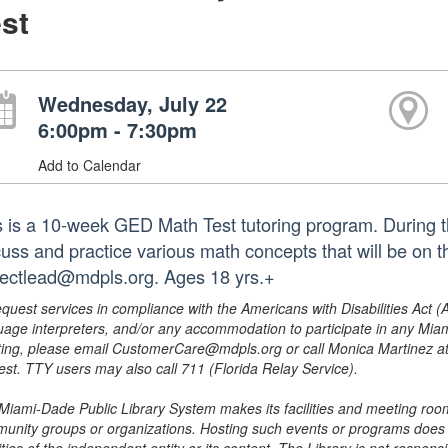
st
Wednesday, July 22
6:00pm - 7:30pm
Add to Calendar
s is a 10-week GED Math Test tutoring program. During t
cuss and practice various math concepts that will be on 
jectlead@mdpls.org. Ages 18 yrs.+
equest services in compliance with the Americans with Disabilities Act (
uage interpreters, and/or any accommodation to participate in any Mi
ing, please email CustomerCare@mdpls.org or call Monica Martinez at 3
est. TTY users may also call 711 (Florida Relay Service).
Miami-Dade Public Library System makes its facilities and meeting room
unity groups or organizations. Hosting such events or programs does no
ities of the independent entity or its content. The Library is not respon