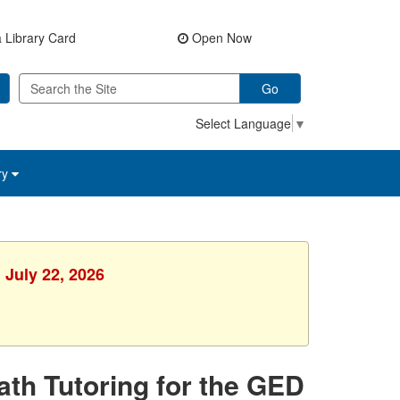
 Library Card
Open Now
Go
Select Language
▼
ry
 July 22, 2026
Math Tutoring for the GED