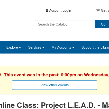
Account Login
Get a
Go
Explore
Services
My Accounts
Support the Libra
d. This event was in the past: 6:00pm on Wednesday,
View other events
line Class: Project L.E.A.D. - 