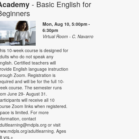
- Basic English for
Academy
Beginners
Mon, Aug 10, 5:00pm -
6:30pm
Virtual Room - C. Navarro
his 10-week course is designed for
dults who do not speak any
nglish. Certified teachers will
rovide English language instruction
hrough Zoom. Registration is
equired and will be for the full 10-
eek course. The semester runs
rom June 29- August 31.
articipants will receive all 10
ourse Zoom links when registered.
pace is limited. For more
nformation, contact
dultlearning@mdpls.org or visit
ww.mdpls.org/adultlearning. Ages
8 yrs.+