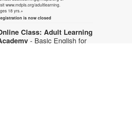
isit www.mdpls.org/adultlearning.
ges 18 yrs.+
egistration is now closed
Online Class: Adult Learning
- Basic English for
Academy
Beginners
Mon, Aug 10, 6:30pm -
8:00pm
Virtual Room - C. Navarro
his 10-week course is designed for
dults who do not speak any
nglish. Certified teachers will
rovide English language instruction
hrough Zoom. Registration is
equired and will be for the full 10-
eek course. The semester runs
rom June 29- August 3. Participants
ill receive all 10 course Zoom links