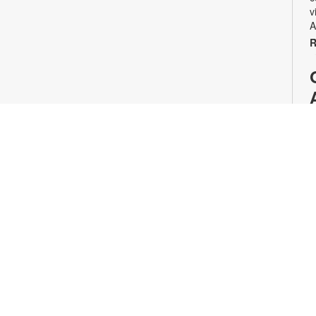
v
A
R
T
a
E
p
t
r
w
f
w