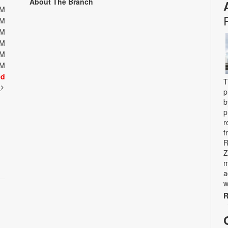
About The Branch
PM
PM
PM
PM
PM
PM
ed
T
t
p
b
p
r
f
R
Z
m
a
w
R