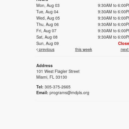
Mon, Aug 03
9:30AM to 6:00
Tue, Aug 04
9:30AM to 6:00
Wed, Aug 05
9:30AM to 6:00
Thu, Aug 06
9:30AM to 6:00
Fri, Aug 07
9:30AM to 6:00
Sat, Aug 08
9:30AM to 6:00
Sun, Aug 09
Clos
previous
this week
nex
Address
101 West Flagler Street
Miami, FL 33130
Tel:
305-375-2665
Email:
programs@mdpls.org