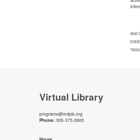
info
AGE 
EVEN
TAGS
Virtual Library
programs@mdpls.org
Phone:
305-375-2665
Hours