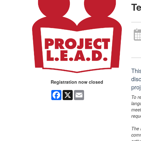
Te
Thi
dis
Registration now closed
pro
Facebook
X
Email
To r
lang
meet
requ
The 
comm
activ