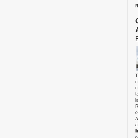
R
T
n
n
t
l
R
c
A
a
l
c