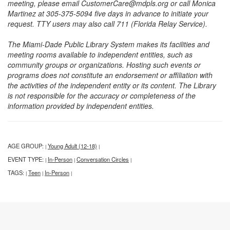
meeting, please email CustomerCare@mdpls.org or call Monica
Martinez at 305-375-5094 five days in advance to initiate your
request. TTY users may also call 711 (Florida Relay Service).
The Miami-Dade Public Library System makes its facilities and
meeting rooms available to independent entities, such as
community groups or organizations. Hosting such events or
programs does not constitute an endorsement or affiliation with
the activities of the independent entity or its content. The Library
is not responsible for the accuracy or completeness of the
information provided by independent entities.
AGE GROUP:
Young Adult (12-18)
|
|
EVENT TYPE:
In-Person
Conversation Circles
|
|
|
TAGS:
Teen
In-Person
|
|
|