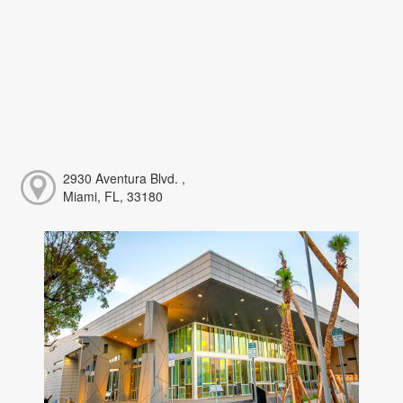
2930 Aventura Blvd. ,
Miami, FL, 33180