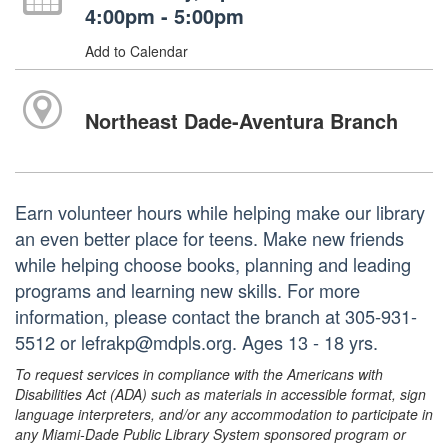
4:00pm - 5:00pm
Add to Calendar
Northeast Dade-Aventura Branch
Earn volunteer hours while helping make our library
an even better place for teens. Make new friends
while helping choose books, planning and leading
programs and learning new skills. For more
information, please contact the branch at 305-931-
5512 or lefrakp@mdpls.org. Ages 13 - 18 yrs.
To request services in compliance with the Americans with
Disabilities Act (ADA) such as materials in accessible format, sign
language interpreters, and/or any accommodation to participate in
any Miami-Dade Public Library System sponsored program or