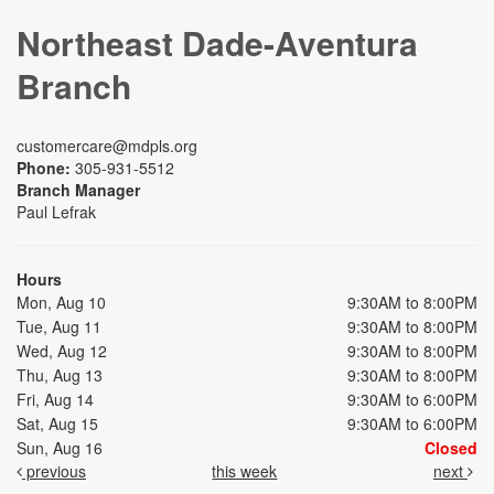
Northeast Dade-Aventura
Branch
customercare@mdpls.org
Phone:
305-931-5512
Branch Manager
Paul Lefrak
Hours
Mon, Aug 10
9:30AM to 8:00PM
Tue, Aug 11
9:30AM to 8:00PM
Wed, Aug 12
9:30AM to 8:00PM
Thu, Aug 13
9:30AM to 8:00PM
Fri, Aug 14
9:30AM to 6:00PM
Sat, Aug 15
9:30AM to 6:00PM
Sun, Aug 16
Closed
previous
this week
next