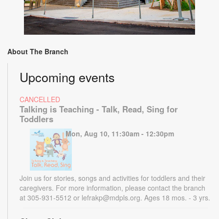
About The Branch
Upcoming events
CANCELLED
Talking is Teaching - Talk, Read, Sing for
Toddlers
Mon, Aug 10, 11:30am - 12:30pm
Join us for stories, songs and activities for toddlers and their
caregivers. For more information, please contact the branch
at 305-931-5512 or lefrakp@mdpls.org. Ages 18 mos. - 3 yrs.