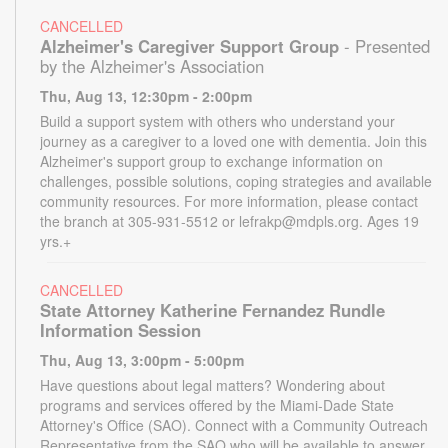
CANCELLED
Alzheimer's Caregiver Support Group
- Presented
by the Alzheimer's Association
Thu, Aug 13, 12:30pm - 2:00pm
Build a support system with others who understand your
journey as a caregiver to a loved one with dementia. Join this
Alzheimer's support group to exchange information on
challenges, possible solutions, coping strategies and available
community resources. For more information, please contact
the branch at 305-931-5512 or lefrakp@mdpls.org. Ages 19
yrs.+
CANCELLED
State Attorney Katherine Fernandez Rundle
Information Session
Thu, Aug 13, 3:00pm - 5:00pm
Have questions about legal matters? Wondering about
programs and services offered by the Miami-Dade State
Attorney's Office (SAO). Connect with a Community Outreach
Representative from the SAO who will be available to answer