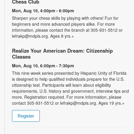
Chess Club
Mon, Aug 10, 4:00pm - 6:00pm
Sharpen your chess skills by playing with others! Fun for
beginners and more advanced players alike. For more
information, please contact the branch at 305-931-5512 or
lefrakp@mdpls.org. Ages 8 yrs.+
Realize Your American Dream: Citizenship
Classes
Mon, Aug 10, 6:00pm - 7:30pm
This nine-week series presented by Hispanic Unity of Florida
is designed to help qualified individuals prepare for the U.S.
citizenship test. Participants will learn about eligibility
requirements, U.S. history and government, interview tips and
more. Registration required. For more information, please
contact 305-931-5512 or lefrakp@mdpls.org. Ages 19 yrs.+
Register