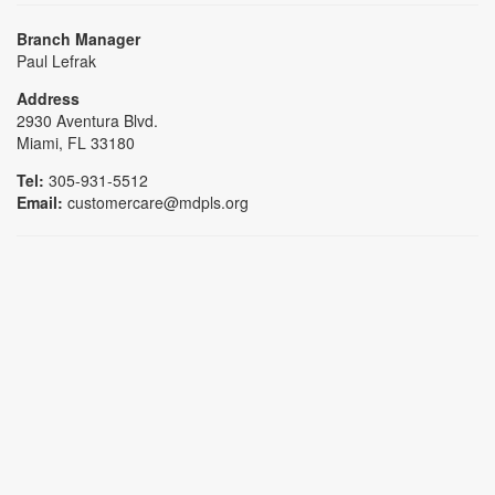
Branch Manager
Paul Lefrak
Address
2930 Aventura Blvd.
Miami, FL 33180
Tel:
305-931-5512
Email:
customercare@mdpls.org