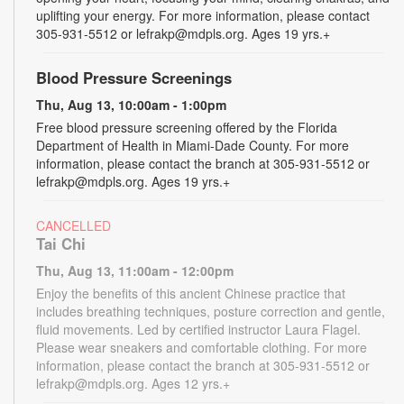
uplifting your energy. For more information, please contact
305-931-5512 or lefrakp@mdpls.org. Ages 19 yrs.+
Blood Pressure Screenings
Thu, Aug 13, 10:00am - 1:00pm
Free blood pressure screening offered by the Florida
Department of Health in Miami-Dade County. For more
information, please contact the branch at 305-931-5512 or
lefrakp@mdpls.org. Ages 19 yrs.+
CANCELLED
Tai Chi
Thu, Aug 13, 11:00am - 12:00pm
Enjoy the benefits of this ancient Chinese practice that
includes breathing techniques, posture correction and gentle,
fluid movements. Led by certified instructor Laura Flagel.
Please wear sneakers and comfortable clothing. For more
information, please contact the branch at 305-931-5512 or
lefrakp@mdpls.org. Ages 12 yrs.+