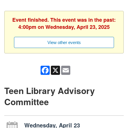
Event finished. This event was in the past:
4:00pm on Wednesday, April 23, 2025
View other events
Facebook
X
Email
Teen Library Advisory
Committee
Wednesday, April 23