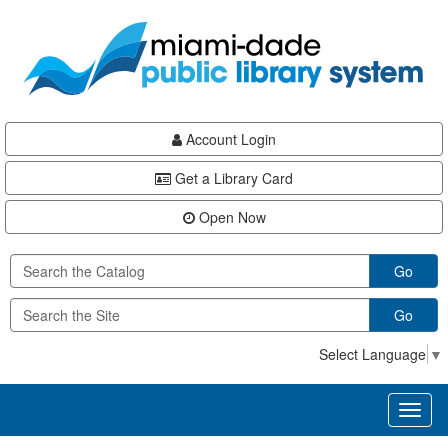
Skip
Skip
Skip
to
to
to
main
Navigation
Footer
content
Account Login
Get a Library Card
Open Now
Go
Go
Select Language
▼
Toggl
naviga