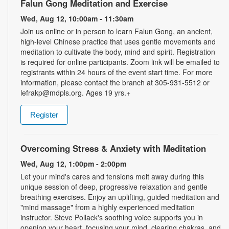
Falun Gong Meditation and Exercise
Wed, Aug 12, 10:00am - 11:30am
Join us online or in person to learn Falun Gong, an ancient,
high-level Chinese practice that uses gentle movements and
meditation to cultivate the body, mind and spirit. Registration
is required for online participants. Zoom link will be emailed to
registrants within 24 hours of the event start time. For more
information, please contact the branch at 305-931-5512 or
lefrakp@mdpls.org. Ages 19 yrs.+
Register
Overcoming Stress & Anxiety with Meditation
Wed, Aug 12, 1:00pm - 2:00pm
Let your mind's cares and tensions melt away during this
unique session of deep, progressive relaxation and gentle
breathing exercises. Enjoy an uplifting, guided meditation and
"mind massage" from a highly experienced meditation
instructor. Steve Pollack's soothing voice supports you in
opening your heart, focusing your mind, clearing chakras, and