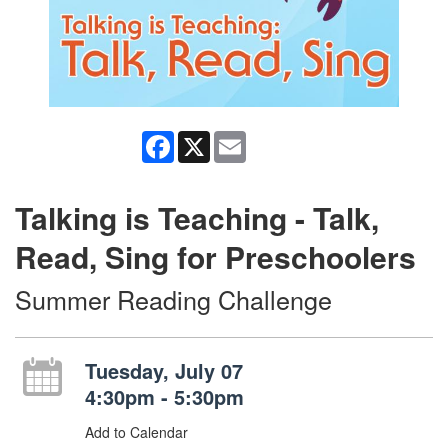
Facebook
X
Email
Talking is Teaching - Talk,
Read, Sing for Preschoolers
Summer Reading Challenge
Tuesday, July 07
4:30pm - 5:30pm
Add to Calendar