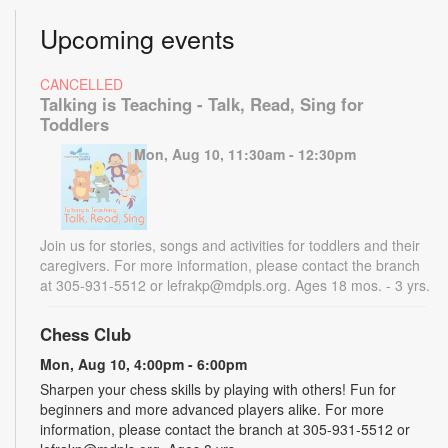
Upcoming events
CANCELLED
Talking is Teaching - Talk, Read, Sing for
Toddlers
Mon, Aug 10, 11:30am - 12:30pm
Join us for stories, songs and activities for toddlers and their
caregivers. For more information, please contact the branch
at 305-931-5512 or lefrakp@mdpls.org. Ages 18 mos. - 3 yrs.
Chess Club
Mon, Aug 10, 4:00pm - 6:00pm
Sharpen your chess skills by playing with others! Fun for
beginners and more advanced players alike. For more
information, please contact the branch at 305-931-5512 or