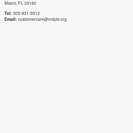
Miami, FL 33180
Tel:
305-931-5512
Email:
customercare@mdpls.org