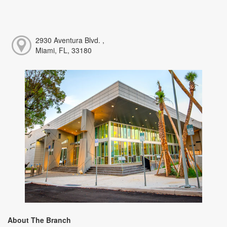
2930 Aventura Blvd. ,
Miami, FL, 33180
About The Branch