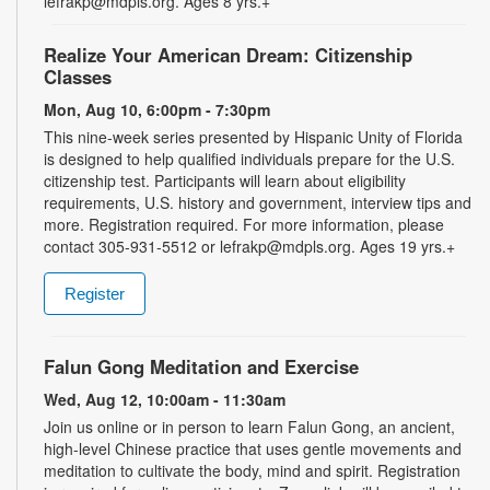
lefrakp@mdpls.org. Ages 8 yrs.+
Realize Your American Dream: Citizenship
Classes
Mon, Aug 10, 6:00pm - 7:30pm
This nine-week series presented by Hispanic Unity of Florida
is designed to help qualified individuals prepare for the U.S.
citizenship test. Participants will learn about eligibility
requirements, U.S. history and government, interview tips and
more. Registration required. For more information, please
contact 305-931-5512 or lefrakp@mdpls.org. Ages 19 yrs.+
Register
Falun Gong Meditation and Exercise
Wed, Aug 12, 10:00am - 11:30am
Join us online or in person to learn Falun Gong, an ancient,
high-level Chinese practice that uses gentle movements and
meditation to cultivate the body, mind and spirit. Registration