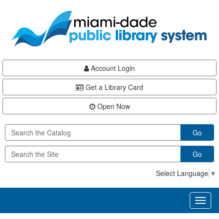
Skip
Skip
Skip
to
to
to
main
Navigation
Footer
content
Account Login
Get a Library Card
Open Now
Go
Go
Select Language
▼
Toggl
naviga