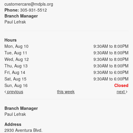
customercare@mdpls.org
Phone:
305-931-5512
Branch Manager
Paul Lefrak
Hours
Mon, Aug 10
9:30AM to 8:00PM
Tue, Aug 11
9:30AM to 8:00PM
Wed, Aug 12
9:30AM to 8:00PM
Thu, Aug 13
9:30AM to 8:00PM
Fri, Aug 14
9:30AM to 6:00PM
Sat, Aug 15
9:30AM to 6:00PM
Sun, Aug 16
Closed
previous
this week
next
Branch Manager
Paul Lefrak
Address
2930 Aventura Blvd.