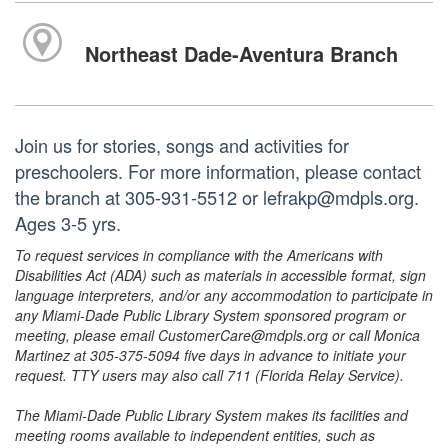
Northeast Dade-Aventura Branch
Join us for stories, songs and activities for
preschoolers. For more information, please contact
the branch at 305-931-5512 or lefrakp@mdpls.org.
Ages 3-5 yrs.
To request services in compliance with the Americans with
Disabilities Act (ADA) such as materials in accessible format, sign
language interpreters, and/or any accommodation to participate in
any Miami-Dade Public Library System sponsored program or
meeting, please email CustomerCare@mdpls.org or call Monica
Martinez at 305-375-5094 five days in advance to initiate your
request. TTY users may also call 711 (Florida Relay Service).
The Miami-Dade Public Library System makes its facilities and
meeting rooms available to independent entities, such as