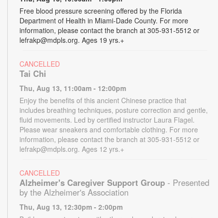
Free blood pressure screening offered by the Florida
Department of Health in Miami-Dade County. For more
information, please contact the branch at 305-931-5512 or
lefrakp@mdpls.org. Ages 19 yrs.+
CANCELLED
Tai Chi
Thu, Aug 13, 11:00am - 12:00pm
Enjoy the benefits of this ancient Chinese practice that
includes breathing techniques, posture correction and gentle,
fluid movements. Led by certified instructor Laura Flagel.
Please wear sneakers and comfortable clothing. For more
information, please contact the branch at 305-931-5512 or
lefrakp@mdpls.org. Ages 12 yrs.+
CANCELLED
Alzheimer's Caregiver Support Group
- Presented
by the Alzheimer's Association
Thu, Aug 13, 12:30pm - 2:00pm