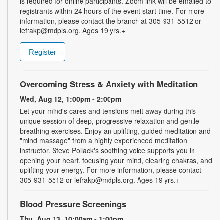
is required for online participants. Zoom link will be emailed to
registrants within 24 hours of the event start time. For more
information, please contact the branch at 305-931-5512 or
lefrakp@mdpls.org. Ages 19 yrs.+
Register
Overcoming Stress & Anxiety with Meditation
Wed, Aug 12, 1:00pm - 2:00pm
Let your mind's cares and tensions melt away during this
unique session of deep, progressive relaxation and gentle
breathing exercises. Enjoy an uplifting, guided meditation and
"mind massage" from a highly experienced meditation
instructor. Steve Pollack's soothing voice supports you in
opening your heart, focusing your mind, clearing chakras, and
uplifting your energy. For more information, please contact
305-931-5512 or lefrakp@mdpls.org. Ages 19 yrs.+
Blood Pressure Screenings
Thu, Aug 13, 10:00am - 1:00pm