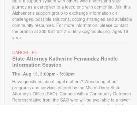
Build a support system with others who understand your
journey as a caregiver to a loved one with dementia. Join this
Alzheimer's support group to exchange information on
challenges, possible solutions, coping strategies and available
community resources. For more information, please contact
the branch at 305-931-5512 or lefrakp@mdpls.org. Ages 19
yrs.+
CANCELLED
State Attorney Katherine Fernandez Rundle
Information Session
Thu, Aug 13, 3:00pm - 5:00pm
Have questions about legal matters? Wondering about
programs and services offered by the Miami-Dade State
Attorney's Office (SAO). Connect with a Community Outreach
Representative from the SAO who will be available to answer
questions on a range of topics including applying for child
support, victim services and more. For more information,
please contact the State Attorney's Office at
mailbox@miamisao.com or the library at 305-931-5512 or
lefrakp@mdpls.org. Ages 19 yrs.+