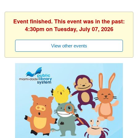
Event finished. This event was in the past:
4:30pm on Tuesday, July 07, 2026
View other events