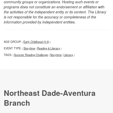
community groups or organizations. Hosting such events or
programs does not constitute an endorsement or affiliation with
the activities of the independent entity or its content. The Library
is not responsible for the accuracy or completeness of the
information provided by independent entities.
AGE GROUP:
Early Childhood (0-5)
|
|
EVENT TYPE:
Storytime
Reading & Literacy
|
|
|
TAGS:
Summer Reading Challenge
Storytime
Literacy
|
|
|
|
Northeast Dade-Aventura
Branch