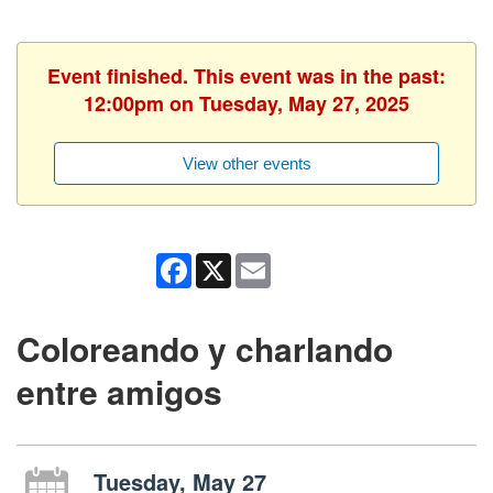
Event finished. This event was in the past:
12:00pm on Tuesday, May 27, 2025
View other events
Facebook
X
Email
Coloreando y charlando
entre amigos
Tuesday, May 27