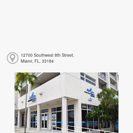
12700 Southwest 8th Street,
Miami, FL, 33184