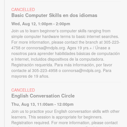
CANCELLED
Basic Computer Skills en dos idiomas
Wed, Aug 12, 1:00pm - 2:00pm
Join us to learn beginner's computer skills ranging from
simple computer hardware terms to basic internet searches.
For more information, please contact the branch at 305-223-
4758 or connorsa@mdpls.org. Ages 19 yrs.+ / Únase a
nosotros para aprender habilidades básicas de computación
e Internet, incluidos dispositivos de la computadora.
Registración requerida. Para más información, por favor
contacte al 305-223-4958 o connorsa@mdpls.org. Para
mayores de 19 años.
CANCELLED
English Conversation Circle
Thu, Aug 13, 11:00am - 12:00pm
Join us to practice your English conversation skills with other
learners. This session is appropriate for beginners.
Registration required. For more information, please contact