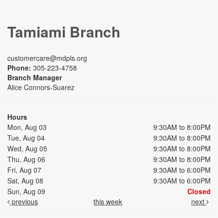
Tamiami Branch
customercare@mdpls.org
Phone:
305-223-4758
Branch Manager
Alice Connors-Suarez
Hours
Mon, Aug 03
9:30AM to 8:00PM
Tue, Aug 04
9:30AM to 8:00PM
Wed, Aug 05
9:30AM to 8:00PM
Thu, Aug 06
9:30AM to 8:00PM
Fri, Aug 07
9:30AM to 6:00PM
Sat, Aug 08
9:30AM to 6:00PM
Sun, Aug 09
Closed
previous
this week
next