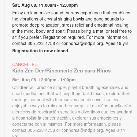
Sat, Aug 08, 11:00am - 12:00pm
Enjoy an immersive sound therapy experience that combines
the vibrations of crystal singing bowls and gong sounds to
promote deep relaxation, stress relief and emotional healing
in the mind, body and spirit. Please bring a mat, or feel free to
sit if you prefer. Registration required. For more information,
contact 305-223-4758 or connorsa@mdpls.org. Ages 19 yrs.+
Registration is now closed
CANCELLED
Kids Zen Den/Rinconcito Zen para NIños
Sat, Aug 08, 12:00pm - 1:00pm
Children will practice simple, playful breathing exercises and
short meditations that will help them build focus, explore their
feelings, connect with themselves and discover healthy,
enjoyable ways to relax and recharge. / Los niños practicarán
ejercicios de respiración sencillos y divertidos que les ayudará
a desarrollar la concentración, explorar sus emociones y
conectarse con si mismos. For more information, please
contact 305-223-4758 or connorsa@mdpls.org. Ages 6-11
yrs.