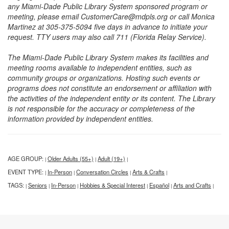
any Miami-Dade Public Library System sponsored program or
meeting, please email CustomerCare@mdpls.org or call Monica
Martinez at 305-375-5094 five days in advance to initiate your
request. TTY users may also call 711 (Florida Relay Service).
The Miami-Dade Public Library System makes its facilities and
meeting rooms available to independent entities, such as
community groups or organizations. Hosting such events or
programs does not constitute an endorsement or affiliation with
the activities of the independent entity or its content. The Library
is not responsible for the accuracy or completeness of the
information provided by independent entities.
AGE GROUP:
Older Adults (55+)
Adult (19+)
|
|
|
EVENT TYPE:
In-Person
Conversation Circles
Arts & Crafts
|
|
|
|
TAGS:
Seniors
In-Person
Hobbies & Special Interest
Español
Arts and Crafts
|
|
|
|
|
|