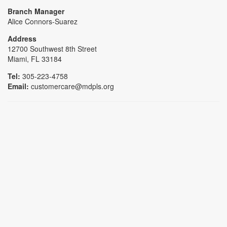
Branch Manager
Alice Connors-Suarez
Address
12700 Southwest 8th Street
Miami, FL 33184
Tel:
305-223-4758
Email:
customercare@mdpls.org