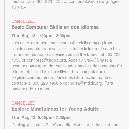
the branch at 305-223-4758 or connorsa@mdpls.org. Ages
19 yrs.+
CANCELLED
Basic Computer Skills en dos idiomas
Thu, Aug 13, 1:00pm - 2:00pm
Join us to learn beginner's computer skills ranging from
simple computer hardware terms to basic internet searches.
For more information, please contact the branch at 305-223-
4758 or connorsa@mdpls.org. Ages 19 yrs.+ / Únase a
nosotros para aprender habilidades básicas de computación
e Internet, incluidos dispositivos de la computadora.
Registración requerida. Para más información, por favor
contacte al 305-223-4958 o connorsa@mdpls.org. Para
mayores de 19 años.
CANCELLED
Explore Mindfulness for Young Adults
Thu, Aug 13, 6:00pm - 7:00pm
Dealing with stress? Let's meditate! Join us to focus on the