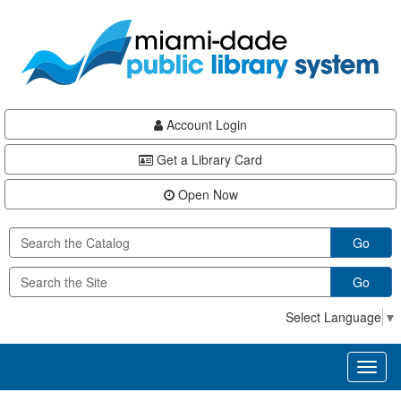
Skip
Skip
Skip
to
to
to
main
Navigation
Footer
content
Account Login
Get a Library Card
Open Now
Go
Go
Select Language
▼
Toggl
naviga