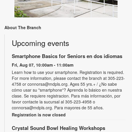
About The Branch
Upcoming events
Smartphone Basics for Seniors en dos idiomas
Fri, Aug 07, 10:00am - 11:00am
Learn how to use your smartphone. Registration is required.
For more information, please contact the branch at 305-223-
4758 or connorsa@mdpls.org. Ages 55 yrs.+ / ¿No sabe
cómo usar su "smartphone"? Aprenda lo básico en nuestra
clase. Se requiere registracion. Para más información, por
favor contacte la sucursal al 305-223-4958 o
connorsa@mdpls.org. Para mayores de 55 años.
Registration is now closed
Crystal Sound Bowl Healing Workshops