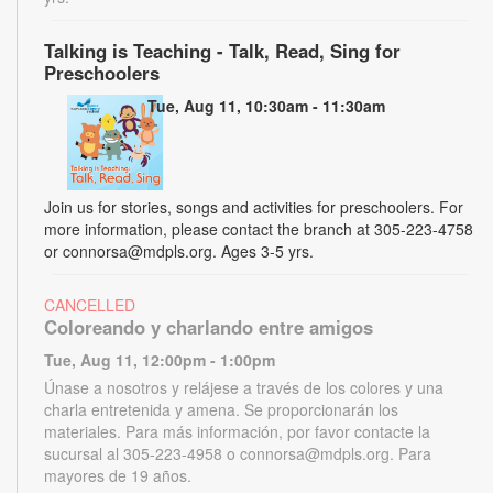
Talking is Teaching - Talk, Read, Sing for
Preschoolers
Tue, Aug 11, 10:30am - 11:30am
Join us for stories, songs and activities for preschoolers. For
more information, please contact the branch at 305-223-4758
or connorsa@mdpls.org. Ages 3-5 yrs.
CANCELLED
Coloreando y charlando entre amigos
Tue, Aug 11, 12:00pm - 1:00pm
Únase a nosotros y relájese a través de los colores y una
charla entretenida y amena. Se proporcionarán los
materiales. Para más información, por favor contacte la
sucursal al 305-223-4958 o connorsa@mdpls.org. Para
mayores de 19 años.