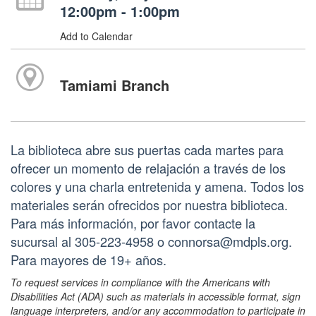
12:00pm - 1:00pm
Add to Calendar
Tamiami Branch
La biblioteca abre sus puertas cada martes para
ofrecer un momento de relajación a través de los
colores y una charla entretenida y amena. Todos los
materiales serán ofrecidos por nuestra biblioteca.
Para más información, por favor contacte la
sucursal al 305-223-4958 o connorsa@mdpls.org.
Para mayores de 19+ años.
To request services in compliance with the Americans with
Disabilities Act (ADA) such as materials in accessible format, sign
language interpreters, and/or any accommodation to participate in