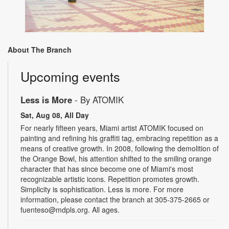
About The Branch
Upcoming events
Less is More
- By ATOMIK
Sat, Aug 08, All Day
For nearly fifteen years, Miami artist ATOMIK focused on
painting and refining his graffiti tag, embracing repetition as a
means of creative growth. In 2008, following the demolition of
the Orange Bowl, his attention shifted to the smiling orange
character that has since become one of Miami's most
recognizable artistic icons. Repetition promotes growth.
Simplicity is sophistication. Less is more. For more
information, please contact the branch at 305-375-2665 or
fuenteso@mdpls.org. All ages.