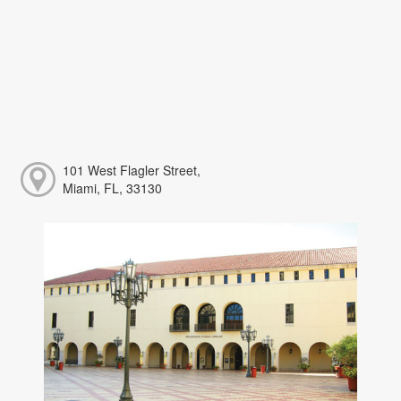
101 West Flagler Street,
Miami, FL, 33130