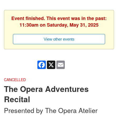
Event finished. This event was in the past:
11:30am on Saturday, May 31, 2025
View other events
Facebook
X
Email
CANCELLED
The Opera Adventures
Recital
Presented by The Opera Atelier