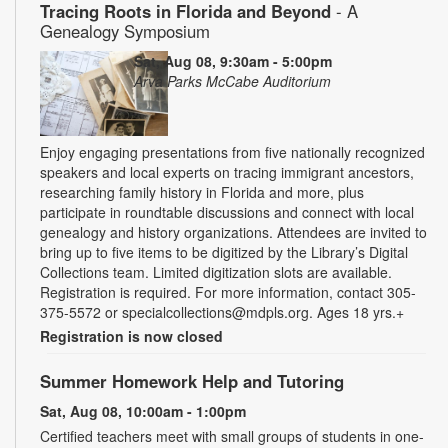
Tracing Roots in Florida and Beyond
- A
Genealogy Symposium
Sat, Aug 08, 9:30am - 5:00pm
Arva Parks McCabe Auditorium
Enjoy engaging presentations from five nationally recognized
speakers and local experts on tracing immigrant ancestors,
researching family history in Florida and more, plus
participate in roundtable discussions and connect with local
genealogy and history organizations. Attendees are invited to
bring up to five items to be digitized by the Library’s Digital
Collections team. Limited digitization slots are available.
Registration is required. For more information, contact 305-
375-5572 or specialcollections@mdpls.org. Ages 18 yrs.+
Registration is now closed
Summer Homework Help and Tutoring
Sat, Aug 08, 10:00am - 1:00pm
Certified teachers meet with small groups of students in one-