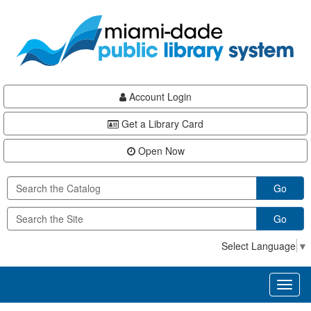
Skip
Skip
Skip
to
to
to
main
Navigation
Footer
content
Account Login
Get a Library Card
Open Now
Go
Go
Select Language
▼
Toggl
naviga