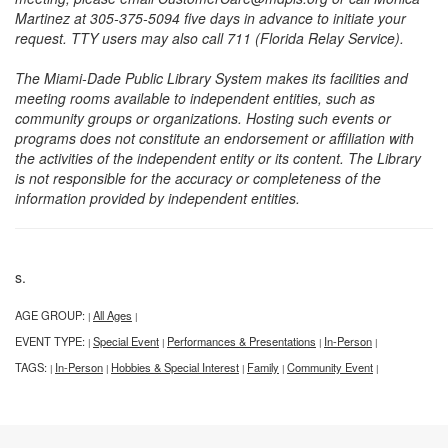
Martinez at 305-375-5094 five days in advance to initiate your
request. TTY users may also call 711 (Florida Relay Service).
The Miami-Dade Public Library System makes its facilities and
meeting rooms available to independent entities, such as
community groups or organizations. Hosting such events or
programs does not constitute an endorsement or affiliation with
the activities of the independent entity or its content. The Library
is not responsible for the accuracy or completeness of the
information provided by independent entities.
s.
AGE GROUP:
All Ages
|
|
EVENT TYPE:
Special Event
Performances & Presentations
In-Person
|
|
|
|
TAGS:
In-Person
Hobbies & Special Interest
Family
Community Event
|
|
|
|
|