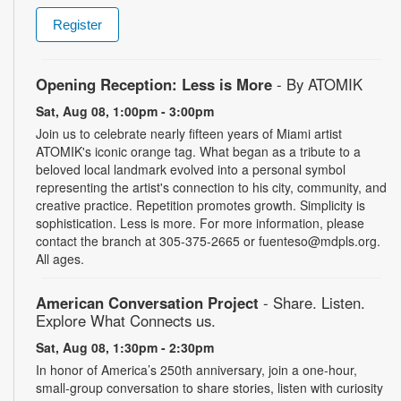
Register
Opening Reception: Less is More
- By ATOMIK
Sat, Aug 08, 1:00pm - 3:00pm
Join us to celebrate nearly fifteen years of Miami artist
ATOMIK's iconic orange tag. What began as a tribute to a
beloved local landmark evolved into a personal symbol
representing the artist's connection to his city, community, and
creative practice. Repetition promotes growth. Simplicity is
sophistication. Less is more. For more information, please
contact the branch at 305-375-2665 or fuenteso@mdpls.org.
All ages.
American Conversation Project
- Share. Listen.
Explore What Connects us.
Sat, Aug 08, 1:30pm - 2:30pm
In honor of America’s 250th anniversary, join a one-hour,
small-group conversation to share stories, listen with curiosity