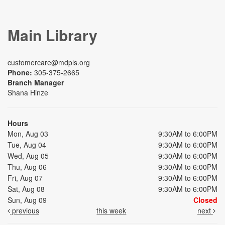
Main Library
customercare@mdpls.org
Phone:
305-375-2665
Branch Manager
Shana Hinze
Hours
Mon, Aug 03
9:30AM to 6:00PM
Tue, Aug 04
9:30AM to 6:00PM
Wed, Aug 05
9:30AM to 6:00PM
Thu, Aug 06
9:30AM to 6:00PM
Fri, Aug 07
9:30AM to 6:00PM
Sat, Aug 08
9:30AM to 6:00PM
Sun, Aug 09
Closed
previous
this week
next