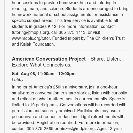
hour sessions to provide homework help and tutoring in
reading, math, and science. Students are encouraged to bring
homework material or school assignments for assistance in
specific subject areas. This free service is available to all
students in grades K-12. For more information, contact
tutoring@mdpls.org, call 305-375-1413, or visit
www.mdpls.org/tutor. Funded in part by The Children's Trust
and Kislak Foundation.
American Conversation Project
- Share. Listen.
Explore What Connects us.
Sat, Aug 08, 11:00am - 12:00pm
Lobby
In honor of America’s 250th anniversary, join a one-hour,
small-group conversation to share stories, listen with curiosity
and reflect on what matters most in our community. Space is
limited to 10 participants. Conversations will be recorded with
permission and securely archived. Participants may use a
pseudonym and request redactions. Light refreshments will
be provided. Registration required. For more information,
contact 305-375-2665 or hinzes@mdpls.org. Ages 13 yrs.+