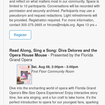
and reflect on what matters most in our community. Space is
limited to 10 participants. Conversations will be recorded with
permission and securely archived. Participants may use a
pseudonym and request redactions. Light refreshments will
be provided. Registration required. For more information,
contact 305-375-2665 or hinzes@mdpls.org. Ages 13 yrs.+
Register
Read Along, Sing a Song: Diva Delores and the
Opera House Mouse
- Presented by the Florida
Grand Opera
Sat, Aug 08, 2:00pm - 3:00pm
First Floor Community Room
Dive into the enchanting world of opera with Florida Grand
Opera's Bite-Size Opera Experience! Enjoy interactive story
time, live aria singing, and a fun craft to take home. It's the
perfect introduction to opera for our youngest fans, sparking