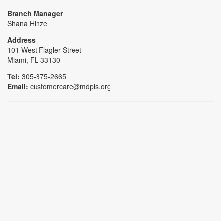
Branch Manager
Shana Hinze
Address
101 West Flagler Street
Miami, FL 33130
Tel:
305-375-2665
Email:
customercare@mdpls.org