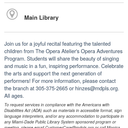
Main Library
Join us for a joyful recital featuring the talented
children from The Opera Atelier's Opera Adventures
Program. Students will share the beauty of singing
and music in a fun, inspiring performance. Celebrate
the arts and support the next generation of
performers! For more information, please contact
the branch at 305-375-2665 or hinzes@mdpls.org.
All ages.
To request services in compliance with the Americans with
Disabilities Act (ADA) such as materials in accessible format, sign
language interpreters, and/or any accommodation to participate in
any Miami-Dade Public Library System sponsored program or
meeting, please email CustomerCare@mdpls.org or call Monica