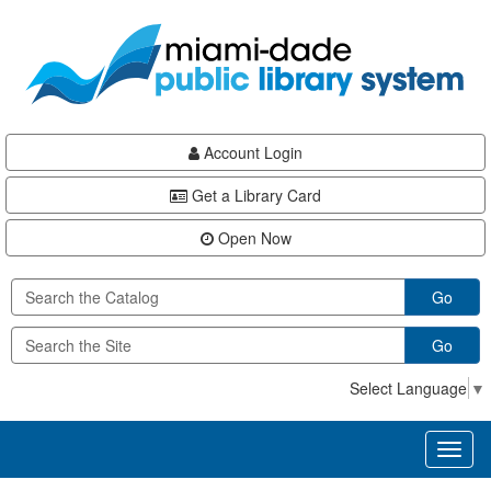
Skip
Skip
Skip
to
to
to
main
Navigation
Footer
content
Account Login
Get a Library Card
Open Now
Go
Go
Select Language
▼
Toggl
naviga