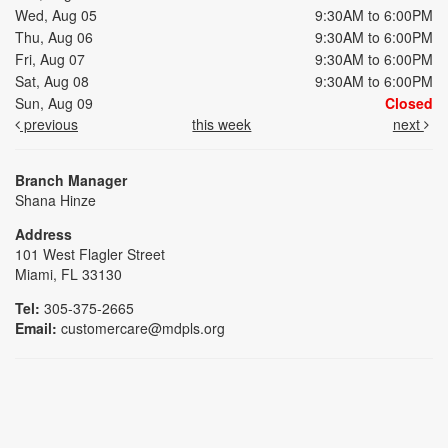
Wed, Aug 05
9:30AM to 6:00PM
Thu, Aug 06
9:30AM to 6:00PM
Fri, Aug 07
9:30AM to 6:00PM
Sat, Aug 08
9:30AM to 6:00PM
Sun, Aug 09
Closed
previous
this week
next
Branch Manager
Shana Hinze
Address
101 West Flagler Street
Miami, FL 33130
Tel:
305-375-2665
Email:
customercare@mdpls.org