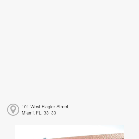
101 West Flagler Street,
Miami, FL, 33130