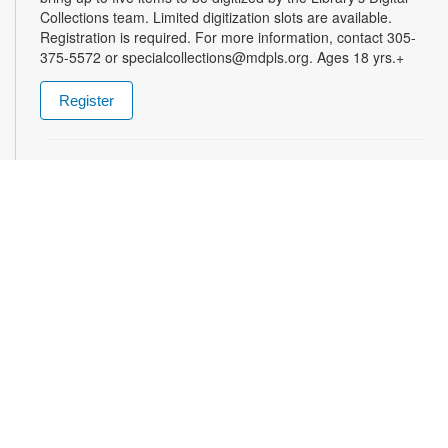
Collections team. Limited digitization slots are available.
Registration is required. For more information, contact 305-
375-5572 or specialcollections@mdpls.org. Ages 18 yrs.+
Register
Summer Homework Help and Tutoring
Sat, Aug 08, 10:00am - 1:00pm
Certified teachers meet with small groups of students in one-
hour sessions to provide homework help and tutoring in
reading, math, and science. Students are encouraged to bring
homework material or school assignments for assistance in
specific subject areas. This free service is available to all
students in grades K-12. For more information, contact
tutoring@mdpls.org, call 305-375-1413, or visit
www.mdpls.org/tutor. Funded in part by The Children's Trust
and Kislak Foundation.
American Conversation Project
- Share. Listen.