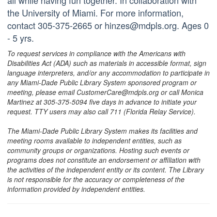
all while having fun together. In collaboration with
the University of Miami. For more information,
contact 305-375-2665 or hinzes@mdpls.org. Ages 0
- 5 yrs.
To request services in compliance with the Americans with
Disabilities Act (ADA) such as materials in accessible format, sign
language interpreters, and/or any accommodation to participate in
any Miami-Dade Public Library System sponsored program or
meeting, please email CustomerCare@mdpls.org or call Monica
Martinez at 305-375-5094 five days in advance to initiate your
request. TTY users may also call 711 (Florida Relay Service).
The Miami-Dade Public Library System makes its facilities and
meeting rooms available to independent entities, such as
community groups or organizations. Hosting such events or
programs does not constitute an endorsement or affiliation with
the activities of the independent entity or its content. The Library
is not responsible for the accuracy or completeness of the
information provided by independent entities.