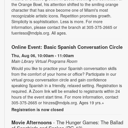
the Orange Bowl, his attention shifted to the smiling orange
character that has since become one of Miami's most
recognizable artistic icons. Repetition promotes growth.
Simplicity is sophistication. Less is more. For more
information, please contact the branch at 305-375-2665 or
fuenteso@mdpls.org. All ages.
Online Event: Basic Spanish Conversation Circle
Thu, Aug 06, 10:00am - 11:00am
Main Library Virtual Programs Room
Would you like to practice your Spanish conversation skills
from the comfort of your home or office? Participate in our
virtual group conversation circle and gain confidence
speaking Spanish in a friendly, relaxed setting. Registration is
required. A Zoom link will be emailed to registrants within 24
hours of the event start time. For more information, contact
305-375-2665 or hinzes@mdpls.org. Ages 19 yrs.+
Registration is now closed
Movie Afternoons
- The Hunger Games: The Ballad
of Songbirds and Snakes (PG-13)