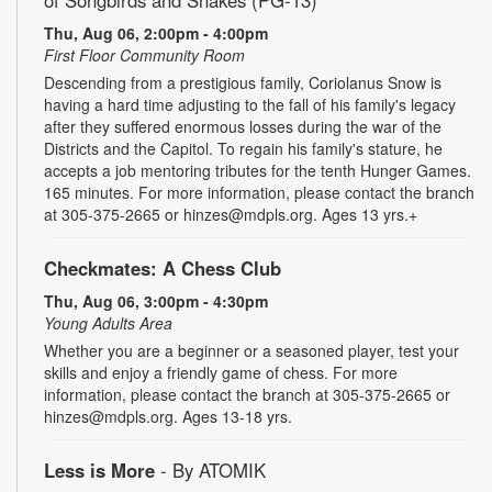
Thu, Aug 06, 2:00pm - 4:00pm
First Floor Community Room
Descending from a prestigious family, Coriolanus Snow is
having a hard time adjusting to the fall of his family's legacy
after they suffered enormous losses during the war of the
Districts and the Capitol. To regain his family's stature, he
accepts a job mentoring tributes for the tenth Hunger Games.
165 minutes. For more information, please contact the branch
at 305-375-2665 or hinzes@mdpls.org. Ages 13 yrs.+
Checkmates: A Chess Club
Thu, Aug 06, 3:00pm - 4:30pm
Young Adults Area
Whether you are a beginner or a seasoned player, test your
skills and enjoy a friendly game of chess. For more
information, please contact the branch at 305-375-2665 or
hinzes@mdpls.org. Ages 13-18 yrs.
Less is More
- By ATOMIK