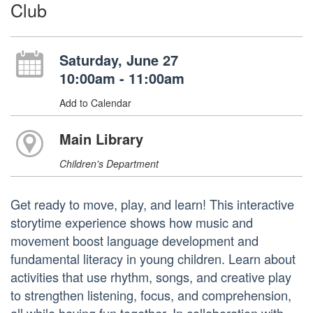
Club
Saturday, June 27
10:00am - 11:00am
Add to Calendar
Main Library
Children's Department
Get ready to move, play, and learn! This interactive
storytime experience shows how music and
movement boost language development and
fundamental literacy in young children. Learn about
activities that use rhythm, songs, and creative play
to strengthen listening, focus, and comprehension,