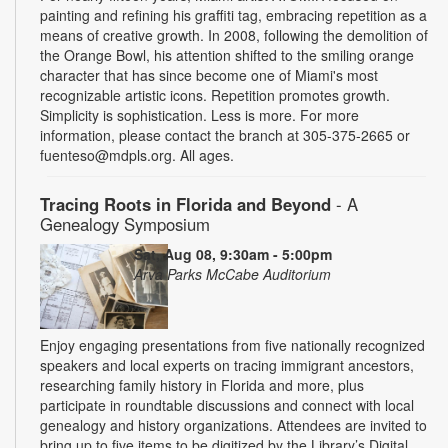
painting and refining his graffiti tag, embracing repetition as a
means of creative growth. In 2008, following the demolition of
the Orange Bowl, his attention shifted to the smiling orange
character that has since become one of Miami's most
recognizable artistic icons. Repetition promotes growth.
Simplicity is sophistication. Less is more. For more
information, please contact the branch at 305-375-2665 or
fuenteso@mdpls.org. All ages.
Tracing Roots in Florida and Beyond
- A
Genealogy Symposium
Sat, Aug 08, 9:30am - 5:00pm
Arva Parks McCabe Auditorium
Enjoy engaging presentations from five nationally recognized
speakers and local experts on tracing immigrant ancestors,
researching family history in Florida and more, plus
participate in roundtable discussions and connect with local
genealogy and history organizations. Attendees are invited to
bring up to five items to be digitized by the Library’s Digital