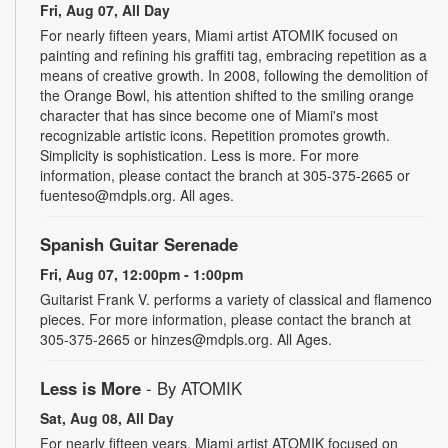
Fri, Aug 07, All Day
For nearly fifteen years, Miami artist ATOMIK focused on
painting and refining his graffiti tag, embracing repetition as a
means of creative growth. In 2008, following the demolition of
the Orange Bowl, his attention shifted to the smiling orange
character that has since become one of Miami's most
recognizable artistic icons. Repetition promotes growth.
Simplicity is sophistication. Less is more. For more
information, please contact the branch at 305-375-2665 or
fuenteso@mdpls.org. All ages.
Spanish Guitar Serenade
Fri, Aug 07, 12:00pm - 1:00pm
Guitarist Frank V. performs a variety of classical and flamenco
pieces. For more information, please contact the branch at
305-375-2665 or hinzes@mdpls.org. All Ages.
Less is More
- By ATOMIK
Sat, Aug 08, All Day
For nearly fifteen years, Miami artist ATOMIK focused on