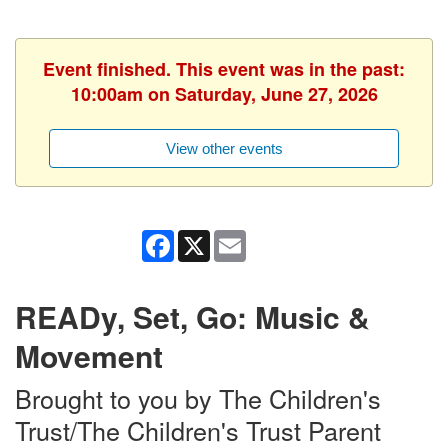
Event finished. This event was in the past:
10:00am on Saturday, June 27, 2026
View other events
Facebook
X
Email
READy, Set, Go: Music &
Movement
Brought to you by The Children's
Trust/The Children's Trust Parent