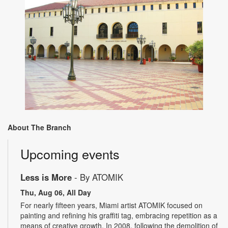
About The Branch
Upcoming events
Less is More
- By ATOMIK
Thu, Aug 06, All Day
For nearly fifteen years, Miami artist ATOMIK focused on
painting and refining his graffiti tag, embracing repetition as a
means of creative growth. In 2008, following the demolition of