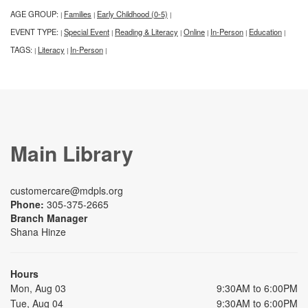
AGE GROUP:
Families
Early Childhood (0-5)
|
|
|
EVENT TYPE:
Special Event
Reading & Literacy
Online
In-Person
Education
|
|
|
|
|
|
TAGS:
Literacy
In-Person
|
|
|
Main Library
customercare@mdpls.org
Phone:
305-375-2665
Branch Manager
Shana Hinze
Hours
Mon, Aug 03
9:30AM to 6:00PM
Tue, Aug 04
9:30AM to 6:00PM