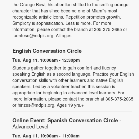
the Orange Bowl, his attention shifted to the smiling orange
character that has since become one of Miami's most
recognizable artistic icons. Repetition promotes growth.
Simplicity is sophistication. Less is more. For more
information, please contact the branch at 305-375-2665 or
fuenteso@mdpls.org. All ages.
English Conversation Circle
Tue, Aug 11, 10:00am - 12:30pm
Students gather together to gain comfort and fluency
speaking English as a second language. Practice your English
conversation skills with other learners and native English
speakers. Led by a volunteer teacher, this session is
appropriate for beginning to advanced level learners. For
more information, please contact the branch at 305-375-2665
or hinzes@mdpls.org. Ages 19 yrs.+
Online Event: Spanish Conversation Circle
-
Advanced Level
Tue, Aug 11, 10:00am - 11:00am