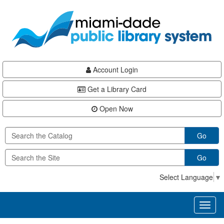
Skip
Skip
Skip
to
to
to
main
Navigation
Footer
content
Account Login
Get a Library Card
Open Now
Go
Go
Select Language
▼
Toggl
naviga