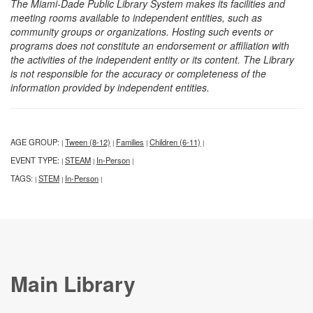
The Miami-Dade Public Library System makes its facilities and
meeting rooms available to independent entities, such as
community groups or organizations. Hosting such events or
programs does not constitute an endorsement or affiliation with
the activities of the independent entity or its content. The Library
is not responsible for the accuracy or completeness of the
information provided by independent entities.
AGE GROUP:
Tween (8-12)
Families
Children (6-11)
|
|
|
|
EVENT TYPE:
STEAM
In-Person
|
|
|
TAGS:
STEM
In-Person
|
|
|
Main Library