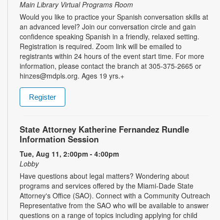
Main Library Virtual Programs Room
Would you like to practice your Spanish conversation skills at
an advanced level? Join our conversation circle and gain
confidence speaking Spanish in a friendly, relaxed setting.
Registration is required. Zoom link will be emailed to
registrants within 24 hours of the event start time. For more
information, please contact the branch at 305-375-2665 or
hinzes@mdpls.org. Ages 19 yrs.+
Register
State Attorney Katherine Fernandez Rundle
Information Session
Tue, Aug 11, 2:00pm - 4:00pm
Lobby
Have questions about legal matters? Wondering about
programs and services offered by the Miami-Dade State
Attorney's Office (SAO). Connect with a Community Outreach
Representative from the SAO who will be available to answer
questions on a range of topics including applying for child