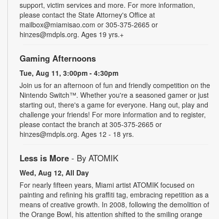
support, victim services and more. For more information,
please contact the State Attorney's Office at
mailbox@miamisao.com or 305-375-2665 or
hinzes@mdpls.org. Ages 19 yrs.+
Gaming Afternoons
Tue, Aug 11, 3:00pm - 4:30pm
Join us for an afternoon of fun and friendly competition on the
Nintendo Switch™. Whether you're a seasoned gamer or just
starting out, there's a game for everyone. Hang out, play and
challenge your friends! For more information and to register,
please contact the branch at 305-375-2665 or
hinzes@mdpls.org. Ages 12 - 18 yrs.
Less is More
- By ATOMIK
Wed, Aug 12, All Day
For nearly fifteen years, Miami artist ATOMIK focused on
painting and refining his graffiti tag, embracing repetition as a
means of creative growth. In 2008, following the demolition of
the Orange Bowl, his attention shifted to the smiling orange