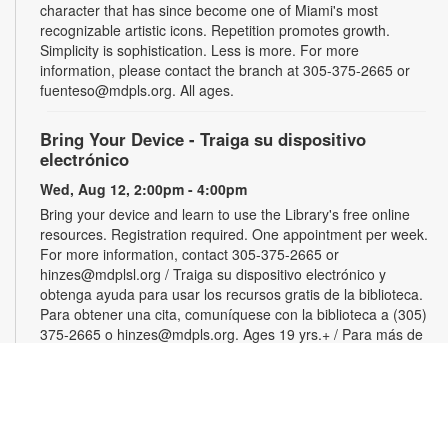
character that has since become one of Miami's most
recognizable artistic icons. Repetition promotes growth.
Simplicity is sophistication. Less is more. For more
information, please contact the branch at 305-375-2665 or
fuenteso@mdpls.org. All ages.
Bring Your Device - Traiga su dispositivo
electrónico
Wed, Aug 12, 2:00pm - 4:00pm
Bring your device and learn to use the Library's free online
resources. Registration required. One appointment per week.
For more information, contact 305-375-2665 or
hinzes@mdplsl.org / Traiga su dispositivo electrónico y
obtenga ayuda para usar los recursos gratis de la biblioteca.
Para obtener una cita, comuníquese con la biblioteca a (305)
375-2665 o hinzes@mdpls.org. Ages 19 yrs.+ / Para más de
19 años
Color Your Cares Away
Wed, Aug 12, 3:00pm - 4:30pm