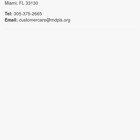
Miami, FL 33130
Tel:
305-375-2665
Email:
customercare@mdpls.org