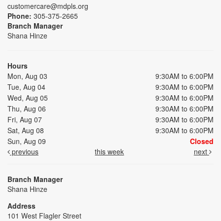
customercare@mdpls.org
Phone:
305-375-2665
Branch Manager
Shana Hinze
Hours
Mon, Aug 03
9:30AM to 6:00PM
Tue, Aug 04
9:30AM to 6:00PM
Wed, Aug 05
9:30AM to 6:00PM
Thu, Aug 06
9:30AM to 6:00PM
Fri, Aug 07
9:30AM to 6:00PM
Sat, Aug 08
9:30AM to 6:00PM
Sun, Aug 09
Closed
previous
this week
next
Branch Manager
Shana Hinze
Address
101 West Flagler Street