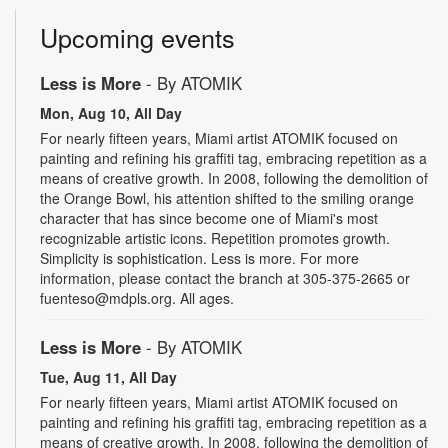
Upcoming events
Less is More
- By ATOMIK
Mon, Aug 10, All Day
For nearly fifteen years, Miami artist ATOMIK focused on
painting and refining his graffiti tag, embracing repetition as a
means of creative growth. In 2008, following the demolition of
the Orange Bowl, his attention shifted to the smiling orange
character that has since become one of Miami's most
recognizable artistic icons. Repetition promotes growth.
Simplicity is sophistication. Less is more. For more
information, please contact the branch at 305-375-2665 or
fuenteso@mdpls.org. All ages.
Less is More
- By ATOMIK
Tue, Aug 11, All Day
For nearly fifteen years, Miami artist ATOMIK focused on
painting and refining his graffiti tag, embracing repetition as a
means of creative growth. In 2008, following the demolition of