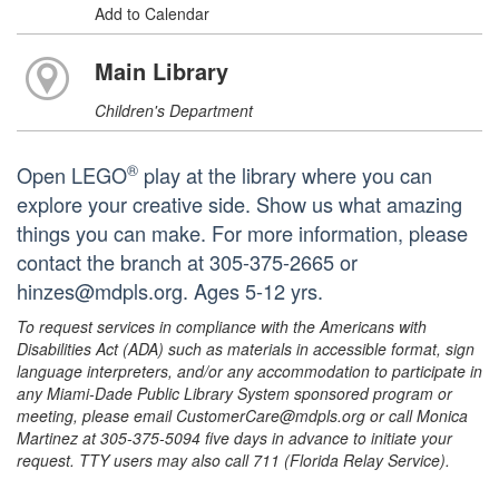
Add to Calendar
Main Library
Children's Department
®
Open LEGO
play at the library where you can
explore your creative side. Show us what amazing
things you can make. For more information, please
contact the branch at 305-375-2665 or
hinzes@mdpls.org. Ages 5-12 yrs.
To request services in compliance with the Americans with
Disabilities Act (ADA) such as materials in accessible format, sign
language interpreters, and/or any accommodation to participate in
any Miami-Dade Public Library System sponsored program or
meeting, please email CustomerCare@mdpls.org or call Monica
Martinez at 305-375-5094 five days in advance to initiate your
request. TTY users may also call 711 (Florida Relay Service).