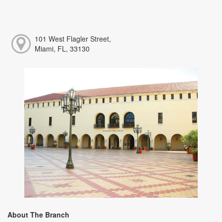
101 West Flagler Street,
Miami, FL, 33130
About The Branch