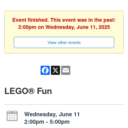
Event finished. This event was in the past:
2:00pm on Wednesday, June 11, 2025
View other events
Facebook
X
Email
LEGO® Fun
Wednesday, June 11
2:00pm - 5:00pm