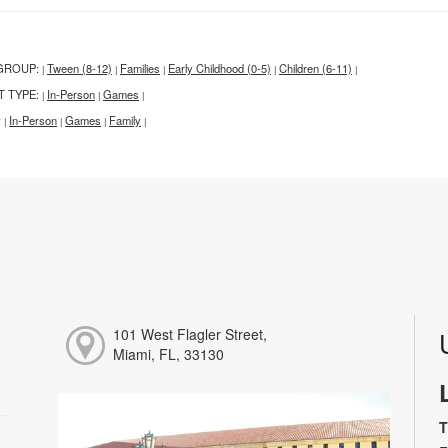
GROUP:
Tween (8-12)
Families
Early Childhood (0-5)
Children (6-11)
|
|
|
|
|
T TYPE:
In-Person
Games
|
|
|
:
In-Person
Games
Family
|
|
|
|
101 West Flagler Street,
Miami, FL, 33130
T