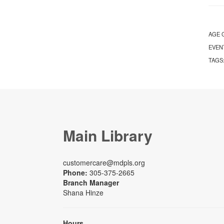
AGE 
EVEN
TAGS
Main Library
customercare@mdpls.org
Phone:
305-375-2665
Branch Manager
Shana Hinze
Hours