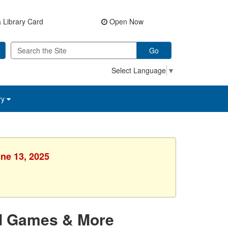
 Library Card
Open Now
Go
Select Language
▼
ry
une 13, 2025
rd Games & More