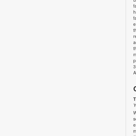
f
h
f
e
t
r
a
t
m
p
3
A
T
Y
W
s
e
m