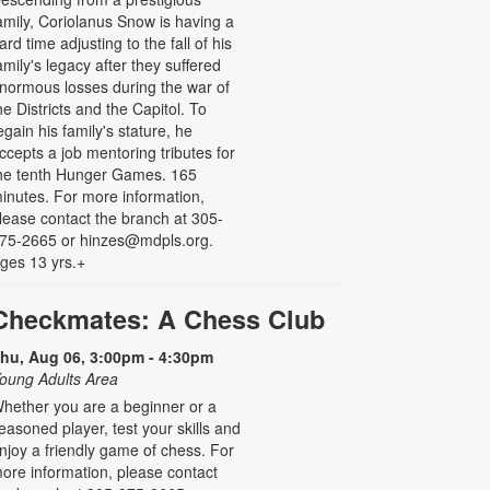
amily, Coriolanus Snow is having a
ard time adjusting to the fall of his
amily's legacy after they suffered
normous losses during the war of
he Districts and the Capitol. To
egain his family's stature, he
ccepts a job mentoring tributes for
he tenth Hunger Games. 165
inutes. For more information,
lease contact the branch at 305-
75-2665 or hinzes@mdpls.org.
ges 13 yrs.+
Checkmates: A Chess Club
hu, Aug 06, 3:00pm - 4:30pm
oung Adults Area
hether you are a beginner or a
easoned player, test your skills and
njoy a friendly game of chess. For
ore information, please contact