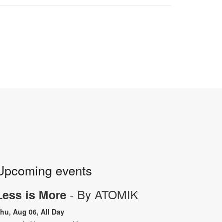
Upcoming events
- By ATOMIK
Less is More
hu, Aug 06, All Day