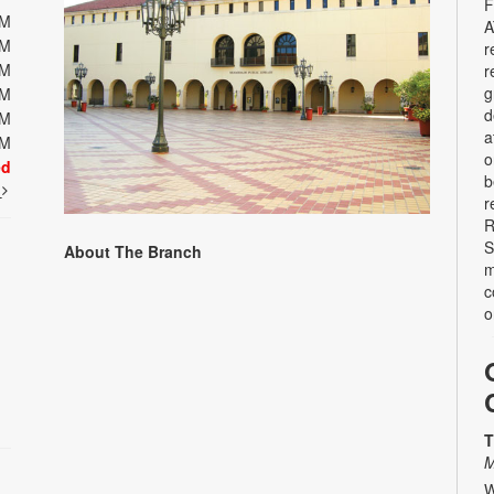
F
PM
A
PM
r
PM
r
g
PM
d
PM
a
PM
o
ed
b
t
r
R
S
About The Branch
m
c
o
T
M
W