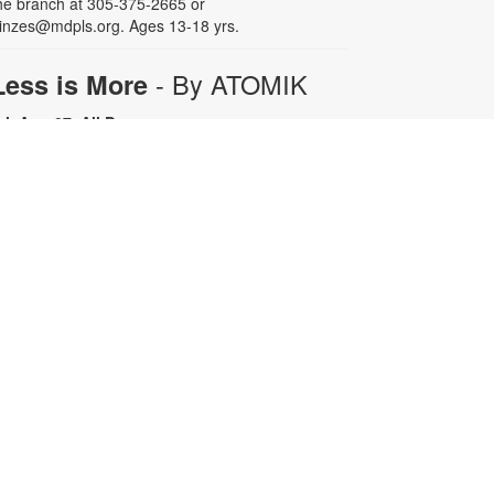
he branch at 305-375-2665 or
inzes@mdpls.org. Ages 13-18 yrs.
- By ATOMIK
Less is More
ri, Aug 07, All Day
or nearly fifteen years, Miami artist
TOMIK focused on painting and
efining his graffiti tag, embracing
epetition as a means of creative
rowth. In 2008, following the
emolition of the Orange Bowl, his
ttention shifted to the smiling
range character that has since
ecome one of Miami's most
ecognizable artistic icons.
epetition promotes growth.
implicity is sophistication. Less is
ore. For more information, please
ontact the branch at 305-375-2665
r fuenteso@mdpls.org. All ages.