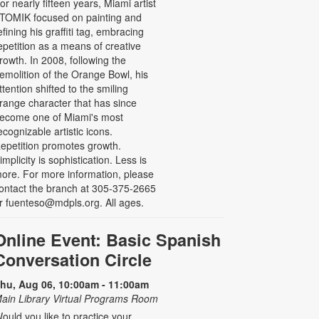
or nearly fifteen years, Miami artist
TOMIK focused on painting and
efining his graffiti tag, embracing
epetition as a means of creative
rowth. In 2008, following the
emolition of the Orange Bowl, his
ttention shifted to the smiling
range character that has since
ecome one of Miami's most
ecognizable artistic icons.
epetition promotes growth.
implicity is sophistication. Less is
ore. For more information, please
ontact the branch at 305-375-2665
r fuenteso@mdpls.org. All ages.
Online Event: Basic Spanish
Conversation Circle
hu, Aug 06, 10:00am - 11:00am
ain Library Virtual Programs Room
ould you like to practice your