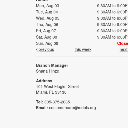
Mon, Aug 03
9:30AM to 6:00
Tue, Aug 04
9:30AM to 6:00
Wed, Aug 05
9:30AM to 6:00
Thu, Aug 06
9:30AM to 6:00
Fri, Aug 07
9:30AM to 6:00
Sat, Aug 08
9:30AM to 6:00
Sun, Aug 09
Clos
previous
this week
nex
Branch Manager
Shana Hinze
Address
101 West Flagler Street
Miami, FL 33130
Tel:
305-375-2665
Email:
customercare@mdpls.org