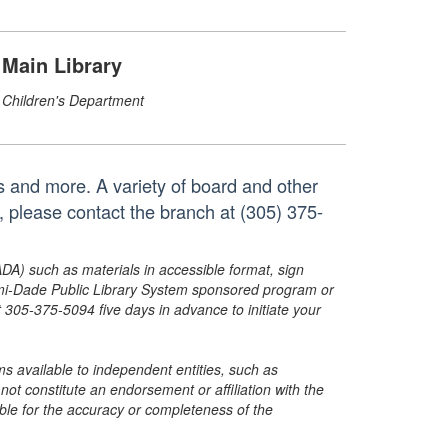
Main Library
Children's Department
s and more. A variety of board and other
, please contact the branch at (305) 375-
ADA) such as materials in accessible format, sign
ami-Dade Public Library System sponsored program or
05-375-5094 five days in advance to initiate your
s available to independent entities, such as
t constitute an endorsement or affiliation with the
sible for the accuracy or completeness of the