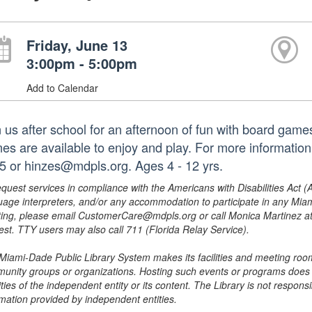
Friday, June 13
3:00pm - 5:00pm
Add to Calendar
n us after school for an afternoon of fun with board game
es are available to enjoy and play. For more information
5 or hinzes@mdpls.org. Ages 4 - 12 yrs.
equest services in compliance with the Americans with Disabilities Act (
uage interpreters, and/or any accommodation to participate in any Mi
ing, please email CustomerCare@mdpls.org or call Monica Martinez at 3
est. TTY users may also call 711 (Florida Relay Service).
Miami-Dade Public Library System makes its facilities and meeting room
unity groups or organizations. Hosting such events or programs does no
ities of the independent entity or its content. The Library is not respon
rmation provided by independent entities.