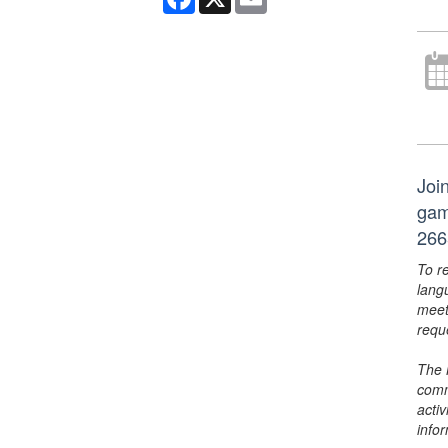
Joi
gam
266
To r
lang
meet
requ
The 
comm
activ
info