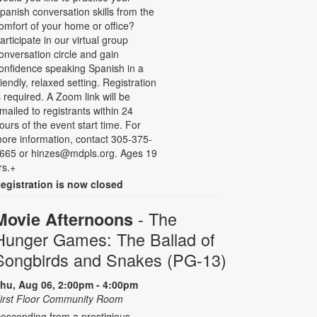
panish conversation skills from the
omfort of your home or office?
articipate in our virtual group
onversation circle and gain
onfidence speaking Spanish in a
riendly, relaxed setting. Registration
s required. A Zoom link will be
mailed to registrants within 24
ours of the event start time. For
ore information, contact 305-375-
665 or hinzes@mdpls.org. Ages 19
rs.+
egistration is now closed
- The
Movie Afternoons
Hunger Games: The Ballad of
Songbirds and Snakes (PG-13)
hu, Aug 06, 2:00pm - 4:00pm
irst Floor Community Room
escending from a prestigious