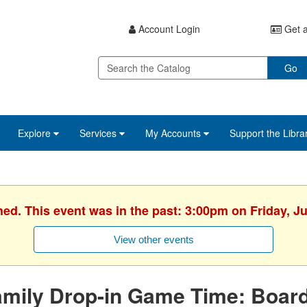
Account Login
Get a
Go
Explore
Services
My Accounts
Support the Libra
hed. This event was in the past: 3:00pm on Friday, J
View other events
amily Drop-in Game Time: Boa