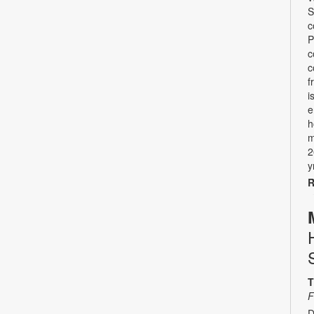
S
c
P
c
c
f
i
e
h
m
2
y
R
T
F
D