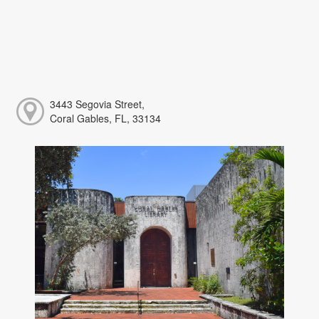
3443 Segovia Street,
Coral Gables, FL, 33134