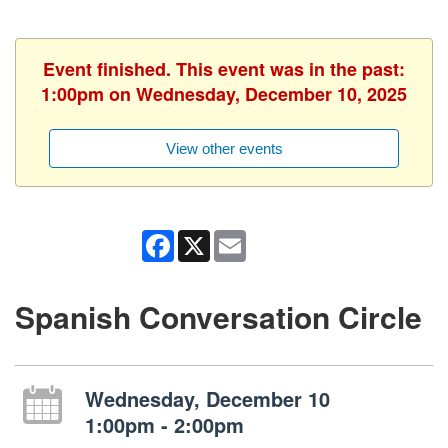
Event finished. This event was in the past:
1:00pm on Wednesday, December 10, 2025
View other events
Facebook
X
Email
Spanish Conversation Circle
Wednesday, December 10
1:00pm - 2:00pm