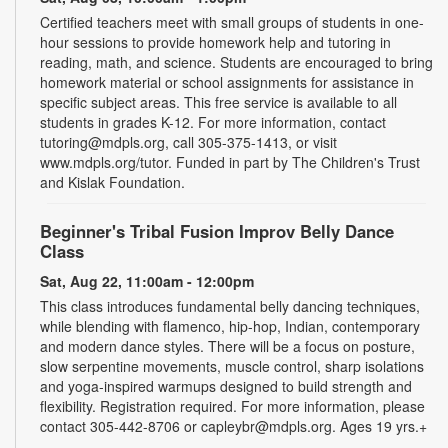
Certified teachers meet with small groups of students in one-
hour sessions to provide homework help and tutoring in
reading, math, and science. Students are encouraged to bring
homework material or school assignments for assistance in
specific subject areas. This free service is available to all
students in grades K-12. For more information, contact
tutoring@mdpls.org, call 305-375-1413, or visit
www.mdpls.org/tutor. Funded in part by The Children's Trust
and Kislak Foundation.
Beginner's Tribal Fusion Improv Belly Dance
Class
Sat, Aug 22, 11:00am - 12:00pm
This class introduces fundamental belly dancing techniques,
while blending with flamenco, hip-hop, Indian, contemporary
and modern dance styles. There will be a focus on posture,
slow serpentine movements, muscle control, sharp isolations
and yoga-inspired warmups designed to build strength and
flexibility. Registration required. For more information, please
contact 305-442-8706 or capleybr@mdpls.org. Ages 19 yrs.+