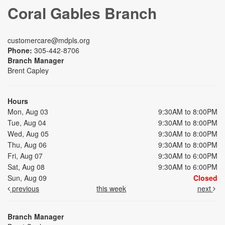
Coral Gables Branch
customercare@mdpls.org
Phone:
305-442-8706
Branch Manager
Brent Capley
Hours
Mon, Aug 03
9:30AM to 8:00PM
Tue, Aug 04
9:30AM to 8:00PM
Wed, Aug 05
9:30AM to 8:00PM
Thu, Aug 06
9:30AM to 8:00PM
Fri, Aug 07
9:30AM to 6:00PM
Sat, Aug 08
9:30AM to 6:00PM
Sun, Aug 09
Closed
previous
this week
next
Branch Manager