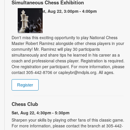
Simultaneous Chess Exhibition
Sat, Aug 22, 3:00pm - 4:00pm
Don't miss this exciting opportunity to play National Chess
Master Robert Ramirez alongside other chess players in your
community! Mr. Ramirez will play 30 participants
simultaneously and share tips he learned in his career as a
coach and professional chess player. Registration is required.
One registration per participant. For more information, please
contact 305-442-8706 or capleybr@mdpls.org. All ages.
Register
Chess Club
Sat, Aug 22, 4:30pm - 5:30pm
Sharpen your skills by playing other fans of this classic game.
For more information, please contact the branch at 305-442-