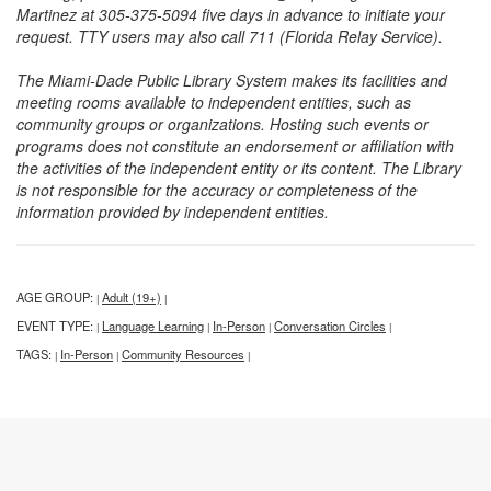
Martinez at 305-375-5094 five days in advance to initiate your
request. TTY users may also call 711 (Florida Relay Service).
The Miami-Dade Public Library System makes its facilities and
meeting rooms available to independent entities, such as
community groups or organizations. Hosting such events or
programs does not constitute an endorsement or affiliation with
the activities of the independent entity or its content. The Library
is not responsible for the accuracy or completeness of the
information provided by independent entities.
AGE GROUP:
Adult (19+)
|
|
EVENT TYPE:
Language Learning
In-Person
Conversation Circles
|
|
|
|
TAGS:
In-Person
Community Resources
|
|
|