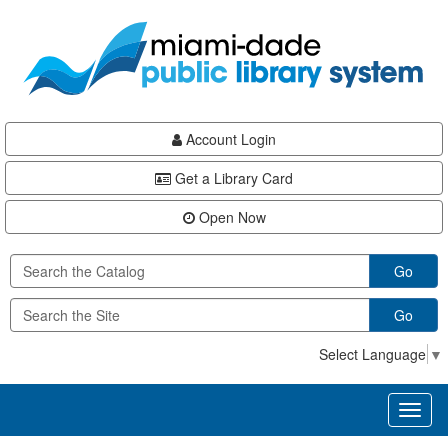
Skip
Skip
Skip
to
to
to
main
Navigation
Footer
content
Account Login
Get a Library Card
Open Now
Go
Go
Select Language
▼
Toggl
naviga