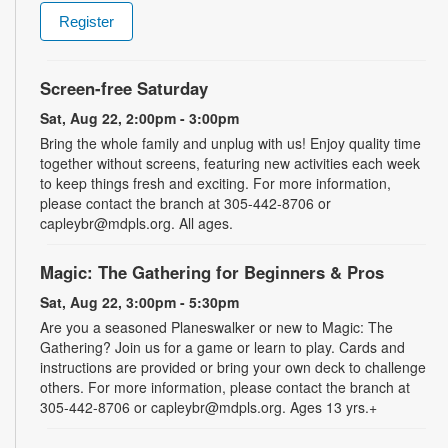
Register
Screen-free Saturday
Sat, Aug 22, 2:00pm - 3:00pm
Bring the whole family and unplug with us! Enjoy quality time
together without screens, featuring new activities each week
to keep things fresh and exciting. For more information,
please contact the branch at 305-442-8706 or
capleybr@mdpls.org. All ages.
Magic: The Gathering for Beginners & Pros
Sat, Aug 22, 3:00pm - 5:30pm
Are you a seasoned Planeswalker or new to Magic: The
Gathering? Join us for a game or learn to play. Cards and
instructions are provided or bring your own deck to challenge
others. For more information, please contact the branch at
305-442-8706 or capleybr@mdpls.org. Ages 13 yrs.+