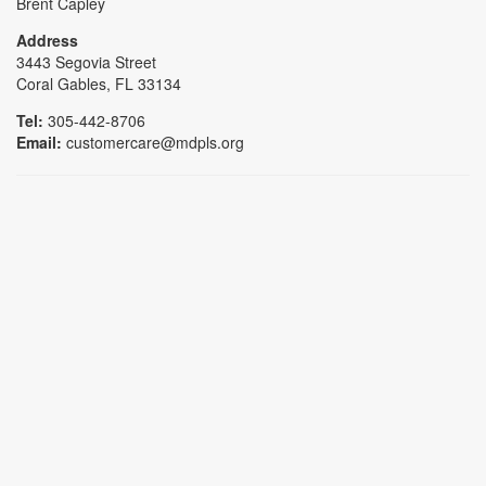
Brent Capley
Address
3443 Segovia Street
Coral Gables, FL 33134
Tel:
305-442-8706
Email:
customercare@mdpls.org