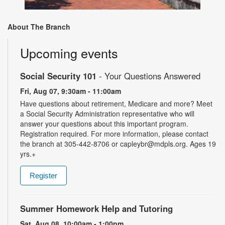
About The Branch
Upcoming events
Social Security 101
- Your Questions Answered
Fri, Aug 07, 9:30am - 11:00am
Have questions about retirement, Medicare and more? Meet
a Social Security Administration representative who will
answer your questions about this important program.
Registration required. For more information, please contact
the branch at 305-442-8706 or capleybr@mdpls.org. Ages 19
yrs.+
Register
Summer Homework Help and Tutoring
Sat, Aug 08, 10:00am - 1:00pm