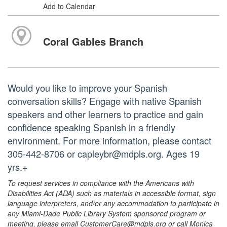
Add to Calendar
Coral Gables Branch
Would you like to improve your Spanish
conversation skills? Engage with native Spanish
speakers and other learners to practice and gain
confidence speaking Spanish in a friendly
environment. For more information, please contact
305-442-8706 or capleybr@mdpls.org. Ages 19
yrs.+
To request services in compliance with the Americans with
Disabilities Act (ADA) such as materials in accessible format, sign
language interpreters, and/or any accommodation to participate in
any Miami-Dade Public Library System sponsored program or
meeting, please email CustomerCare@mdpls.org or call Monica