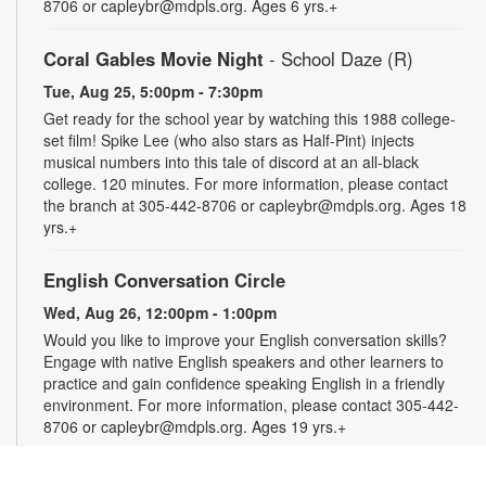
8706 or capleybr@mdpls.org. Ages 6 yrs.+
Coral Gables Movie Night
- School Daze (R)
Tue, Aug 25, 5:00pm - 7:30pm
Get ready for the school year by watching this 1988 college-
set film! Spike Lee (who also stars as Half-Pint) injects
musical numbers into this tale of discord at an all-black
college. 120 minutes. For more information, please contact
the branch at 305-442-8706 or capleybr@mdpls.org. Ages 18
yrs.+
English Conversation Circle
Wed, Aug 26, 12:00pm - 1:00pm
Would you like to improve your English conversation skills?
Engage with native English speakers and other learners to
practice and gain confidence speaking English in a friendly
environment. For more information, please contact 305-442-
8706 or capleybr@mdpls.org. Ages 19 yrs.+
Spanish Conversation Circle