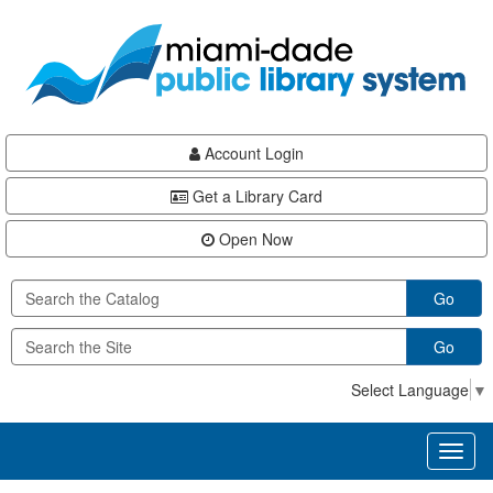
Skip
Skip
Skip
to
to
to
main
Navigation
Footer
content
Account Login
Get a Library Card
Open Now
Go
Go
Select Language
▼
Toggl
naviga