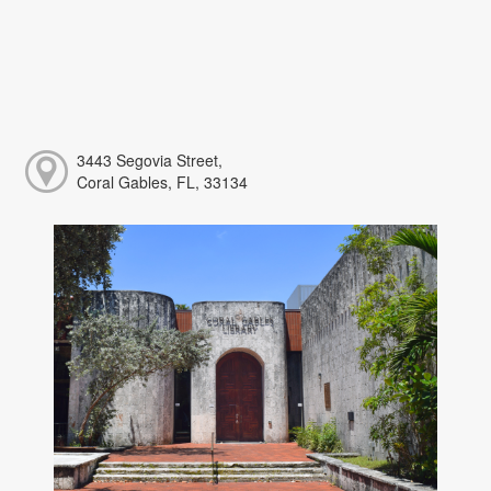
3443 Segovia Street,
Coral Gables, FL, 33134