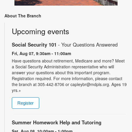
About The Branch
Upcoming events
Social Security 101
- Your Questions Answered
Fri, Aug 07, 9:30am - 11:00am
Have questions about retirement, Medicare and more? Meet
a Social Security Administration representative who will
answer your questions about this important program.
Registration required. For more information, please contact
the branch at 305-442-8706 or capleybr@mdpls.org. Ages 19
yrs.+
Register
Summer Homework Help and Tutoring
Sat, Aug 08, 10:00am - 1:00pm