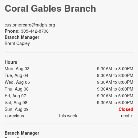
Coral Gables Branch
customercare@mdpls.org
Phone:
305-442-8706
Branch Manager
Brent Capley
Hours
Mon, Aug 03
9:30AM to 8:00PM
Tue, Aug 04
9:30AM to 8:00PM
Wed, Aug 05
9:30AM to 8:00PM
Thu, Aug 06
9:30AM to 8:00PM
Fri, Aug 07
9:30AM to 6:00PM
Sat, Aug 08
9:30AM to 6:00PM
Sun, Aug 09
Closed
previous
this week
next
Branch Manager