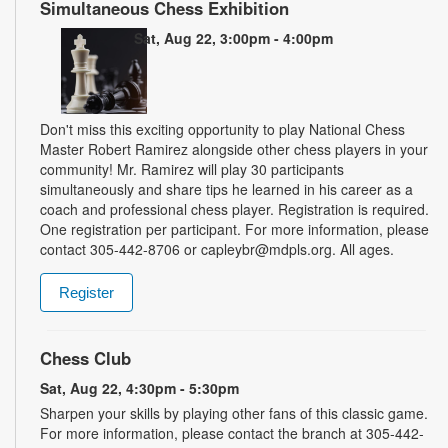
Simultaneous Chess Exhibition
Sat, Aug 22, 3:00pm - 4:00pm
Don't miss this exciting opportunity to play National Chess
Master Robert Ramirez alongside other chess players in your
community! Mr. Ramirez will play 30 participants
simultaneously and share tips he learned in his career as a
coach and professional chess player. Registration is required.
One registration per participant. For more information, please
contact 305-442-8706 or capleybr@mdpls.org. All ages.
Register
Chess Club
Sat, Aug 22, 4:30pm - 5:30pm
Sharpen your skills by playing other fans of this classic game.
For more information, please contact the branch at 305-442-