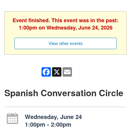
Event finished. This event was in the past:
1:00pm on Wednesday, June 24, 2026
View other events
Facebook
X
Email
Spanish Conversation Circle
Wednesday, June 24
1:00pm - 2:00pm