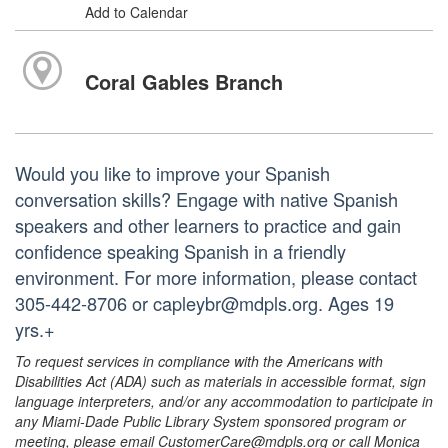
Add to Calendar
Coral Gables Branch
Would you like to improve your Spanish
conversation skills? Engage with native Spanish
speakers and other learners to practice and gain
confidence speaking Spanish in a friendly
environment. For more information, please contact
305-442-8706 or capleybr@mdpls.org. Ages 19
yrs.+
To request services in compliance with the Americans with
Disabilities Act (ADA) such as materials in accessible format, sign
language interpreters, and/or any accommodation to participate in
any Miami-Dade Public Library System sponsored program or
meeting, please email CustomerCare@mdpls.org or call Monica