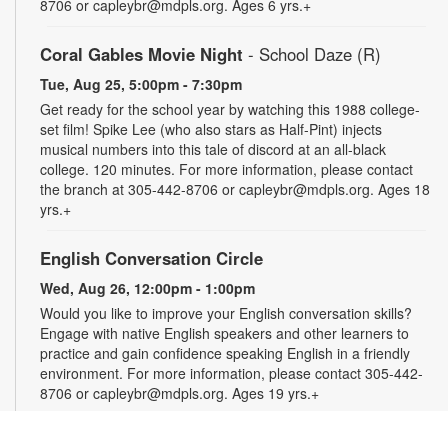
8706 or capleybr@mdpls.org. Ages 6 yrs.+
Coral Gables Movie Night
- School Daze (R)
Tue, Aug 25, 5:00pm - 7:30pm
Get ready for the school year by watching this 1988 college-
set film! Spike Lee (who also stars as Half-Pint) injects
musical numbers into this tale of discord at an all-black
college. 120 minutes. For more information, please contact
the branch at 305-442-8706 or capleybr@mdpls.org. Ages 18
yrs.+
English Conversation Circle
Wed, Aug 26, 12:00pm - 1:00pm
Would you like to improve your English conversation skills?
Engage with native English speakers and other learners to
practice and gain confidence speaking English in a friendly
environment. For more information, please contact 305-442-
8706 or capleybr@mdpls.org. Ages 19 yrs.+
Spanish Conversation Circle