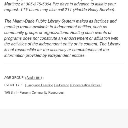
Martinez at 305-375-5094 five days in advance to initiate your
request. TTY users may also call 711 (Florida Relay Service).
The Miami-Dade Public Library System makes its facilities and
meeting rooms available to independent entities, such as
community groups or organizations. Hosting such events or
programs does not constitute an endorsement or affiliation with
the activities of the independent entity or its content. The Library
is not responsible for the accuracy or completeness of the
information provided by independent entities.
AGE GROUP:
Adult (19+)
|
|
EVENT TYPE:
Language Learning
In-Person
Conversation Circles
|
|
|
|
TAGS:
In-Person
Community Resources
|
|
|