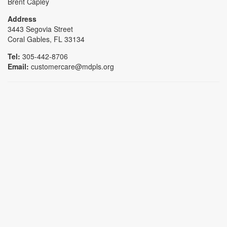
Brent Capley
Address
3443 Segovia Street
Coral Gables, FL 33134
Tel:
305-442-8706
Email:
customercare@mdpls.org