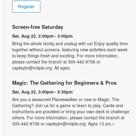
Register
Screen-free Saturday
Sat, Aug 22, 2:00pm - 3:00pm
Bring the whole family and unplug with us! Enjoy quality time
together without screens, featuring new activities each week
to keep things fresh and exciting. For more information,
please contact the branch at 305-442-8706 or
capleybr@mdpls.org. All ages.
Magic: The Gathering for Beginners & Pros
Sat, Aug 22, 3:00pm - 5:30pm
Are you a seasoned Planeswalker or new to Magic: The
Gathering? Join us for a game or learn to play. Cards and
instructions are provided or bring your own deck to challenge
others. For more information, please contact the branch at
305-442-8706 or capleybr@mdpls.org. Ages 13 yrs.+