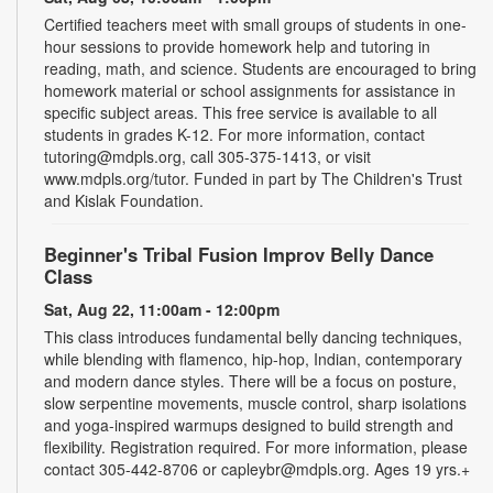
Certified teachers meet with small groups of students in one-
hour sessions to provide homework help and tutoring in
reading, math, and science. Students are encouraged to bring
homework material or school assignments for assistance in
specific subject areas. This free service is available to all
students in grades K-12. For more information, contact
tutoring@mdpls.org, call 305-375-1413, or visit
www.mdpls.org/tutor. Funded in part by The Children's Trust
and Kislak Foundation.
Beginner's Tribal Fusion Improv Belly Dance
Class
Sat, Aug 22, 11:00am - 12:00pm
This class introduces fundamental belly dancing techniques,
while blending with flamenco, hip-hop, Indian, contemporary
and modern dance styles. There will be a focus on posture,
slow serpentine movements, muscle control, sharp isolations
and yoga-inspired warmups designed to build strength and
flexibility. Registration required. For more information, please
contact 305-442-8706 or capleybr@mdpls.org. Ages 19 yrs.+